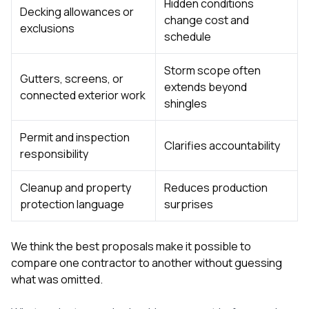
Hidden conditions
Decking allowances or
change cost and
exclusions
schedule
Storm scope often
Gutters, screens, or
extends beyond
connected exterior work
shingles
Permit and inspection
Clarifies accountability
responsibility
Cleanup and property
Reduces production
protection language
surprises
We think the best proposals make it possible to
compare one contractor to another without guessing
what was omitted.