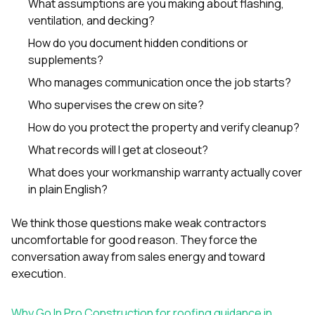
What assumptions are you making about flashing,
ventilation, and decking?
How do you document hidden conditions or
supplements?
Who manages communication once the job starts?
Who supervises the crew on site?
How do you protect the property and verify cleanup?
What records will I get at closeout?
What does your workmanship warranty actually cover
in plain English?
We think those questions make weak contractors
uncomfortable for good reason. They force the
conversation away from sales energy and toward
execution.
Why Go In Pro Construction for roofing guidance in