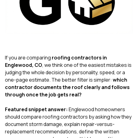
exactly as promised,
He bro
and the final result
lic
looks great. I would
adjuster
absolutely
they g
recommend Nick and
a
his company to
re
anyone needing
appr
roofing or gutter
s
work.
commu
genuine
If you are comparing
roofing contractors in
whole
Englewood, CO
, we think one of the easiest mistakes is
avail
judging the whole decision by personality, speed, or a
text
one-page estimate. The better filter is simpler:
which
matter what
itself
contractor documents the roof clearly and follows
His cr
through once the job gets real?
the ent
ONE d
notc
Featured snippet answer:
Englewood homeowners
atten
should compare roofing contractors by asking how they
They di
document storm damage, explain repair-versus-
they 
replacement recommendations, define the written
comple