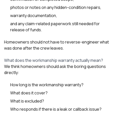
photos or notes on any hidden-condition repairs,
warranty documentation,
and any claim-related paperwork still needed for
release of funds.
Homeowners should not have to reverse-engineer what
was done after the crew leaves.
What does the workmanship warranty actually mean?
We think homeowners should ask the boring questions
directly:
How long is the workmanship warranty?
What does it cover?
What is excluded?
Who responds if there is a leak or callback issue?