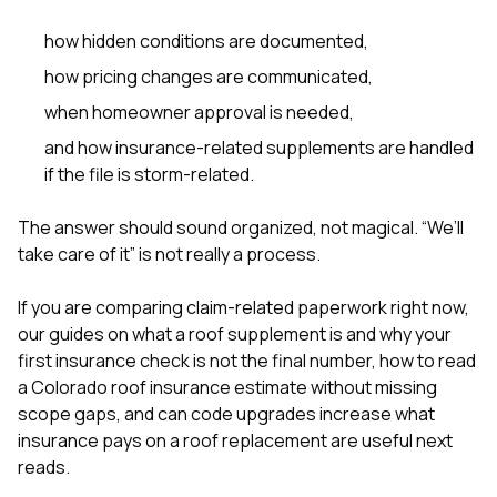
how hidden conditions are documented,
how pricing changes are communicated,
when homeowner approval is needed,
and how insurance-related supplements are handled
if the file is storm-related.
The answer should sound organized, not magical. “We’ll
take care of it” is not really a process.
If you are comparing claim-related paperwork right now,
our guides on
what a roof supplement is and why your
first insurance check is not the final number
,
how to read
a Colorado roof insurance estimate without missing
scope gaps
, and
can code upgrades increase what
insurance pays on a roof replacement
are useful next
reads.