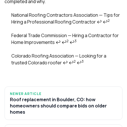
completed and why.
National Roofing Contractors Association — Tips for
2
Hiring a Professional Roofing Contractor
↩
↩
Footnotes
Federal Trade Commission — Hiring a Contractor for
2
3
Home Improvements
↩
↩
↩
Colorado Roofing Association — Looking for a
2
3
trusted Colorado roofer
↩
↩
↩
NEWER ARTICLE
Roof replacement in Boulder, CO: how
homeowners should compare bids on older
homes