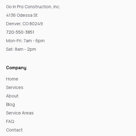
Go In Pro Construction, Inc.
4136 Odessa St
Denver, CO 80249
720-550-3851
Mon-Fri: 7am - 6pm
Sat: 8am - 2pm
Company
Home
Services
About
Blog
Service Areas
FAQ
Contact