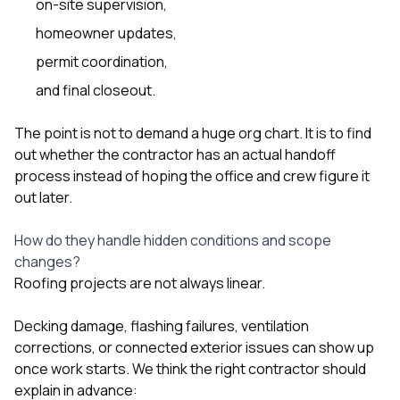
on-site supervision,
homeowner updates,
permit coordination,
and final closeout.
The point is not to demand a huge org chart. It is to find
out whether the contractor has an actual handoff
process instead of hoping the office and crew figure it
out later.
How do they handle hidden conditions and scope
changes?
Roofing projects are not always linear.
Decking damage, flashing failures, ventilation
corrections, or connected exterior issues can show up
once work starts. We think the right contractor should
explain in advance: