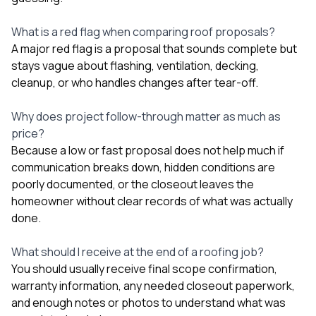
What is a red flag when comparing roof proposals?
A major red flag is a proposal that sounds complete but
stays vague about flashing, ventilation, decking,
cleanup, or who handles changes after tear-off.
Why does project follow-through matter as much as
price?
Because a low or fast proposal does not help much if
communication breaks down, hidden conditions are
poorly documented, or the closeout leaves the
homeowner without clear records of what was actually
done.
What should I receive at the end of a roofing job?
You should usually receive final scope confirmation,
warranty information, any needed closeout paperwork,
and enough notes or photos to understand what was