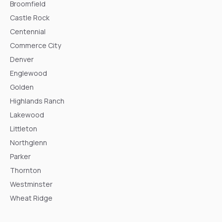
Broomfield
Castle Rock
Centennial
Commerce City
Denver
Englewood
Golden
Highlands Ranch
Lakewood
Littleton
Northglenn
Parker
Thornton
Westminster
Wheat Ridge