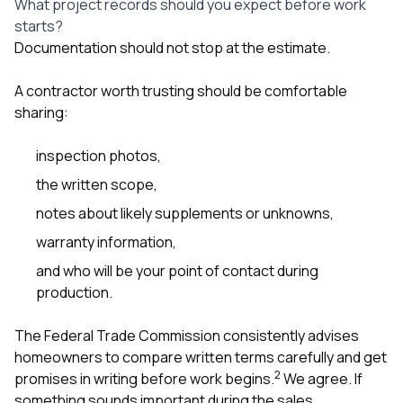
What project records should you expect before work
starts?
Documentation should not stop at the estimate.
A contractor worth trusting should be comfortable
sharing:
inspection photos,
the written scope,
notes about likely supplements or unknowns,
warranty information,
and who will be your point of contact during
production.
The Federal Trade Commission consistently advises
homeowners to compare written terms carefully and get
2
promises in writing before work begins.
We agree. If
something sounds important during the sales