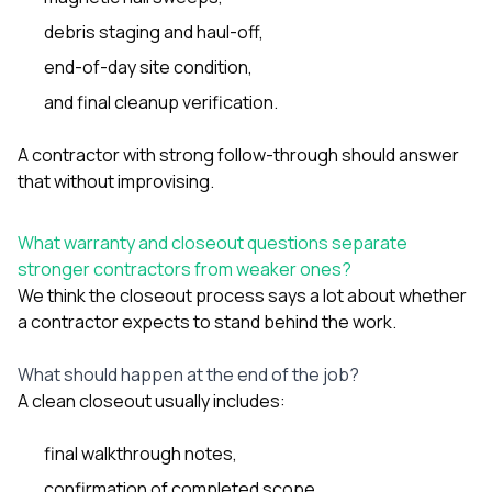
debris staging and haul-off,
end-of-day site condition,
and final cleanup verification.
A contractor with strong follow-through should answer
that without improvising.
What warranty and closeout questions separate
stronger contractors from weaker ones?
We think the closeout process says a lot about whether
a contractor expects to stand behind the work.
What should happen at the end of the job?
A clean closeout usually includes:
final walkthrough notes,
confirmation of completed scope,