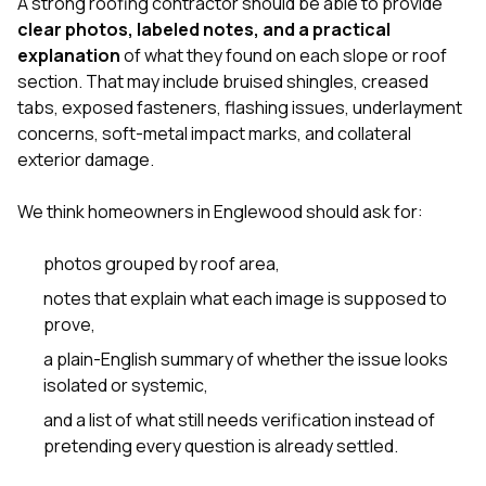
A strong roofing contractor should be able to provide
clear photos, labeled notes, and a practical
explanation
of what they found on each slope or roof
section. That may include bruised shingles, creased
tabs, exposed fasteners, flashing issues, underlayment
concerns, soft-metal impact marks, and collateral
exterior damage.
We think homeowners in Englewood should ask for:
photos grouped by roof area,
notes that explain what each image is supposed to
prove,
a plain-English summary of whether the issue looks
isolated or systemic,
and a list of what still needs verification instead of
pretending every question is already settled.