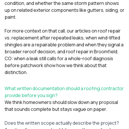
condition, and whether the same storm pattern shows
up on related exterior components like
gutters
,
siding
, or
paint
.
For more context on that call, our articles on
roof repair
vs. replacement after repeated leaks
,
when wind-lifted
shingles are a repairable problem and when they signal a
broader reroof decision
, and
roof repair in Broomfield,
CO: when a leak still calls for a whole-roof diagnosis
before patchwork
show how we think about that
distinction.
What written documentation should a roofing contractor
provide before you sign?
We think homeowners should slow down any proposal
that sounds complete but stays vague on paper.
Does the written scope actually describe the project?