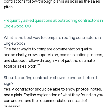
contractor’s follow-through plan is as solid as the sales
pitch.
Frequently asked questions about roofing contractors in
Englewood, CO
What is the best way to compare roofing contractors in
Englewood?
The best way is to compare documentation quality,
scope clarity, crew supervision, communication process,
and closeout follow-through — not just the estimate
1
2
3
total or sales pitch.
Should a roofing contractor show me photos before I
sign?
Yes. A contractor should be able to show photos, notes,
and a plain-English explanation of what they found so you
can understand the recommendation instead of
guessing.