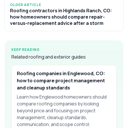
OLDER ARTICLE
Roofing contractors in Highlands Ranch, CO:
how homeowners should compare repair-
versus-replacement advice after a storm
KEEP READING
Related roofing and exterior guides
Roofing companies in Englewood, CO:
how to compare project management
and cleanup standards
Learn how Englewood homeowners should
compare roofing companies by looking
beyond price and focusing on project
management, cleanup standards,
communication, and scope control.