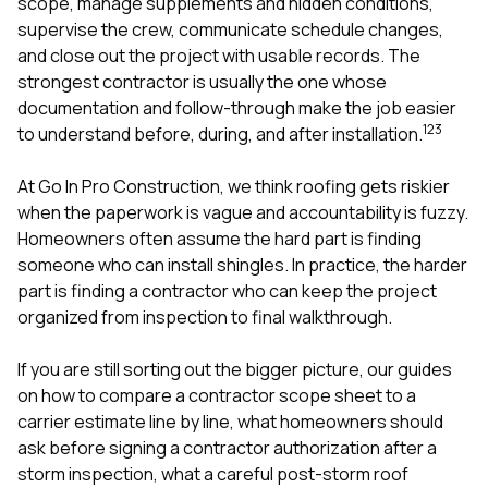
mas
scope, manage supplements and hidden conditions,
balcon
supervise the crew, communicate schedule changes,
the r
and close out the project with usable records. The
siding,
strongest contractor is usually the one whose
beaut
trim a
documentation and follow-through make the job easier
to el
1
2
3
to understand before, during, and after installation.
even m
basica
At
Go In Pro Construction
, we think roofing gets riskier
life su
nice
when the paperwork is vague and accountability is fuzzy.
catchi
Homeowners often assume the hard part is finding
stree
someone who can install shingles. In practice, the harder
for da
part is finding a contractor who can keep the project
had ra
sto
organized from inspection to final walkthrough.
compl
honestl
If you are still sorting out the bigger picture, our guides
my plac
first time
on
how to compare a contractor scope sheet to a
visite
carrier estimate line by line
,
what homeowners should
durin
ask before signing a contractor authorization after a
walking
storm inspection
,
what a careful post-storm roof
me for