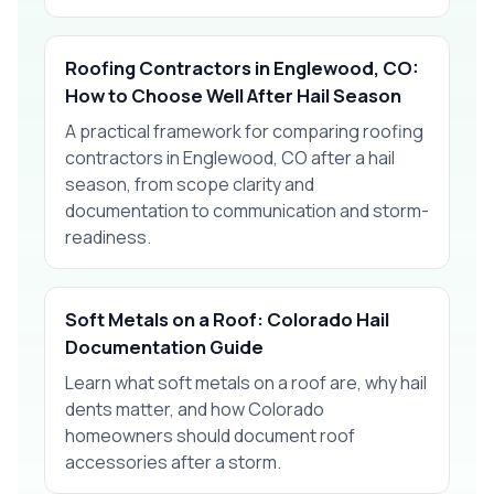
Roofing Contractors in Englewood, CO:
How to Choose Well After Hail Season
A practical framework for comparing roofing
contractors in Englewood, CO after a hail
season, from scope clarity and
documentation to communication and storm-
readiness.
Soft Metals on a Roof: Colorado Hail
Documentation Guide
Learn what soft metals on a roof are, why hail
dents matter, and how Colorado
homeowners should document roof
accessories after a storm.