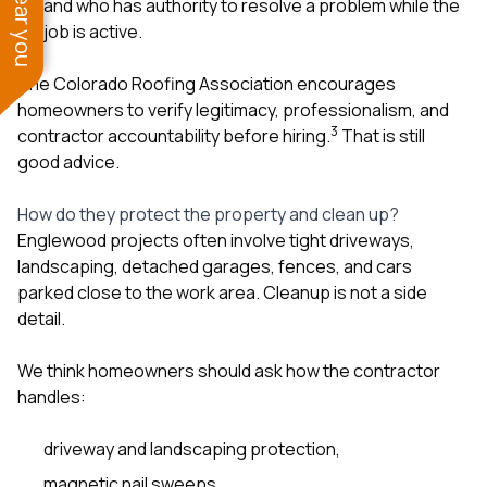
and who has authority to resolve a problem while the
job is active.
The Colorado Roofing Association encourages
homeowners to verify legitimacy, professionalism, and
3
contractor accountability before hiring.
That is still
good advice.
How do they protect the property and clean up?
Englewood projects often involve tight driveways,
landscaping, detached garages, fences, and cars
parked close to the work area. Cleanup is not a side
detail.
We think homeowners should ask how the contractor
handles:
driveway and landscaping protection,
magnetic nail sweeps,