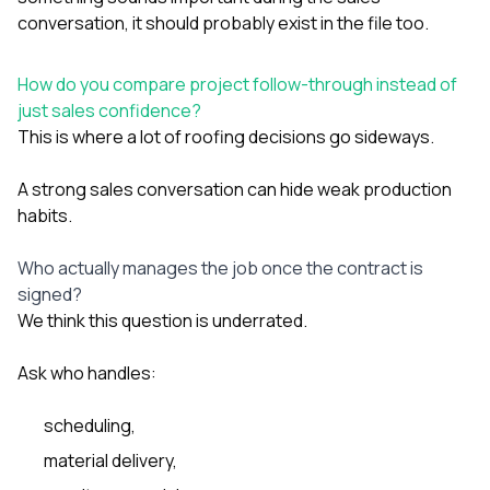
conversation, it should probably exist in the file too.
How do you compare project follow-through instead of
just sales confidence?
This is where a lot of roofing decisions go sideways.
A strong sales conversation can hide weak production
habits.
Who actually manages the job once the contract is
signed?
We think this question is underrated.
Ask who handles:
scheduling,
material delivery,