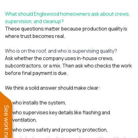
What should Englewood homeowners ask about crews,
supervision, and cleanup?
These questions matter because production quality is
where trust becomes real.
Who is on the roof, and who is supervising quality?
Ask whether the company uses in-house crews,
subcontractors, or a mix. Then ask who checks the work
before final payment is due.
We think a solid answer should make clear:
who installs the system,
See work near you
who supervises key details like flashing and
ventilation,
who owns safety and property protection,