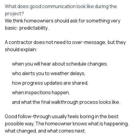
What does good communication look like during the
project?
We think homeowners should ask for something very
basic: predictability.
A contractor does not need to over-message, but they
should explain:
when you will hear about schedule changes,
who alerts you to weather delays,
how progress updates are shared,
when inspections happen,
and what the final walkthrough process looks like.
Good follow-through usually feels boring in the best
possible way. The homeowner knows what is happening,
what changed, and what comes next.