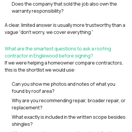
Does the company that sold the job also own the
warranty responsibility?
A clear, limited answer is usually more trustworthy than a
vague “don’t worry, we cover everything.”
What are the smartest questions to ask a roofing
contractor in Englewood before signing?
If we were helping a homeowner compare contractors,
this is the shortlist we would use:
Can you show me photos and notes of what you
found by roof area?
Why are you recommending repair, broader repair, or
replacement?
What exactly is included in the written scope besides
shingles?