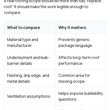
A real roofing scope should do more than say “replace
roof.” It should make the work legible enough to
compare.
What to compare
Why it matters
Material type and
Prevents generic
manufacturer
package language
Underlayment and leak-
Affects long-term roof
barrier details
performance
Flashing, drip edge, and
Common area for
metal details
missing scope
Helps expose buildability
Ventilation assumptions
questions