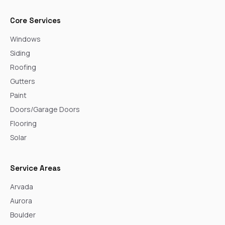
Core Services
Windows
Siding
Roofing
Gutters
Paint
Doors/Garage Doors
Flooring
Solar
Service Areas
Arvada
Aurora
Boulder