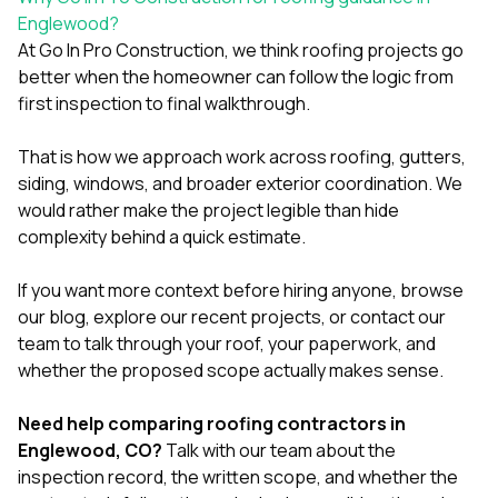
Englewood?
At
Go In Pro Construction
, we think roofing projects go
better when the homeowner can follow the logic from
first inspection to final walkthrough.
That is how we approach work across
roofing
,
gutters
,
siding
,
windows
, and broader exterior coordination. We
would rather make the project legible than hide
complexity behind a quick estimate.
If you want more context before hiring anyone, browse
our
blog
, explore our
recent projects
, or
contact our
team
to talk through your roof, your paperwork, and
whether the proposed scope actually makes sense.
Need help comparing roofing contractors in
Englewood, CO?
Talk with our team
about the
inspection record, the written scope, and whether the