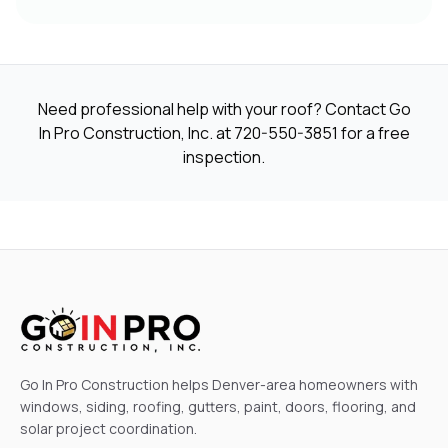
Need professional help with your roof? Contact Go
In Pro Construction, Inc. at
720-550-3851
for a free
inspection.
Go In Pro Construction helps Denver-area homeowners with
windows, siding, roofing, gutters, paint, doors, flooring, and
solar project coordination.