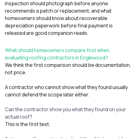
sure 
inspection should photograph before anyone
pe
recommends a patch or replacement
, and
what
passio
homeowners should know about recoverable
hardwo
depreciation paperwork before final payment is
a gre
with. I
released
are good companion reads.
kept c
fair 
witho
What should homeowners compare first when
corn
evaluating roofing contractors in Englewood?
clean
We think the first comparison should be documentation,
they le
not price.
they w
there. If you’re dealing
with
A contractor who cannot show what they found usually
siding
cannot defend the scope later either.
need
actua
delive
Can the contractor show you what they found on your
an
actual roof?
Const
This is the first test.
dow
decisio
highl