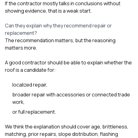
If the contractor mostly talks in conclusions without
showing evidence, that is a weak start.
Can they explain why they recommend repair or
replacement?
The recommendation matters, but the reasoning
matters more.
A good contractor should be able to explain whether the
roof is a candidate for:
localized repair,
broader repair with accessories or connected trade
work,
or full replacement.
We think the explanation should cover age, brittleness,
matching, prior repairs, slope distribution, flashing