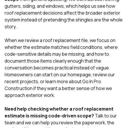
gutters
,
siding
, and
windows
, which helps us see how
roof replacement decisions affect the broader exterior
system instead of pretending the shingles are the whole
story.
When we review a roof replacement file, we focus on
whether the estimate matches field conditions, where
code-sensitive details may be missing, and how to
document those items clearly enough that the
conversation becomes practical instead of vague.
Homeowners can start on our
homepage
, review our
recent projects
, or learn more
about Go In Pro
Construction
if they want a better sense of how we
approach exterior work.
Need help checking whether a roof replacement
estimate is missing code-driven scope?
Talk to our
team
and we can help you review the paperwork, the