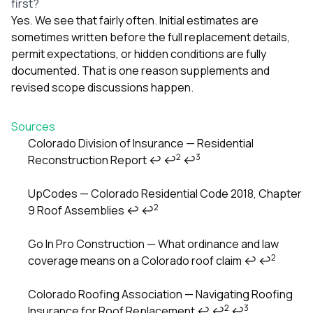
first?
Yes. We see that fairly often. Initial estimates are
sometimes written before the full replacement details,
permit expectations, or hidden conditions are fully
documented. That is one reason supplements and
revised scope discussions happen.
Sources
Colorado Division of Insurance — Residential
2
3
Reconstruction Report
↩
↩
↩
Footnotes
UpCodes — Colorado Residential Code 2018, Chapter
2
9 Roof Assemblies
↩
↩
Go In Pro Construction — What ordinance and law
2
coverage means on a Colorado roof claim
↩
↩
Colorado Roofing Association — Navigating Roofing
2
3
Insurance for Roof Replacement
↩
↩
↩