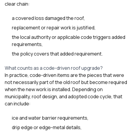
sure 
clear chain:
pe
passio
a covered loss damaged the roof,
hardwo
a gre
replacement or repair work is justified,
with. I
kept c
the local authority or applicable code triggers added
fair 
requirements,
witho
corn
the policy covers that added requirement.
clean
they le
What counts as a code-driven roof upgrade?
they w
In practice, code-driven items are the pieces that were
there. If you’re dealing
with
not necessarily part of the old roof but become required
siding
when the new work is installed. Depending on
need
municipality, roof design, and adopted code cycle, that
actua
can include:
delive
an
Const
ice and water barrier requirements,
dow
decisio
drip edge or edge-metal details,
highl