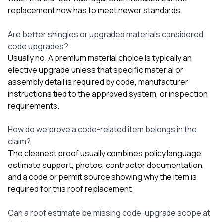
replacement now has to meet newer standards.
Are better shingles or upgraded materials considered
code upgrades?
Usually no. A premium material choice is typically an
elective upgrade unless that specific material or
assembly detail is required by code, manufacturer
instructions tied to the approved system, or inspection
requirements.
How do we prove a code-related item belongs in the
claim?
The cleanest proof usually combines policy language,
estimate support, photos, contractor documentation,
and a code or permit source showing why the item is
required for this roof replacement.
Can a roof estimate be missing code-upgrade scope at