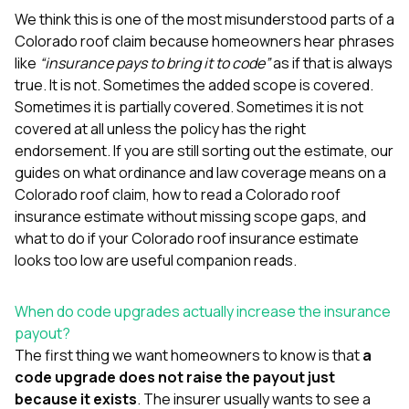
mas
balcon
We think this is one of the most misunderstood parts of a
the r
Colorado roof claim because homeowners hear phrases
siding,
like
“insurance pays to bring it to code”
as if that is always
beaut
true. It is not. Sometimes the added scope is covered.
trim a
to el
Sometimes it is partially covered. Sometimes it is not
even m
covered at all unless the policy has the right
basica
endorsement. If you are still sorting out the estimate, our
life su
guides on
what ordinance and law coverage means on a
nice
catchi
Colorado roof claim
,
how to read a Colorado roof
stree
insurance estimate without missing scope gaps
, and
for da
what to do if your Colorado roof insurance estimate
had ra
looks too low
are useful companion reads.
sto
compl
honestl
When do code upgrades actually increase the insurance
my plac
first time
payout?
visite
The first thing we want homeowners to know is that
a
durin
code upgrade does not raise the payout just
walking
because it exists
. The insurer usually wants to see a
me for