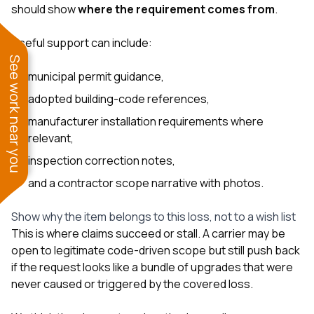
should show
where the requirement comes from
.
Useful support can include:
See work near you
municipal permit guidance,
adopted building-code references,
manufacturer installation requirements where
relevant,
inspection correction notes,
and a contractor scope narrative with photos.
Show why the item belongs to this loss, not to a wish list
This is where claims succeed or stall. A carrier may be
open to legitimate code-driven scope but still push back
if the request looks like a bundle of upgrades that were
never caused or triggered by the covered loss.