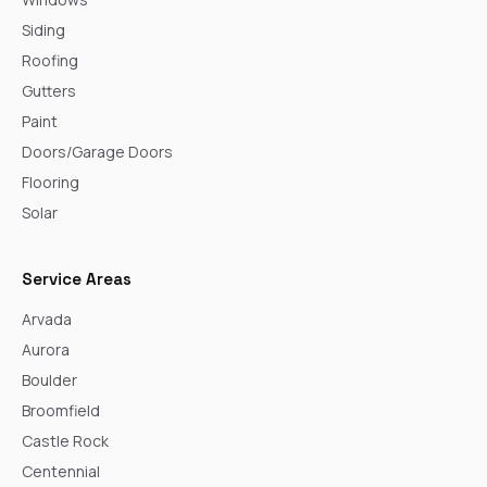
Siding
Roofing
Gutters
Paint
Doors/Garage Doors
Flooring
Solar
Service Areas
Arvada
Aurora
Boulder
Broomfield
Castle Rock
Centennial