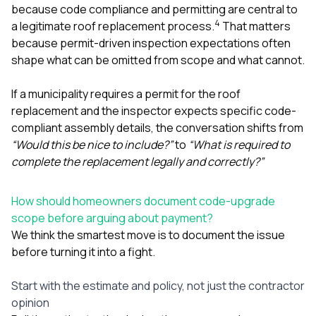
because code compliance and permitting are central to
4
a legitimate roof replacement process.
That matters
because permit-driven inspection expectations often
shape what can be omitted from scope and what cannot.
If a municipality requires a permit for the roof
replacement and the inspector expects specific code-
compliant assembly details, the conversation shifts from
“Would this be nice to include?”
to
“What is required to
complete the replacement legally and correctly?”
How should homeowners document code-upgrade
scope before arguing about payment?
We think the smartest move is to document the issue
before turning it into a fight.
Start with the estimate and policy, not just the contractor
opinion