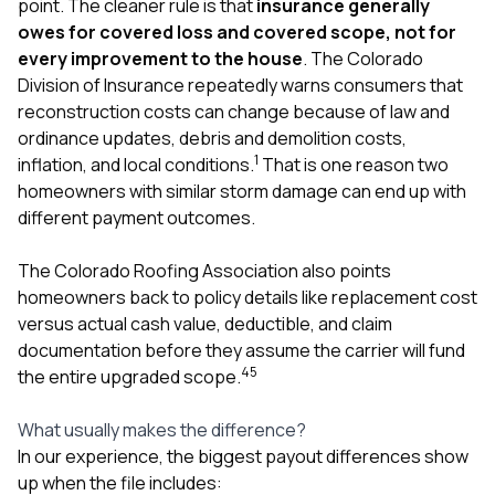
point. The cleaner rule is that
insurance generally
owes for covered loss and covered scope, not for
every improvement to the house
. The Colorado
Division of Insurance repeatedly warns consumers that
reconstruction costs can change because of law and
ordinance updates, debris and demolition costs,
1
inflation, and local conditions.
That is one reason two
homeowners with similar storm damage can end up with
different payment outcomes.
The Colorado Roofing Association also points
homeowners back to policy details like replacement cost
versus actual cash value, deductible, and claim
documentation before they assume the carrier will fund
4
5
the entire upgraded scope.
What usually makes the difference?
In our experience, the biggest payout differences show
up when the file includes: