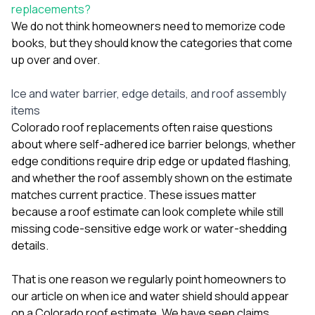
replacements?
We do not think homeowners need to memorize code
books, but they should know the categories that come
up over and over.
Ice and water barrier, edge details, and roof assembly
items
Colorado roof replacements often raise questions
about where self-adhered ice barrier belongs, whether
edge conditions require drip edge or updated flashing,
and whether the roof assembly shown on the estimate
matches current practice. These issues matter
because a roof estimate can look complete while still
missing code-sensitive edge work or water-shedding
details.
That is one reason we regularly point homeowners to
our article on
when ice and water shield should appear
on a Colorado roof estimate
. We have seen claims