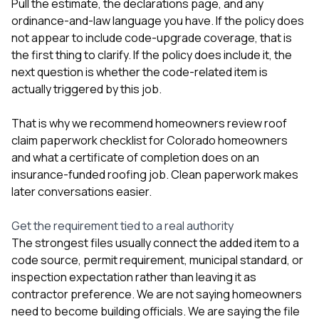
Pull the estimate, the declarations page, and any
ordinance-and-law language you have. If the policy does
not appear to include code-upgrade coverage, that is
the first thing to clarify. If the policy does include it, the
next question is whether the code-related item is
actually triggered by this job.
That is why we recommend homeowners review
roof
claim paperwork checklist for Colorado homeowners
and
what a certificate of completion does on an
insurance-funded roofing job
. Clean paperwork makes
later conversations easier.
Get the requirement tied to a real authority
The strongest files usually connect the added item to a
code source, permit requirement, municipal standard, or
inspection expectation rather than leaving it as
contractor preference. We are not saying homeowners
need to become building officials. We are saying the file