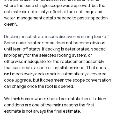
where the base shingle scope was approved, but the
estimate did not initially reflect all the roof-edge and
water-management details needed to pass inspection
cleanly.
Decking or substrate issues discovered during tear-off
Some code-related scope does not become obvious
until tear-off starts. If decking is deteriorated, spaced
improperly for the selected roofing system, or
otherwise inadequate for the replacement assembly,
that can create a code or installation issue. That does
not
mean every deck repair is automatically a covered
code upgrade, but it does mean the scope conversation
can change once the roof is opened.
We think homeowners should be realistic here: hidden
conditions are one of the main reasons the first
estimate is not always the final estimate.