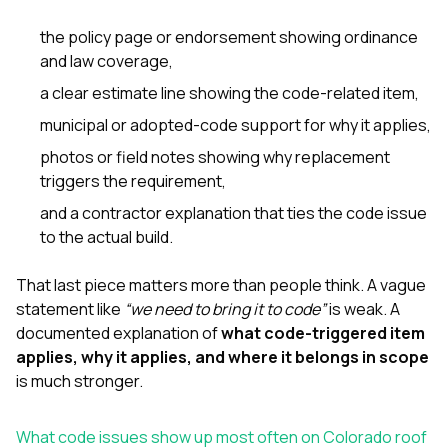
the policy page or endorsement showing ordinance
and law coverage,
a clear estimate line showing the code-related item,
municipal or adopted-code support for why it applies,
photos or field notes showing why replacement
triggers the requirement,
and a contractor explanation that ties the code issue
to the actual build.
That last piece matters more than people think. A vague
statement like
“we need to bring it to code”
is weak. A
documented explanation of
what code-triggered item
applies, why it applies, and where it belongs in scope
is much stronger.
What code issues show up most often on Colorado roof