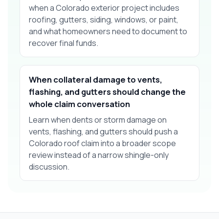
when a Colorado exterior project includes
roofing, gutters, siding, windows, or paint,
and what homeowners need to document to
recover final funds.
When collateral damage to vents,
flashing, and gutters should change the
whole claim conversation
Learn when dents or storm damage on
vents, flashing, and gutters should push a
Colorado roof claim into a broader scope
review instead of a narrow shingle-only
discussion.