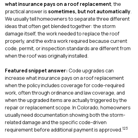
exactly as promised,
He bro
what insurance pays on a roof replacement
, the
and the final result
lic
practical answer is
sometimes, but not automatically
.
looks great. I would
adjuster
We usually tell homeowners to separate three different
absolutely
they g
ideas that often get blended together: the storm
recommend Nick and
a
his company to
re
damage itself, the work needed to replace the roof
anyone needing
appr
properly, and the extra work required because current
roofing or gutter
s
code, permit, or inspection standards are different from
work.
commu
when the roof was originally installed.
genuine
whole
avail
Featured snippet answer:
Code upgrades can
text
increase what insurance pays on a roof replacement
matter what
when the policy includes coverage for code-required
itself
His cr
work, often through ordinance and law coverage, and
the ent
when the upgraded items are actually triggered by the
ONE d
repair or replacement scope. In Colorado, homeowners
notc
usually need documentation showing both the storm-
atten
They di
related damage and the specific code-driven
they 
1
2
3
requirement before additional payment is approved.
comple