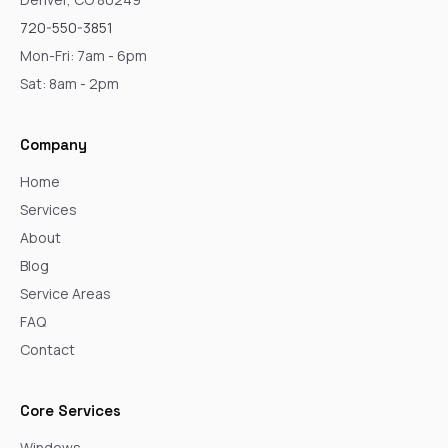
720-550-3851
Mon-Fri: 7am - 6pm
Sat: 8am - 2pm
Company
Home
Services
About
Blog
Service Areas
FAQ
Contact
Core Services
Windows