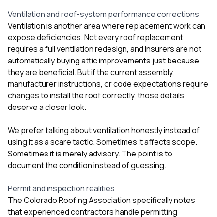
Ventilation and roof-system performance corrections
Ventilation is another area where replacement work can
expose deficiencies. Not every roof replacement
requires a full ventilation redesign, and insurers are not
automatically buying attic improvements just because
they are beneficial. But if the current assembly,
manufacturer instructions, or code expectations require
changes to install the roof correctly, those details
deserve a closer look.
We prefer talking about ventilation honestly instead of
using it as a scare tactic. Sometimes it affects scope.
Sometimes it is merely advisory. The point is to
document the condition instead of guessing.
Permit and inspection realities
The Colorado Roofing Association specifically notes
that experienced contractors handle permitting