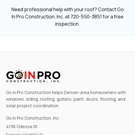
Need professional help with your roof? Contact Go
In Pro Construction, Inc. at
720-550-3851
for a free
inspection.
Go In Pro Construction helps Denver-area homeowners with
windows, siding, roofing, gutters, paint, doors, flooring, and
solar project coordination.
Go In Pro Construction, Inc.
4136 Odessa St
Denver, CO 80249