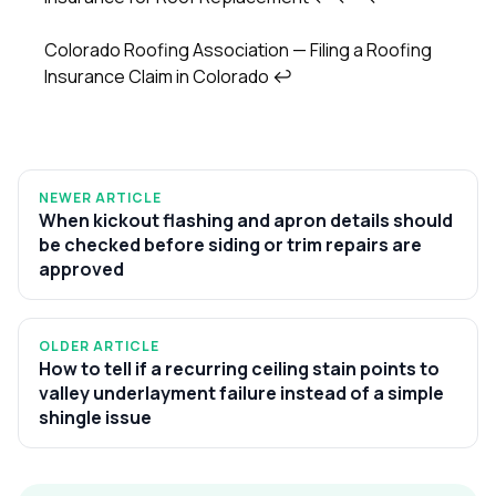
Colorado Roofing Association — Filing a Roofing
Insurance Claim in Colorado
↩
NEWER ARTICLE
When kickout flashing and apron details should
be checked before siding or trim repairs are
approved
OLDER ARTICLE
How to tell if a recurring ceiling stain points to
valley underlayment failure instead of a simple
shingle issue