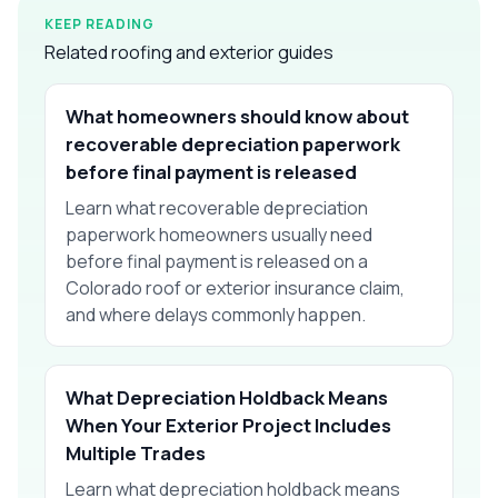
KEEP READING
Related roofing and exterior guides
What homeowners should know about
recoverable depreciation paperwork
before final payment is released
Learn what recoverable depreciation
paperwork homeowners usually need
before final payment is released on a
Colorado roof or exterior insurance claim,
and where delays commonly happen.
What Depreciation Holdback Means
When Your Exterior Project Includes
Multiple Trades
Learn what depreciation holdback means