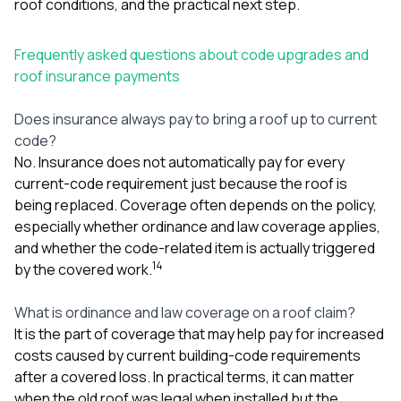
roof conditions, and the practical next step.
Frequently asked questions about code upgrades and
roof insurance payments
Does insurance always pay to bring a roof up to current
code?
No. Insurance does not automatically pay for every
current-code requirement just because the roof is
being replaced. Coverage often depends on the policy,
especially whether ordinance and law coverage applies,
and whether the code-related item is actually triggered
1
4
by the covered work.
What is ordinance and law coverage on a roof claim?
It is the part of coverage that may help pay for increased
costs caused by current building-code requirements
after a covered loss. In practical terms, it can matter
when the old roof was legal when installed but the