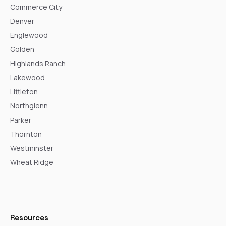
Commerce City
Denver
Englewood
Golden
Highlands Ranch
Lakewood
Littleton
Northglenn
Parker
Thornton
Westminster
Wheat Ridge
Resources