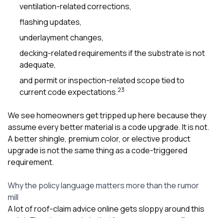
ventilation-related corrections,
flashing updates,
underlayment changes,
decking-related requirements if the substrate is not
adequate,
and permit or inspection-related scope tied to
2
3
current code expectations.
We see homeowners get tripped up here because they
assume every better material is a code upgrade. It is not.
A better shingle, premium color, or elective product
upgrade is not the same thing as a code-triggered
requirement.
Why the policy language matters more than the rumor
mill
A lot of roof-claim advice online gets sloppy around this