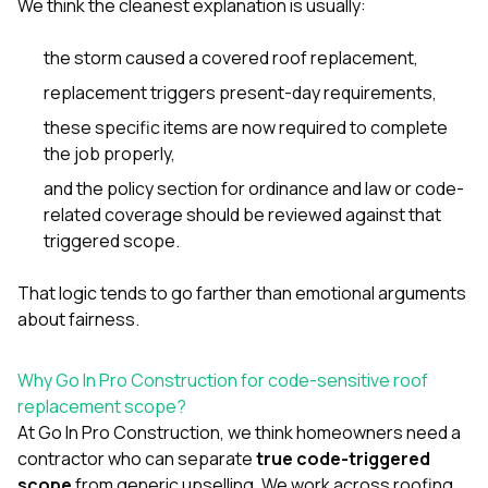
We think the cleanest explanation is usually:
the storm caused a covered roof replacement,
replacement triggers present-day requirements,
these specific items are now required to complete
the job properly,
and the policy section for ordinance and law or code-
related coverage should be reviewed against that
triggered scope.
That logic tends to go farther than emotional arguments
about fairness.
Why Go In Pro Construction for code-sensitive roof
replacement scope?
At
Go In Pro Construction
, we think homeowners need a
contractor who can separate
true code-triggered
scope
from generic upselling. We work across
roofing
,