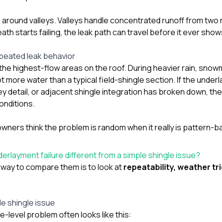
ue around valleys. Valleys handle concentrated runoff from two
h starts failing, the leak path can travel before it ever shows
peated leak behavior
f the highest-flow areas on the roof. During heavier rain, snowm
lot more water than a typical field-shingle section. If the unde
ley detail, or adjacent shingle integration has broken down, the
conditions.
ers think the problem is random when it really is pattern-b
erlayment failure different from a simple shingle issue?
 way to compare them is to look at
repeatability, weather tr
le shingle issue
e-level problem often looks like this: