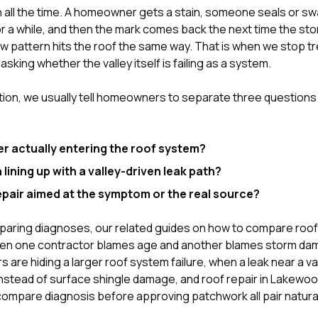
 all the time. A homeowner gets a stain, someone seals or sw
for a while, and then the mark comes back the next time the sto
 pattern hits the roof the same way. That is when we stop trea
asking whether the valley itself is failing as a system.
tion
, we usually tell homeowners to separate three question
er actually entering the roof system?
in lining up with a valley-driven leak path?
epair aimed at the symptom or the real source?
mparing diagnoses, our related guides on
how to compare roof
n one contractor blames age and another blames storm d
 are hiding a larger roof system failure
,
when a leak near a v
instead of surface shingle damage
, and
roof repair in Lakewo
ompare diagnosis before approving patchwork
all pair natura