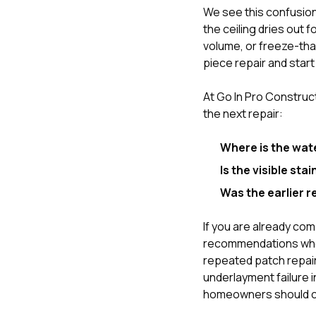
We see this confusion
the ceiling dries out 
volume, or freeze-thaw
piece repair and start 
At
Go In Pro Construc
the next repair:
Where is the wat
Is the visible sta
Was the earlier r
If you are already co
recommendations whe
repeated patch repairs
underlayment failure 
homeowners should c