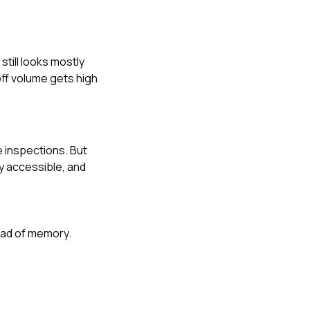
till looks mostly
ff volume gets high
inspections. But
ly accessible, and
tead of memory.