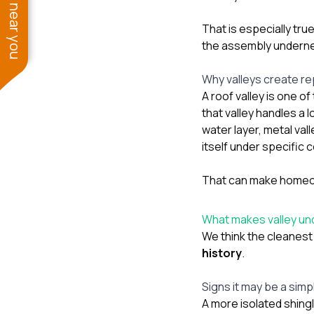
See work near you
That is especially tr
the assembly underneat
Why valleys create re
A roof valley is one o
that valley handles a 
water layer, metal val
itself under specific 
That can make homeown
What makes valley und
We think the cleanest
history
.
Signs it may be a simp
A more isolated shingl