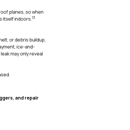
 roof planes, so when
1
3
 itself indoors.
elt, or debris buildup,
rlayment, ice-and-
 leak may only reveal
ased.
iggers, and repair