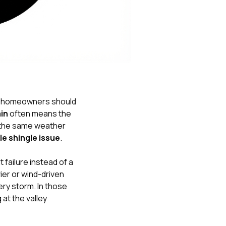
Nick worked it so the
insurance paid for
everything. I didn’t
spend a single penny.
If you hire Nick… just
kick back and let him
do his thing. He’ll get
you a killer roof like he
did for me. Nick…
you’re a lifesaver…
k homeowners should
brother… thank you!
ain
often means the
 the same weather
le shingle issue
.
 failure instead of a
ier or wind-driven
ery storm. In those
 at the valley