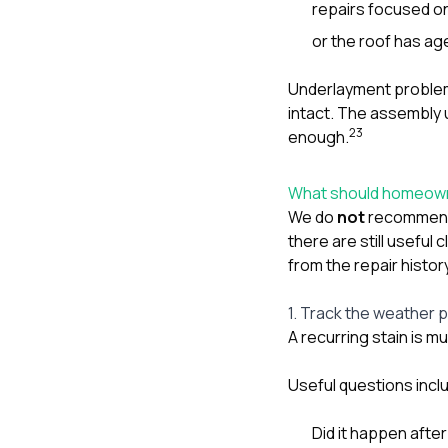
repairs focused on
or the roof has age
Underlayment problems
intact. The assembly 
2
3
enough.
What should homeowne
We do
not
recommend 
there are still useful
from the repair histor
1. Track the weather 
A recurring stain is 
Useful questions incl
Did it happen after 