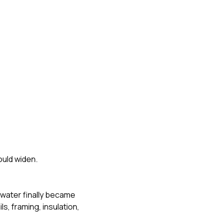
ould widen.
 water finally became
s, framing, insulation,