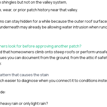
 shingles but not on the valley system,
, wear, or prior patch history near that valley.
 can stay hidden for a while because the outer roof surface s
underneath may already be allowing water intrusion when runo
rs look for before approving another patch?
that homeowners climb onto steep roofs or perform unsafe 
 clues you can document from the ground, from the attic if safe
y.
pattern that causes the stain
much easier to diagnose when you connect it to conditions ins
ude:
heavy rain or only light rain?