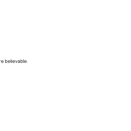
re believable.