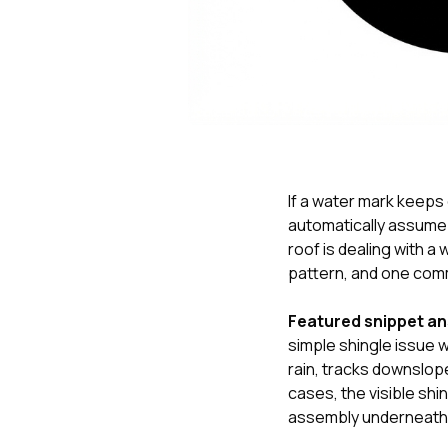
If a water mark keeps
automatically assume 
roof is dealing with
pattern, and one comm
Featured snippet a
simple shingle issue 
rain, tracks downslope
cases, the visible shi
assembly underneath 