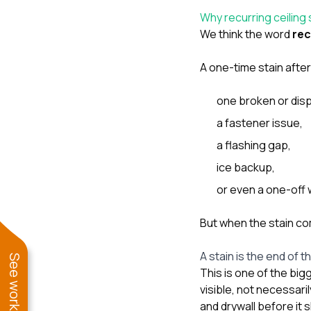
Why recurring ceiling
We think the word
rec
A one-time stain afte
one broken or disp
a fastener issue,
a flashing gap,
ice backup,
or even a one-off 
But when the stain co
A stain is the end of 
This is one of the big
visible, not necessari
and drywall before it 