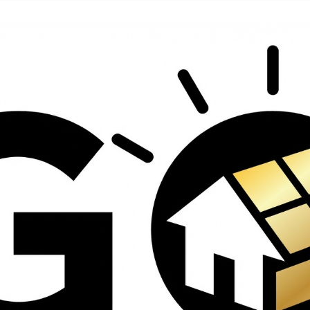
contractors and went
ed
above and beyond
s
working with the
th
insurance company.
We truly appreciate
om
his dedication and
hard work!
d
d
e
e
ct
o