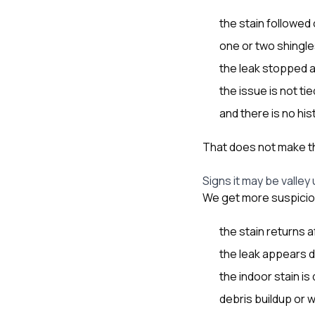
the stain followed
one or two shingles
the leak stopped af
the issue is not ti
and there is no hi
That does not make the
Signs it may be valley
We get more suspicio
the stain returns a
the leak appears d
the indoor stain is 
debris buildup or w