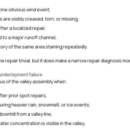
 one obvious wind event,
 are visibly creased, torn, or missing,
ter a localized repair,
ed to a major runoff channel,
story of the same area staining repeatedly.
 repair trivial, but it does make a narrow repair diagnosis mo
 underlayment failure
us of the valley assembly when:
fter prior spot repairs,
uring heavier rain, snowmelt, or ice events,
downhill from a valley line,
ater concentration is visible in the valley,