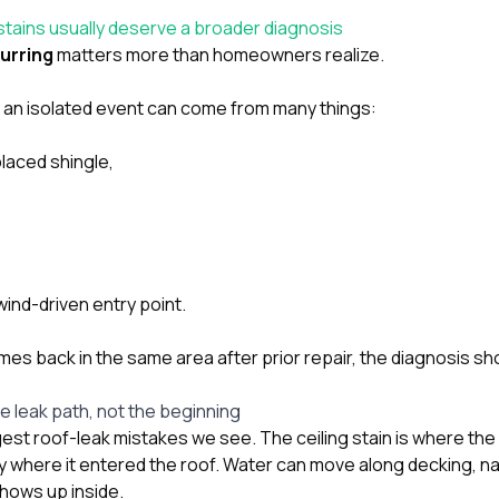
 stains usually deserve a broader diagnosis
urring
matters more than homeowners realize.
r an isolated event can come from many things:
laced shingle,
wind-driven entry point.
mes back in the same area after prior repair, the diagnosis sh
the leak path, not the beginning
gest roof-leak mistakes we see. The ceiling stain is where the
ly where it entered the roof. Water can move along decking, nail
shows up inside.