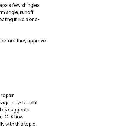
aps a few shingles,
rm angle, runoff
ting it like a one-
s before they approve
 repair
amage
,
how to tell if
alley suggests
od, CO: how
lly with this topic.