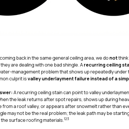
 coming back in the same general ceiling area, we do
not
thin
they are dealing with one bad shingle. A
recurring ceiling st
 a water-management problem that shows up repeatedly under
on culprit is
valley underlayment failure instead of a simp
nswer:
A recurring ceiling stain can point to valley underlayment
when the leak returns after spot repairs, shows up during heav
 from a roof valley, or appears after snowmelt rather than ev
ngle may not be the real problem; the leak path may be starting
1
2
3
the surface roofing materials.