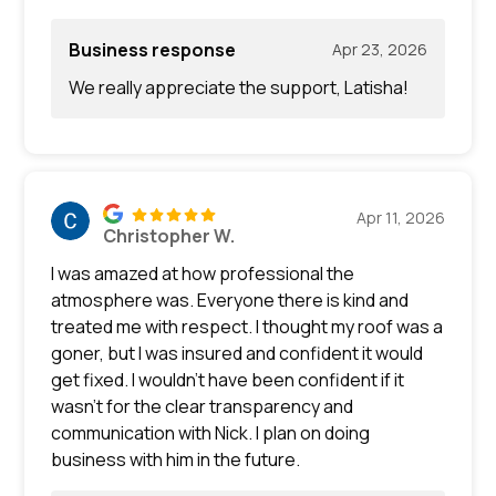
Business response
Apr 23, 2026
We really appreciate the support, Latisha!
Apr 11, 2026
Christopher W.
I was amazed at how professional the
atmosphere was. Everyone there is kind and
treated me with respect. I thought my roof was a
goner, but I was insured and confident it would
get fixed. I wouldn’t have been confident if it
wasn’t for the clear transparency and
communication with Nick. I plan on doing
business with him in the future.