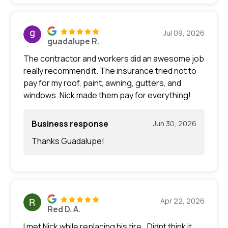
Jul 09, 2026
guadalupe R.
The contractor and workers did an awesome job
really recommend it. The insurance tried not to
pay for my roof, paint, awning, gutters, and
windows. Nick made them pay for everything!
Business response
Jun 30, 2026
Thanks Guadalupe!
Apr 22, 2026
Red D. A.
I met Nick while replacing his tire.. Didnt think it