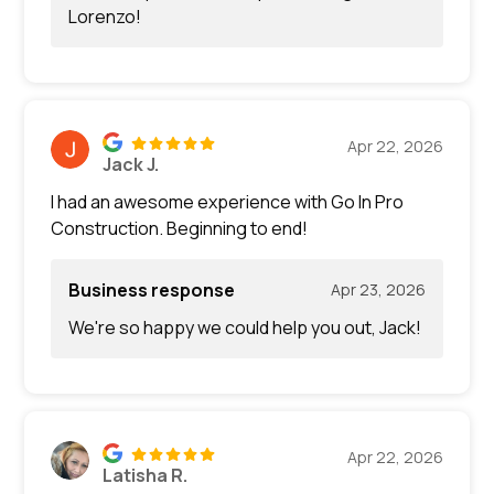
Lorenzo!
Apr 22, 2026
Jack J.
I had an awesome experience with Go In Pro
Construction. Beginning to end!
Business response
Apr 23, 2026
We're so happy we could help you out, Jack!
Apr 22, 2026
Latisha R.