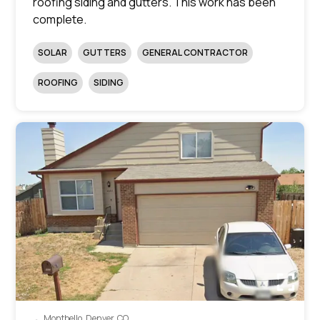
roofing siding and gutters. This work has been
complete.
SOLAR
GUTTERS
GENERAL CONTRACTOR
ROOFING
SIDING
Montbello, Denver, CO