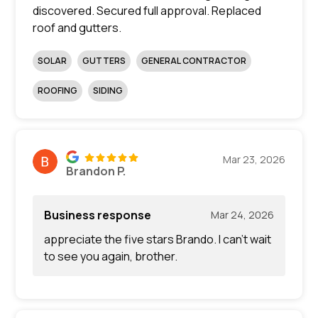
discovered. Secured full approval. Replaced
roof and gutters.
SOLAR
GUTTERS
GENERAL CONTRACTOR
ROOFING
SIDING
Mar 23, 2026
Brandon P.
Business response
Mar 24, 2026
appreciate the five stars Brando. I can’t wait
to see you again, brother.