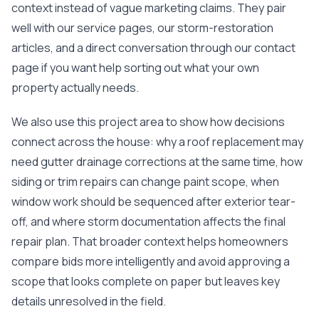
mas
context instead of vague marketing claims. They pair
balcon
well with our service pages, our storm-restoration
the r
siding,
articles, and a direct conversation through our
contact
beaut
page
if you want help sorting out what your own
trim a
to el
property actually needs.
even m
basica
We also use this project area to show how decisions
life su
nice
connect across the house: why a roof replacement may
catchi
need gutter drainage corrections at the same time, how
stree
for da
siding or trim repairs can change paint scope, when
had ra
window work should be sequenced after exterior tear-
sto
compl
off, and where storm documentation affects the final
honestl
repair plan. That broader context helps homeowners
my plac
first time
compare bids more intelligently and avoid approving a
visite
scope that looks complete on paper but leaves key
durin
walking
details unresolved in the field.
me for