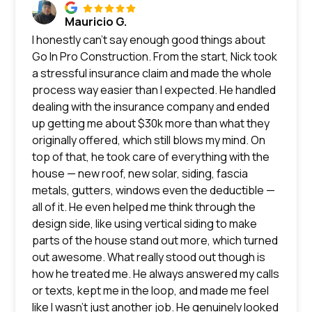
Mauricio G.
I honestly can’t say enough good things about
Go In Pro Construction. From the start, Nick took
a stressful insurance claim and made the whole
process way easier than I expected. He handled
dealing with the insurance company and ended
up getting me about $30k more than what they
originally offered, which still blows my mind. On
top of that, he took care of everything with the
house — new roof, new solar, siding, fascia
metals, gutters, windows even the deductible —
all of it. He even helped me think through the
design side, like using vertical siding to make
parts of the house stand out more, which turned
out awesome. What really stood out though is
how he treated me. He always answered my calls
or texts, kept me in the loop, and made me feel
like I wasn’t just another job. He genuinely looked