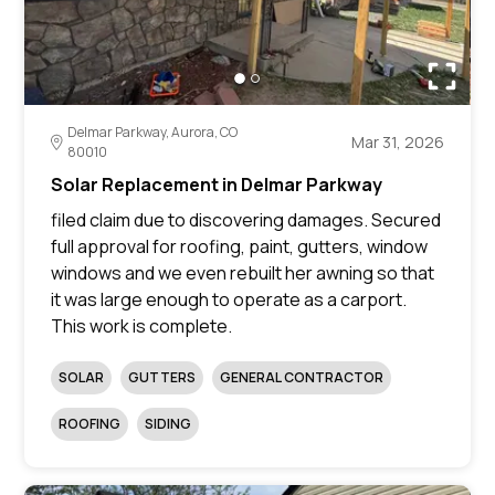
Delmar Parkway, Aurora, CO
Mar 31, 2026
80010
Solar Replacement in Delmar Parkway
filed claim due to discovering damages. Secured
full approval for roofing, paint, gutters, window
windows and we even rebuilt her awning so that
it was large enough to operate as a carport.
This work is complete.
SOLAR
GUTTERS
GENERAL CONTRACTOR
ROOFING
SIDING