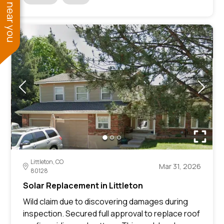
See work near you
Littleton, CO
Mar 31, 2026
80128
Solar Replacement in Littleton
Wild claim due to discovering damages during
inspection. Secured full approval to replace roof