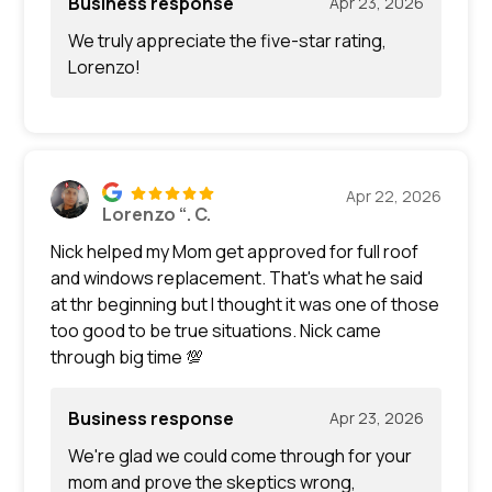
Business response
Apr 23, 2026
We truly appreciate the five-star rating,
Lorenzo!
Apr 22, 2026
Lorenzo “. C.
Nick helped my Mom get approved for full roof
and windows replacement. That's what he said
at thr beginning but I thought it was one of those
too good to be true situations. Nick came
through big time 💯
Business response
Apr 23, 2026
We're glad we could come through for your
mom and prove the skeptics wrong,