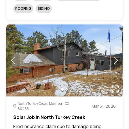
ROOFING
SIDING
North Turkey Creek, Morrison, CO
Mar 31, 2026
80465
Solar Job in North Turkey Creek
Filed insurance claim due to damage being