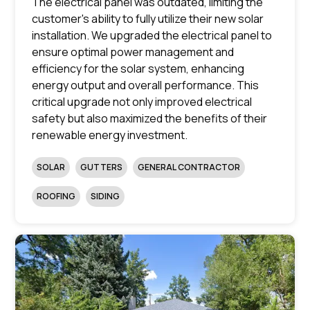
The electrical panel was outdated, limiting the
customer's ability to fully utilize their new solar
installation. We upgraded the electrical panel to
ensure optimal power management and
efficiency for the solar system, enhancing
energy output and overall performance. This
critical upgrade not only improved electrical
safety but also maximized the benefits of their
renewable energy investment.
SOLAR
GUTTERS
GENERAL CONTRACTOR
ROOFING
SIDING