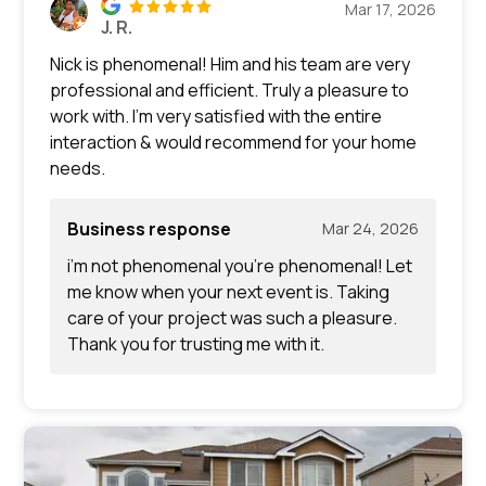
Mar 17, 2026
J. R.
Nick is phenomenal! Him and his team are very
professional and efficient. Truly a pleasure to
work with. I’m very satisfied with the entire
interaction & would recommend for your home
needs.
Business response
Mar 24, 2026
i’m not phenomenal you’re phenomenal! Let
me know when your next event is. Taking
care of your project was such a pleasure.
Thank you for trusting me with it.