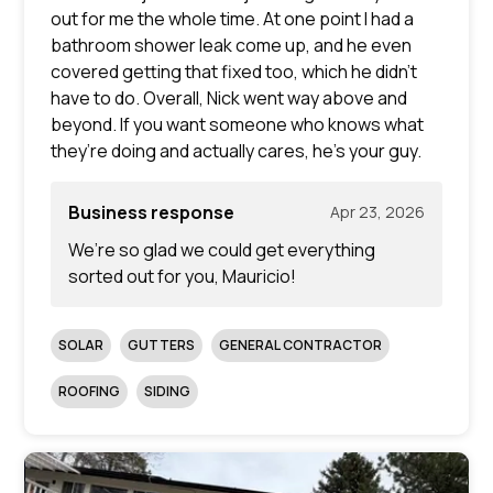
out for me the whole time. At one point I had a
bathroom shower leak come up, and he even
covered getting that fixed too, which he didn’t
have to do. Overall, Nick went way above and
beyond. If you want someone who knows what
they’re doing and actually cares, he’s your guy.
Business response
Apr 23, 2026
We’re so glad we could get everything
sorted out for you, Mauricio!
SOLAR
GUTTERS
GENERAL CONTRACTOR
ROOFING
SIDING