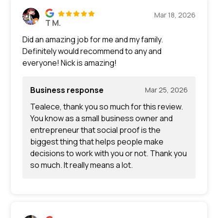
Mar 18, 2026
T M.
Did an amazing job for me and my family.
Definitely would recommend to any and
everyone! Nick is amazing!
Business response
Mar 25, 2026
Tealece, thank you so much for this review.
You know as a small business owner and
entrepreneur that social proof is the
biggest thing that helps people make
decisions to work with you or not. Thank you
so much. It really means a lot.