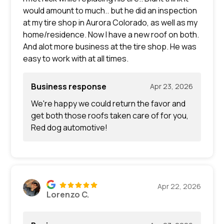
would amount to much.. but he did an inspection
at my tire shop in Aurora Colorado, as well as my
home/residence. Now I have a new roof on both.
And alot more business at the tire shop. He was
easy to work with at all times.
Business response
Apr 23, 2026
We're happy we could return the favor and
get both those roofs taken care of for you,
Red dog automotive!
Apr 22, 2026
Lorenzo C.