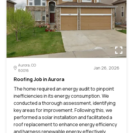
Aurora, CO
Jan 26, 2026
80016
Roofing Job in Aurora
The home required an energy audit to pinpoint
inefficiencies in its energy consumption. We
conducted a thorough assessment, identifying
key areas for improvement. Following this, we
performed a solar installation and facilitated a
roof replacement to enhance energy efficiency
and harness renewable energy effectively.