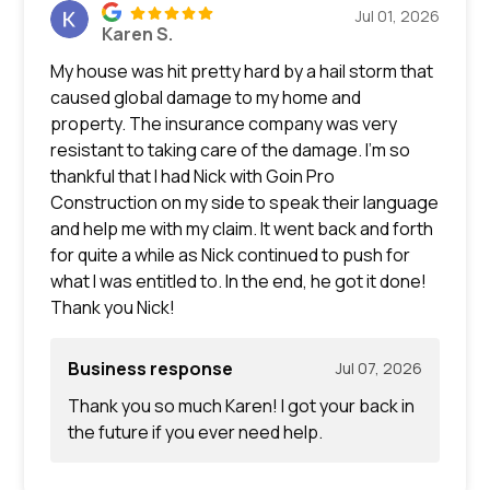
Jul 01, 2026
Karen S.
My house was hit pretty hard by a hail storm that
caused global damage to my home and
property. The insurance company was very
resistant to taking care of the damage. I’m so
thankful that I had Nick with Goin Pro
Construction on my side to speak their language
and help me with my claim. It went back and forth
for quite a while as Nick continued to push for
what I was entitled to. In the end, he got it done!
Thank you Nick!
Business response
Jul 07, 2026
Thank you so much Karen! I got your back in
the future if you ever need help.