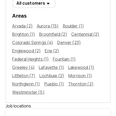
All customers
Areas
Arvada
(2)
Aurora
(15)
Boulder
(1)
Brighton
(1)
Broomfield
(2)
Centennial
(2)
Colorado Springs
(4)
Denver
(23)
Englewood
(2)
Erie
(2)
Federal Heights
(1)
Fountain
(1)
Greeley
(4)
Lafayette
(1)
Lakewood
(1)
Littleton
(7)
Lochbuie
(2)
Morrison
(1)
Northglenn
(1)
Pueblo
(1)
Thornton
(2)
Westminster
(5)
Job locations