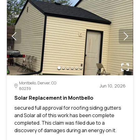
Montbello, Denver, CO
Jun 10, 2026
80239
Solar Replacement in Montbello
secured full approval for roofing siding gutters
and Solar all of this work has been complete
completed. This claim was filed due to a
discovery of damages during an energy on it.