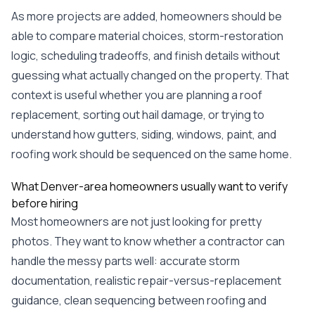
sure 
As more projects are added, homeowners should be
pe
passio
able to compare material choices, storm-restoration
hardwo
logic, scheduling tradeoffs, and finish details without
a gre
with. I
guessing what actually changed on the property. That
kept c
context is useful whether you are planning a roof
fair 
witho
replacement, sorting out hail damage, or trying to
corn
understand how gutters, siding, windows, paint, and
clean
they le
roofing work should be sequenced on the same home.
they w
there. If you’re dealing
What Denver-area homeowners usually want to verify
with
before hiring
siding
need
Most homeowners are not just looking for pretty
actua
photos. They want to know whether a contractor can
delive
an
handle the messy parts well: accurate storm
Const
documentation, realistic repair-versus-replacement
dow
guidance, clean sequencing between roofing and
decisio
highl