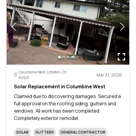
Columbine West, Littleton, CO
Mar 31, 2026
80128
Solar Replacement in Columbine West
Claimed due to discovering damages. Secured a
full approval on the roofing siding, gutters and
windows. All work has been completed.
Completely exterior remodel.
SOLAR
GUTTERS
GENERAL CONTRACTOR