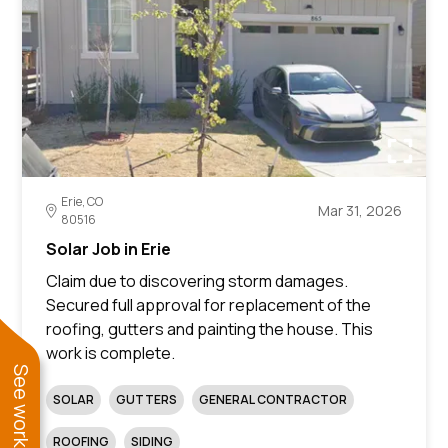
Erie, CO
Mar 31, 2026
80516
Solar Job in Erie
Claim due to discovering storm damages.
Secured full approval for replacement of the
roofing, gutters and painting the house. This
work is complete.
SOLAR
GUTTERS
GENERAL CONTRACTOR
ROOFING
SIDING