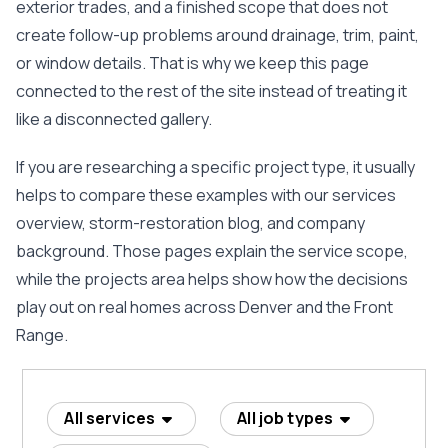
exterior trades, and a finished scope that does not
create follow-up problems around drainage, trim, paint,
or window details. That is why we keep this page
connected to the rest of the site instead of treating it
like a disconnected gallery.
If you are researching a specific project type, it usually
helps to compare these examples with our
services
overview
,
storm-restoration blog
, and
company
background
. Those pages explain the service scope,
while the projects area helps show how the decisions
play out on real homes across Denver and the Front
Range.
All services
All job types