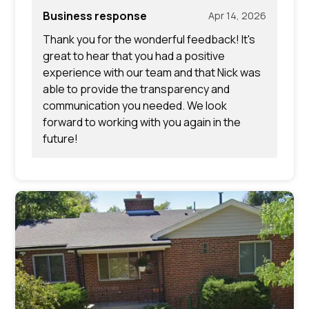
Business response
Apr 14, 2026
Thank you for the wonderful feedback! It's
great to hear that you had a positive
experience with our team and that Nick was
able to provide the transparency and
communication you needed. We look
forward to working with you again in the
future!