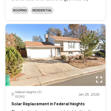
ROOFING
RESIDENTIAL
Federal Heights, CO
Jan 26, 2026
80260
Solar Replacement in Federal Heights