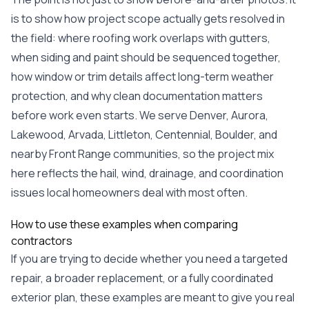
exactly as promised,
He bro
is to show how project scope actually gets resolved in
and the final result
lic
looks great. I would
adjuster
the field: where roofing work overlaps with gutters,
absolutely
they g
when siding and paint should be sequenced together,
recommend Nick and
a
his company to
re
how window or trim details affect long-term weather
anyone needing
appr
protection, and why clean documentation matters
roofing or gutter
s
work.
commu
before work even starts. We serve Denver, Aurora,
genuine
Lakewood, Arvada, Littleton, Centennial, Boulder, and
whole
avail
nearby Front Range communities, so the project mix
text
here reflects the hail, wind, drainage, and coordination
matter what
itself
issues local homeowners deal with most often.
His cr
the ent
How to use these examples when comparing
ONE d
contractors
notc
atten
If you are trying to decide whether you need a targeted
They di
repair, a broader replacement, or a fully coordinated
they 
comple
exterior plan, these examples are meant to give you real