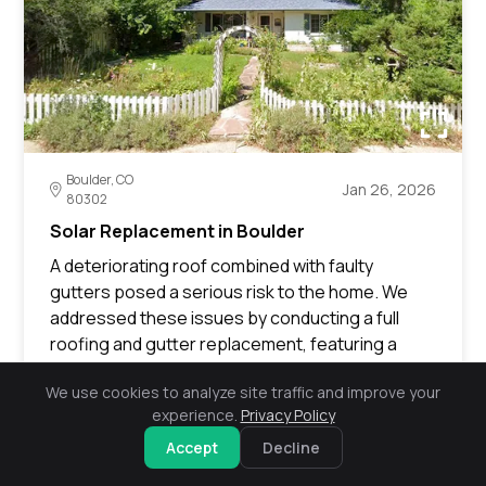
Boulder, CO
Jan 26, 2026
80302
Solar Replacement in Boulder
A deteriorating roof combined with faulty
gutters posed a serious risk to the home. We
addressed these issues by conducting a full
roofing and gutter replacement, featuring a
newly installed red deck. We also facilitated
We use cookies to analyze site traffic and improve your
insurance representation to secure payment,
experience.
Privacy Policy
ultimately revitalizing the home’s exterior and
fortifying its defense against the elements.
Accept
Decline