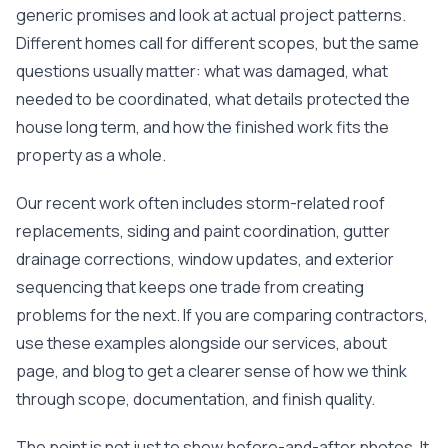
at least 4 or 5 times.
organized.
single
generic promises and look at actual project patterns.
Nick held their feet to
Communication was
had! My home was in
the fire and got a full
excellent throughout
ro
Different homes call for different scopes, but the same
roof, upgraded roof
the project—Nick was
proba
questions usually matter: what was damaged, what
on top of that, and
responsive, clear
worst
needed to be coordinated, what details protected the
gutters paid as well.
about expectations,
after s
It's the roofing
and kept us informed
and wi
house long term, and how the finished work fits the
equivalent to pulling a
every step of the way.
person
property as a whole.
rabbit out of a hat.
What really stood out
entir
The upgraded roof
was his persistence
roof wi
lowered my insurance
with our insurance
issues
Our recent work often includes storm-related roof
a little bit as well. so
company. Our claim
have 
replacements, siding and paint coordination, gutter
bonuses all around.
was initially denied, but
there, 
Thanks Nick!
Nick worked directly
help fi
drainage corrections, window updates, and exterior
with them and
claim a
sequencing that keeps one trade from creating
successfully got the
my sid
entire project
the 
problems for the next. If you are comparing contractors,
covered. That level of
being 
use these examples alongside our
services
,
about
advocacy and
the
expertise made a
inspection.
page
, and
blog
to get a clearer sense of how we think
huge difference for
insur
through scope, documentation, and finish quality.
us. The work was
denied 
completed on time,
peopl
everything was
walked 
The point is not just to show before-and-after photos. It