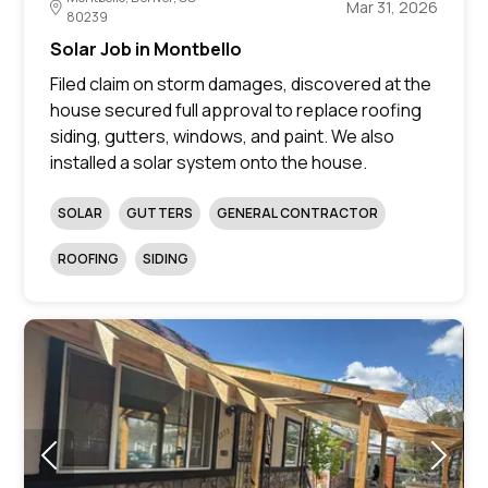
Mar 31, 2026
80239
Solar Job in Montbello
Filed claim on storm damages, discovered at the
house secured full approval to replace roofing
siding, gutters, windows, and paint. We also
installed a solar system onto the house.
SOLAR
GUTTERS
GENERAL CONTRACTOR
ROOFING
SIDING