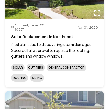
Northeast, Denver, CO
Apr 01, 2026
80207
Solar Replacement in Northeast
filed claim due to discovering storm damages.
Secured full approval to replace the roofing,
gutters and window windows.
SOLAR
GUTTERS
GENERAL CONTRACTOR
ROOFING
SIDING