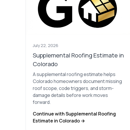
July 22, 2026
Supplemental Roofing Estimate in
Colorado
A supplemental roofing estimate helps
Colorado homeowners document missing
roof scope, code triggers, and storm-
damage details before work moves
forward.
Continue with Supplemental Roofing
Estimate in Colorado →