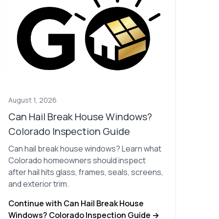
Nick worked it so the
insurance paid for
everything. I didn’t
spend a single penny.
If you hire Nick… just
kick back and let him
do his thing. He’ll get
you a killer roof like he
did for me. Nick…
you’re a lifesaver…
brother… thank you!
August 1, 2026
Can Hail Break House Windows?
Colorado Inspection Guide
Can hail break house windows? Learn what
Colorado homeowners should inspect
after hail hits glass, frames, seals, screens,
and exterior trim.
Continue with Can Hail Break House
Windows? Colorado Inspection Guide →