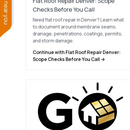
See work near you
Flat Roof Repair Denver: Scope
Checks Before You Call
Need flat roof repair in Denver? Learn what
to document around membrane seams,
drainage, penetrations, coatings, permits,
and storm damage.
Continue with Flat Roof Repair Denver:
Scope Checks Before You Call →