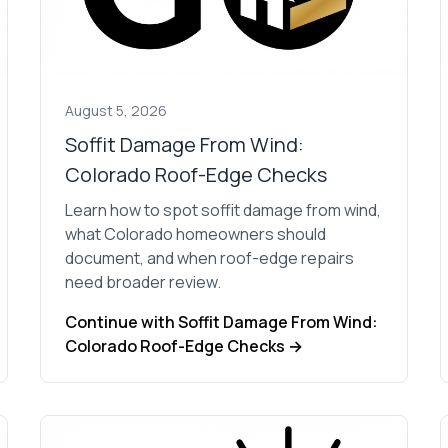
contractors and went
ed
above and beyond
s
working with the
th
insurance company.
We truly appreciate
om
his dedication and
August 5, 2026
hard work!
d
Soffit Damage From Wind:
Colorado Roof-Edge Checks
d
Learn how to spot soffit damage from wind,
e
what Colorado homeowners should
e
document, and when roof-edge repairs
ct
need broader review.
o
Continue with Soffit Damage From Wind:
Colorado Roof-Edge Checks →