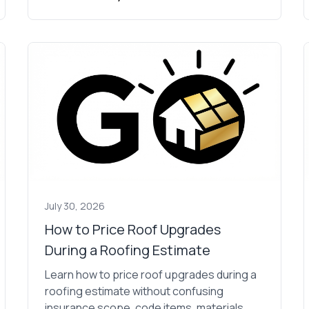
July 30, 2026
How to Price Roof Upgrades
During a Roofing Estimate
Learn how to price roof upgrades during a
roofing estimate without confusing
insurance scope, code items, materials,