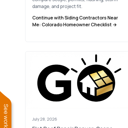
damage, and project fit.
Continue with Siding Contractors Near
Me: Colorado Homeowner Checklist →
July 28, 2026