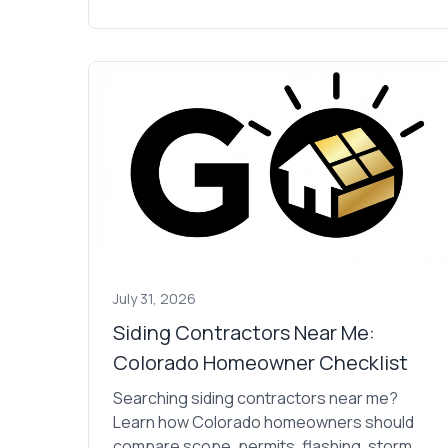
July 31, 2026
Siding Contractors Near Me:
Colorado Homeowner Checklist
Searching siding contractors near me?
Learn how Colorado homeowners should
compare scope, permits, flashing, storm