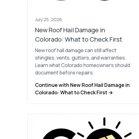
July 25, 2026
New Roof Hail Damage in
Colorado: What to Check First
New roof hail damage can still affect
shingles, vents, gutters, and warranties.
Learn what Colorado homeowners should
document before repairs.
Continue with New Roof Hail Damage in
Colorado: What to Check First →