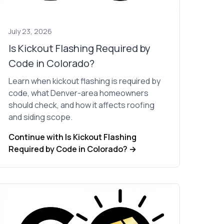
July 23, 2026
Is Kickout Flashing Required by
Code in Colorado?
Learn when kickout flashing is required by
code, what Denver-area homeowners
should check, and how it affects roofing
and siding scope.
Continue with Is Kickout Flashing
Required by Code in Colorado? →