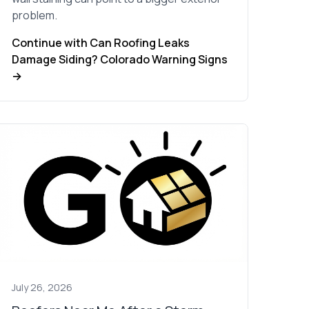
problem.
Continue with Can Roofing Leaks
Damage Siding? Colorado Warning Signs
→
July 26, 2026