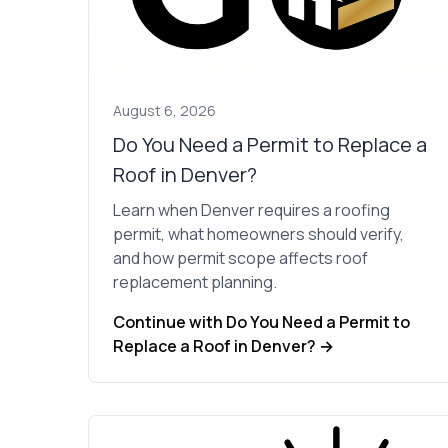
looks
to our 40-year-old
w, new
home. He anticipat
ng and
potential challenge
d a great
and handled them wi
 house
ease, ensuring a
ul again.
smooth process fr
August 6, 2026
start to finish. The
contractors he hire
Do You Need a Permit to Replace a
were adept,
Roof in Denver?
proficient,
professional and di
Learn when Denver requires a roofing
excellent work. W
permit, what homeowners should verify,
truly appreciate th
quality & care that
and how permit scope affects roof
went into the proje
replacement planning.
and would highly
recommend GoInPr
Continue with Do You Need a Permit to
Construction to
Replace a Roof in Denver? →
anyone in need of
reliable and skilled
service.