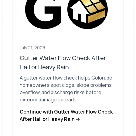
July 21, 2026
Gutter Water Flow Check After
Hail or Heavy Rain
A gutter water flow check helps Colorado
homeowners spot clogs, slope problems,
overflow, and discharge risks before
exterior damage spreads.
Continue with Gutter Water Flow Check
After Hail or Heavy Rain →