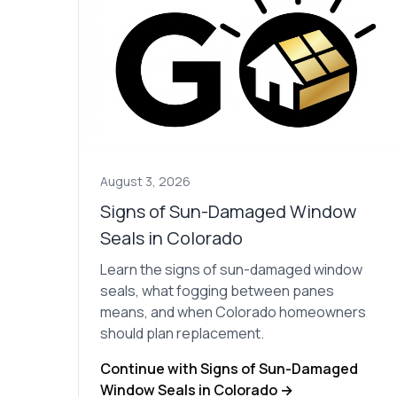
August 3, 2026
Signs of Sun-Damaged Window
Seals in Colorado
Learn the signs of sun-damaged window
seals, what fogging between panes
means, and when Colorado homeowners
should plan replacement.
Continue with Signs of Sun-Damaged
Window Seals in Colorado →