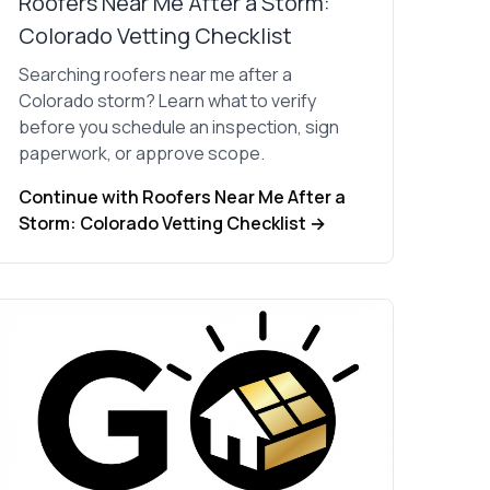
Roofers Near Me After a Storm:
Colorado Vetting Checklist
Searching roofers near me after a
Colorado storm? Learn what to verify
before you schedule an inspection, sign
paperwork, or approve scope.
Continue with Roofers Near Me After a
Storm: Colorado Vetting Checklist →