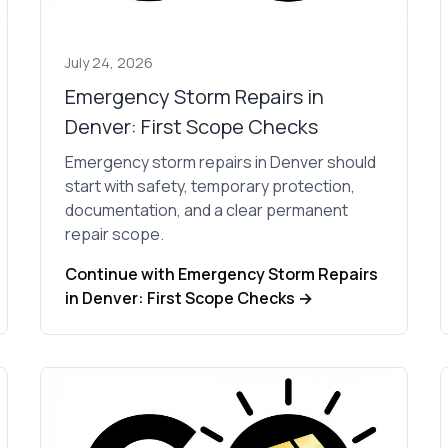
July 24, 2026
Emergency Storm Repairs in
Denver: First Scope Checks
Emergency storm repairs in Denver should
start with safety, temporary protection,
documentation, and a clear permanent
repair scope.
Continue with Emergency Storm Repairs
in Denver: First Scope Checks →