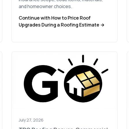
and homeowner choices.
Continue with How to Price Roof
Upgrades During a Roofing Estimate →
July 27, 2026