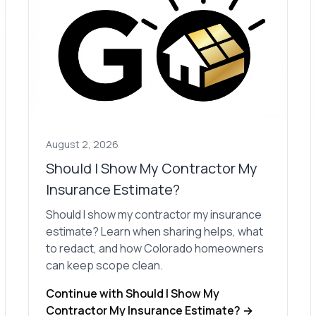
August 2, 2026
Should I Show My Contractor My
Insurance Estimate?
Should I show my contractor my insurance
estimate? Learn when sharing helps, what
to redact, and how Colorado homeowners
can keep scope clean.
Continue with Should I Show My
Contractor My Insurance Estimate? →