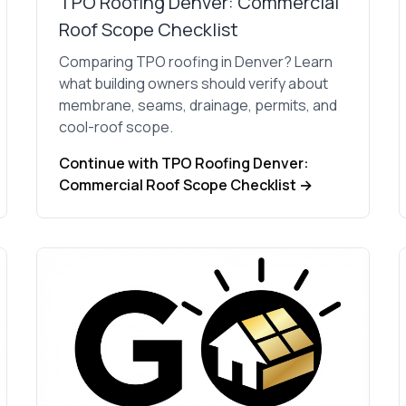
TPO Roofing Denver: Commercial
Roof Scope Checklist
Comparing TPO roofing in Denver? Learn
what building owners should verify about
membrane, seams, drainage, permits, and
cool-roof scope.
Continue with TPO Roofing Denver:
Commercial Roof Scope Checklist →