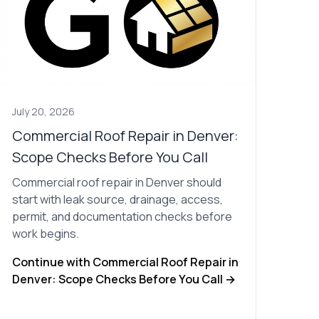
July 20, 2026
Commercial Roof Repair in Denver:
Scope Checks Before You Call
Commercial roof repair in Denver should
start with leak source, drainage, access,
permit, and documentation checks before
work begins.
Continue with Commercial Roof Repair in
Denver: Scope Checks Before You Call →