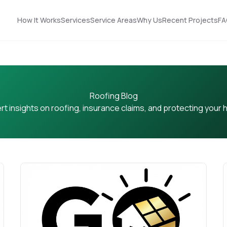
How It Works
Services
Service Areas
Why Us
Recent Projects
FA
Roofing Blog
rt insights on roofing, insurance claims, and protecting your
Nick did an
STOP! Look no further
outstanding job
… you found the guy
n!
helping us upgrade
you need! Got roof
our roof and siding. His
and solar!!!
ut
designs made it easy
to choose the best
Terrell James
Kerrie Schultz
p
option, and he was
incredibly organized
throughout the
process. He
-
coordinated
ok
seamlessly with the