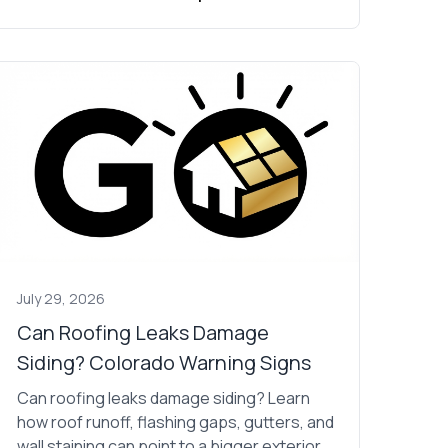
July 29, 2026
Can Roofing Leaks Damage
Siding? Colorado Warning Signs
Can roofing leaks damage siding? Learn
how roof runoff, flashing gaps, gutters, and
wall staining can point to a bigger exterior