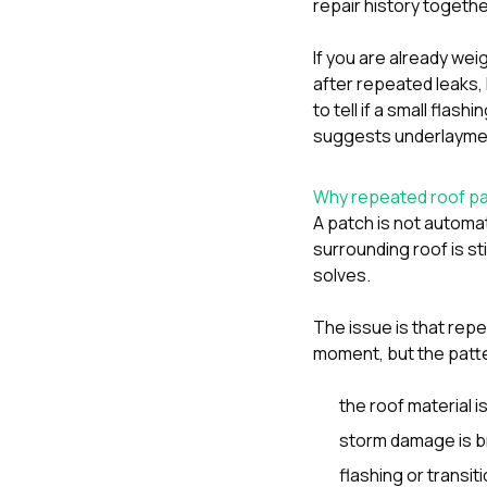
repair history togethe
If you are already we
after repeated leaks
,
to tell if a small flash
suggests underlaymen
Why repeated roof pa
A patch is not automat
surrounding roof is st
solves.
The issue is that re
moment, but the patte
the roof material i
storm damage is br
flashing or transiti