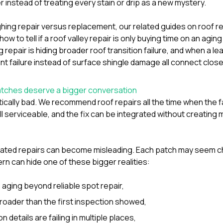
r instead of treating every stain or drip as a new mystery.
ighing repair versus replacement, our related guides on
roof r
how to tell if a roof valley repair is only buying time on an agi
ing repair is hiding broader roof transition failure
, and
when a lea
t failure instead of surface shingle damage
all connect closel
tches deserve a bigger conversation
ically bad. We recommend roof repairs all the time when the fai
ill serviceable, and the fix can be integrated without creating
peated repairs can become misleading. Each patch may seem c
rn can hide one of these bigger realities:
s aging beyond reliable spot repair,
oader than the first inspection showed,
on details are failing in multiple places,