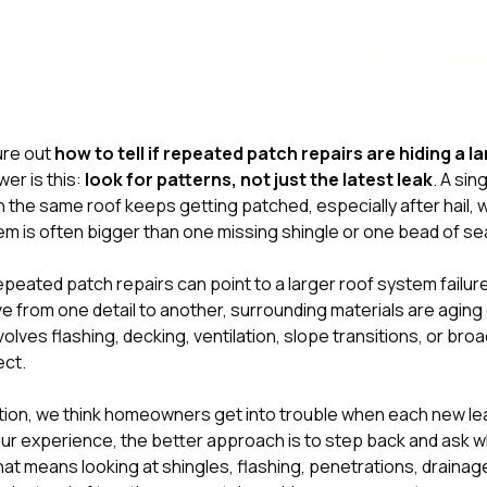
gure out
how to tell if repeated patch repairs are hiding a 
wer is this:
look for patterns, not just the latest leak
. A sin
the same roof keeps getting patched, especially after hail, wi
em is often bigger than one missing shingle or one bead of se
peated patch repairs can point to a larger roof system failu
e from one detail to another, surrounding materials are aging or
olves flashing, decking, ventilation, slope transitions, or bro
ect.
tion
, we think homeowners get into trouble when each new leak
our experience, the better approach is to step back and ask w
hat means looking at shingles, flashing, penetrations, drainage,