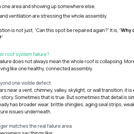
 in one area and showing up somewhere else,
 and ventilation are stressing the whole assembly.
tion is not just, “Can this spot be repaired again?” It is, “
Why d
?
”
er roof system failure?
ailure does not always mean the whole roof is collapsing. Mor
aving like one healthy, connected assembly.
ond one visible defect
ars near a vent, chimney, valley, skylight, or wall transition, it 
e story. Sometimes that is true. But sometimes that detail is s
lready has broader wear, brittle shingles, aging seal strips, w
ure issues underneath.
ger matches the real failure area
eowners say things like: