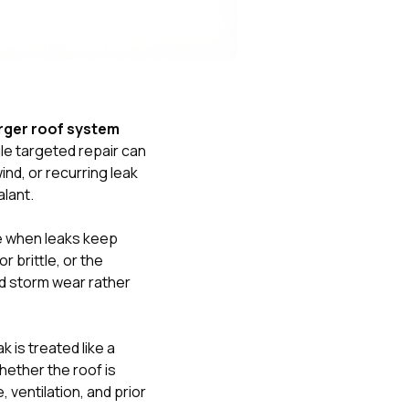
Nick worked it so the
insurance paid for
everything. I didn’t
spend a single penny.
If you hire Nick… just
kick back and let him
do his thing. He’ll get
larger roof system
you a killer roof like he
gle targeted repair can
did for me. Nick…
you’re a lifesaver…
nd, or recurring leak
brother… thank you!
alant.
re when leaks keep
 brittle, or the
ad storm wear rather
 is treated like a
hether the roof is
 ventilation, and prior