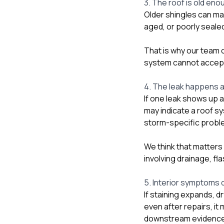
3. The roof is old eno
Older shingles can mak
aged, or poorly sealed
That is why our team o
system cannot accept t
4. The leak happens a
If one leak shows up a
may indicate a roof s
storm-specific probl
We think that matters 
involving drainage, fl
5. Interior symptoms d
If staining expands, d
even after repairs, it
downstream evidence. 