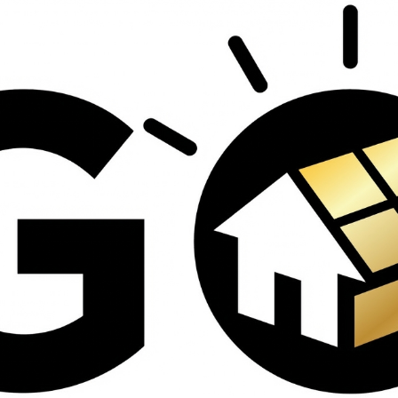
contractors and went
ed
above and beyond
s
working with the
th
insurance company.
We truly appreciate
om
his dedication and
hard work!
d
d
e
e
ct
o