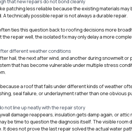
ugh that new repairs do not bond cleanly
e patching less reliable because the existing materials may be
. A technically possible repair is not always a durable repair.
ften ties this question back to
roofing
decisions more broadly
he repair well, the isolated fix may only delay a more comple
fter different weather conditions
fter hail, the next after wind, and another during snowmelt or 
ystem that has become vulnerable under multiple stress condit
em.
because a roof that fails under different kinds of weather of
ashing, seal failure, or underlayment rather than one obvious p
o not line up neatly with the repair story
rywall damage reappears, insulation gets damp again, or attic 
 may be time to question the diagnosis itself. The visible room
It does not prove the last repair solved the actual water pat