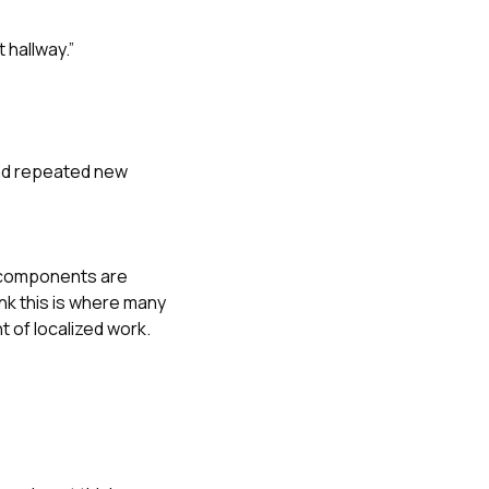
 hallway.”
and repeated new
y components are
nk this is where many
 of localized work.