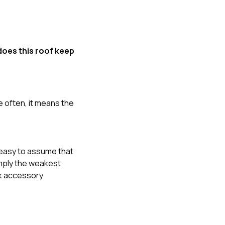
oes this roof keep
e often, it means the
is easy to assume that
imply the weakest
eak accessory