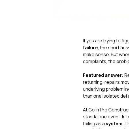
If you are trying to fi
failure
, the short ans
make sense. But when 
complaints, the probl
Featured answer:
Re
returning, repairs mov
underlying problem inv
than one isolated def
At
Go In Pro Construc
standalone event. In 
failing as a
system
. T