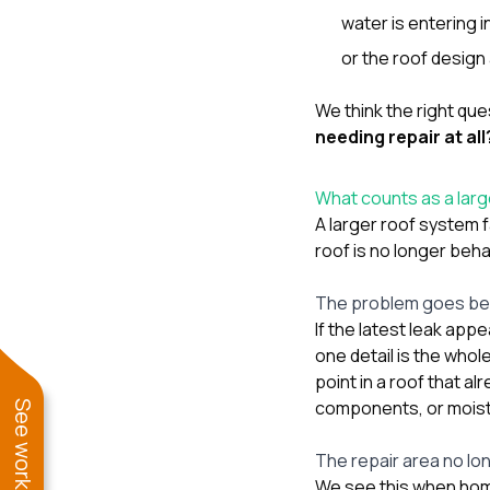
water is entering
or the roof design
We think the right ques
needing repair at all
What counts as a larg
A larger roof system f
roof is no longer beh
The problem goes bey
If the latest leak appe
one detail is the whol
point in a roof that a
components, or moist
The repair area no lon
We see this when hom