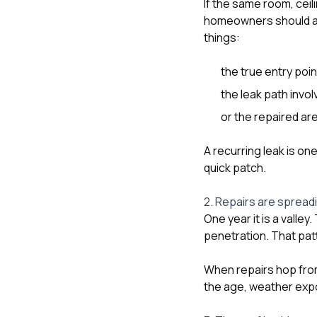
If the same room, ceili
homeowners should as
things:
the true entry poin
the leak path invol
or the repaired are
A recurring leak is on
quick patch.
2. Repairs are spreadi
One year it is a valley
penetration. That patt
When repairs hop fro
the age, weather expos