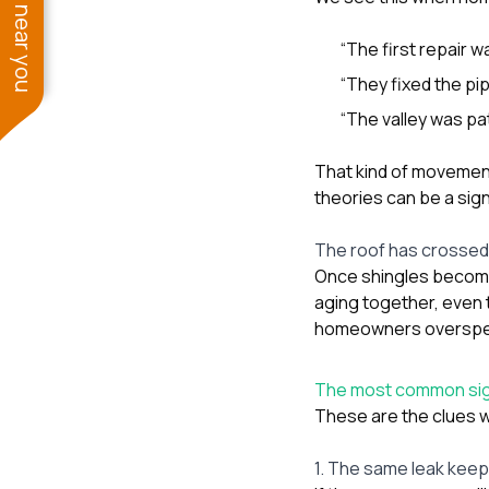
See work near you
“The first repair 
“They fixed the pip
“The valley was pa
That kind of movemen
theories can be a sig
The roof has crossed 
Once shingles become 
aging together, even 
homeowners overspend 
The most common sign
These are the clues w
1. The same leak kee