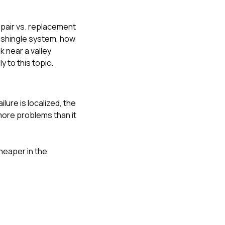
epair vs. replacement
ng shingle system
,
how
k near a valley
y to this topic.
lure is localized, the
 more problems than it
heaper in the