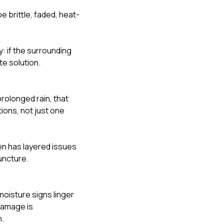
 brittle, faded, heat-
: if the surrounding
te solution.
prolonged rain, that
ions, not just one
ten has layered issues
uncture.
moisture signs linger
 damage is
h.