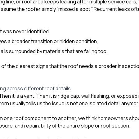
ng line, or roof area keeps leaking after multiple service calls,
sume the roofer simply “missed a spot.” Recurrent leaks of
t was never identified,
ves a broader transition or hidden condition,
a is surrounded by materials that are failing too.
e of the clearest signs that the roof needs a broader inspecti
ng across different roof details
. Then it is a vent. Then it is ridge cap, wall flashing, or expose
ern usually tells us the issue is not one isolated detail anymor
m one roof component to another, we think homeowners shou
ure, and repairability of the entire slope or roof section.