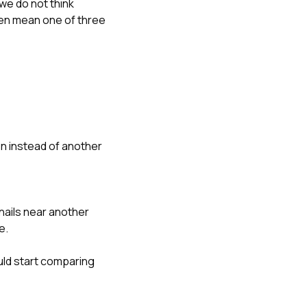
 we do not think
ten mean one of three
on instead of another
d nails near another
e.
ld start comparing