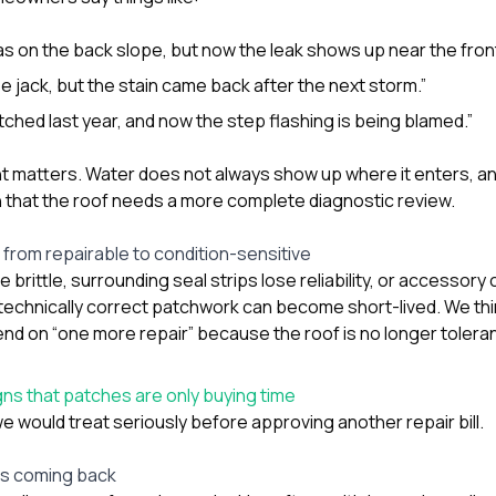
was on the back slope, but now the leak shows up near the front
e jack, but the stain came back after the next storm.”
tched last year, and now the step flashing is being blamed.”
t matters. Water does not always show up where it enters, 
n that the roof needs a more complete diagnostic review.
from repairable to condition-sensitive
brittle, surrounding seal strips lose reliability, or accessor
technically correct patchwork can become short-lived. We thi
on “one more repair” because the roof is no longer tolerant
s that patches are only buying time
e would treat seriously before approving another repair bill.
ps coming back