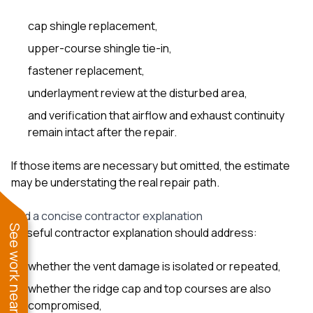
cap shingle replacement,
upper-course shingle tie-in,
fastener replacement,
underlayment review at the disturbed area,
and verification that airflow and exhaust continuity
remain intact after the repair.
If those items are necessary but omitted, the estimate
may be understating the real repair path.
Add a concise contractor explanation
See work near you
A useful contractor explanation should address:
whether the vent damage is isolated or repeated,
whether the ridge cap and top courses are also
compromised,