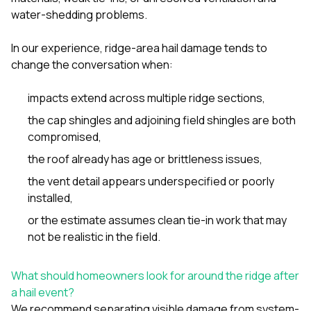
water-shedding problems.
In our experience, ridge-area hail damage tends to
change the conversation when:
impacts extend across multiple ridge sections,
the cap shingles and adjoining field shingles are both
compromised,
the roof already has age or brittleness issues,
the vent detail appears underspecified or poorly
installed,
or the estimate assumes clean tie-in work that may
not be realistic in the field.
What should homeowners look for around the ridge after
a hail event?
We recommend separating visible damage from system-