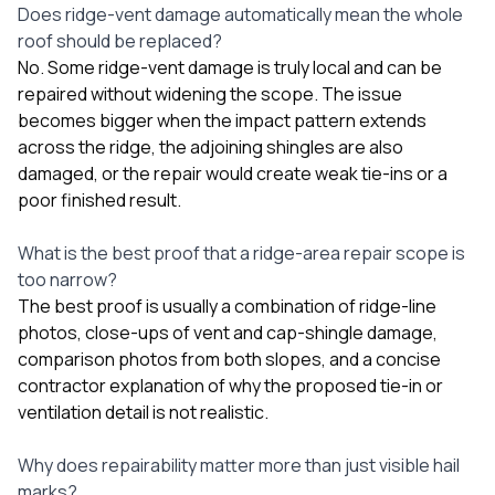
Does ridge-vent damage automatically mean the whole
roof should be replaced?
No. Some ridge-vent damage is truly local and can be
repaired without widening the scope. The issue
becomes bigger when the impact pattern extends
across the ridge, the adjoining shingles are also
damaged, or the repair would create weak tie-ins or a
poor finished result.
What is the best proof that a ridge-area repair scope is
too narrow?
The best proof is usually a combination of ridge-line
photos, close-ups of vent and cap-shingle damage,
comparison photos from both slopes, and a concise
contractor explanation of why the proposed tie-in or
ventilation detail is not realistic.
Why does repairability matter more than just visible hail
marks?