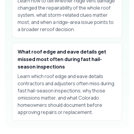
Learn how to tell whether ridge vent damage
changed the repairability of the whole roof
system, what storm-related clues matter
most, and when a ridge-area issue points to
a broader reroof decision.
What roof edge and eave details get
missed most often during fast hail-
season inspections
Learn which roof edge and eave details
contractors and adjusters often miss during
fast hail-season inspections, why those
omissions matter, and what Colorado
homeowners should document before
approving repairs or replacement.