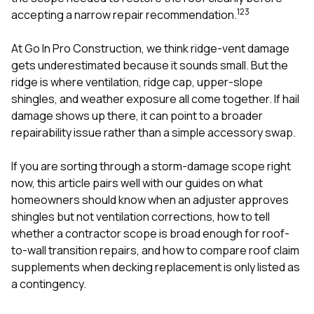
mas
1
2
3
balcon
accepting a narrow repair recommendation.
the r
siding,
At
Go In Pro Construction
, we think ridge-vent damage
beaut
gets underestimated because it sounds small. But the
trim a
to el
ridge is where ventilation, ridge cap, upper-slope
even m
shingles, and weather exposure all come together. If hail
basica
damage shows up there, it can point to a broader
life su
repairability issue rather than a simple accessory swap.
nice
catchi
stree
If you are sorting through a storm-damage scope right
for da
now, this article pairs well with our guides on
what
had ra
homeowners should know when an adjuster approves
sto
compl
shingles but not ventilation corrections
,
how to tell
honestl
whether a contractor scope is broad enough for roof-
my plac
to-wall transition repairs
, and
how to compare roof claim
first time
supplements when decking replacement is only listed as
visite
durin
a contingency
.
walking
me for