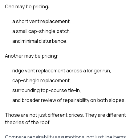
One may be pricing:
a short vent replacement,
a small cap-shingle patch,
and minimal disturbance.
Another may be pricing:
ridge vent replacement across a longer run,
cap-shingle replacement,
surrounding top-course tie-in,
and broader review of repairability on both slopes.
Those are not just different prices. They are different
theories of the roof.
Compare repairability assumptions, not just line items