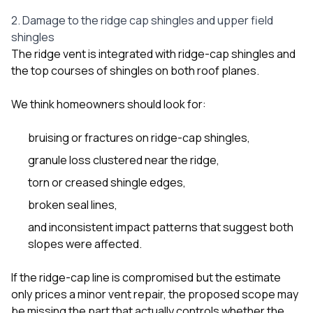
2. Damage to the ridge cap shingles and upper field
shingles
The ridge vent is integrated with ridge-cap shingles and
the top courses of shingles on both roof planes.
We think homeowners should look for:
bruising or fractures on ridge-cap shingles,
granule loss clustered near the ridge,
torn or creased shingle edges,
broken seal lines,
and inconsistent impact patterns that suggest both
slopes were affected.
If the ridge-cap line is compromised but the estimate
only prices a minor vent repair, the proposed scope may
be missing the part that actually controls whether the