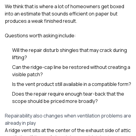
We think that is where a lot of homeowners get boxed
into an estimate that sounds efficient on paper but
produces a weak finished result.
Questions worth asking include:
Will the repair disturb shingles that may crack during
lifting?
Can the ridge-cap line be restored without creating a
visible patch?
Is the vent product still available in a compatible form?
Does the repair require enough tear-back that the
scope should be priced more broadly?
Repairability also changes when ventilation problems are
already in play
A ridge vent sits at the center of the exhaust side of attic