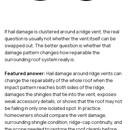
exactly as promised,
He bro
and the final result
lic
looks great. I would
adjuster
absolutely
they g
recommend Nick and
a
his company to
re
If hail damage is clustered around a ridge vent, the real
anyone needing
appr
question is usually not whether the vent itself can be
roofing or gutter
s
swapped out. The better question is whether that
work.
commu
damage pattern changes how repairable the
genuine
whole
surrounding roof system really is.
avail
text
Featured answer:
Hail damage around ridge vents can
matter what
change the repairability of the whole roof when the
itself
His cr
impact pattern reaches both sides of the ridge,
the ent
damages the shingles that tie into the vent, exposes
ONE d
weak accessory details, or shows that the roof may not
notc
be failing in only one isolated spot. In practice,
atten
They di
homeowners should compare the vent damage,
they 
surrounding shingle condition, ridge-cap continuity, and
comple
the scope needed to restore the roof cleanly before