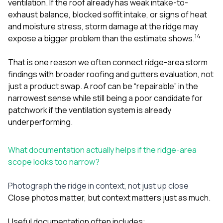
ventilation. If the roof already has weak intake-to-
exhaust balance, blocked soffit intake, or signs of heat
and moisture stress, storm damage at the ridge may
1
4
expose a bigger problem than the estimate shows.
That is one reason we often connect ridge-area storm
findings with broader
roofing
and
gutters
evaluation, not
just a product swap. A roof can be “repairable” in the
narrowest sense while still being a poor candidate for
patchwork if the ventilation system is already
underperforming.
What documentation actually helps if the ridge-area
scope looks too narrow?
Photograph the ridge in context, not just up close
Close photos matter, but context matters just as much.
Useful documentation often includes: