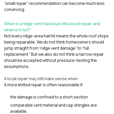
“small repair” recommendation can become much less
convincing.
When is a ridge-vent hail issue still a local repair, and
when is it not?
Not every ridge-area hail hit means the whole roof stops
being repairable. We do not think homeowners should
jump straight from “ridge vent damage” to “full
replacement.” But we also do not think a narrow repair
should be accepted without pressure-testing the
assumptions.
A local repair may still make sense when
A more limited repair is often reasonable if:
the damage is confined to a short section,
comparable vent material and cap shingles are
available,