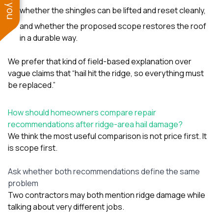
whether the shingles can be lifted and reset cleanly,
and whether the proposed scope restores the roof
in a durable way.
We prefer that kind of field-based explanation over
vague claims that “hail hit the ridge, so everything must
be replaced.”
How should homeowners compare repair
recommendations after ridge-area hail damage?
We think the most useful comparison is not price first. It
is scope first.
Ask whether both recommendations define the same
problem
Two contractors may both mention ridge damage while
talking about very different jobs.