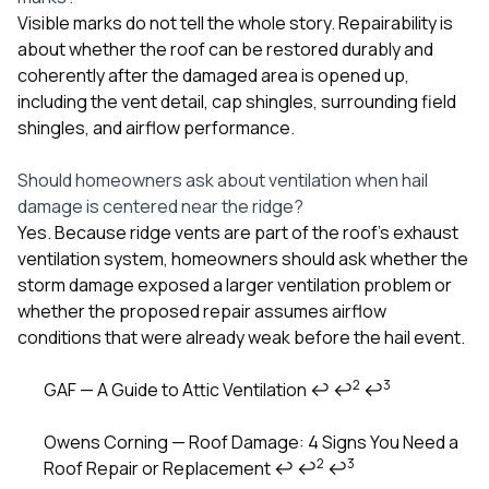
Visible marks do not tell the whole story. Repairability is
about whether the roof can be restored durably and
coherently after the damaged area is opened up,
including the vent detail, cap shingles, surrounding field
shingles, and airflow performance.
Should homeowners ask about ventilation when hail
damage is centered near the ridge?
Yes. Because ridge vents are part of the roof’s exhaust
ventilation system, homeowners should ask whether the
storm damage exposed a larger ventilation problem or
whether the proposed repair assumes airflow
conditions that were already weak before the hail event.
2
3
GAF — A Guide to Attic Ventilation
↩
↩
↩
Footnotes
Owens Corning — Roof Damage: 4 Signs You Need a
2
3
Roof Repair or Replacement
↩
↩
↩