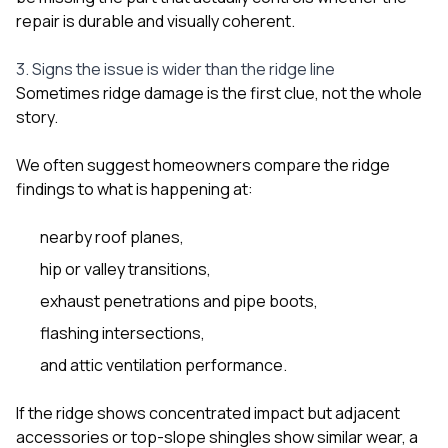
repair is durable and visually coherent.
3. Signs the issue is wider than the ridge line
Sometimes ridge damage is the first clue, not the whole
story.
We often suggest homeowners compare the ridge
findings to what is happening at:
nearby roof planes,
hip or valley transitions,
exhaust penetrations and pipe boots,
flashing intersections,
and attic ventilation performance.
If the ridge shows concentrated impact but adjacent
accessories or top-slope shingles show similar wear, a