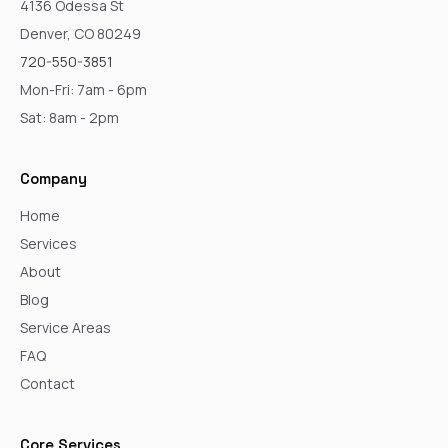
4136 Odessa St
Denver, CO 80249
720-550-3851
Mon-Fri: 7am - 6pm
Sat: 8am - 2pm
Company
Home
Services
About
Blog
Service Areas
FAQ
Contact
Core Services