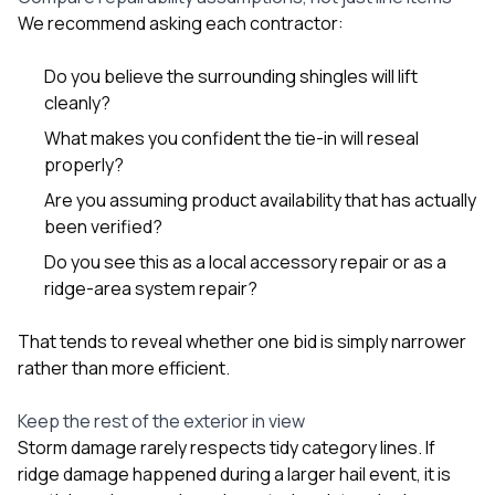
We recommend asking each contractor:
Do you believe the surrounding shingles will lift
cleanly?
What makes you confident the tie-in will reseal
properly?
Are you assuming product availability that has actually
been verified?
Do you see this as a local accessory repair or as a
ridge-area system repair?
That tends to reveal whether one bid is simply narrower
rather than more efficient.
Keep the rest of the exterior in view
Storm damage rarely respects tidy category lines. If
ridge damage happened during a larger hail event, it is