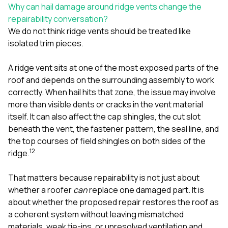
sure 
Why can hail damage around ridge vents change the
pe
repairability conversation?
passio
We do not think ridge vents should be treated like
hardwo
isolated trim pieces.
a gre
with. I
kept c
A ridge vent sits at one of the most exposed parts of the
fair 
roof and depends on the surrounding assembly to work
witho
corn
correctly. When hail hits that zone, the issue may involve
clean
more than visible dents or cracks in the vent material
they le
itself. It can also affect the cap shingles, the cut slot
they w
beneath the vent, the fastener pattern, the seal line, and
there. If you’re dealing
with
the top courses of field shingles on both sides of the
siding
1
2
ridge.
need
actua
That matters because repairability is not just about
delive
an
whether a roofer
can
replace one damaged part. It is
Const
about whether the proposed repair restores the roof as
dow
a coherent system without leaving mismatched
decisio
materials, weak tie-ins, or unresolved ventilation and
highl