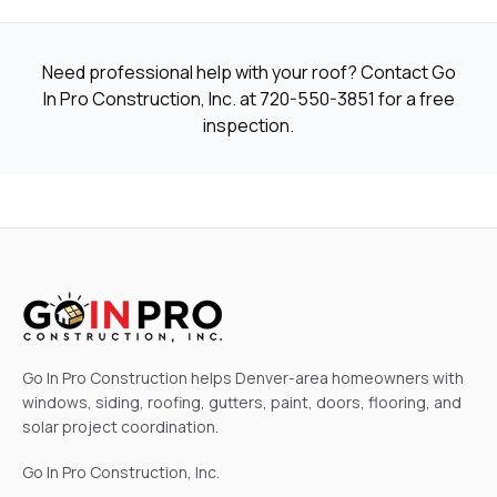
Need professional help with your roof? Contact Go
In Pro Construction, Inc. at
720-550-3851
for a free
inspection.
Go In Pro Construction helps Denver-area homeowners with
windows, siding, roofing, gutters, paint, doors, flooring, and
solar project coordination.
Go In Pro Construction, Inc.