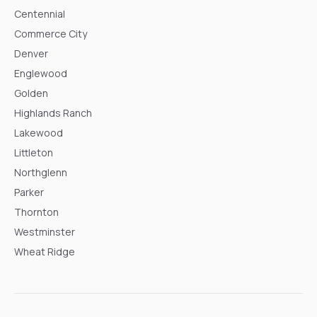
Centennial
Commerce City
Denver
Englewood
Golden
Highlands Ranch
Lakewood
Littleton
Northglenn
Parker
Thornton
Westminster
Wheat Ridge