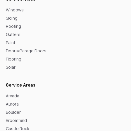
Windows
Siding
Roofing
Gutters
Paint
Doors/Garage Doors
Flooring
Solar
Service Areas
Arvada
Aurora
Boulder
Broomfield
Castle Rock