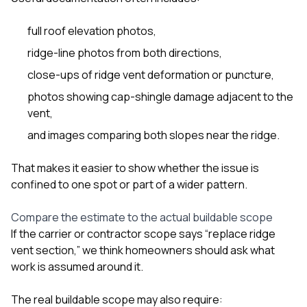
full roof elevation photos,
ridge-line photos from both directions,
close-ups of ridge vent deformation or puncture,
photos showing cap-shingle damage adjacent to the
vent,
and images comparing both slopes near the ridge.
That makes it easier to show whether the issue is
confined to one spot or part of a wider pattern.
Compare the estimate to the actual buildable scope
If the carrier or contractor scope says “replace ridge
vent section,” we think homeowners should ask what
work is assumed around it.
The real buildable scope may also require: