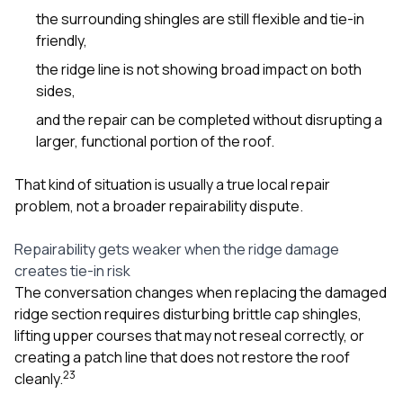
the surrounding shingles are still flexible and tie-in
friendly,
the ridge line is not showing broad impact on both
sides,
and the repair can be completed without disrupting a
larger, functional portion of the roof.
That kind of situation is usually a true local repair
problem, not a broader repairability dispute.
Repairability gets weaker when the ridge damage
creates tie-in risk
The conversation changes when replacing the damaged
ridge section requires disturbing brittle cap shingles,
lifting upper courses that may not reseal correctly, or
creating a patch line that does not restore the roof
2
3
cleanly.