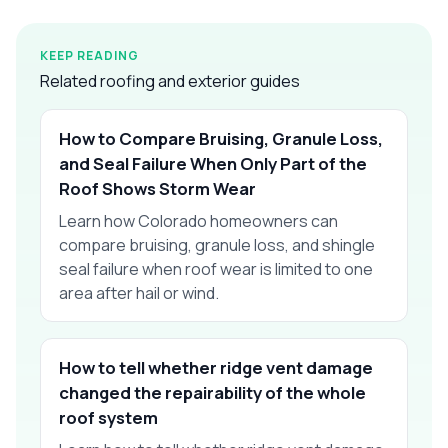
KEEP READING
Related roofing and exterior guides
How to Compare Bruising, Granule Loss,
and Seal Failure When Only Part of the
Roof Shows Storm Wear
Learn how Colorado homeowners can
compare bruising, granule loss, and shingle
seal failure when roof wear is limited to one
area after hail or wind.
How to tell whether ridge vent damage
changed the repairability of the whole
roof system