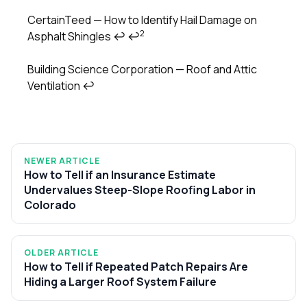
CertainTeed — How to Identify Hail Damage on
2
Asphalt Shingles
↩
↩
Building Science Corporation — Roof and Attic
Ventilation
↩
NEWER ARTICLE
How to Tell if an Insurance Estimate
Undervalues Steep-Slope Roofing Labor in
Colorado
OLDER ARTICLE
How to Tell if Repeated Patch Repairs Are
Hiding a Larger Roof System Failure