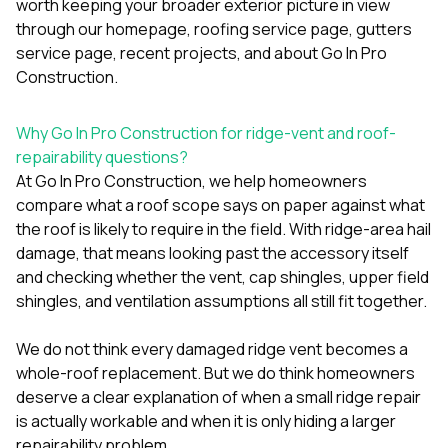
worth keeping your broader exterior picture in view
through our
homepage
,
roofing service page
,
gutters
service page
,
recent projects
, and
about Go In Pro
Construction
.
Why Go In Pro Construction for ridge-vent and roof-
repairability questions?
At
Go In Pro Construction
, we help homeowners
compare what a roof scope says on paper against what
the roof is likely to require in the field. With ridge-area hail
damage, that means looking past the accessory itself
and checking whether the vent, cap shingles, upper field
shingles, and ventilation assumptions all still fit together.
We do not think every damaged ridge vent becomes a
whole-roof replacement. But we do think homeowners
deserve a clear explanation of when a small ridge repair
is actually workable and when it is only hiding a larger
repairability problem.