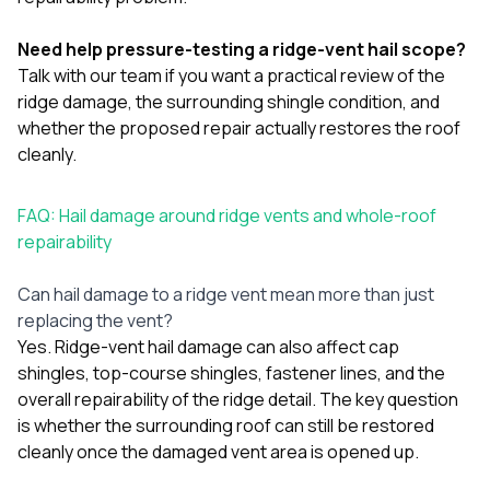
Need help pressure-testing a ridge-vent hail scope?
Talk with our team
if you want a practical review of the
ridge damage, the surrounding shingle condition, and
whether the proposed repair actually restores the roof
cleanly.
FAQ: Hail damage around ridge vents and whole-roof
repairability
Can hail damage to a ridge vent mean more than just
replacing the vent?
Yes. Ridge-vent hail damage can also affect cap
shingles, top-course shingles, fastener lines, and the
overall repairability of the ridge detail. The key question
is whether the surrounding roof can still be restored
cleanly once the damaged vent area is opened up.