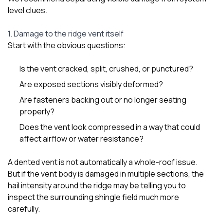
level clues.
1. Damage to the ridge vent itself
Start with the obvious questions:
Is the vent cracked, split, crushed, or punctured?
Are exposed sections visibly deformed?
Are fasteners backing out or no longer seating
properly?
Does the vent look compressed in a way that could
affect airflow or water resistance?
A dented vent is not automatically a whole-roof issue.
But if the vent body is damaged in multiple sections, the
hail intensity around the ridge may be telling you to
inspect the surrounding shingle field much more
carefully.