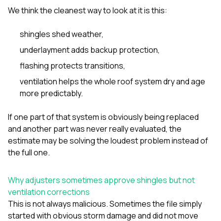
We think the cleanest way to look at it is this:
shingles shed weather,
underlayment adds backup protection,
flashing protects transitions,
ventilation helps the whole roof system dry and age
more predictably.
If one part of that system is obviously being replaced
and another part was never really evaluated, the
estimate may be solving the loudest problem instead of
the full one.
Why adjusters sometimes approve shingles but not
ventilation corrections
This is not always malicious. Sometimes the file simply
started with obvious storm damage and did not move