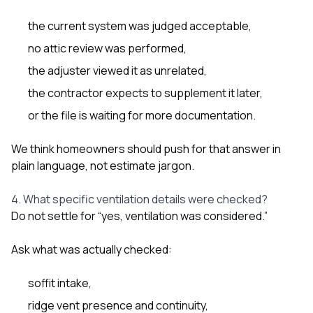
the current system was judged acceptable,
no attic review was performed,
the adjuster viewed it as unrelated,
the contractor expects to supplement it later,
or the file is waiting for more documentation.
We think homeowners should push for that answer in
plain language, not estimate jargon.
4. What specific ventilation details were checked?
Do not settle for “yes, ventilation was considered.”
Ask what was actually checked:
soffit intake,
ridge vent presence and continuity,