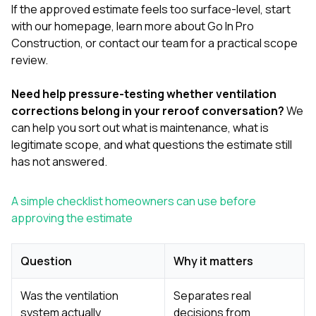
If the approved estimate feels too surface-level, start
with our
homepage
, learn more
about Go In Pro
Construction
, or
contact our team
for a practical scope
review.
Need help pressure-testing whether ventilation
corrections belong in your reroof conversation?
We
can help you sort out what is maintenance, what is
legitimate scope, and what questions the estimate still
has not answered.
A simple checklist homeowners can use before
approving the estimate
Question
Why it matters
Was the ventilation
Separates real
system actually
decisions from