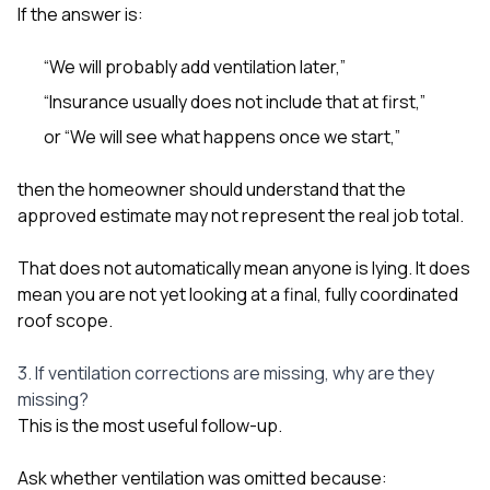
If the answer is:
“We will probably add ventilation later,”
“Insurance usually does not include that at first,”
or “We will see what happens once we start,”
then the homeowner should understand that the
approved estimate may not represent the real job total.
That does not automatically mean anyone is lying. It does
mean you are not yet looking at a final, fully coordinated
roof scope.
3. If ventilation corrections are missing, why are they
missing?
This is the most useful follow-up.
Ask whether ventilation was omitted because: