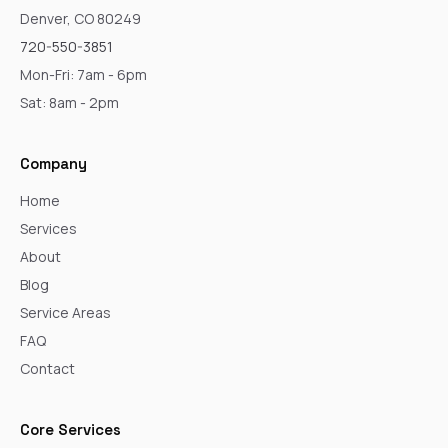
Denver, CO 80249
720-550-3851
Mon-Fri: 7am - 6pm
Sat: 8am - 2pm
Company
Home
Services
About
Blog
Service Areas
FAQ
Contact
Core Services