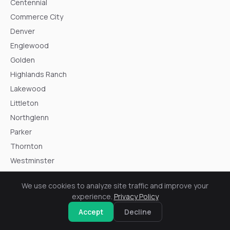
Centennial
Commerce City
Denver
Englewood
Golden
Highlands Ranch
Lakewood
Littleton
Northglenn
Parker
Thornton
Westminster
Wheat Ridge
We use cookies to analyze site traffic and improve your
experience.
Privacy Policy
Accept
Decline