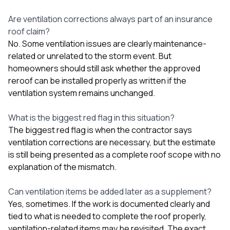
Are ventilation corrections always part of an insurance
roof claim?
No. Some ventilation issues are clearly maintenance-
related or unrelated to the storm event. But
homeowners should still ask whether the approved
reroof can be installed properly as written if the
ventilation system remains unchanged.
What is the biggest red flag in this situation?
The biggest red flag is when the contractor says
ventilation corrections are necessary, but the estimate
is still being presented as a complete roof scope with no
explanation of the mismatch.
Can ventilation items be added later as a supplement?
Yes, sometimes. If the work is documented clearly and
tied to what is needed to complete the roof properly,
ventilation-related items may be revisited. The exact