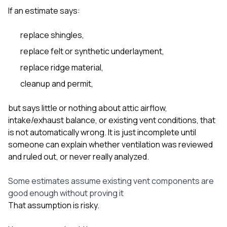
If an estimate says:
replace shingles,
replace felt or synthetic underlayment,
replace ridge material,
cleanup and permit,
but says little or nothing about attic airflow,
intake/exhaust balance, or existing vent conditions, that
is not automatically wrong. It is just incomplete until
someone can explain whether ventilation was reviewed
and ruled out, or never really analyzed.
Some estimates assume existing vent components are
good enough without proving it
That assumption is risky.