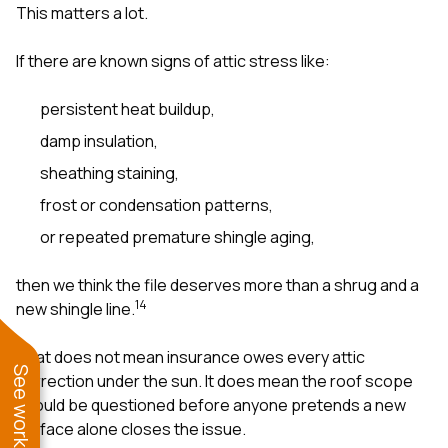
This matters a lot.
If there are known signs of attic stress like:
persistent heat buildup,
damp insulation,
sheathing staining,
frost or condensation patterns,
or repeated premature shingle aging,
then we think the file deserves more than a shrug and a
1
4
new shingle line.
That does not mean insurance owes every attic
correction under the sun. It does mean the roof scope
should be questioned before anyone pretends a new
surface alone closes the issue.