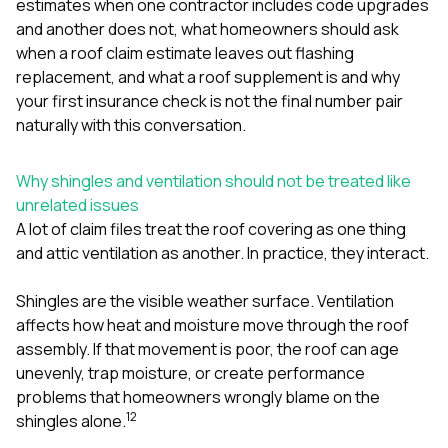
estimates when one contractor includes code upgrades
sure 
pe
and another does not
,
what homeowners should ask
passio
when a roof claim estimate leaves out flashing
hardwo
replacement
, and
what a roof supplement is and why
a gre
your first insurance check is not the final number
pair
with. I
kept c
naturally with this conversation.
fair 
witho
corn
Why shingles and ventilation should not be treated like
clean
unrelated issues
they le
A lot of claim files treat the roof covering as one thing
they w
and attic ventilation as another. In practice, they interact.
there. If you’re dealing
with
siding
Shingles are the visible weather surface. Ventilation
need
affects how heat and moisture move through the roof
actua
assembly. If that movement is poor, the roof can age
delive
an
unevenly, trap moisture, or create performance
Const
problems that homeowners wrongly blame on the
dow
1
2
shingles alone.
decisio
highl