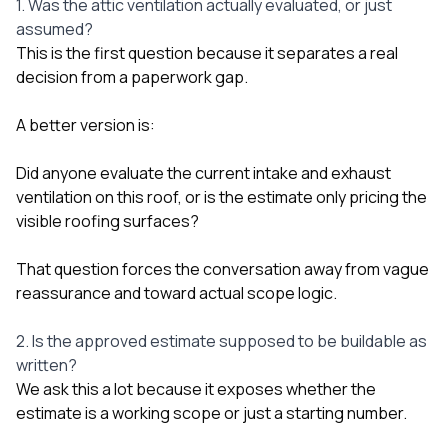
1. Was the attic ventilation actually evaluated, or just
assumed?
This is the first question because it separates a real
decision from a paperwork gap.
A better version is:
Did anyone evaluate the current intake and exhaust
ventilation on this roof, or is the estimate only pricing the
visible roofing surfaces?
That question forces the conversation away from vague
reassurance and toward actual scope logic.
2. Is the approved estimate supposed to be buildable as
written?
We ask this a lot because it exposes whether the
estimate is a working scope or just a starting number.