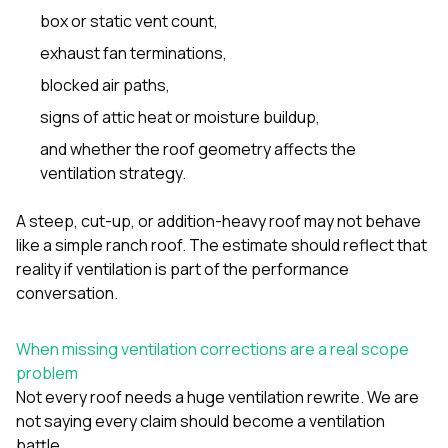
box or static vent count,
exhaust fan terminations,
blocked air paths,
signs of attic heat or moisture buildup,
and whether the roof geometry affects the
ventilation strategy.
A steep, cut-up, or addition-heavy roof may not behave
like a simple ranch roof. The estimate should reflect that
reality if ventilation is part of the performance
conversation.
When missing ventilation corrections are a real scope
problem
Not every roof needs a huge ventilation rewrite. We are
not saying every claim should become a ventilation
battle.