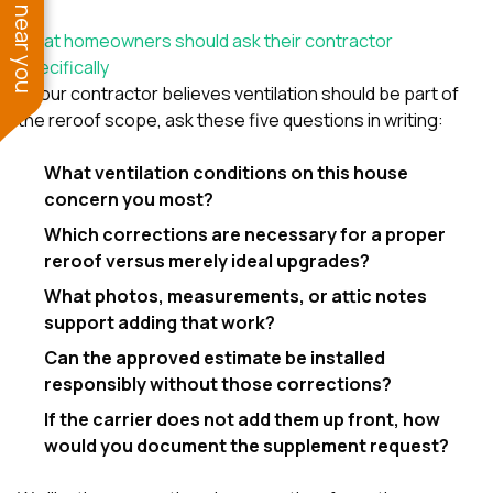
See work near you
What homeowners should ask their contractor
specifically
If your contractor believes ventilation should be part of
the reroof scope, ask these five questions in writing:
What ventilation conditions on this house
concern you most?
Which corrections are necessary for a proper
reroof versus merely ideal upgrades?
What photos, measurements, or attic notes
support adding that work?
Can the approved estimate be installed
responsibly without those corrections?
If the carrier does not add them up front, how
would you document the supplement request?