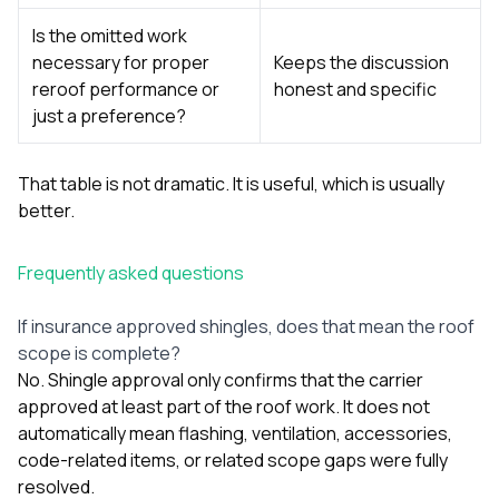
Is the omitted work
necessary for proper
Keeps the discussion
reroof performance or
honest and specific
just a preference?
That table is not dramatic. It is useful, which is usually
better.
Frequently asked questions
If insurance approved shingles, does that mean the roof
scope is complete?
No. Shingle approval only confirms that the carrier
approved at least part of the roof work. It does not
automatically mean flashing, ventilation, accessories,
code-related items, or related scope gaps were fully
resolved.