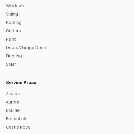
Windows
Siding
Roofing
Gutters
Paint
Doors/Garage Doors
Flooring
Solar
Service Areas
Arvada
Aurora
Boulder
Broomfield
Castle Rock