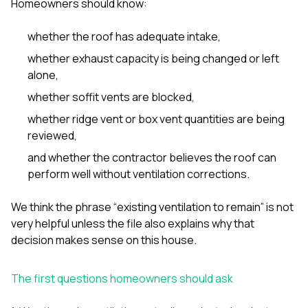
Homeowners should know:
whether the roof has adequate intake,
whether exhaust capacity is being changed or left
alone,
whether soffit vents are blocked,
whether ridge vent or box vent quantities are being
reviewed,
and whether the contractor believes the roof can
perform well without ventilation corrections.
We think the phrase “existing ventilation to remain” is not
very helpful unless the file also explains why that
decision makes sense on this house.
The first questions homeowners should ask