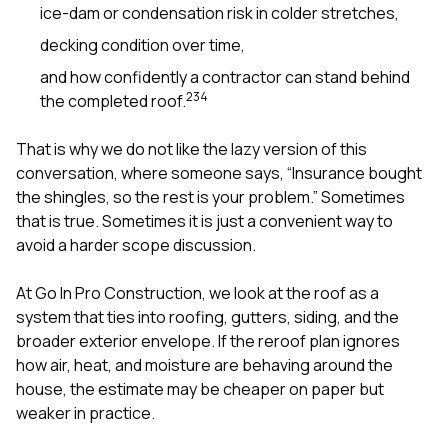
ice-dam or condensation risk in colder stretches,
decking condition over time,
and how confidently a contractor can stand behind
2
3
4
the completed roof.
That is why we do not like the lazy version of this
conversation, where someone says, “Insurance bought
the shingles, so the rest is your problem.” Sometimes
that is true. Sometimes it is just a convenient way to
avoid a harder scope discussion.
At
Go In Pro Construction
, we look at the roof as a
system that ties into
roofing
,
gutters
,
siding
, and the
broader exterior envelope. If the reroof plan ignores
how air, heat, and moisture are behaving around the
house, the estimate may be cheaper on paper but
weaker in practice.