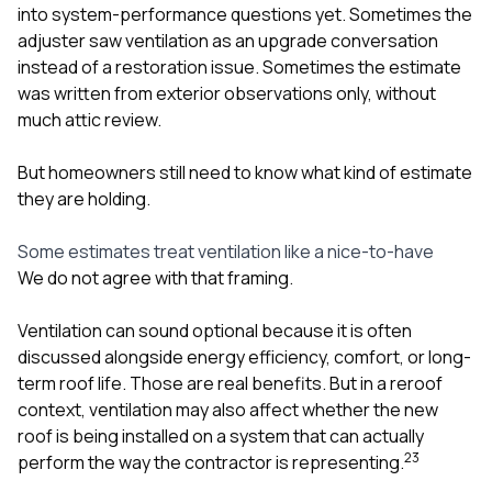
into system-performance questions yet. Sometimes the
adjuster saw ventilation as an upgrade conversation
instead of a restoration issue. Sometimes the estimate
was written from exterior observations only, without
much attic review.
But homeowners still need to know what kind of estimate
they are holding.
Some estimates treat ventilation like a nice-to-have
We do not agree with that framing.
Ventilation can sound optional because it is often
discussed alongside energy efficiency, comfort, or long-
term roof life. Those are real benefits. But in a reroof
context, ventilation may also affect whether the new
roof is being installed on a system that can actually
2
3
perform the way the contractor is representing.