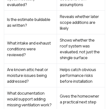
evaluated?
assumptions
Reveals whether later
Is the estimate buildable
scope additions are
as written?
likely
Shows whether the
What intake and exhaust
roof system was
conditions were
evaluated, not just the
reviewed?
shingle surface
Are known attic heat or
Helps catch obvious
moisture issues being
performance risks
addressed?
before installation
What documentation
Gives the homeowner
would support adding
a practical next step
missing ventilation work?