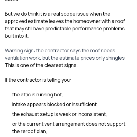
But we do think it is a real scope issue when the
approved estimate leaves the homeowner with a roof
that may still have predictable performance problems
built into it.
Warning sign: the contractor says the roof needs
ventilation work, but the estimate prices only shingles
This is one of the clearest signs.
If the contractor is telling you:
the attic is running hot,
intake appears blocked or insufficient,
the exhaust setup is weak or inconsistent,
or the current vent arrangement does not support
the reroof plan,