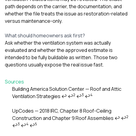
path depends on the carrier, the documentation, and
whether the file treats the issue as restoration-related
versus maintenance-only.
What should homeowners ask first?
Ask whether the ventilation system was actually
evaluated and whether the approved estimate is
intended to be fully buildable as written. Those two
questions usually expose the real issue fast.
Sources
Building America Solution Center — Roof and Attic
2
3
4
Ventilation Strategies
↩
↩
↩
↩
Footnotes
UpCodes — 2018 IRC, Chapter 8 Roof-Ceiling
2
Construction and Chapter 9 Roof Assemblies
↩
↩
3
4
5
↩
↩
↩