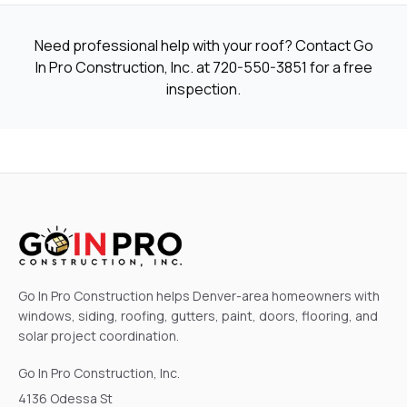
Need professional help with your roof? Contact Go
In Pro Construction, Inc. at
720-550-3851
for a free
inspection.
Go In Pro Construction helps Denver-area homeowners with
windows, siding, roofing, gutters, paint, doors, flooring, and
solar project coordination.
Go In Pro Construction, Inc.
4136 Odessa St