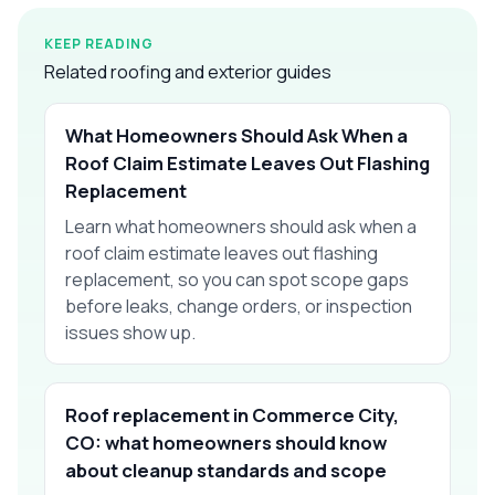
KEEP READING
Related roofing and exterior guides
What Homeowners Should Ask When a
Roof Claim Estimate Leaves Out Flashing
Replacement
Learn what homeowners should ask when a
roof claim estimate leaves out flashing
replacement, so you can spot scope gaps
before leaks, change orders, or inspection
issues show up.
Roof replacement in Commerce City,
CO: what homeowners should know
about cleanup standards and scope