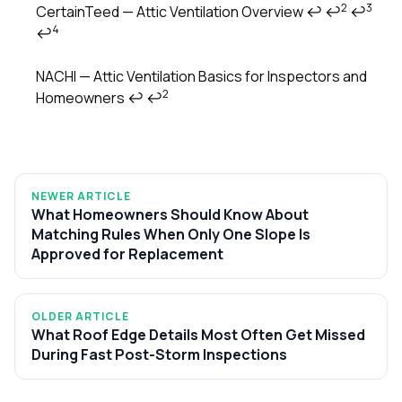
2
3
CertainTeed — Attic Ventilation Overview
↩
↩
↩
4
↩
NACHI — Attic Ventilation Basics for Inspectors and
2
Homeowners
↩
↩
NEWER ARTICLE
What Homeowners Should Know About
Matching Rules When Only One Slope Is
Approved for Replacement
OLDER ARTICLE
What Roof Edge Details Most Often Get Missed
During Fast Post-Storm Inspections