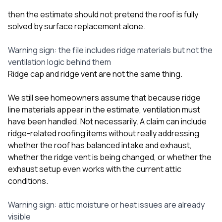
then the estimate should not pretend the roof is fully
solved by surface replacement alone.
Warning sign: the file includes ridge materials but not the
ventilation logic behind them
Ridge cap and ridge vent are not the same thing.
We still see homeowners assume that because ridge
line materials appear in the estimate, ventilation must
have been handled. Not necessarily. A claim can include
ridge-related roofing items without really addressing
whether the roof has balanced intake and exhaust,
whether the ridge vent is being changed, or whether the
exhaust setup even works with the current attic
conditions.
Warning sign: attic moisture or heat issues are already
visible