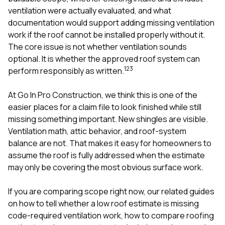
mas
balcon
ventilation were actually evaluated, and what
the r
documentation would support adding missing ventilation
siding,
work if the roof cannot be installed properly without it.
beaut
The core issue is not whether ventilation sounds
trim a
to el
optional. It is whether the approved roof system can
even m
1
2
3
perform responsibly as written.
basica
life su
At
Go In Pro Construction
, we think this is one of the
nice
catchi
easier places for a claim file to look finished while still
stree
missing something important. New shingles are visible.
for da
Ventilation math, attic behavior, and roof-system
had ra
balance are not. That makes it easy for homeowners to
sto
compl
assume the roof is fully addressed when the estimate
honestl
may only be covering the most obvious surface work.
my plac
first time
If you are comparing scope right now, our related guides
visite
durin
on
how to tell whether a low roof estimate is missing
walking
code-required ventilation work
,
how to compare roofing
me for