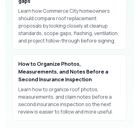
gaps
Learn how Commerce City homeowners
should compare roof replacement
proposals by looking closely at cleanup
standards, scope gaps, flashing, ventilation,
and project follow-through before signing.
How to Organize Photos,
Measurements, and Notes Before a
Second Insurance Inspection
Learn how to organize roof photos,
measurements, and claim notes before a
second insurance inspection so the next
review is easier to follow and more useful.