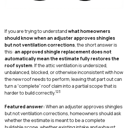
exactly as promised,
He bro
and the final result
lic
looks great. I would
adjuster
absolutely
they g
recommend Nick and
a
his company to
re
If you are trying to understand
what homeowners
anyone needing
appr
should know when an adjuster approves shingles
roofing or gutter
s
but not ventilation corrections
, the short answer is
work.
commu
this:
an approved shingle replacement does not
genuine
whole
automatically mean the estimate fully restores the
avail
roof system
. If the attic ventilation is undersized,
text
unbalanced, blocked, or otherwise inconsistent with how
matter what
the new roof needs to perform, leaving that part out can
itself
His cr
turn a “complete” roof claim into a partial scope that is
the ent
1
2
3
harder to build correctly.
ONE d
notc
Featured answer:
When an adjuster approves shingles
atten
They di
but not ventilation corrections, homeowners should ask
they 
whether the estimate is meant to be a complete
comple
buildable scope, whether existing intake and exhaust