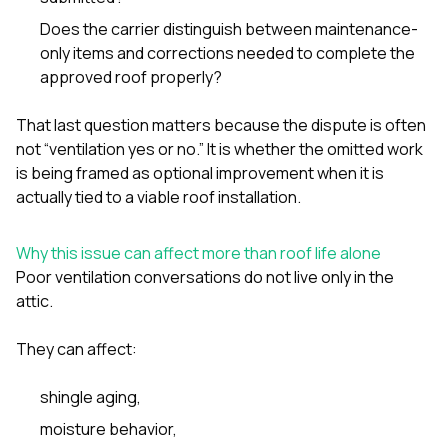
Does the carrier distinguish between maintenance-
only items and corrections needed to complete the
approved roof properly?
That last question matters because the dispute is often
not “ventilation yes or no.” It is whether the omitted work
is being framed as optional improvement when it is
actually tied to a viable roof installation.
Why this issue can affect more than roof life alone
Poor ventilation conversations do not live only in the
attic.
They can affect:
shingle aging,
moisture behavior,