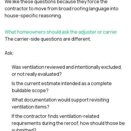
We like these questions because they force the
contractor to move from broad roofing language into
house-specific reasoning.
What homeowners should ask the adjuster or carrier
The carrier-side questions are different.
Ask:
Was ventilation reviewed and intentionally excluded,
or not really evaluated?
Is the current estimate intended as a complete
buildable scope?
What documentation would support revisiting
ventilation items?
If the contractor finds ventilation-related
requirements during the reroof, how should those be
submitted?