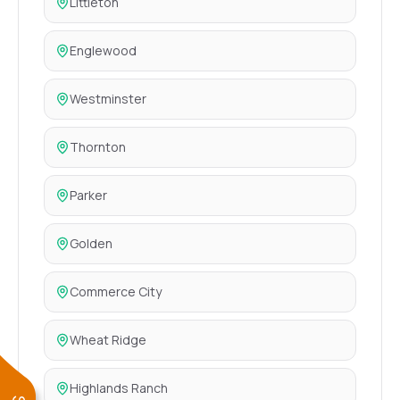
Littleton
Englewood
Westminster
Thornton
Parker
Golden
Commerce City
Wheat Ridge
Highlands Ranch