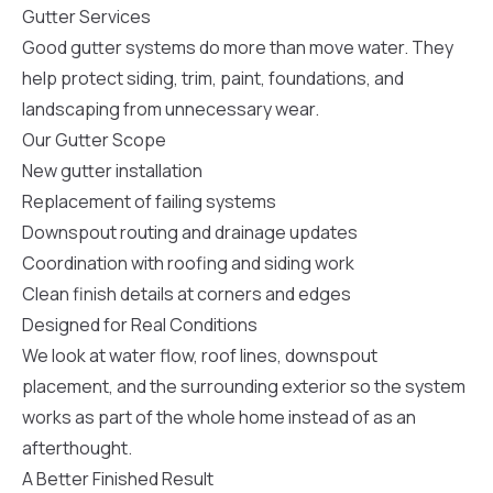
sure 
Gutter Services
pe
Good gutter systems do more than move water. They
passio
hardwo
help protect siding, trim, paint, foundations, and
a gre
landscaping from unnecessary wear.
with. I
kept c
Our Gutter Scope
fair 
New gutter installation
witho
corn
Replacement of failing systems
clean
Downspout routing and drainage updates
they le
they w
Coordination with roofing and siding work
there. If you’re dealing
Clean finish details at corners and edges
with
siding
Designed for Real Conditions
need
We look at water flow, roof lines, downspout
actua
delive
placement, and the surrounding exterior so the system
an
works as part of the whole home instead of as an
Const
afterthought.
dow
decisio
A Better Finished Result
highl