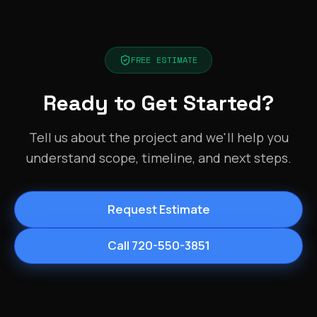
FREE ESTIMATE
Ready to Get Started?
Tell us about the project and we'll help you
understand scope, timeline, and next steps.
Request Estimate
Call 720-550-3851