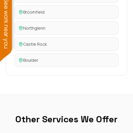
See work near you
Broomfield
Northglenn
Castle Rock
Boulder
Other Services We Offer