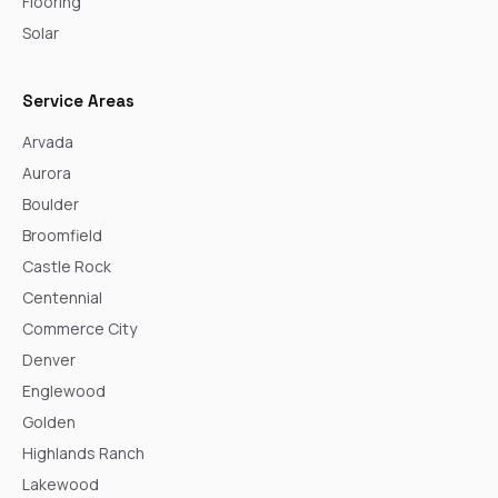
Flooring
Solar
Service Areas
Arvada
Aurora
Boulder
Broomfield
Castle Rock
Centennial
Commerce City
Denver
Englewood
Golden
Highlands Ranch
Lakewood