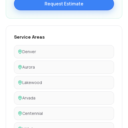
Request Estimate
Service Areas
Denver
Aurora
Lakewood
Arvada
Centennial