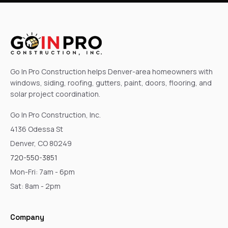
Go In Pro Construction helps Denver-area homeowners with
windows, siding, roofing, gutters, paint, doors, flooring, and
solar project coordination.
Go In Pro Construction, Inc.
4136 Odessa St
Denver, CO 80249
720-550-3851
Mon-Fri: 7am - 6pm
Sat: 8am - 2pm
Company