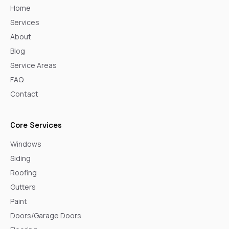
Home
Services
About
Blog
Service Areas
FAQ
Contact
Core Services
Windows
Siding
Roofing
Gutters
Paint
Doors/Garage Doors