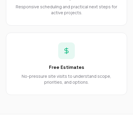
mas
balcon
Responsive scheduling and practical next steps for
the r
active projects.
siding,
beaut
trim a
to el
even m
basica
life su
nice
catchi
Free Estimates
stree
for da
No-pressure site visits to understand scope,
had ra
priorities, and options.
sto
compl
honestl
my plac
first time
visite
durin
walking
me for