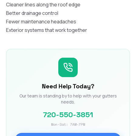
Cleaner lines along the roof edge
Better drainage control
Fewer maintenance headaches
Exterior systems that work together
Need Help Today?
Our team is standing by to help with your gutters
needs.
720-550-3851
Mon-Sat: 7AM-7PM