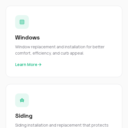
Windows
Window replacement and installation for better
comfort, efficiency, and curb appeal.
Learn More
Siding
Siding installation and replacement that protects