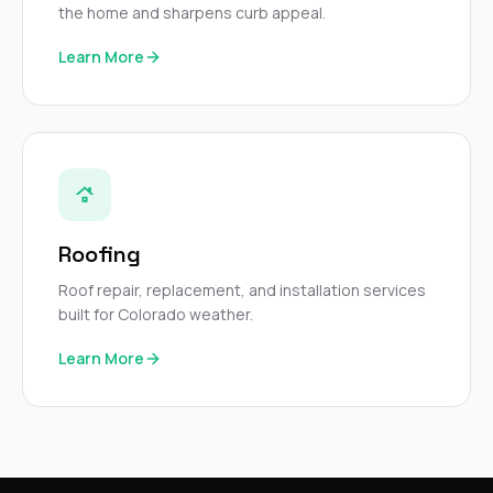
the home and sharpens curb appeal.
Learn More
Roofing
Roof repair, replacement, and installation services
built for Colorado weather.
Learn More