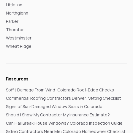
Littleton
Northglenn
Parker
Thornton
Westminster
Wheat Ridge
Resources
Soffit Damage From Wind: Colorado Roof-Edge Checks
Commercial Roofing Contractors Denver: Vetting Checklist
Signs of Sun-Damaged Window Seals in Colorado
Should I Show My Contractor My Insurance Estimate?
Can Hail Break House Windows? Colorado Inspection Guide
Siding Contractors Near Me: Colorado Homeowner Checklist