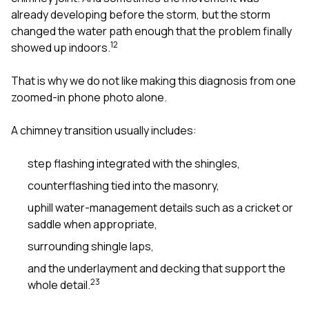
already developing before the storm, but the storm
changed the water path enough that the problem finally
1
2
showed up indoors.
That is why we do not like making this diagnosis from one
zoomed-in phone photo alone.
A chimney transition usually includes:
step flashing integrated with the shingles,
counterflashing tied into the masonry,
uphill water-management details such as a cricket or
saddle when appropriate,
surrounding shingle laps,
and the underlayment and decking that support the
2
3
whole detail.