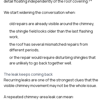
2
4
detail floating independently of the roof covering.
We start widening the conversation when:
old repairs are already visible around the chimney,
the shingle field looks older than the last flashing
work,
the roof has several mismatched repairs from
different periods,
or the repair would require disturbing shingles that
are unlikely to go back together well.
The leak keeps coming back
Recurring leaks are one of the strongest clues that the
visible chimney movement may not be the whole issue.
A repeated chimney-area leak can mean: