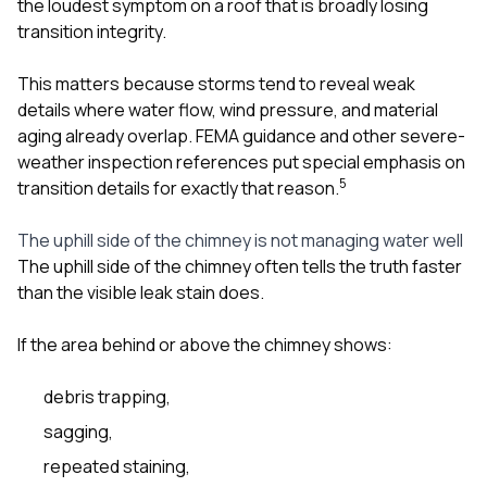
the loudest symptom on a roof that is broadly losing
transition integrity.
This matters because storms tend to reveal weak
details where water flow, wind pressure, and material
aging already overlap. FEMA guidance and other severe-
weather inspection references put special emphasis on
5
transition details for exactly that reason.
The uphill side of the chimney is not managing water well
The uphill side of the chimney often tells the truth faster
than the visible leak stain does.
If the area behind or above the chimney shows:
debris trapping,
sagging,
repeated staining,