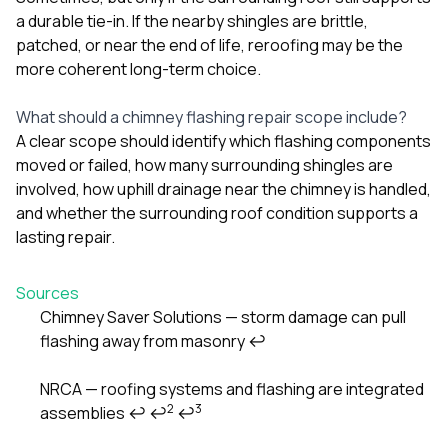
a durable tie-in. If the nearby shingles are brittle,
patched, or near the end of life, reroofing may be the
more coherent long-term choice.
What should a chimney flashing repair scope include?
A clear scope should identify which flashing components
moved or failed, how many surrounding shingles are
involved, how uphill drainage near the chimney is handled,
and whether the surrounding roof condition supports a
lasting repair.
Sources
Chimney Saver Solutions — storm damage can pull
flashing away from masonry
↩
Footnotes
NRCA — roofing systems and flashing are integrated
2
3
assemblies
↩
↩
↩