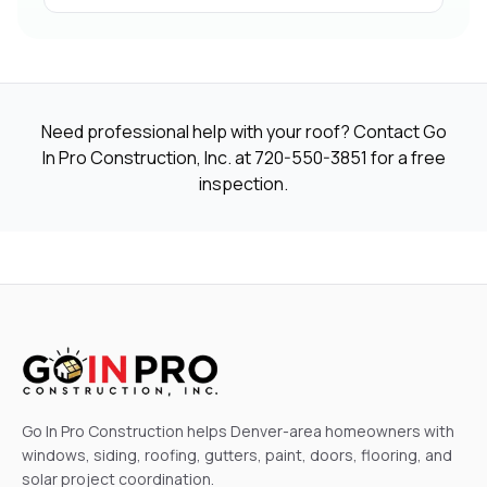
Need professional help with your roof? Contact Go
In Pro Construction, Inc. at
720-550-3851
for a free
inspection.
Go In Pro Construction helps Denver-area homeowners with
windows, siding, roofing, gutters, paint, doors, flooring, and
solar project coordination.