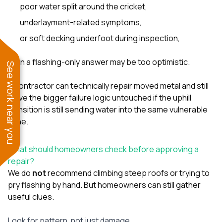
poor water split around the cricket,
underlayment-related symptoms,
or soft decking underfoot during inspection,
then a flashing-only answer may be too optimistic.
See work near you
A contractor can technically repair moved metal and still
leave the bigger failure logic untouched if the uphill
transition is still sending water into the same vulnerable
zone.
What should homeowners check before approving a
repair?
We do
not
recommend climbing steep roofs or trying to
pry flashing by hand. But homeowners can still gather
useful clues.
Look for pattern, not just damage