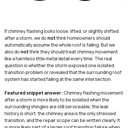
exactly as promised,
He bro
and the final result
lic
looks great. I would
adjuster
absolutely
they g
recommend Nick and
a
his company to
re
If chimney flashing looks loose, lifted, or slightly shifted
anyone needing
appr
after a storm, we do
not
think homeowners should
roofing or gutter
s
automatically assume the whole roof is failing. But we
work.
commu
also do
not
think they should treat chimney movement
genuine
whole
like a harmless little metal detail every time. The real
avail
question is whether the storm exposed one isolated
text
transition problem or revealed that the surrounding roof
matter what
system has started failing at the same intersection.
itself
His cr
the ent
Featured snippet answer:
Chimney flashing movement
ONE d
after a storm is more likely to be isolated when the
notc
surrounding shingles are still serviceable, the leak
atten
They di
history is short, the chimney area is the only stressed
they 
transition, and the repair scope can be written clearly. It
comple
is more likely part of a larger roof transition failure when