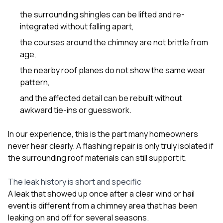
the surrounding shingles can be lifted and re-
integrated without falling apart,
the courses around the chimney are not brittle from
age,
the nearby roof planes do not show the same wear
pattern,
and the affected detail can be rebuilt without
awkward tie-ins or guesswork.
In our experience, this is the part many homeowners
never hear clearly. A flashing repair is only truly isolated if
the surrounding roof materials can still support it.
The leak history is short and specific
A leak that showed up once after a clear wind or hail
event is different from a chimney area that has been
leaking on and off for several seasons.