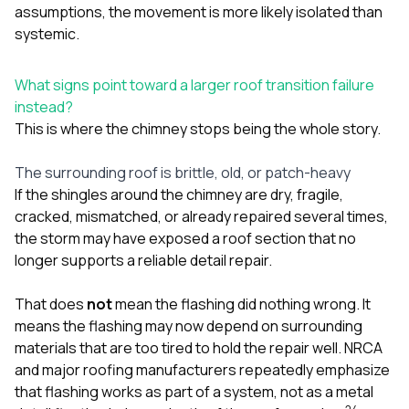
assumptions, the movement is more likely isolated than
systemic.
What signs point toward a larger roof transition failure
instead?
This is where the chimney stops being the whole story.
The surrounding roof is brittle, old, or patch-heavy
If the shingles around the chimney are dry, fragile,
cracked, mismatched, or already repaired several times,
the storm may have exposed a roof section that no
longer supports a reliable detail repair.
That does
not
mean the flashing did nothing wrong. It
means the flashing may now depend on surrounding
materials that are too tired to hold the repair well. NRCA
and major roofing manufacturers repeatedly emphasize
that flashing works as part of a system, not as a metal