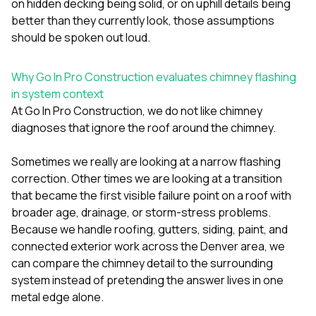
on hidden decking being solid, or on uphill details being
better than they currently look, those assumptions
should be spoken out loud.
Why Go In Pro Construction evaluates chimney flashing
in system context
At
Go In Pro Construction
, we do not like chimney
diagnoses that ignore the roof around the chimney.
Sometimes we really are looking at a narrow flashing
correction. Other times we are looking at a transition
that became the first visible failure point on a roof with
broader age, drainage, or storm-stress problems.
Because we handle
roofing
,
gutters
,
siding
,
paint
, and
connected exterior work across the Denver area, we
can compare the chimney detail to the surrounding
system instead of pretending the answer lives in one
metal edge alone.