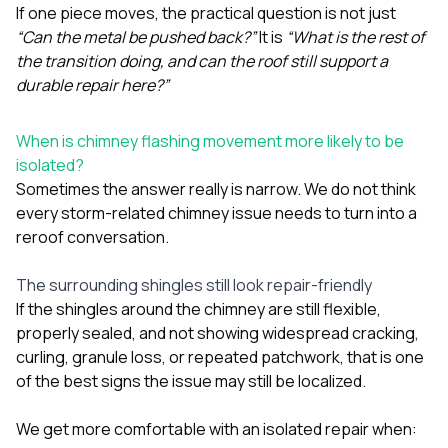
If one piece moves, the practical question is not just
“Can the metal be pushed back?”
It is
“What is the rest of
the transition doing, and can the roof still support a
durable repair here?”
When is chimney flashing movement more likely to be
isolated?
Sometimes the answer really is narrow. We do not think
every storm-related chimney issue needs to turn into a
reroof conversation.
The surrounding shingles still look repair-friendly
If the shingles around the chimney are still flexible,
properly sealed, and not showing widespread cracking,
curling, granule loss, or repeated patchwork, that is one
of the best signs the issue may still be localized.
We get more comfortable with an isolated repair when: