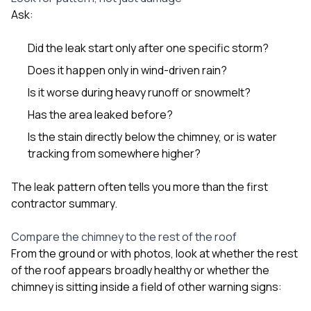
Ask:
Did the leak start only after one specific storm?
Does it happen only in wind-driven rain?
Is it worse during heavy runoff or snowmelt?
Has the area leaked before?
Is the stain directly below the chimney, or is water
tracking from somewhere higher?
The leak pattern often tells you more than the first
contractor summary.
Compare the chimney to the rest of the roof
From the ground or with photos, look at whether the rest
of the roof appears broadly healthy or whether the
chimney is sitting inside a field of other warning signs: