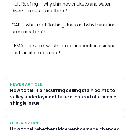
Holt Roofing — why chimney crickets and water
diversion details matter
↩
GAF — what roof flashing does and why transition
areas matter
↩
FEMA — severe-weather roof inspection guidance
for transition details
↩
NEWER ARTICLE
How to tell if a recurring ceiling stain points to
valley underlayment failure instead of a simple
shingle issue
OLDER ARTICLE
How to tell whether ridge vent damage changed