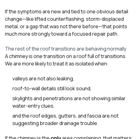
If the symptoms are new and tied to one obvious detail
change—like lifted counterflashing, storm-displaced
metal, or a gap that was not there before—that points
much more strongly toward a focused repair path.
The rest of the roof transitions are behaving normally
A chimney is one transition on a roof full of transitions.
We are more likely to treat it as isolated when:
valleys are not also leaking,
roof-to-wall details still look sound,
skylights and penetrations are not showing similar
water-entry clues,
and the roof edges, gutters, and fascia are not
suggesting broader drainage trouble.
If the chimney is the
only
area complaining, that matters.