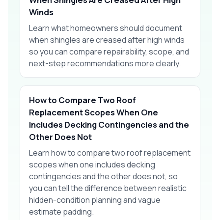
Winds
Learn what homeowners should document
when shingles are creased after high winds
so you can compare repairability, scope, and
next-step recommendations more clearly.
How to Compare Two Roof
Replacement Scopes When One
Includes Decking Contingencies and the
Other Does Not
Learn how to compare two roof replacement
scopes when one includes decking
contingencies and the other does not, so
you can tell the difference between realistic
hidden-condition planning and vague
estimate padding.