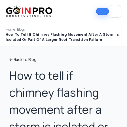
Home
/
Blog
/
How To Tell If Chimney Flashing Movement After A Storm Is
Isolated Or Part Of A Larger Roof Transition Failure
← Back to Blog
How to tell if
chimney flashing
If I could select 10
Nick and his team did
I can
stars, that wouldn't be
an outstanding job
good
enough. Nick fought
replacing our roof and
Nick A
movement after a
the insurance
gutters. From start to
In Pro
company to the bitter
finish, the process
they t
end. They must've
was smooth,
hous
Tim Ray
Jacob Lebin
storm is isolated or
rejected the payment
professional, and well-
exc