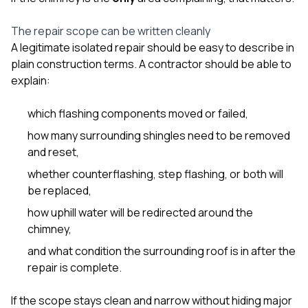
The repair scope can be written cleanly
A legitimate isolated repair should be easy to describe in
plain construction terms. A contractor should be able to
explain:
which flashing components moved or failed,
how many surrounding shingles need to be removed
and reset,
whether counterflashing, step flashing, or both will
be replaced,
how uphill water will be redirected around the
chimney,
and what condition the surrounding roof is in after the
repair is complete.
If the scope stays clean and narrow without hiding major