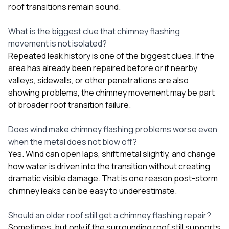
roof transitions remain sound.
What is the biggest clue that chimney flashing
movement is not isolated?
Repeated leak history is one of the biggest clues. If the
area has already been repaired before or if nearby
valleys, sidewalls, or other penetrations are also
showing problems, the chimney movement may be part
of broader roof transition failure.
Does wind make chimney flashing problems worse even
when the metal does not blow off?
Yes. Wind can open laps, shift metal slightly, and change
how water is driven into the transition without creating
dramatic visible damage. That is one reason post-storm
chimney leaks can be easy to underestimate.
Should an older roof still get a chimney flashing repair?
Sometimes, but only if the surrounding roof still supports