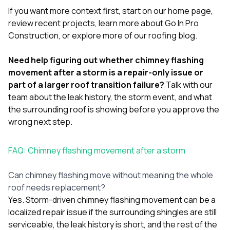
If you want more context first, start on our
home page
,
review
recent projects
, learn more
about Go In Pro
Construction
, or explore more of our
roofing blog
.
Need help figuring out whether chimney flashing
movement after a storm is a repair-only issue or
part of a larger roof transition failure?
Talk with our
team
about the leak history, the storm event, and what
the surrounding roof is showing before you approve the
wrong next step.
FAQ: Chimney flashing movement after a storm
Can chimney flashing move without meaning the whole
roof needs replacement?
Yes. Storm-driven chimney flashing movement can be a
localized repair issue if the surrounding shingles are still
serviceable, the leak history is short, and the rest of the