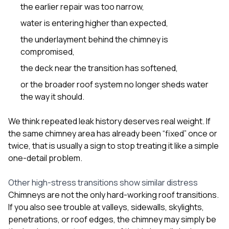
the earlier repair was too narrow,
water is entering higher than expected,
the underlayment behind the chimney is
compromised,
the deck near the transition has softened,
or the broader roof system no longer sheds water
the way it should.
We think repeated leak history deserves real weight. If
the same chimney area has already been “fixed” once or
twice, that is usually a sign to stop treating it like a simple
one-detail problem.
Other high-stress transitions show similar distress
Chimneys are not the only hard-working roof transitions.
If you also see trouble at valleys, sidewalls, skylights,
penetrations, or roof edges, the chimney may simply be