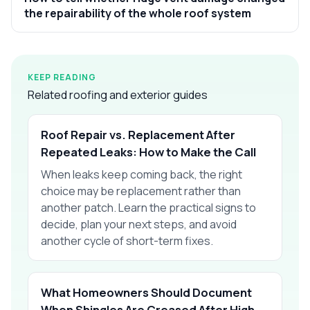
the repairability of the whole roof system
KEEP READING
Related roofing and exterior guides
Roof Repair vs. Replacement After
Repeated Leaks: How to Make the Call
When leaks keep coming back, the right
choice may be replacement rather than
another patch. Learn the practical signs to
decide, plan your next steps, and avoid
another cycle of short-term fixes.
What Homeowners Should Document
When Shingles Are Creased After High