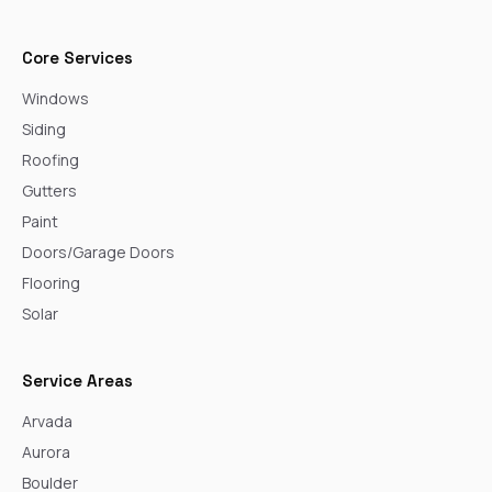
Core Services
Windows
Siding
Roofing
Gutters
Paint
Doors/Garage Doors
Flooring
Solar
Service Areas
Arvada
Aurora
Boulder