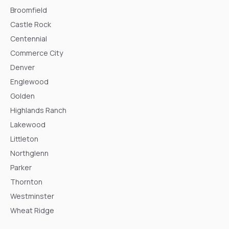
Broomfield
Castle Rock
Centennial
Commerce City
Denver
Englewood
Golden
Highlands Ranch
Lakewood
Littleton
Northglenn
Parker
Thornton
Westminster
Wheat Ridge