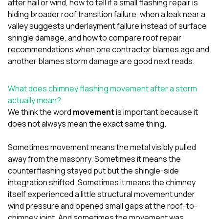
after hail or wind
,
how to tell if a small flashing repair is
sure 
pe
hiding broader roof transition failure
,
when a leak near a
passio
valley suggests underlayment failure instead of surface
hardwo
shingle damage
, and
how to compare roof repair
a gre
recommendations when one contractor blames age and
with. I
kept c
another blames storm damage
are good next reads.
fair 
witho
corn
What does chimney flashing movement after a storm
clean
actually mean?
they le
We think the word
movement
is important because it
they w
does not always mean the exact same thing.
there. If you’re dealing
with
siding
Sometimes movement means the metal visibly pulled
need
away from the masonry. Sometimes it means the
actua
counterflashing stayed put but the shingle-side
delive
an
integration shifted. Sometimes it means the chimney
Const
itself experienced a little structural movement under
dow
wind pressure and opened small gaps at the roof-to-
decisio
chimney joint. And sometimes the movement was
highl