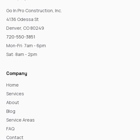
Go In Pro Construction, Inc.
4136 Odessa St
Denver, CO 80249
720-550-3851
Mon-Fri: 7am - 6pm
Sat: 8am - 2pm
Company
Home
Services
About
Blog
Service Areas
FAQ
Contact