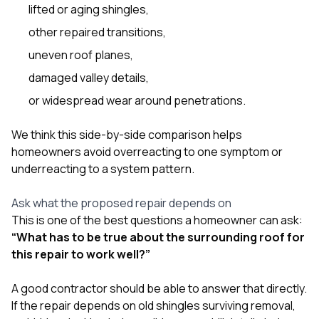
lifted or aging shingles,
other repaired transitions,
uneven roof planes,
damaged valley details,
or widespread wear around penetrations.
We think this side-by-side comparison helps
homeowners avoid overreacting to one symptom or
underreacting to a system pattern.
Ask what the proposed repair depends on
This is one of the best questions a homeowner can ask:
“What has to be true about the surrounding roof for
this repair to work well?”
A good contractor should be able to answer that directly.
If the repair depends on old shingles surviving removal,