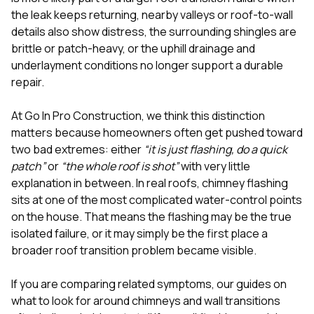
mas
balcon
the leak keeps returning, nearby valleys or roof-to-wall
the r
details also show distress, the surrounding shingles are
siding,
brittle or patch-heavy, or the uphill drainage and
beaut
underlayment conditions no longer support a durable
trim a
to el
repair.
even m
basica
At
Go In Pro Construction
, we think this distinction
life su
matters because homeowners often get pushed toward
nice
catchi
two bad extremes: either
“it is just flashing, do a quick
stree
patch”
or
“the whole roof is shot”
with very little
for da
explanation in between. In real roofs, chimney flashing
had ra
sits at one of the most complicated water-control points
sto
compl
on the house. That means the flashing may be the true
honestl
isolated failure, or it may simply be the first place a
my plac
broader roof transition problem became visible.
first time
visite
durin
If you are comparing related symptoms, our guides on
walking
what to look for around chimneys and wall transitions
me for