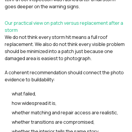
goes deeper on the warning signs.
Our practical view on patch versus replacement after a
storm
We do not think every storm hit means a full roof
replacement. We also do not think every visible problem
should be minimized into a patch just because one
damaged area is easiest to photograph.
A coherent recommendation should connect the photo
evidence to buildability:
what failed,
how widespread it is,
whether matching and repair access are realistic,
whether transitions are compromised,
whether the interior tells the same story,