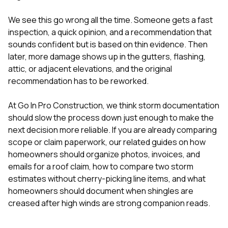
sure 
pe
We see this go wrong all the time. Someone gets a fast
passio
inspection, a quick opinion, and a recommendation that
hardwo
a gre
sounds confident but is based on thin evidence. Then
with. I
later, more damage shows up in the gutters, flashing,
kept c
attic, or adjacent elevations, and the original
fair 
recommendation has to be reworked.
witho
corn
clean
At
Go In Pro Construction
, we think storm documentation
they le
should slow the process down just enough to make the
they w
next decision more reliable. If you are already comparing
there. If you’re dealing
with
scope or claim paperwork, our related guides on
how
siding
homeowners should organize photos, invoices, and
need
emails for a roof claim
,
how to compare two storm
actua
estimates without cherry-picking line items
, and
what
delive
an
homeowners should document when shingles are
Const
creased after high winds
are strong companion reads.
dow
decisio
highl