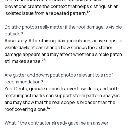
elevations create the context that helps distinguish an
1
2
isolated issue from a repeated pattern.
Do attic photos really matter if the roof damage is visible
outside?
Absolutely. Attic staining, damp insulation, active drips, or
visible daylight can change how serious the exterior
damage appears and may affect whether a simple patch
2
5
still makes sense.
Are gutter and downspout photos relevant to a roof
recommendation?
Yes. Dents, granule deposits, overflow clues, and soft-
metal impact marks can support storm pattern analysis
and may show that the real scope is broader than the
1
4
roof covering alone.
What if the contractor already gave me an answer