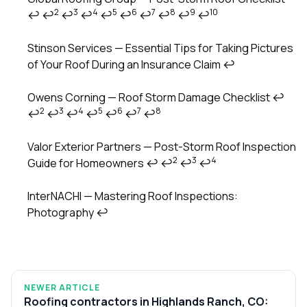
2
3
4
5
6
7
8
9
10
↩
↩
↩
↩
↩
↩
↩
↩
↩
↩
Stinson Services — Essential Tips for Taking Pictures
of Your Roof During an Insurance Claim
↩
Owens Corning — Roof Storm Damage Checklist
↩
2
3
4
5
6
7
8
↩
↩
↩
↩
↩
↩
↩
Valor Exterior Partners — Post-Storm Roof Inspection
2
3
4
Guide for Homeowners
↩
↩
↩
↩
InterNACHI — Mastering Roof Inspections:
Photography
↩
NEWER ARTICLE
Roofing contractors in Highlands Ranch, CO: