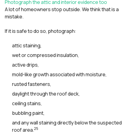
Photograph the attic and interior evidence too
A lot of homeowners stop outside. We think that is a
mistake.
If it is safe to do so, photograph:
attic staining,
wet or compressed insulation,
active drips,
mold-like growth associated with moisture,
rusted fasteners,
daylight through the roof deck,
ceiling stains,
bubbling paint,
and any wall staining directly below the suspected
2
5
roof area.