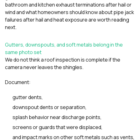
bathroom and kitchen exhaust terminations after hail or
wind
and
what homeowners should know about pipe jack
failures after hail and heat exposure
are worth reading
next.
Gutters, downspouts, and soft metals belong in the
same photo set
We do not think a roof inspection is complete if the
camera never leaves the shingles.
Document:
gutter dents,
downspout dents or separation,
splash behavior near discharge points,
screens or guards that were displaced,
and impact marks on other soft metals such as vents,