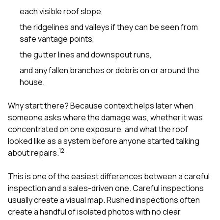
each visible roof slope,
the ridgelines and valleys if they can be seen from
safe vantage points,
the gutter lines and downspout runs,
and any fallen branches or debris on or around the
house.
Why start there? Because context helps later when
someone asks where the damage was, whether it was
concentrated on one exposure, and what the roof
looked like as a system before anyone started talking
1
2
about repairs.
This is one of the easiest differences between a careful
inspection and a sales-driven one. Careful inspections
usually create a visual map. Rushed inspections often
create a handful of isolated photos with no clear