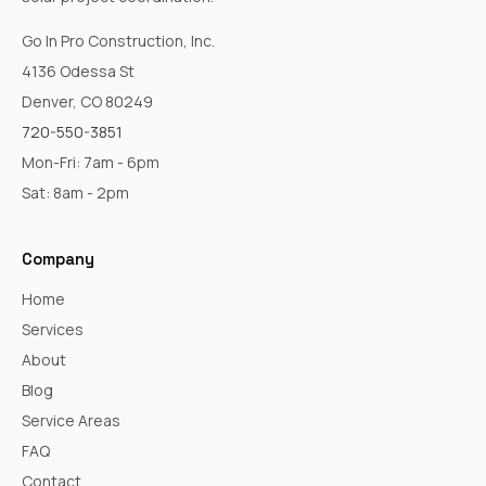
Go In Pro Construction, Inc.
4136 Odessa St
Denver, CO 80249
720-550-3851
Mon-Fri: 7am - 6pm
Sat: 8am - 2pm
Company
Home
Services
About
Blog
Service Areas
FAQ
Contact