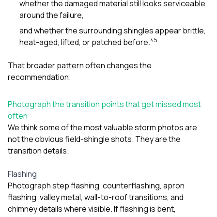
whether the damaged material still looks serviceable
around the failure,
and whether the surrounding shingles appear brittle,
4
5
heat-aged, lifted, or patched before.
That broader pattern often changes the
recommendation.
Photograph the transition points that get missed most
often
We think some of the most valuable storm photos are
not the obvious field-shingle shots. They are the
transition details.
Flashing
Photograph step flashing, counterflashing, apron
flashing, valley metal, wall-to-roof transitions, and
chimney details where visible. If flashing is bent,