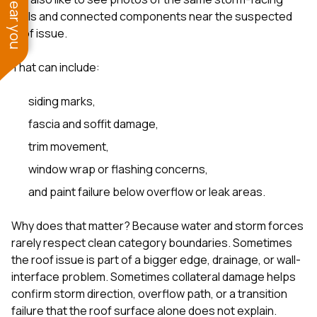
walls and connected components near the suspected
roof issue.
That can include:
siding marks,
fascia and soffit damage,
trim movement,
window wrap or flashing concerns,
and paint failure below overflow or leak areas.
Why does that matter? Because water and storm forces
rarely respect clean category boundaries. Sometimes
the roof issue is part of a bigger edge, drainage, or wall-
interface problem. Sometimes collateral damage helps
confirm storm direction, overflow path, or a transition
failure that the roof surface alone does not explain.