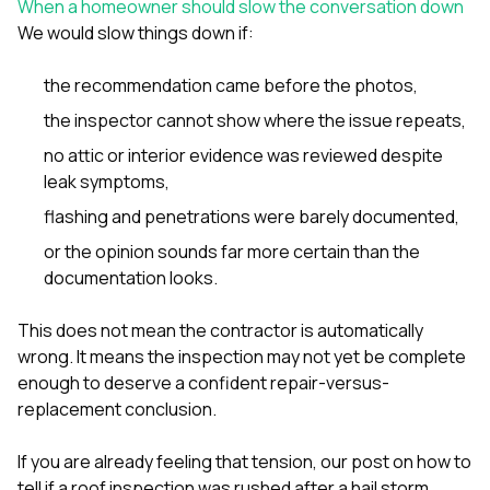
When a homeowner should slow the conversation down
We would slow things down if:
the recommendation came before the photos,
the inspector cannot show where the issue repeats,
no attic or interior evidence was reviewed despite
leak symptoms,
flashing and penetrations were barely documented,
or the opinion sounds far more certain than the
documentation looks.
This does not mean the contractor is automatically
wrong. It means the inspection may not yet be complete
enough to deserve a confident repair-versus-
replacement conclusion.
If you are already feeling that tension, our post on
how to
tell if a roof inspection was rushed after a hail storm