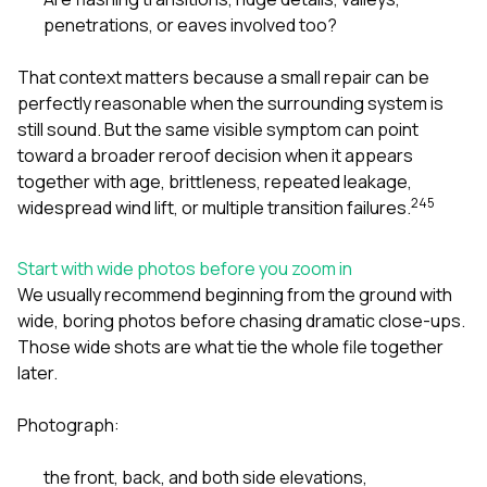
penetrations, or eaves involved too?
That context matters because a small repair can be
perfectly reasonable when the surrounding system is
still sound. But the same visible symptom can point
toward a broader reroof decision when it appears
together with age, brittleness, repeated leakage,
2
4
5
widespread wind lift, or multiple transition failures.
Start with wide photos before you zoom in
We usually recommend beginning from the ground with
wide, boring photos before chasing dramatic close-ups.
Those wide shots are what tie the whole file together
later.
Photograph:
the front, back, and both side elevations,