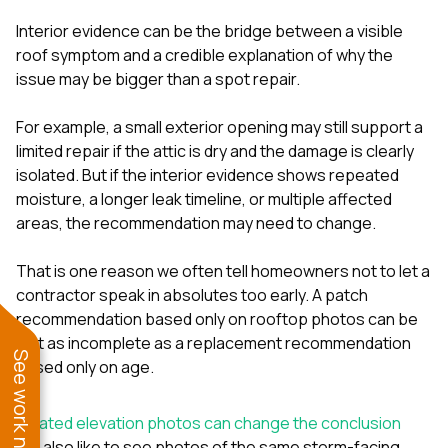
Interior evidence can be the bridge between a visible
roof symptom and a credible explanation of why the
issue may be bigger than a spot repair.
For example, a small exterior opening may still support a
limited repair if the attic is dry and the damage is clearly
isolated. But if the interior evidence shows repeated
moisture, a longer leak timeline, or multiple affected
areas, the recommendation may need to change.
That is one reason we often tell homeowners not to let a
contractor speak in absolutes too early. A patch
recommendation based only on rooftop photos can be
just as incomplete as a replacement recommendation
See work near you
based only on age.
Related elevation photos can change the conclusion
We also like to see photos of the same storm-facing