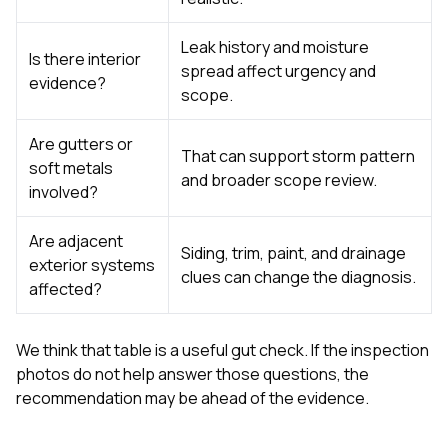
Leak history and moisture
Is there interior
spread affect urgency and
evidence?
scope.
Are gutters or
That can support storm pattern
soft metals
and broader scope review.
involved?
Are adjacent
Siding, trim, paint, and drainage
exterior systems
clues can change the diagnosis.
affected?
We think that table is a useful gut check. If the inspection
photos do not help answer those questions, the
recommendation may be ahead of the evidence.