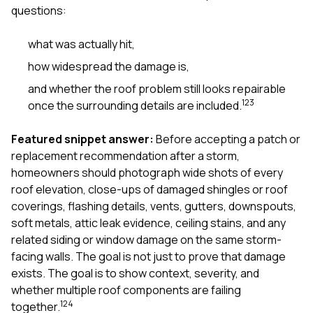
mas
questions:
balcon
the r
siding,
what was actually hit,
beaut
how widespread the damage is,
trim a
to el
and whether the roof problem still looks repairable
even m
1
2
3
once the surrounding details are included.
basica
life su
nice
Featured snippet answer:
Before accepting a patch or
catchi
replacement recommendation after a storm,
stree
homeowners should photograph wide shots of every
for da
had ra
roof elevation, close-ups of damaged shingles or roof
sto
coverings, flashing details, vents, gutters, downspouts,
compl
soft metals, attic leak evidence, ceiling stains, and any
honestl
related siding or window damage on the same storm-
my plac
first time
facing walls. The goal is not just to prove that damage
visite
exists. The goal is to show context, severity, and
durin
whether multiple roof components are failing
walking
1
2
4
me for
together.