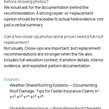
before showing photos?
We would ask for the documentation behind the
recommendation. A strong repair-or-replacement
opinion should be traceable to actual field evidence, not
just a verbal summary.
Can a few close-up photos alone prove I need a full roof
replacement?
Not usually. Close-ups are important, but replacement
recommendations are stronger when the file also
includes full-elevation context, transition details, interior
evidence, and repeated-pattern documentation.
Sources
Weather Shield Roofing Systems — Documenting
Roof Damage: Tips for Faster Insurance Claims
↩
Footnotes
2
3
4
5
6
↩
↩
↩
↩
↩
Global Roofing Group — Post-Storm Roof Checklist