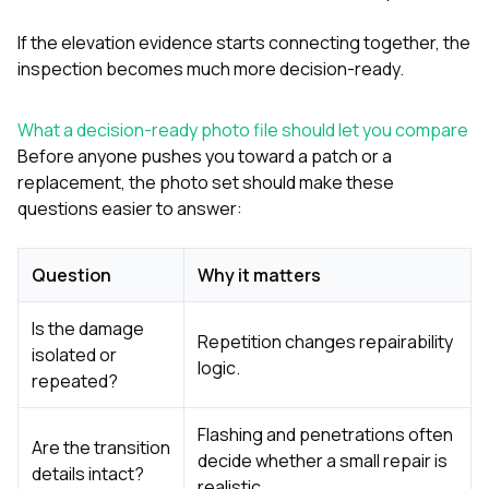
If the elevation evidence starts connecting together, the
inspection becomes much more decision-ready.
What a decision-ready photo file should let you compare
Before anyone pushes you toward a patch or a
replacement, the photo set should make these
questions easier to answer:
Question
Why it matters
Is the damage
Repetition changes repairability
isolated or
logic.
repeated?
Flashing and penetrations often
Are the transition
decide whether a small repair is
details intact?
realistic.