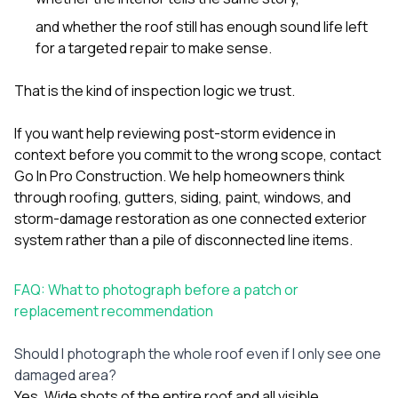
and whether the roof still has enough sound life left
for a targeted repair to make sense.
That is the kind of inspection logic we trust.
If you want help reviewing post-storm evidence in
context before you commit to the wrong scope,
contact
Go In Pro Construction
. We help homeowners think
through roofing, gutters, siding, paint, windows, and
storm-damage restoration as one connected exterior
system rather than a pile of disconnected line items.
FAQ: What to photograph before a patch or
replacement recommendation
Should I photograph the whole roof even if I only see one
damaged area?
Yes. Wide shots of the entire roof and all visible