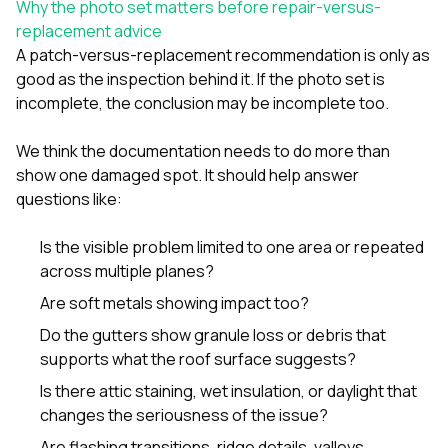
Why the photo set matters before repair-versus-
replacement advice
A patch-versus-replacement recommendation is only as
good as the inspection behind it. If the photo set is
incomplete, the conclusion may be incomplete too.
We think the documentation needs to do more than
show one damaged spot. It should help answer
questions like:
Is the visible problem limited to one area or repeated
across multiple planes?
Are soft metals showing impact too?
Do the gutters show granule loss or debris that
supports what the roof surface suggests?
Is there attic staining, wet insulation, or daylight that
changes the seriousness of the issue?
Are flashing transitions, ridge details, valleys,