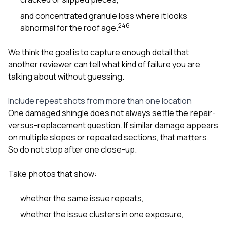
and concentrated granule loss where it looks
2
4
6
abnormal for the roof age.
We think the goal is to capture enough detail that
another reviewer can tell what kind of failure you are
talking about without guessing.
Include repeat shots from more than one location
One damaged shingle does not always settle the repair-
versus-replacement question. If similar damage appears
on multiple slopes or repeated sections, that matters.
So do not stop after one close-up.
Take photos that show:
whether the same issue repeats,
whether the issue clusters in one exposure,