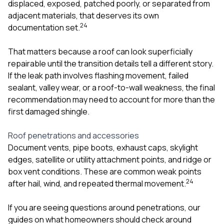
displaced, exposed, patched poorly, or separated from
adjacent materials, that deserves its own
2
4
documentation set.
That matters because a roof can look superficially
repairable until the transition details tell a different story.
If the leak path involves flashing movement, failed
sealant, valley wear, or a roof-to-wall weakness, the final
recommendation may need to account for more than the
first damaged shingle.
Roof penetrations and accessories
Document vents, pipe boots, exhaust caps, skylight
edges, satellite or utility attachment points, and ridge or
box vent conditions. These are common weak points
2
4
after hail, wind, and repeated thermal movement.
If you are seeing questions around penetrations, our
guides on
what homeowners should check around