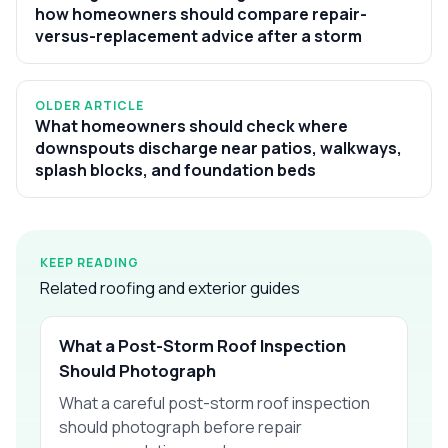
how homeowners should compare repair-
versus-replacement advice after a storm
OLDER ARTICLE
What homeowners should check where
downspouts discharge near patios, walkways,
splash blocks, and foundation beds
KEEP READING
Related roofing and exterior guides
What a Post-Storm Roof Inspection
Should Photograph
What a careful post-storm roof inspection
should photograph before repair