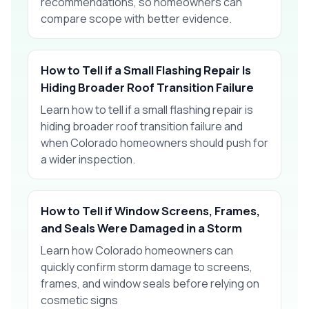
recommendations, so homeowners can
compare scope with better evidence.
How to Tell if a Small Flashing Repair Is
Hiding Broader Roof Transition Failure
Learn how to tell if a small flashing repair is
hiding broader roof transition failure and
when Colorado homeowners should push for
a wider inspection.
How to Tell if Window Screens, Frames,
and Seals Were Damaged in a Storm
Learn how Colorado homeowners can
quickly confirm storm damage to screens,
frames, and window seals before relying on
cosmetic signs