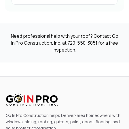
Need professional help with your roof? Contact Go
In Pro Construction, Inc. at
720-550-3851
for a free
inspection.
Go In Pro Construction helps Denver-area homeowners with
windows, siding, roofing, gutters, paint, doors, flooring, and
solar project coordination.