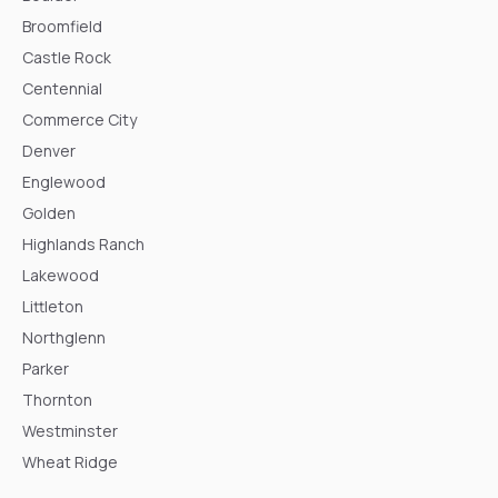
Broomfield
Castle Rock
Centennial
Commerce City
Denver
Englewood
Golden
Highlands Ranch
Lakewood
Littleton
Northglenn
Parker
Thornton
Westminster
Wheat Ridge