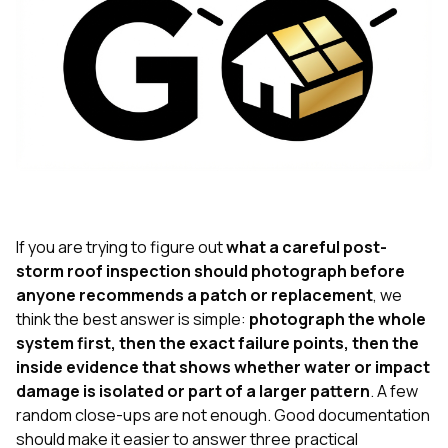
exactly as promised,
He bro
and the final result
lic
looks great. I would
adjuster
absolutely
they g
recommend Nick and
a
his company to
re
anyone needing
appr
roofing or gutter
s
work.
commu
genuine
whole
avail
text
If you are trying to figure out
what a careful post-
matter what
storm roof inspection should photograph before
itself
anyone recommends a patch or replacement
, we
His cr
the ent
think the best answer is simple:
photograph the whole
ONE d
system first, then the exact failure points, then the
notc
inside evidence that shows whether water or impact
atten
damage is isolated or part of a larger pattern
. A few
They di
they 
random close-ups are not enough. Good documentation
comple
should make it easier to answer three practical