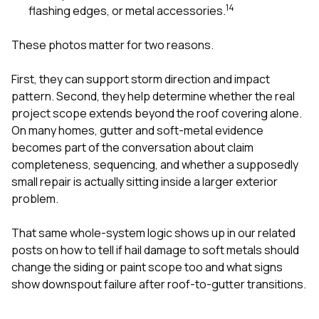
1
4
flashing edges, or metal accessories.
These photos matter for two reasons.
First, they can support storm direction and impact
pattern. Second, they help determine whether the real
project scope extends beyond the roof covering alone.
On many homes, gutter and soft-metal evidence
becomes part of the conversation about claim
completeness, sequencing, and whether a supposedly
small repair is actually sitting inside a larger exterior
problem.
That same whole-system logic shows up in our related
posts on
how to tell if hail damage to soft metals should
change the siding or paint scope too
and
what signs
show downspout failure after roof-to-gutter transitions
.