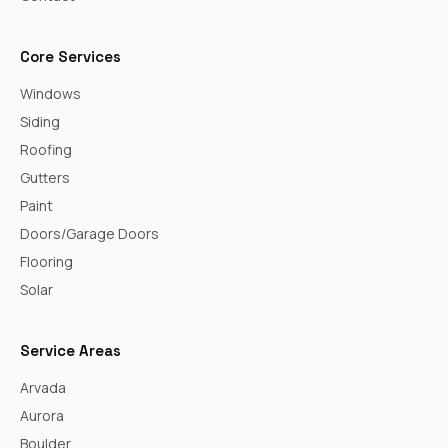
Core Services
Windows
Siding
Roofing
Gutters
Paint
Doors/Garage Doors
Flooring
Solar
Service Areas
Arvada
Aurora
Boulder