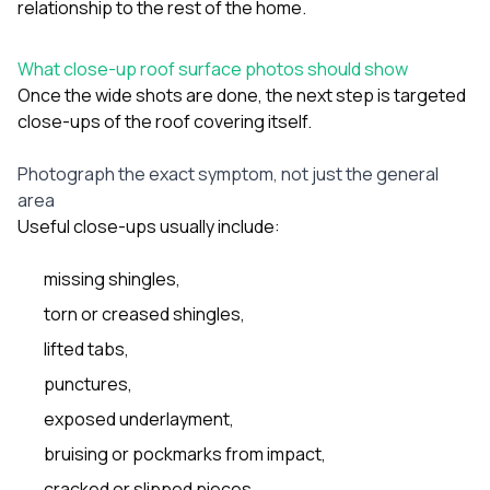
relationship to the rest of the home.
What close-up roof surface photos should show
Once the wide shots are done, the next step is targeted
close-ups of the roof covering itself.
Photograph the exact symptom, not just the general
area
Useful close-ups usually include:
missing shingles,
torn or creased shingles,
lifted tabs,
punctures,
exposed underlayment,
bruising or pockmarks from impact,
cracked or slipped pieces,