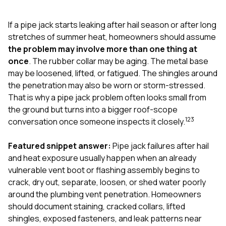
exactly as promised,
He bro
and the final result
lic
If a pipe jack starts leaking after hail season or after long
looks great. I would
adjuster
absolutely
they g
stretches of summer heat, homeowners should assume
recommend Nick and
a
the problem may involve more than one thing at
his company to
re
once
. The rubber collar may be aging. The metal base
anyone needing
appr
may be loosened, lifted, or fatigued. The shingles around
roofing or gutter
s
work.
commu
the penetration may also be worn or storm-stressed.
genuine
That is why a pipe jack problem often looks small from
whole
the ground but turns into a bigger roof-scope
avail
1
2
3
text
conversation once someone inspects it closely.
matter what
itself
Featured snippet answer:
Pipe jack failures after hail
His cr
and heat exposure usually happen when an already
the ent
ONE d
vulnerable vent boot or flashing assembly begins to
notc
crack, dry out, separate, loosen, or shed water poorly
atten
around the plumbing vent penetration. Homeowners
They di
should document staining, cracked collars, lifted
they 
comple
shingles, exposed fasteners, and leak patterns near