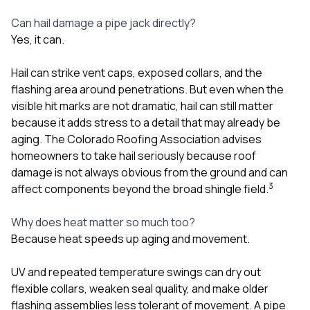
Can hail damage a pipe jack directly?
Yes, it can.
Hail can strike vent caps, exposed collars, and the
flashing area around penetrations. But even when the
visible hit marks are not dramatic, hail can still matter
because it adds stress to a detail that may already be
aging. The Colorado Roofing Association advises
homeowners to take hail seriously because roof
damage is not always obvious from the ground and can
3
affect components beyond the broad shingle field.
Why does heat matter so much too?
Because heat speeds up aging and movement.
UV and repeated temperature swings can dry out
flexible collars, weaken seal quality, and make older
flashing assemblies less tolerant of movement. A pipe