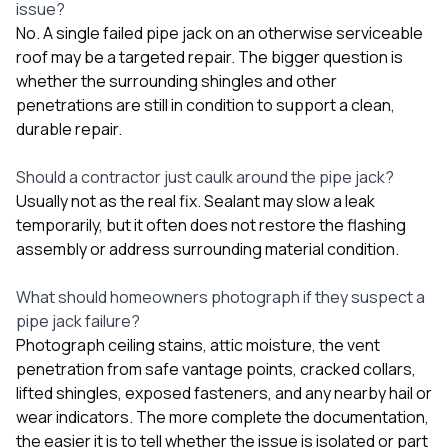
issue?
No. A single failed pipe jack on an otherwise serviceable
roof may be a targeted repair. The bigger question is
whether the surrounding shingles and other
penetrations are still in condition to support a clean,
durable repair.
Should a contractor just caulk around the pipe jack?
Usually not as the real fix. Sealant may slow a leak
temporarily, but it often does not restore the flashing
assembly or address surrounding material condition.
What should homeowners photograph if they suspect a
pipe jack failure?
Photograph ceiling stains, attic moisture, the vent
penetration from safe vantage points, cracked collars,
lifted shingles, exposed fasteners, and any nearby hail or
wear indicators. The more complete the documentation,
the easier it is to tell whether the issue is isolated or part