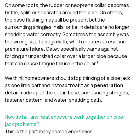
On some roofs, the rubber or neoprene collar becomes
brittle, split, or separated around the pipe. On others,
the base flashing may still be present but the
surrounding shingles, nails, or tie-in details are no longer
shedding water correctly. Sometimes the assembly was
the wrong size to begin with, which creates stress and
premature failure. Oatey specifically warns against
forcing an undersized collar over a larger pipe because
1
that can cause fatigue failure in the collar.
We think homeowners should stop thinking of a pipe jack
as one little part and instead treat it as a
penetration
detail
made up of the collar, base, surrounding shingles,
fastener pattern, and water-shedding path.
How do hail and heat exposure work together on pipe
jack problems?
This is the part many homeowners miss.