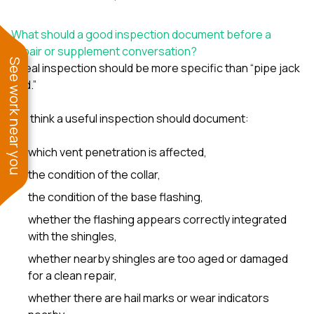
What should a good inspection document before a
repair or supplement conversation?
See work near you
A real inspection should be more specific than “pipe jack
bad.”
We think a useful inspection should document:
which vent penetration is affected,
the condition of the collar,
the condition of the base flashing,
whether the flashing appears correctly integrated
with the shingles,
whether nearby shingles are too aged or damaged
for a clean repair,
whether there are hail marks or wear indicators