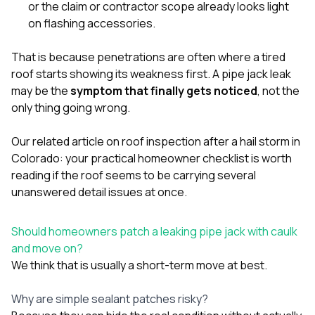
or the claim or contractor scope already looks light
on flashing accessories.
That is because penetrations are often where a tired
roof starts showing its weakness first. A pipe jack leak
may be the
symptom that finally gets noticed
, not the
only thing going wrong.
Our related article on
roof inspection after a hail storm in
Colorado: your practical homeowner checklist
is worth
reading if the roof seems to be carrying several
unanswered detail issues at once.
Should homeowners patch a leaking pipe jack with caulk
and move on?
We think that is usually a short-term move at best.
Why are simple sealant patches risky?