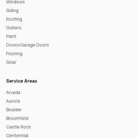
Windows
Siding
Roofing
Gutters
Paint
Doors/Garage Doors
Flooring
Solar
Service Areas
Arvada
Aurora
Boulder
Broomfield
Castle Rock
Centennial