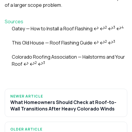
of a larger scope problem.
Sources
2
3
4
Oatey — How to Install a Roof Flashing
↩
↩
↩
↩
Footnotes
2
3
This Old House — Roof Flashing Guide
↩
↩
↩
Colorado Roofing Association — Hailstorms and Your
2
3
Roof
↩
↩
↩
NEWER ARTICLE
What Homeowners Should Check at Roof-to-
Wall Transitions After Heavy Colorado Winds
OLDER ARTICLE