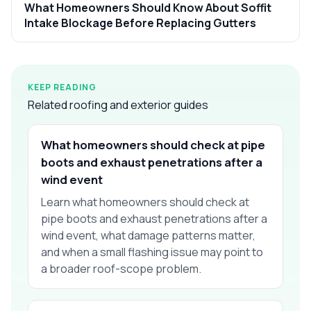
What Homeowners Should Know About Soffit
Intake Blockage Before Replacing Gutters
KEEP READING
Related roofing and exterior guides
What homeowners should check at pipe
boots and exhaust penetrations after a
wind event
Learn what homeowners should check at
pipe boots and exhaust penetrations after a
wind event, what damage patterns matter,
and when a small flashing issue may point to
a broader roof-scope problem.