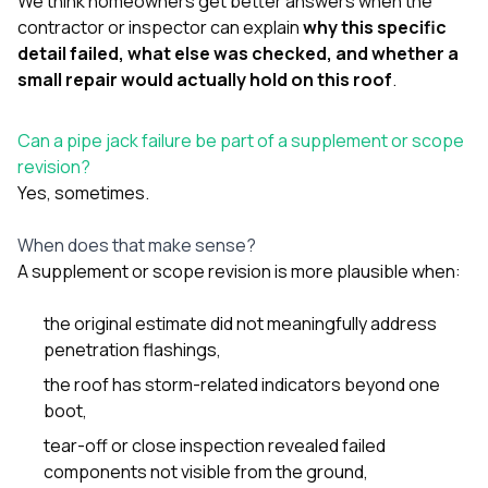
We think homeowners get better answers when the
contractor or inspector can explain
why this specific
detail failed, what else was checked, and whether a
small repair would actually hold on this roof
.
Can a pipe jack failure be part of a supplement or scope
revision?
Yes, sometimes.
When does that make sense?
A supplement or scope revision is more plausible when:
the original estimate did not meaningfully address
penetration flashings,
the roof has storm-related indicators beyond one
boot,
tear-off or close inspection revealed failed
components not visible from the ground,