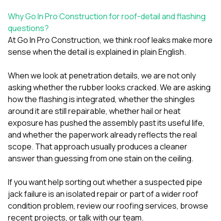
Why Go In Pro Construction for roof-detail and flashing
questions?
At
Go In Pro Construction
, we think roof leaks make more
sense when the detail is explained in plain English.
When we look at penetration details, we are not only
asking whether the rubber looks cracked. We are asking
how the flashing is integrated, whether the shingles
around it are still repairable, whether hail or heat
exposure has pushed the assembly past its useful life,
and whether the paperwork already reflects the real
scope. That approach usually produces a cleaner
answer than guessing from one stain on the ceiling.
If you want help sorting out whether a suspected pipe
jack failure is an isolated repair or part of a wider roof
condition problem, review our
roofing services
, browse
recent projects
, or
talk with our team
.