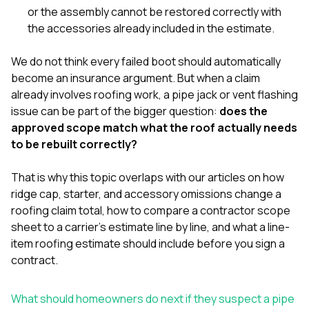
or the assembly cannot be restored correctly with
the accessories already included in the estimate.
We do not think every failed boot should automatically
become an insurance argument. But when a claim
already involves roofing work, a pipe jack or vent flashing
issue can be part of the bigger question:
does the
approved scope match what the roof actually needs
to be rebuilt correctly?
That is why this topic overlaps with our articles on
how
ridge cap, starter, and accessory omissions change a
roofing claim total
,
how to compare a contractor scope
sheet to a carrier’s estimate line by line
, and
what a line-
item roofing estimate should include before you sign a
contract
.
What should homeowners do next if they suspect a pipe