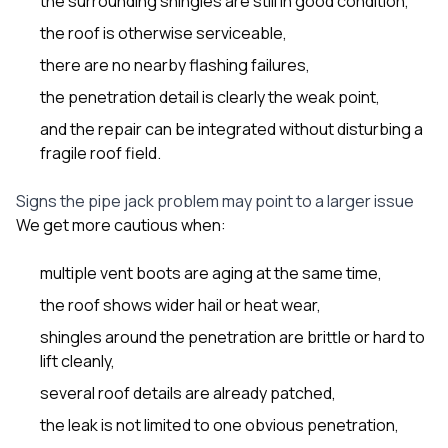
the surrounding shingles are still in good condition,
the roof is otherwise serviceable,
there are no nearby flashing failures,
the penetration detail is clearly the weak point,
and the repair can be integrated without disturbing a
fragile roof field.
Signs the pipe jack problem may point to a larger issue
We get more cautious when:
multiple vent boots are aging at the same time,
the roof shows wider hail or heat wear,
shingles around the penetration are brittle or hard to
lift cleanly,
several roof details are already patched,
the leak is not limited to one obvious penetration,