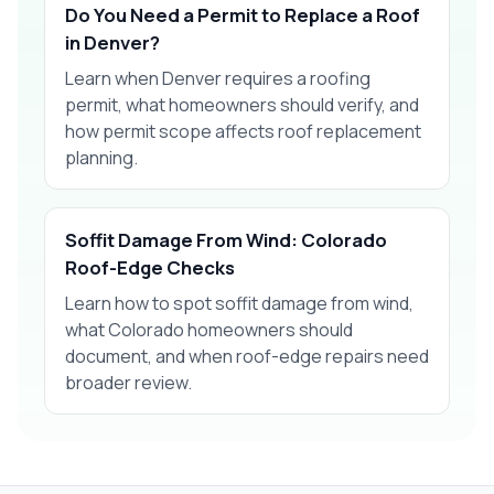
Do You Need a Permit to Replace a Roof
in Denver?
Learn when Denver requires a roofing
permit, what homeowners should verify, and
how permit scope affects roof replacement
planning.
Soffit Damage From Wind: Colorado
Roof-Edge Checks
Learn how to spot soffit damage from wind,
what Colorado homeowners should
document, and when roof-edge repairs need
broader review.