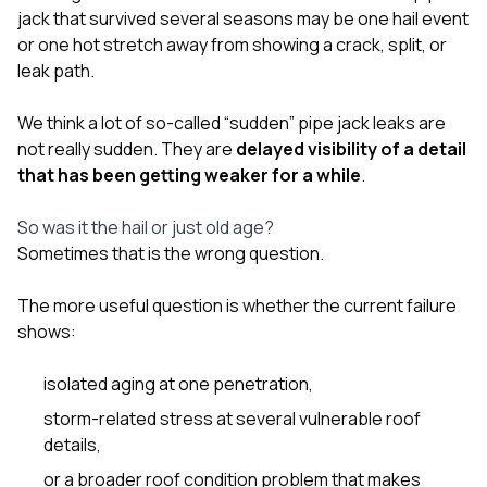
jack that survived several seasons may be one hail event
or one hot stretch away from showing a crack, split, or
leak path.
We think a lot of so-called “sudden” pipe jack leaks are
not really sudden. They are
delayed visibility of a detail
that has been getting weaker for a while
.
So was it the hail or just old age?
Sometimes that is the wrong question.
The more useful question is whether the current failure
shows:
isolated aging at one penetration,
storm-related stress at several vulnerable roof
details,
or a broader roof condition problem that makes