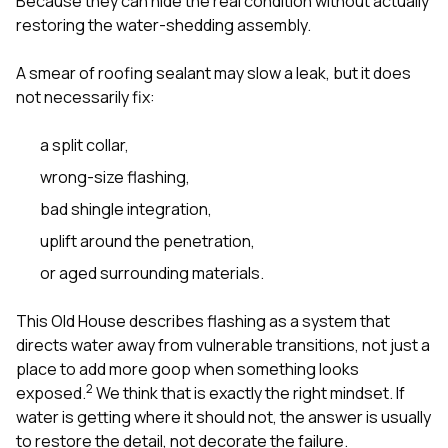
Because they can hide the real condition without actually
restoring the water-shedding assembly.
A smear of roofing sealant may slow a leak, but it does
not necessarily fix:
a split collar,
wrong-size flashing,
bad shingle integration,
uplift around the penetration,
or aged surrounding materials.
This Old House describes flashing as a system that
directs water away from vulnerable transitions, not just a
place to add more goop when something looks
2
exposed.
We think that is exactly the right mindset. If
water is getting where it should not, the answer is usually
to restore the detail, not decorate the failure.