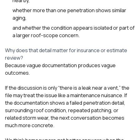
nearby,
whether more than one penetration shows similar
aging,
and whether the condition appears isolated or part of
a larger roof-scope concern.
Why does that detail matter for insurance or estimate
review?
Because vague documentation produces vague
outcomes.
If the discussion is only “there is a leak near a vent,” the
file may treat the issue like a maintenance nuisance. If
the documentation shows a failed penetration detail,
surrounding roof condition, repeated patching, or
related storm wear, the next conversation becomes
much more concrete.