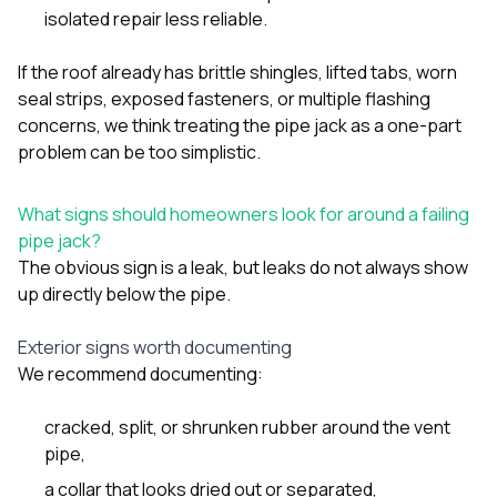
isolated repair less reliable.
If the roof already has brittle shingles, lifted tabs, worn
seal strips, exposed fasteners, or multiple flashing
concerns, we think treating the pipe jack as a one-part
problem can be too simplistic.
What signs should homeowners look for around a failing
pipe jack?
The obvious sign is a leak, but leaks do not always show
up directly below the pipe.
Exterior signs worth documenting
We recommend documenting:
cracked, split, or shrunken rubber around the vent
pipe,
a collar that looks dried out or separated,