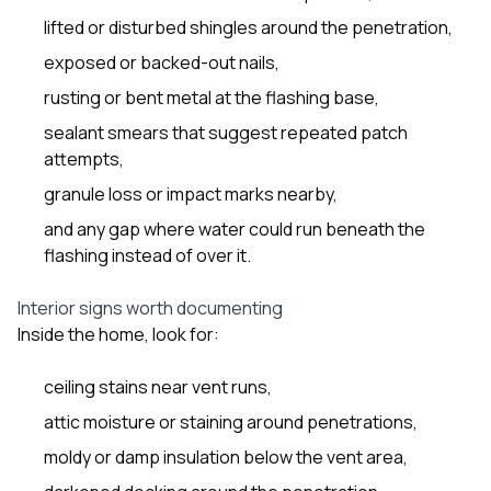
lifted or disturbed shingles around the penetration,
exposed or backed-out nails,
rusting or bent metal at the flashing base,
sealant smears that suggest repeated patch
attempts,
granule loss or impact marks nearby,
and any gap where water could run beneath the
flashing instead of over it.
Interior signs worth documenting
Inside the home, look for:
ceiling stains near vent runs,
attic moisture or staining around penetrations,
moldy or damp insulation below the vent area,