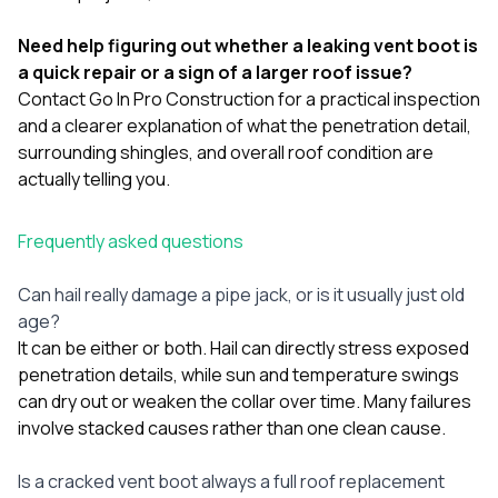
Need help figuring out whether a leaking vent boot is
a quick repair or a sign of a larger roof issue?
Contact Go In Pro Construction
for a practical inspection
and a clearer explanation of what the penetration detail,
surrounding shingles, and overall roof condition are
actually telling you.
Frequently asked questions
Can hail really damage a pipe jack, or is it usually just old
age?
It can be either or both. Hail can directly stress exposed
penetration details, while sun and temperature swings
can dry out or weaken the collar over time. Many failures
involve stacked causes rather than one clean cause.
Is a cracked vent boot always a full roof replacement