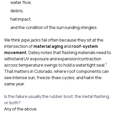
water flow,
debris,
hail impact,
and the condition of the surrounding shingles.
We think pipe jacks fail often because they sit at the
intersection of
material aging
and
roof-system
movement
. Oatey notes that flashing materials need to
withstand UV exposure and expansion/contraction
1
across temperature swings to hold a watertight seal.
That matters in Colorado, where roof components can
see intense sun, freeze-thaw cycles, and hail in the
same year.
Is the failure usually the rubber boot, the metal flashing,
or both?
Any of the above.