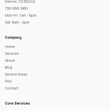
Denver, CO 80249
720-550-3851
Mon-Fri: 7am - 6pm
Sat: 8am - 2pm
Company
Home
Services
About
Blog
Service Areas
FAQ
Contact
Core Services