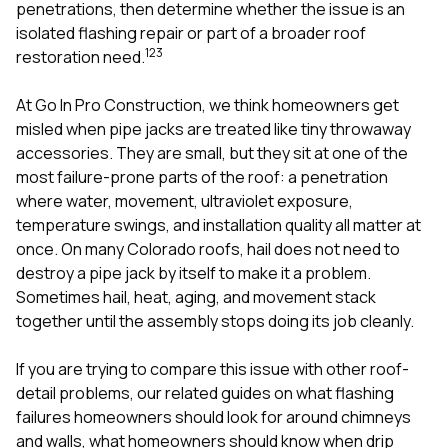
mas
penetrations, then determine whether the issue is an
balcon
isolated flashing repair or part of a broader roof
the r
1
2
3
restoration need.
siding,
beaut
trim a
At
Go In Pro Construction
, we think homeowners get
to el
misled when pipe jacks are treated like tiny throwaway
even m
accessories. They are small, but they sit at one of the
basica
life su
most failure-prone parts of the roof: a penetration
nice
where water, movement, ultraviolet exposure,
catchi
temperature swings, and installation quality all matter at
stree
for da
once. On many Colorado roofs, hail does not need to
had ra
destroy a pipe jack by itself to make it a problem.
sto
Sometimes hail, heat, aging, and movement stack
compl
together until the assembly stops doing its job cleanly.
honestl
my plac
first time
If you are trying to compare this issue with other roof-
visite
detail problems, our related guides on
what flashing
durin
failures homeowners should look for around chimneys
walking
me for
and walls
,
what homeowners should know when drip