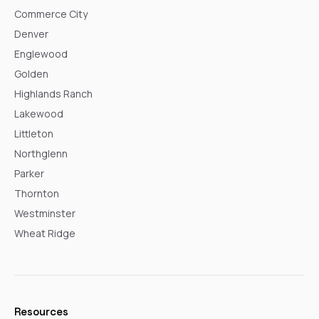
Commerce City
Denver
Englewood
Golden
Highlands Ranch
Lakewood
Littleton
Northglenn
Parker
Thornton
Westminster
Wheat Ridge
Resources