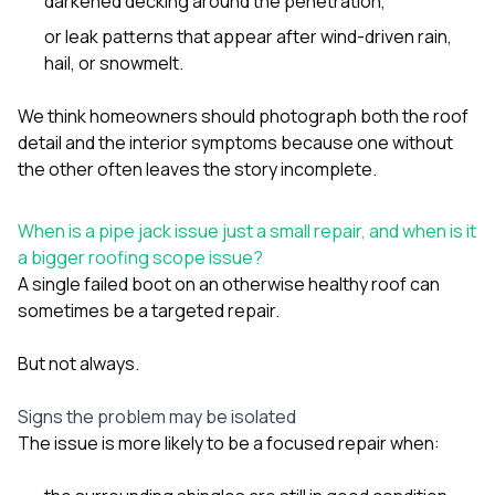
darkened decking around the penetration,
or leak patterns that appear after wind-driven rain,
hail, or snowmelt.
We think homeowners should photograph both the roof
detail and the interior symptoms because one without
the other often leaves the story incomplete.
When is a pipe jack issue just a small repair, and when is it
a bigger roofing scope issue?
A single failed boot on an otherwise healthy roof can
sometimes be a targeted repair.
But not always.
Signs the problem may be isolated
The issue is more likely to be a focused repair when: