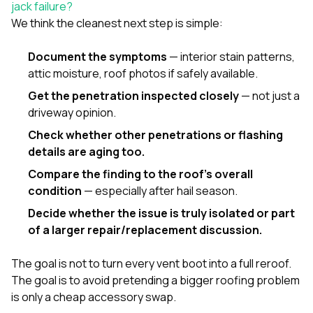
jack failure?
We think the cleanest next step is simple:
Document the symptoms
— interior stain patterns,
attic moisture, roof photos if safely available.
Get the penetration inspected closely
— not just a
driveway opinion.
Check whether other penetrations or flashing
details are aging too.
Compare the finding to the roof’s overall
condition
— especially after hail season.
Decide whether the issue is truly isolated or part
of a larger repair/replacement discussion.
The goal is not to turn every vent boot into a full reroof.
The goal is to avoid pretending a bigger roofing problem
is only a cheap accessory swap.