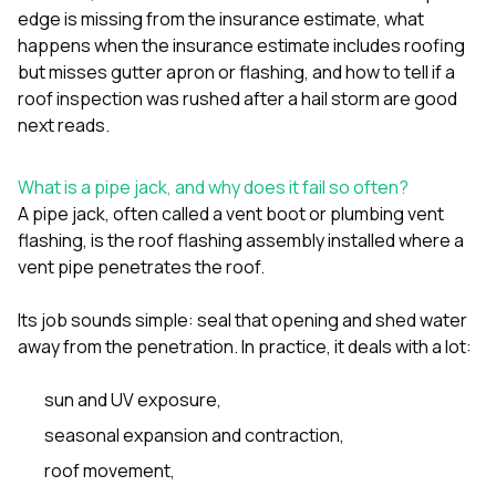
sure 
edge is missing from the insurance estimate
,
what
pe
happens when the insurance estimate includes roofing
passio
but misses gutter apron or flashing
, and
how to tell if a
hardwo
a gre
roof inspection was rushed after a hail storm
are good
with. I
next reads.
kept c
fair 
witho
What is a pipe jack, and why does it fail so often?
corn
A pipe jack, often called a vent boot or plumbing vent
clean
flashing, is the roof flashing assembly installed where a
they le
they w
vent pipe penetrates the roof.
there. If you’re dealing
with
Its job sounds simple: seal that opening and shed water
siding
away from the penetration. In practice, it deals with a lot:
need
actua
delive
sun and UV exposure,
an
Const
seasonal expansion and contraction,
dow
roof movement,
decisio
highl