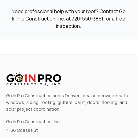
Need professional help with your roof? Contact Go
In Pro Construction, Inc. at
720-550-3851
for a free
inspection.
Go In Pro Construction helps Denver-area homeowners with
windows, siding, roofing, gutters, paint, doors, flooring, and
solar project coordination.
Go In Pro Construction, Inc.
4136 Odessa St