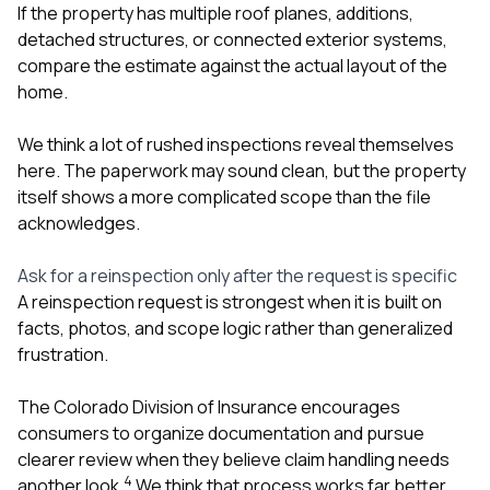
If the property has multiple roof planes, additions,
detached structures, or connected exterior systems,
compare the estimate against the actual layout of the
home.
We think a lot of rushed inspections reveal themselves
here. The paperwork may sound clean, but the property
itself shows a more complicated scope than the file
acknowledges.
Ask for a reinspection only after the request is specific
A reinspection request is strongest when it is built on
facts, photos, and scope logic rather than generalized
frustration.
The Colorado Division of Insurance encourages
consumers to organize documentation and pursue
clearer review when they believe claim handling needs
4
another look.
We think that process works far better