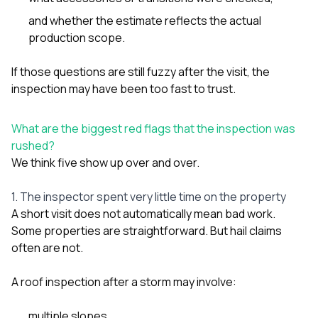
and whether the estimate reflects the actual
production scope.
If those questions are still fuzzy after the visit, the
inspection may have been too fast to trust.
What are the biggest red flags that the inspection was
rushed?
We think five show up over and over.
1. The inspector spent very little time on the property
A short visit does not automatically mean bad work.
Some properties are straightforward. But hail claims
often are not.
A roof inspection after a storm may involve:
multiple slopes,