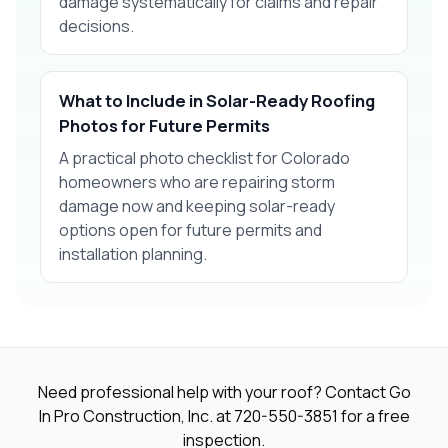
damage systematically for claims and repair
decisions.
What to Include in Solar-Ready Roofing
Photos for Future Permits
A practical photo checklist for Colorado
homeowners who are repairing storm
damage now and keeping solar-ready
options open for future permits and
installation planning.
Need professional help with your roof? Contact Go
In Pro Construction, Inc. at
720-550-3851
for a free
inspection.