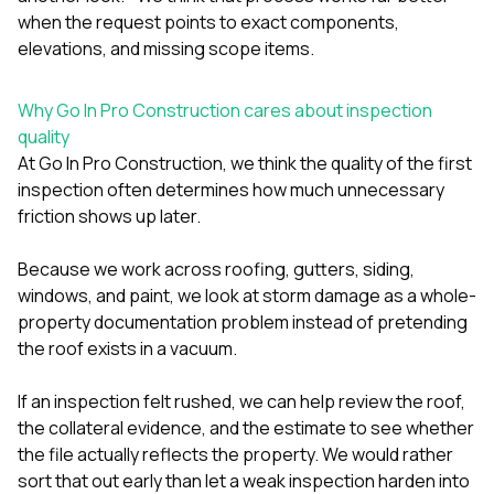
when the request points to exact components,
elevations, and missing scope items.
Why Go In Pro Construction cares about inspection
quality
At
Go In Pro Construction
, we think the quality of the first
inspection often determines how much unnecessary
friction shows up later.
Because we work across
roofing
,
gutters
,
siding
,
windows
, and
paint
, we look at storm damage as a whole-
property documentation problem instead of pretending
the roof exists in a vacuum.
If an inspection felt rushed, we can help review the roof,
the collateral evidence, and the estimate to see whether
the file actually reflects the property. We would rather
sort that out early than let a weak inspection harden into