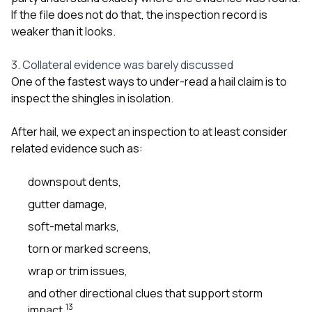
If the file does not do that, the inspection record is
weaker than it looks.
3. Collateral evidence was barely discussed
One of the fastest ways to under-read a hail claim is to
inspect the shingles in isolation.
After hail, we expect an inspection to at least consider
related evidence such as:
downspout dents,
gutter damage,
soft-metal marks,
torn or marked screens,
wrap or trim issues,
and other directional clues that support storm
1
3
impact.