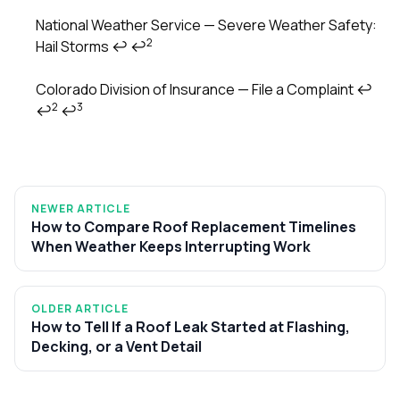
National Weather Service — Severe Weather Safety:
2
Hail Storms
↩
↩
Colorado Division of Insurance — File a Complaint
↩
2
3
↩
↩
NEWER ARTICLE
How to Compare Roof Replacement Timelines
When Weather Keeps Interrupting Work
OLDER ARTICLE
How to Tell If a Roof Leak Started at Flashing,
Decking, or a Vent Detail