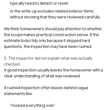
typically need to detach or reset,
or the write-up excludes related exterior items
without showing that they were reviewed carefully.
We think homeowners should pay attention to whether
the scope makes practical construction sense. If the
estimate looks tidy only because it skipped hard
questions, the inspection may have been rushed.
5. The inspector did not explain what was actually
checked
A good inspection usually leaves the homeowner with a
clear understanding of what was reviewed.
A rushed inspection often leaves behind vague
statements like:
“I looked everything over”