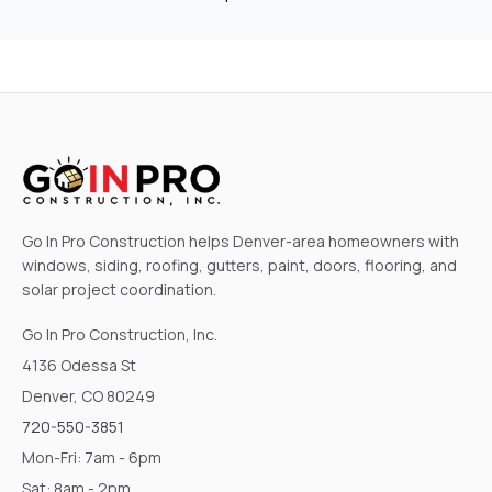
Go In Pro Construction helps Denver-area homeowners with
windows, siding, roofing, gutters, paint, doors, flooring, and
solar project coordination.
Go In Pro Construction, Inc.
4136 Odessa St
Denver, CO 80249
720-550-3851
Mon-Fri: 7am - 6pm
Sat: 8am - 2pm