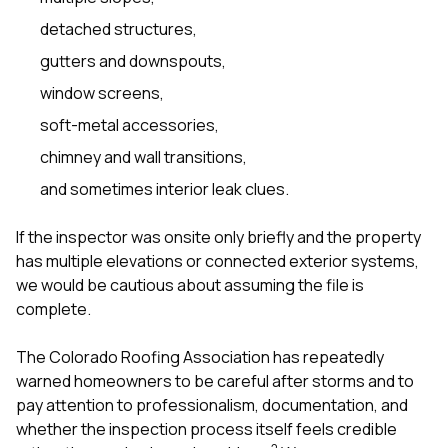
detached structures,
gutters and downspouts,
window screens,
soft-metal accessories,
chimney and wall transitions,
and sometimes interior leak clues.
If the inspector was onsite only briefly and the property
has multiple elevations or connected exterior systems,
we would be cautious about assuming the file is
complete.
The Colorado Roofing Association has repeatedly
warned homeowners to be careful after storms and to
pay attention to professionalism, documentation, and
whether the inspection process itself feels credible