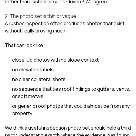
2
rather than rushed or sales-driven.
We agree.
2. The photo set is thin or vague
A rushed inspection often produces photos that exist
without really proving much.
That can look like:
close-up photos with no slope context,
no elevation labels,
no clear collateral shots,
no sequence that ties roof findings to gutters, vents,
or soft metals,
or generic roof photos that could almost be from any
property.
We think a useful inspection photo set should help a third
party understand exactly where the evidence was found.