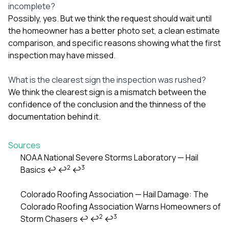
incomplete?
Possibly, yes. But we think the request should wait until
the homeowner has a better photo set, a clean estimate
comparison, and specific reasons showing what the first
inspection may have missed.
What is the clearest sign the inspection was rushed?
We think the clearest sign is a mismatch between the
confidence of the conclusion and the thinness of the
documentation behind it.
Sources
NOAA National Severe Storms Laboratory — Hail
2
3
Basics
↩
↩
↩
Footnotes
Colorado Roofing Association — Hail Damage: The
Colorado Roofing Association Warns Homeowners of
2
3
Storm Chasers
↩
↩
↩