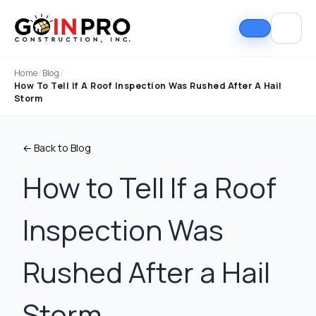
Home
/
Blog
/
How To Tell If A Roof Inspection Was Rushed After A Hail
Storm
← Back to Blog
How to Tell If a Roof
Inspection Was
If I could select 10
Nick and his team did
I can
stars, that wouldn't be
an outstanding job
good
enough. Nick fought
replacing our roof and
Nick A
Rushed After a Hail
the insurance
gutters. From start to
In Pro
company to the bitter
finish, the process
they t
end. They must've
was smooth,
hous
Tim Ray
Jacob Lebin
Storm
rejected the payment
professional, and well-
exc