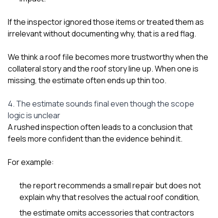
If the inspector ignored those items or treated them as
irrelevant without documenting why, that is a red flag.
We think a roof file becomes more trustworthy when the
collateral story and the roof story line up. When one is
missing, the estimate often ends up thin too.
4. The estimate sounds final even though the scope
logic is unclear
A rushed inspection often leads to a conclusion that
feels more confident than the evidence behind it.
For example:
the report recommends a small repair but does not
explain why that resolves the actual roof condition,
the estimate omits accessories that contractors