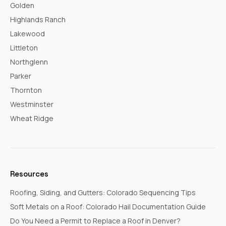
Golden
Highlands Ranch
Lakewood
Littleton
Northglenn
Parker
Thornton
Westminster
Wheat Ridge
Resources
Roofing, Siding, and Gutters: Colorado Sequencing Tips
Soft Metals on a Roof: Colorado Hail Documentation Guide
Do You Need a Permit to Replace a Roof in Denver?