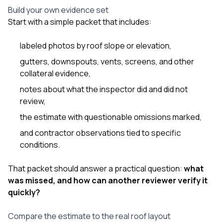
Build your own evidence set
Start with a simple packet that includes:
labeled photos by roof slope or elevation,
gutters, downspouts, vents, screens, and other
collateral evidence,
notes about what the inspector did and did not
review,
the estimate with questionable omissions marked,
and contractor observations tied to specific
conditions.
That packet should answer a practical question:
what
was missed, and how can another reviewer verify it
quickly?
Compare the estimate to the real roof layout