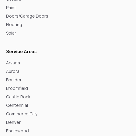
Paint
Doors/Garage Doors
Flooring
Solar
Service Areas
Arvada
Aurora
Boulder
Broomfield
Castle Rock
Centennial
Commerce City
Denver
Englewood