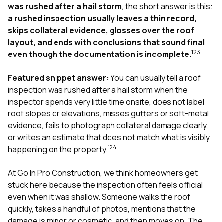
exactly as promised,
He bro
was rushed after a hail storm
, the short answer is this:
and the final result
lic
a rushed inspection usually leaves a thin record,
looks great. I would
adjuster
skips collateral evidence, glosses over the roof
absolutely
they g
layout, and ends with conclusions that sound final
recommend Nick and
a
1
2
3
his company to
re
even though the documentation is incomplete
.
anyone needing
appr
roofing or gutter
s
Featured snippet answer:
You can usually tell a roof
work.
commu
inspection was rushed after a hail storm when the
genuine
whole
inspector spends very little time onsite, does not label
avail
roof slopes or elevations, misses gutters or soft-metal
text
evidence, fails to photograph collateral damage clearly,
matter what
or writes an estimate that does not match what is visibly
itself
His cr
1
2
4
happening on the property.
the ent
ONE d
At
Go In Pro Construction
, we think homeowners get
notc
stuck here because the inspection often feels official
atten
They di
even when it was shallow. Someone walks the roof
they 
quickly, takes a handful of photos, mentions that the
comple
damage is minor or cosmetic, and then moves on. The