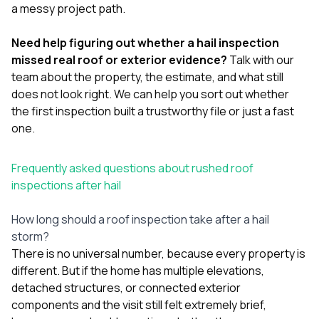
a messy project path.
Need help figuring out whether a hail inspection
missed real roof or exterior evidence?
Talk with our
team
about the property, the estimate, and what still
does not look right. We can help you sort out whether
the first inspection built a trustworthy file or just a fast
one.
Frequently asked questions about rushed roof
inspections after hail
How long should a roof inspection take after a hail
storm?
There is no universal number, because every property is
different. But if the home has multiple elevations,
detached structures, or connected exterior
components and the visit still felt extremely brief,