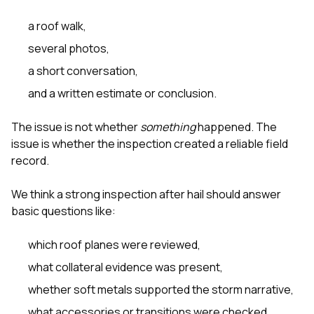
sure 
pe
a roof walk,
passio
hardwo
several photos,
a gre
a short conversation,
with. I
kept c
and a written estimate or conclusion.
fair 
witho
corn
The issue is not whether
something
happened. The
clean
issue is whether the inspection created a reliable field
they le
record.
they w
there. If you’re dealing
with
We think a strong inspection after hail should answer
siding
basic questions like:
need
actua
which roof planes were reviewed,
delive
an
what collateral evidence was present,
Const
dow
whether soft metals supported the storm narrative,
decisio
what accessories or transitions were checked,
highl