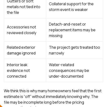
Gutters or soft
Collateral support for the
metals not tied into
storm event is weaker
the file
Detach-and-reset or
Accessories not
replacement items may be
reviewed closely
missing
Related exterior
The project gets treated too
damage ignored
narrowly
Interior leak
Water-related
evidence not
consequences may be
connected
under-documented
We think this is why many homeowners feel that the first
estimate is “off” without immediately knowing why. The
file may be incomplete long before the pricing