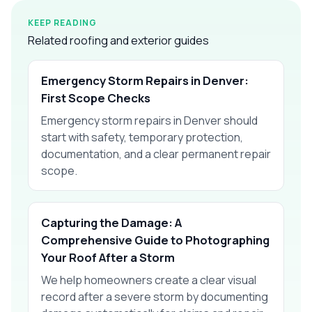
KEEP READING
Related roofing and exterior guides
Emergency Storm Repairs in Denver:
First Scope Checks
Emergency storm repairs in Denver should
start with safety, temporary protection,
documentation, and a clear permanent repair
scope.
Capturing the Damage: A
Comprehensive Guide to Photographing
Your Roof After a Storm
We help homeowners create a clear visual
record after a severe storm by documenting