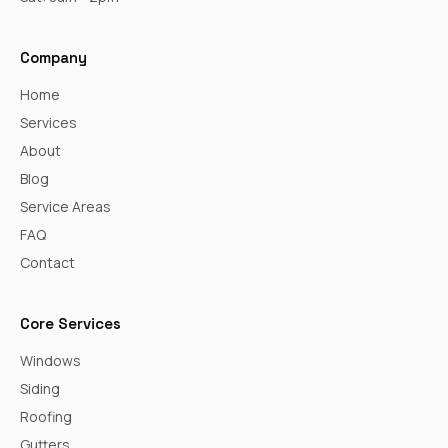
Company
Home
Services
About
Blog
Service Areas
FAQ
Contact
Core Services
Windows
Siding
Roofing
Gutters