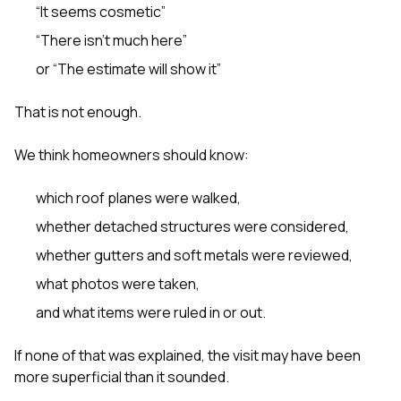
“It seems cosmetic”
“There isn’t much here”
or “The estimate will show it”
That is not enough.
We think homeowners should know:
which roof planes were walked,
whether detached structures were considered,
whether gutters and soft metals were reviewed,
what photos were taken,
and what items were ruled in or out.
If none of that was explained, the visit may have been
more superficial than it sounded.