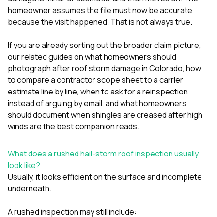
mas
balcon
homeowner assumes the file must now be accurate
the r
because the visit happened. That is not always true.
siding,
beaut
If you are already sorting out the broader claim picture,
trim a
to el
our related guides on
what homeowners should
even m
photograph after roof storm damage in Colorado
,
how
basica
to compare a contractor scope sheet to a carrier
life su
estimate line by line
,
when to ask for a reinspection
nice
catchi
instead of arguing by email
, and
what homeowners
stree
should document when shingles are creased after high
for da
winds
are the best companion reads.
had ra
sto
compl
What does a rushed hail-storm roof inspection usually
honestl
look like?
my plac
first time
Usually, it looks efficient on the surface and incomplete
visite
underneath.
durin
walking
A rushed inspection may still include:
me for