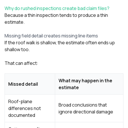
Why do rushed inspections create bad claim files?
Because a thin inspection tends to produce a thin
estimate.
Missing field detail creates missing line items
If the roof walk is shallow, the estimate often ends up
shallow too.
That can affect:
What may happen in the
Missed detail
estimate
Roof-plane
Broad conclusions that
differences not
ignore directional damage
documented