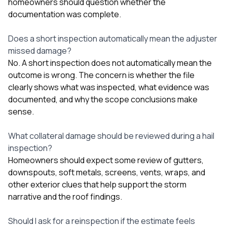
homeowners should question whether the
documentation was complete.
Does a short inspection automatically mean the adjuster
missed damage?
No. A short inspection does not automatically mean the
outcome is wrong. The concern is whether the file
clearly shows what was inspected, what evidence was
documented, and why the scope conclusions make
sense.
What collateral damage should be reviewed during a hail
inspection?
Homeowners should expect some review of gutters,
downspouts, soft metals, screens, vents, wraps, and
other exterior clues that help support the storm
narrative and the roof findings.
Should I ask for a reinspection if the estimate feels