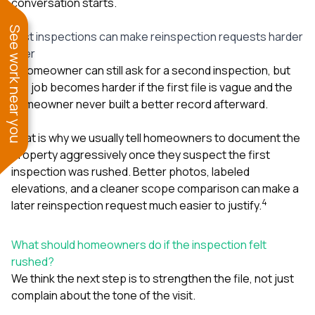
conversation starts.
See work near you
Fast inspections can make reinspection requests harder
later
A homeowner can still ask for a second inspection, but
the job becomes harder if the first file is vague and the
homeowner never built a better record afterward.
That is why we usually tell homeowners to document the
property aggressively once they suspect the first
inspection was rushed. Better photos, labeled
elevations, and a cleaner scope comparison can make a
4
later reinspection request much easier to justify.
What should homeowners do if the inspection felt
rushed?
We think the next step is to strengthen the file, not just
complain about the tone of the visit.