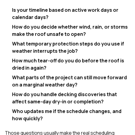
Is your timeline based on active work days or
calendar days?
How do you decide whether wind, rain, or storms
make the roof unsafe to open?
What temporary protection steps do you use if
weather interrupts the job?
How much tear-off do you do before the roof is
dried in again?
What parts of the project can still move forward
on a marginal weather day?
How do you handle decking discoveries that
affect same-day dry-in or completion?
Who updates me if the schedule changes, and
how quickly?
Those questions usually make the real scheduling