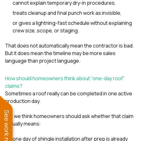
cannot explain temporary dry-in procedures,
treats cleanup and final punch work as invisible,
or gives a lightning-fast schedule without explaining
crew size, scope, or staging.
That does not automatically mean the contractor is bad.
But it does mean the timeline may be more sales
language than project language.
How should homeowners think about “one-day roof”
claims?
Sometimes a roof really can be completed in one active
production day.
See work near you
But we think homeowners should ask whether that claim
actually means:
one day of shingle installation after prep is already