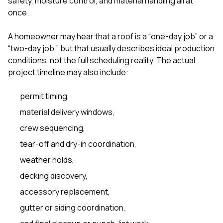
safety, moisture control, and material handling all at
sure 
once.
pe
passio
hardwo
A homeowner may hear that a roof is a “one-day job” or a
a gre
“two-day job,” but that usually describes ideal production
with. I
conditions, not the full scheduling reality. The actual
kept c
fair 
project timeline may also include:
witho
corn
permit timing,
clean
they le
material delivery windows,
they w
there. If you’re dealing
crew sequencing,
with
tear-off and dry-in coordination,
siding
need
weather holds,
actua
delive
decking discovery,
an
accessory replacement,
Const
dow
gutter or siding coordination,
decisio
highl