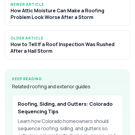
NEWER ARTICLE
How Attic Moisture Can Make a Roofing
Problem Look Worse After a Storm
OLDER ARTICLE
How to Tell If a Roof Inspection Was Rushed
After a Hail Storm
KEEP READING
Related roofing and exterior guides
Roofing, Siding, and Gutters: Colorado
Sequencing Tips
Learn how Colorado homeowners should
sequence roofing, siding, and gutters so