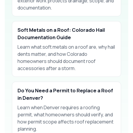
exterior work protects drainage, scope, and
documentation.
Soft Metals on a Roof: Colorado Hail
Documentation Guide
Learn what soft metals on a roof are, why hail
dents matter, and how Colorado
homeowners should document roof
accessories after a storm.
Do You Need a Permit to Replace a Roof
in Denver?
Learn when Denver requires a roofing
permit, what homeowners should verify, and
how permit scope affects roof replacement
planning.