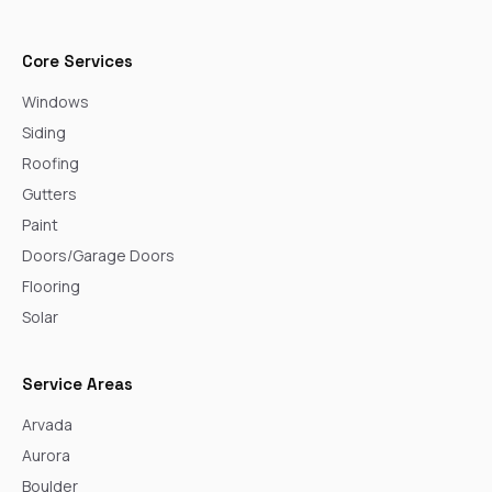
Core Services
Windows
Siding
Roofing
Gutters
Paint
Doors/Garage Doors
Flooring
Solar
Service Areas
Arvada
Aurora
Boulder