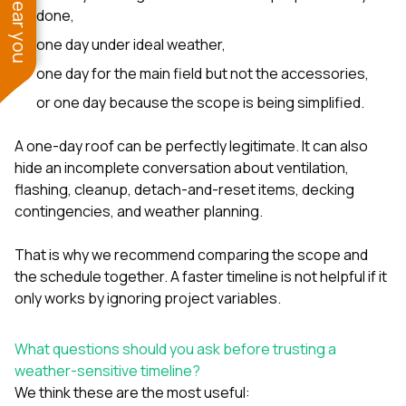
done,
one day under ideal weather,
one day for the main field but not the accessories,
or one day because the scope is being simplified.
A one-day roof can be perfectly legitimate. It can also
hide an incomplete conversation about ventilation,
flashing, cleanup, detach-and-reset items, decking
contingencies, and weather planning.
That is why we recommend comparing the scope and
the schedule together. A faster timeline is not helpful if it
only works by ignoring project variables.
What questions should you ask before trusting a
weather-sensitive timeline?
We think these are the most useful: