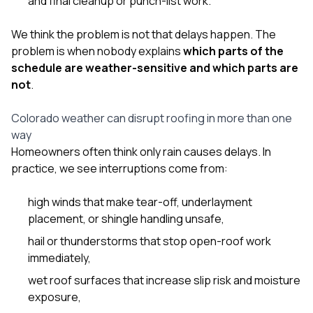
and final cleanup or punch-list work.
We think the problem is not that delays happen. The
problem is when nobody explains
which parts of the
schedule are weather-sensitive and which parts are
not
.
Colorado weather can disrupt roofing in more than one
way
Homeowners often think only rain causes delays. In
practice, we see interruptions come from:
high winds that make tear-off, underlayment
placement, or shingle handling unsafe,
hail or thunderstorms that stop open-roof work
immediately,
wet roof surfaces that increase slip risk and moisture
exposure,