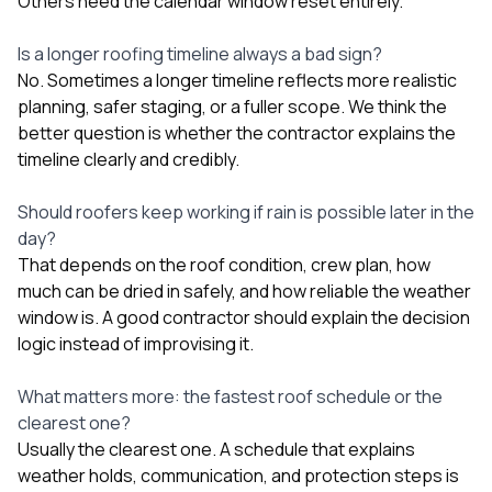
Others need the calendar window reset entirely.
Is a longer roofing timeline always a bad sign?
No. Sometimes a longer timeline reflects more realistic
planning, safer staging, or a fuller scope. We think the
better question is whether the contractor explains the
timeline clearly and credibly.
Should roofers keep working if rain is possible later in the
day?
That depends on the roof condition, crew plan, how
much can be dried in safely, and how reliable the weather
window is. A good contractor should explain the decision
logic instead of improvising it.
What matters more: the fastest roof schedule or the
clearest one?
Usually the clearest one. A schedule that explains
weather holds, communication, and protection steps is