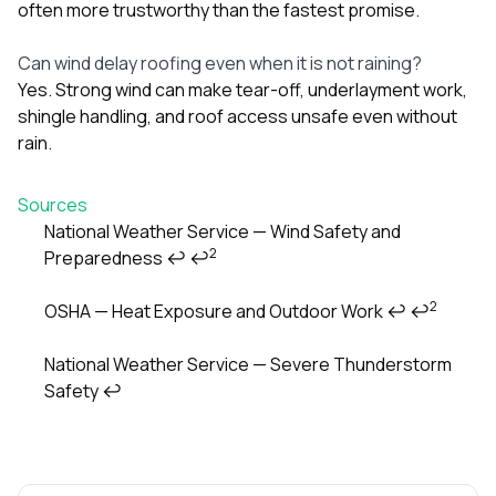
often more trustworthy than the fastest promise.
Can wind delay roofing even when it is not raining?
Yes. Strong wind can make tear-off, underlayment work,
shingle handling, and roof access unsafe even without
rain.
Sources
National Weather Service — Wind Safety and
2
Preparedness
↩
↩
Footnotes
2
OSHA — Heat Exposure and Outdoor Work
↩
↩
National Weather Service — Severe Thunderstorm
Safety
↩