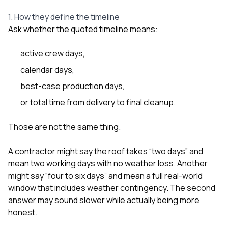
1. How they define the timeline
Ask whether the quoted timeline means:
active crew days,
calendar days,
best-case production days,
or total time from delivery to final cleanup.
Those are not the same thing.
A contractor might say the roof takes “two days” and
mean two working days with no weather loss. Another
might say “four to six days” and mean a full real-world
window that includes weather contingency. The second
answer may sound slower while actually being more
honest.