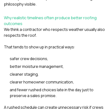
philosophy visible.
Why realistic timelines often produce better roofing
outcomes
We think a contractor who respects weather usually also
respects the roof.
That tends to show up in practical ways:
safer crew decisions,
better moisture management,
cleaner staging,
clearer homeowner communication,
and fewer rushed choices late in the day just to
preserve a sales promise.
A rushed schedule can create unnecessary risk if crews