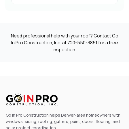
Need professional help with your roof? Contact Go
In Pro Construction, Inc. at
720-550-3851
for a free
inspection.
Go In Pro Construction helps Denver-area homeowners with
windows, siding, roofing, gutters, paint, doors, flooring, and
solar project coordination.