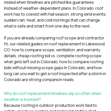
mas
misled when timelines are pitched like guarantees
balcon
instead of weather-dependent plans. In Colorado, roof
the r
work has to coexist with hail season, strong wind events,
siding,
beaut
sudden rain, heat, and cold mornings that can change
trim a
what is safe and smart from one day to the next.
to el
even m
If you are already comparing roof scope and contractor
basica
life su
fit, our related guides on
roof replacement in Lakewood,
nice
CO: how to compare scope, ventilation, and warranty
catchi
details
,
cheap roofing bid vs. complete roofing scope:
stree
for da
what gets left out in Colorado
,
how to compare roofing
had ra
bids without missing scope gaps in Colorado
, and
how
sto
long can you wait to get a roof inspected after a storm in
compl
Colorado
are strong companion reads.
honestl
my plac
first time
Why do roof replacement timelines slip so often when
visite
durin
weather is involved?
walking
Because roofing is outdoor production work tied to
me for