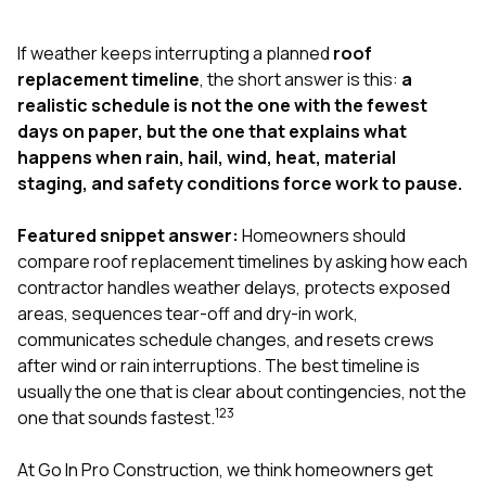
exactly as promised,
He bro
and the final result
lic
If weather keeps interrupting a planned
roof
looks great. I would
adjuster
absolutely
they g
replacement timeline
, the short answer is this:
a
recommend Nick and
a
realistic schedule is not the one with the fewest
his company to
re
days on paper, but the one that explains what
anyone needing
appr
happens when rain, hail, wind, heat, material
roofing or gutter
s
work.
commu
staging, and safety conditions force work to pause.
genuine
whole
Featured snippet answer:
Homeowners should
avail
text
compare roof replacement timelines by asking how each
matter what
contractor handles weather delays, protects exposed
itself
areas, sequences tear-off and dry-in work,
His cr
communicates schedule changes, and resets crews
the ent
ONE d
after wind or rain interruptions. The best timeline is
notc
usually the one that is clear about contingencies, not the
atten
1
2
3
one that sounds fastest.
They di
they 
comple
At
Go In Pro Construction
, we think homeowners get