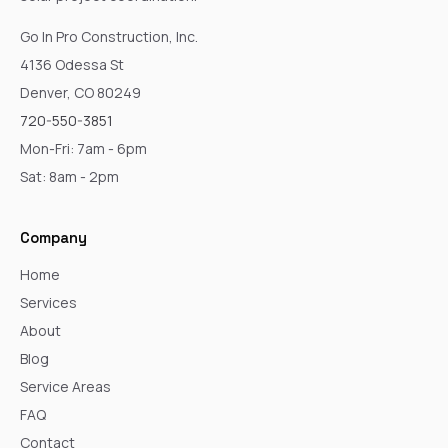
Go In Pro Construction, Inc.
4136 Odessa St
Denver, CO 80249
720-550-3851
Mon-Fri: 7am - 6pm
Sat: 8am - 2pm
Company
Home
Services
About
Blog
Service Areas
FAQ
Contact