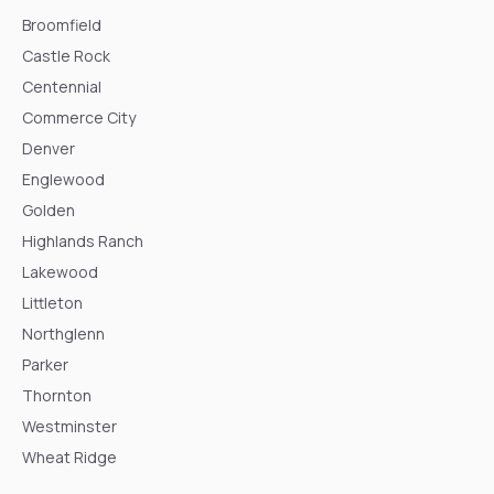
Broomfield
Castle Rock
Centennial
Commerce City
Denver
Englewood
Golden
Highlands Ranch
Lakewood
Littleton
Northglenn
Parker
Thornton
Westminster
Wheat Ridge