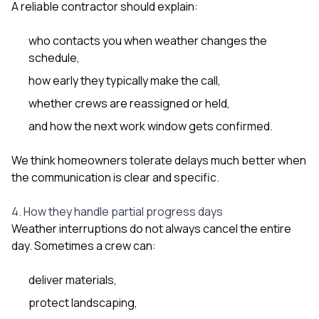
A reliable contractor should explain:
who contacts you when weather changes the
schedule,
how early they typically make the call,
whether crews are reassigned or held,
and how the next work window gets confirmed.
We think homeowners tolerate delays much better when
the communication is clear and specific.
4. How they handle partial progress days
Weather interruptions do not always cancel the entire
day. Sometimes a crew can:
deliver materials,
protect landscaping,