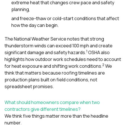
extreme heat that changes crew pace and safety
planning,
and freeze-thaw or cold-start conditions that affect
how the day can begin.
The National Weather Service notes that strong
thunderstorm winds can exceed 100 mph and create
1
significant damage and safety hazards.
OSHA also
highlights how outdoor work schedules need to account
2
for heat exposure and shifting work conditions.
We
think that matters because roofing timelines are
production plans built on field conditions, not
spreadsheet promises.
What should homeowners compare when two
contractors give different timelines?
We think five things matter more than the headline
number.