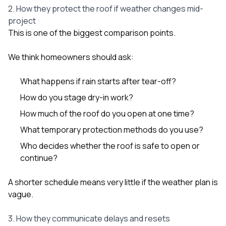
2. How they protect the roof if weather changes mid-
project
This is one of the biggest comparison points.
We think homeowners should ask:
What happens if rain starts after tear-off?
How do you stage dry-in work?
How much of the roof do you open at one time?
What temporary protection methods do you use?
Who decides whether the roof is safe to open or
continue?
A shorter schedule means very little if the weather plan is
vague.
3. How they communicate delays and resets