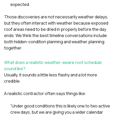
expected.
Those discoveries are not necessarily weather delays,
but they often interact with weather because exposed
roof areas need to be dried in properly before the day
ends. We think the best timeline conversations include
both hidden-condition planning and weather planning
together.
What does a realistic weather-aware roof schedule
sound like?
Usually, it sounds a little less flashy and a lot more
credible.
A realistic contractor often says things like:
“Under good conditions this is likely one to two active
crew days, but we are giving you a wider calendar