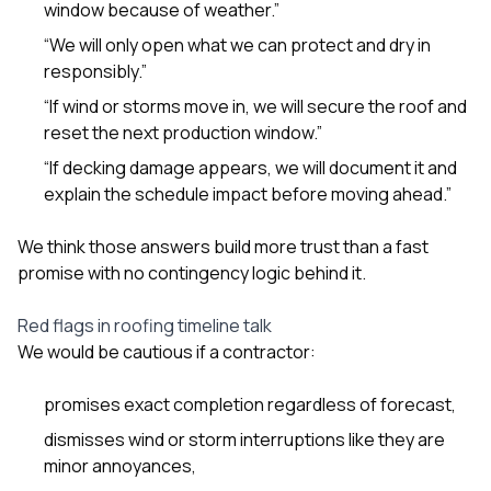
window because of weather.”
“We will only open what we can protect and dry in
responsibly.”
“If wind or storms move in, we will secure the roof and
reset the next production window.”
“If decking damage appears, we will document it and
explain the schedule impact before moving ahead.”
We think those answers build more trust than a fast
promise with no contingency logic behind it.
Red flags in roofing timeline talk
We would be cautious if a contractor:
promises exact completion regardless of forecast,
dismisses wind or storm interruptions like they are
minor annoyances,