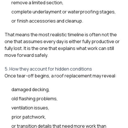
remove a limited section,
complete underlayment or waterproofing stages,
or finish accessories and cleanup.
That means the most realistic timeline is often not the
one that assumes every day is either fully productive or
fully lost. It is the one that explains what work can still
move forward safely.
5. How they account for hidden conditions
Once tear-off begins, a roof replacement may reveal:
damaged decking,
old flashing problems,
ventilation issues,
prior patchwork,
or transition details that need more work than