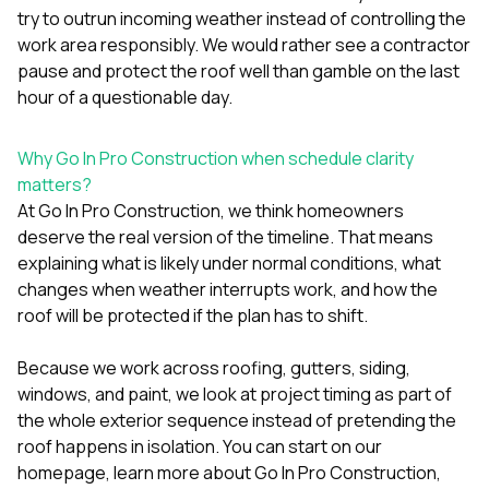
try to outrun incoming weather instead of controlling the
work area responsibly. We would rather see a contractor
pause and protect the roof well than gamble on the last
hour of a questionable day.
Why Go In Pro Construction when schedule clarity
matters?
At
Go In Pro Construction
, we think homeowners
deserve the real version of the timeline. That means
explaining what is likely under normal conditions, what
changes when weather interrupts work, and how the
roof will be protected if the plan has to shift.
Because we work across
roofing
,
gutters
,
siding
,
windows
, and
paint
, we look at project timing as part of
the whole exterior sequence instead of pretending the
roof happens in isolation. You can start on our
homepage
, learn more
about Go In Pro Construction
,