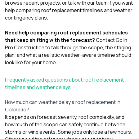
browse
recent projects
, or
talk with our team
if you want
help comparing roof replacement timelines and weather
contingency plans.
Need help comparing roof replacement schedules
that keep shifting with the forecast?
Contact Go In
Pro Construction
to talk through the scope, the staging
plan, and what a realistic weather-aware timeline should
look like for your home.
Frequently asked questions about roof replacement
timelines and weather delays
How much can weather delay a roof replacement in
Colorado?
It depends on forecast severity, roof complexity, and
how much of the scope can safely continue between
storms or wind events. Some jobs only lose a few hours.