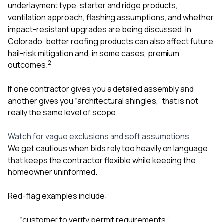
underlayment type, starter and ridge products,
ventilation approach, flashing assumptions, and whether
impact-resistant upgrades are being discussed. In
Colorado, better roofing products can also affect future
hail-risk mitigation and, in some cases, premium
2
outcomes.
If one contractor gives you a detailed assembly and
another gives you “architectural shingles,” that is not
really the same level of scope.
Watch for vague exclusions and soft assumptions
We get cautious when bids rely too heavily on language
that keeps the contractor flexible while keeping the
homeowner uninformed.
Red-flag examples include:
“customer to verify permit requirements,”