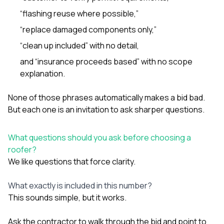
“flashing reuse where possible,”
“replace damaged components only,”
“clean up included” with no detail,
and “insurance proceeds based” with no scope
explanation.
None of those phrases automatically makes a bid bad.
But each one is an invitation to ask sharper questions.
What questions should you ask before choosing a
roofer?
We like questions that force clarity.
What exactly is included in this number?
This sounds simple, but it works.
Ask the contractor to walk through the bid and point to