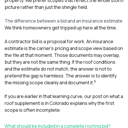
property. We prefer scopes that reflect the whole storm
picture rather than just the shingle field.
The difference between a bid and an insurance estimate
We think homeowners get tripped up here all the time.
A contractor bid is a proposal for work. An insurance
estimate is the carrier’s pricing and scope view based on
the file at that moment. Those documents may overlap,
but they are not the same thing. If the roof conditions
and the estimate do not match, the answer is not to
pretend the gap is harmless. The answer is to identify
5
the missing scope cleanly and document it.
If you are earlier in that learning curve, our post on
what a
roof supplement is in Colorado
explains why the first
scope is often incomplete.
What should be included in a complete roofing bid?