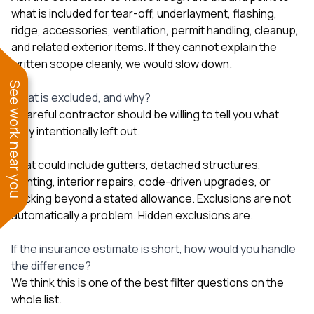
what is included for tear-off, underlayment, flashing,
ridge, accessories, ventilation, permit handling, cleanup,
and related exterior items. If they cannot explain the
written scope cleanly, we would slow down.
See work near you
What is excluded, and why?
A careful contractor should be willing to tell you what
they intentionally left out.
That could include gutters, detached structures,
painting, interior repairs, code-driven upgrades, or
decking beyond a stated allowance. Exclusions are not
automatically a problem. Hidden exclusions are.
If the insurance estimate is short, how would you handle
the difference?
We think this is one of the best filter questions on the
whole list.