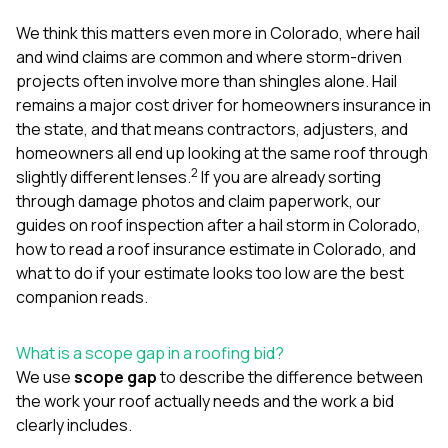
mas
balcon
We think this matters even more in Colorado, where hail
the r
and wind claims are common and where storm-driven
siding,
beaut
projects often involve more than shingles alone. Hail
trim a
remains a major cost driver for homeowners insurance in
to el
the state, and that means contractors, adjusters, and
even m
homeowners all end up looking at the same roof through
basica
life su
2
slightly different lenses.
If you are already sorting
nice
through damage photos and claim paperwork, our
catchi
guides on
roof inspection after a hail storm in Colorado
,
stree
for da
how to read a roof insurance estimate in Colorado
, and
had ra
what to do if your estimate looks too low
are the best
sto
companion reads.
compl
honestl
my plac
What is a scope gap in a roofing bid?
first time
We use
scope gap
to describe the difference between
visite
durin
the work your roof actually needs and the work a bid
walking
clearly includes.
me for