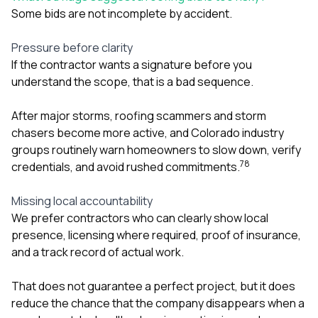
Some bids are not incomplete by accident.
Pressure before clarity
If the contractor wants a signature before you
understand the scope, that is a bad sequence.
After major storms, roofing scammers and storm
chasers become more active, and Colorado industry
groups routinely warn homeowners to slow down, verify
7
8
credentials, and avoid rushed commitments.
Missing local accountability
We prefer contractors who can clearly show local
presence, licensing where required, proof of insurance,
and a track record of actual work.
That does not guarantee a perfect project, but it does
reduce the chance that the company disappears when a