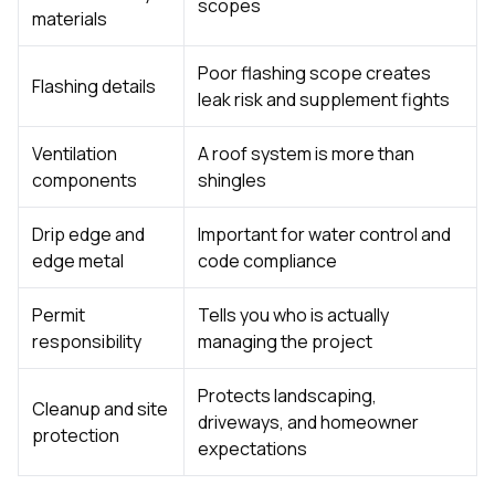
scopes
materials
Poor flashing scope creates
Flashing details
leak risk and supplement fights
Ventilation
A roof system is more than
components
shingles
Drip edge and
Important for water control and
edge metal
code compliance
Permit
Tells you who is actually
responsibility
managing the project
Protects landscaping,
Cleanup and site
driveways, and homeowner
protection
expectations