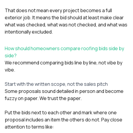
That does not mean every project becomes a full
exterior job. It means the bid should at least make clear
what was checked, what was not checked, and what was
intentionally excluded.
How should homeowners compare roofing bids side by
side?
We recommend comparing bids line by line, not vibe by
vibe.
Start with the written scope, not the sales pitch
Some proposals sound detailed in person and become
fuzzy on paper. We trust the paper.
Put the bids next to each other and mark where one
proposal includes an item the others do not. Pay close
attention to terms like: