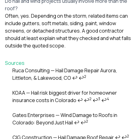
Do hail and wind projects usually involve more than the
roof?
Often, yes. Depending on the storm, related items can
include gutters, soft metals, siding, paint, window
screens, or detached structures. A good contractor
should at least explain what they checked and what falls
outside the quoted scope.
Sources
Ruca Consulting — Hail Damage Repair Aurora,
2
Littleton, & Lakewood, CO
↩
↩
Footnotes
KOAA — Hail risk biggest driver for homeowner
2
3
4
insurance costs in Colorado
↩
↩
↩
↩
Gates Enterprises — Wind Damage to Roofs in
2
Colorado: Beyond Just Hail
↩
↩
2
CIG Construction — Hail Damage Roof Repair
↩
↩