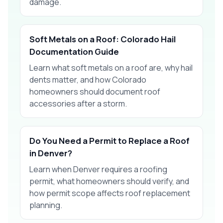
damage.
Soft Metals on a Roof: Colorado Hail
Documentation Guide
Learn what soft metals on a roof are, why hail
dents matter, and how Colorado
homeowners should document roof
accessories after a storm.
Do You Need a Permit to Replace a Roof
in Denver?
Learn when Denver requires a roofing
permit, what homeowners should verify, and
how permit scope affects roof replacement
planning.