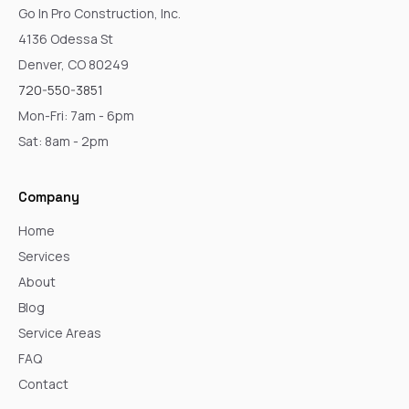
Go In Pro Construction, Inc.
4136 Odessa St
Denver, CO 80249
720-550-3851
Mon-Fri: 7am - 6pm
Sat: 8am - 2pm
Company
Home
Services
About
Blog
Service Areas
FAQ
Contact