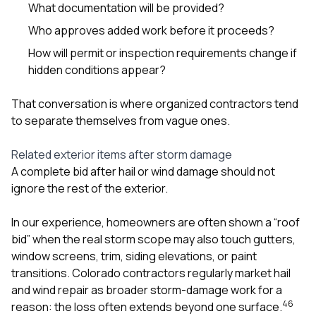
What documentation will be provided?
Who approves added work before it proceeds?
How will permit or inspection requirements change if
hidden conditions appear?
That conversation is where organized contractors tend
to separate themselves from vague ones.
Related exterior items after storm damage
A complete bid after hail or wind damage should not
ignore the rest of the exterior.
In our experience, homeowners are often shown a “roof
bid” when the real storm scope may also touch gutters,
window screens, trim, siding elevations, or paint
transitions. Colorado contractors regularly market hail
and wind repair as broader storm-damage work for a
4
6
reason: the loss often extends beyond one surface.