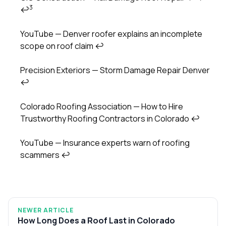
3
↩
YouTube — Denver roofer explains an incomplete
scope on roof claim
↩
Precision Exteriors — Storm Damage Repair Denver
↩
Colorado Roofing Association — How to Hire
Trustworthy Roofing Contractors in Colorado
↩
YouTube — Insurance experts warn of roofing
scammers
↩
NEWER ARTICLE
How Long Does a Roof Last in Colorado