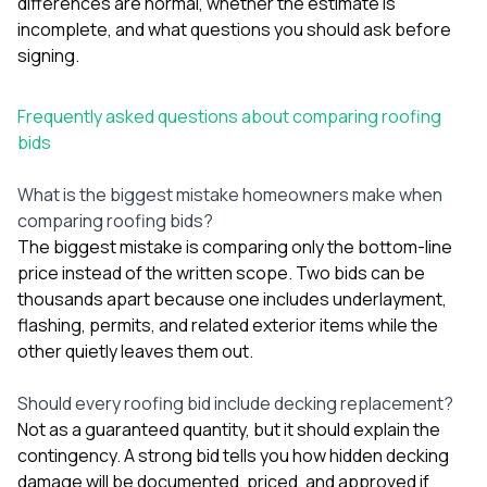
differences are normal, whether the estimate is
incomplete, and what questions you should ask before
signing.
Frequently asked questions about comparing roofing
bids
What is the biggest mistake homeowners make when
comparing roofing bids?
The biggest mistake is comparing only the bottom-line
price instead of the written scope. Two bids can be
thousands apart because one includes underlayment,
flashing, permits, and related exterior items while the
other quietly leaves them out.
Should every roofing bid include decking replacement?
Not as a guaranteed quantity, but it should explain the
contingency. A strong bid tells you how hidden decking
damage will be documented, priced, and approved if