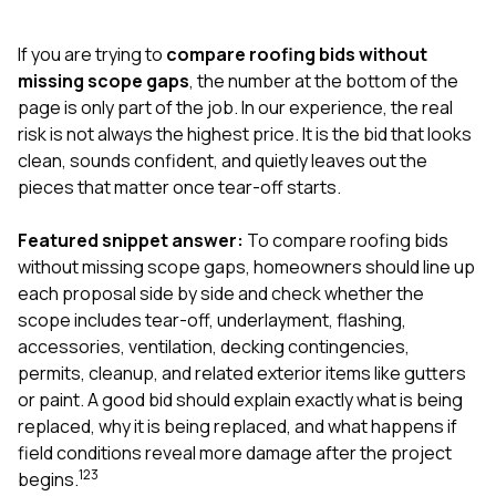
exactly as promised,
He bro
and the final result
lic
If you are trying to
compare roofing bids without
looks great. I would
adjuster
absolutely
they g
missing scope gaps
, the number at the bottom of the
recommend Nick and
a
page is only part of the job. In our experience, the real
his company to
re
risk is not always the highest price. It is the bid that looks
anyone needing
appr
clean, sounds confident, and quietly leaves out the
roofing or gutter
s
work.
commu
pieces that matter once tear-off starts.
genuine
whole
Featured snippet answer:
To compare roofing bids
avail
text
without missing scope gaps, homeowners should line up
matter what
each proposal side by side and check whether the
itself
scope includes tear-off, underlayment, flashing,
His cr
accessories, ventilation, decking contingencies,
the ent
ONE d
permits, cleanup, and related exterior items like gutters
notc
or paint. A good bid should explain exactly what is being
atten
replaced, why it is being replaced, and what happens if
They di
field conditions reveal more damage after the project
they 
comple
1
2
3
begins.