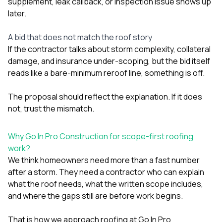
supplement, leak callback, or inspection issue shows up
later.
A bid that does not match the roof story
If the contractor talks about storm complexity, collateral
damage, and insurance under-scoping, but the bid itself
reads like a bare-minimum reroof line, something is off.
The proposal should reflect the explanation. If it does
not, trust the mismatch.
Why Go In Pro Construction for scope-first roofing
work?
We think homeowners need more than a fast number
after a storm. They need a contractor who can explain
what the roof needs, what the written scope includes,
and where the gaps still are before work begins.
That is how we approach roofing at
Go In Pro