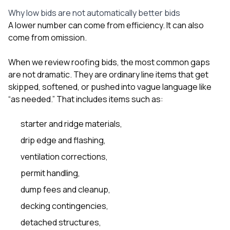
sure 
Why low bids are not automatically better bids
pe
passio
A lower number can come from efficiency. It can also
hardwo
come from omission.
a gre
with. I
When we review roofing bids, the most common gaps
kept c
fair 
are not dramatic. They are ordinary line items that get
witho
skipped, softened, or pushed into vague language like
corn
“as needed.” That includes items such as:
clean
they le
they w
starter and ridge materials,
there. If you’re dealing
drip edge and flashing,
with
siding
ventilation corrections,
need
actua
permit handling,
delive
dump fees and cleanup,
an
Const
decking contingencies,
dow
decisio
detached structures,
highl