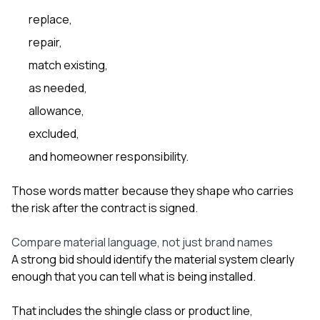
replace,
repair,
match existing,
as needed,
allowance,
excluded,
and homeowner responsibility.
Those words matter because they shape who carries
the risk after the contract is signed.
Compare material language, not just brand names
A strong bid should identify the material system clearly
enough that you can tell what is being installed.
That includes the shingle class or product line,