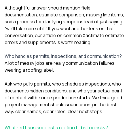
A thoughtful answer should mention field
documentation, estimate comparison, missing line items,
and a process for clarifying scope instead of just saying
“we’ll take care of it.” If you want another lens on that
conversation, our article on
common Xactimate estimate
errors and supplements
is worth reading.
Who handles permits, inspections, and communication?
A lot of messy jobs are really communication failures
wearing a roofing label.
Ask who pulls permits, who schedules inspections, who
documents hidden conditions, and who your actual point
of contact will be once production starts. We think good
project management should sound boring in the best
way: clear names, clear roles, clear next steps.
What red flags suggest a roofing bid is too risky?