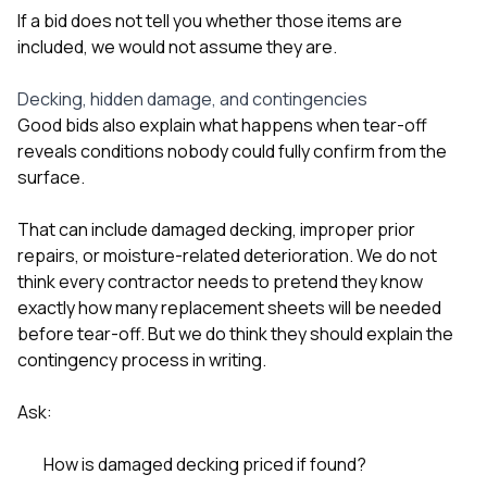
If a bid does not tell you whether those items are
included, we would not assume they are.
Decking, hidden damage, and contingencies
Good bids also explain what happens when tear-off
reveals conditions nobody could fully confirm from the
surface.
That can include damaged decking, improper prior
repairs, or moisture-related deterioration. We do not
think every contractor needs to pretend they know
exactly how many replacement sheets will be needed
before tear-off. But we do think they should explain the
contingency process in writing.
Ask:
How is damaged decking priced if found?