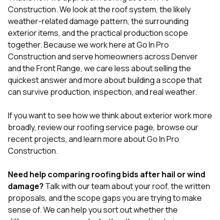
Construction
. We look at the roof system, the likely
weather-related damage pattern, the surrounding
exterior items, and the practical production scope
together. Because we work here at
Go In Pro
Construction
and serve homeowners across Denver
and the Front Range, we care less about selling the
quickest answer and more about building a scope that
can survive production, inspection, and real weather.
If you want to see how we think about exterior work more
broadly, review our
roofing service page
, browse our
recent projects
, and learn more
about Go In Pro
Construction
.
Need help comparing roofing bids after hail or wind
damage?
Talk with our team about your roof, the written
proposals, and the scope gaps you are trying to make
sense of
. We can help you sort out whether the