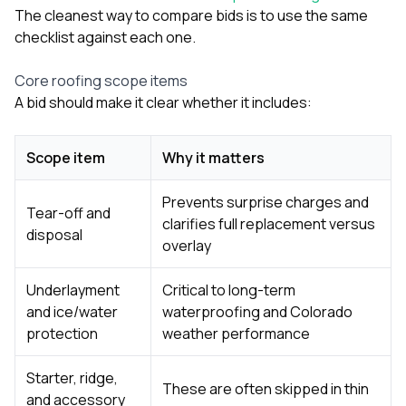
The cleanest way to compare bids is to use the same
checklist against each one.
Core roofing scope items
A bid should make it clear whether it includes:
Scope item
Why it matters
Prevents surprise charges and
Tear-off and
clarifies full replacement versus
disposal
overlay
Underlayment
Critical to long-term
and ice/water
waterproofing and Colorado
protection
weather performance
Starter, ridge,
These are often skipped in thin
and accessory