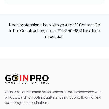
Need professional help with your roof? Contact Go
In Pro Construction, Inc. at
720-550-3851
for a free
inspection.
Go In Pro Construction helps Denver-area homeowners with
windows, siding, roofing, gutters, paint, doors, flooring, and
solar project coordination.