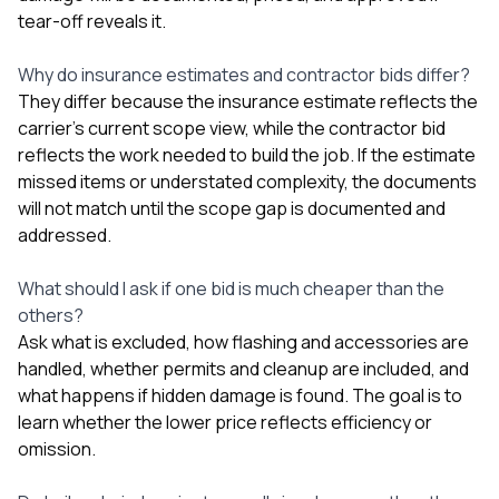
tear-off reveals it.
Why do insurance estimates and contractor bids differ?
They differ because the insurance estimate reflects the
carrier’s current scope view, while the contractor bid
reflects the work needed to build the job. If the estimate
missed items or understated complexity, the documents
will not match until the scope gap is documented and
addressed.
What should I ask if one bid is much cheaper than the
others?
Ask what is excluded, how flashing and accessories are
handled, whether permits and cleanup are included, and
what happens if hidden damage is found. The goal is to
learn whether the lower price reflects efficiency or
omission.