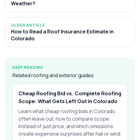
Weather?
OLDER ARTICLE
How to Read a Roof Insurance Estimate in
Colorado
KEEP READING
Related roofing and exterior guides
Cheap Roofing Bid vs. Complete Roofing
Scope: What Gets Left Out in Colorado
Learn what cheap roofing bids in Colorado
often leave out, how to compare scope
instead of just price, and which omissions
create expensive surprises after hail or wind