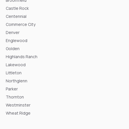
Broomfield
Castle Rock
Centennial
Commerce City
Denver
Englewood
Golden
Highlands Ranch
Lakewood
Littleton
Northglenn
Parker
Thornton
Westminster
Wheat Ridge