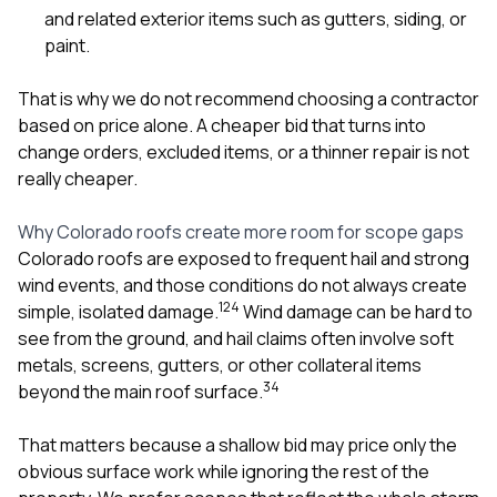
and related exterior items such as
gutters
,
siding
, or
paint
.
That is why we do not recommend choosing a contractor
based on price alone. A cheaper bid that turns into
change orders, excluded items, or a thinner repair is not
really cheaper.
Why Colorado roofs create more room for scope gaps
Colorado roofs are exposed to frequent hail and strong
wind events, and those conditions do not always create
1
2
4
simple, isolated damage.
Wind damage can be hard to
see from the ground, and hail claims often involve soft
metals, screens, gutters, or other collateral items
3
4
beyond the main roof surface.
That matters because a shallow bid may price only the
obvious surface work while ignoring the rest of the