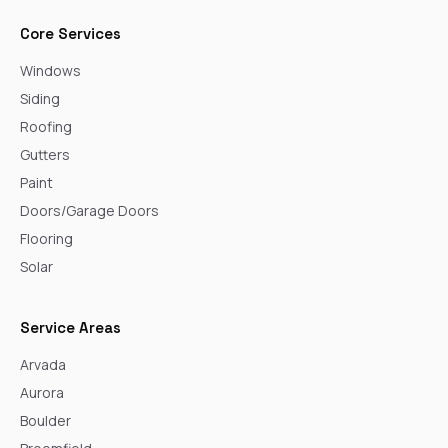
Core Services
Windows
Siding
Roofing
Gutters
Paint
Doors/Garage Doors
Flooring
Solar
Service Areas
Arvada
Aurora
Boulder