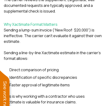
documented requests are typically approved, and a
supplemental check is issued.
Why Xactimate Format Matters
Sending a lump-sum invoice (“New Roof: $20,000”) is
ineffective. The carrier can’t evaluate it against their own
estimate.
Sending a line-by-line Xactimate estimate in the carrier’s
format allows:
Direct comparison of pricing
Identification of specific discrepancies
See work near you
Faster approval of legitimate items
This is why working with a contractor who uses
Xactimate is valuable for insurance claims.