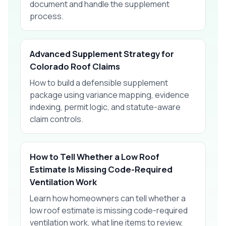
document and handle the supplement
process.
Advanced Supplement Strategy for
Colorado Roof Claims
How to build a defensible supplement
package using variance mapping, evidence
indexing, permit logic, and statute-aware
claim controls.
How to Tell Whether a Low Roof
Estimate Is Missing Code-Required
Ventilation Work
Learn how homeowners can tell whether a
low roof estimate is missing code-required
ventilation work, what line items to review,