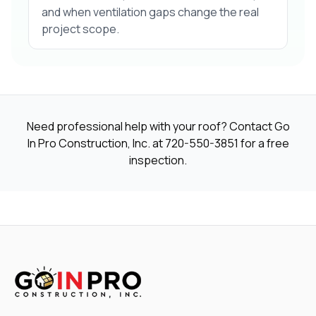
and when ventilation gaps change the real
project scope.
Need professional help with your roof? Contact Go
In Pro Construction, Inc. at
720-550-3851
for a free
inspection.