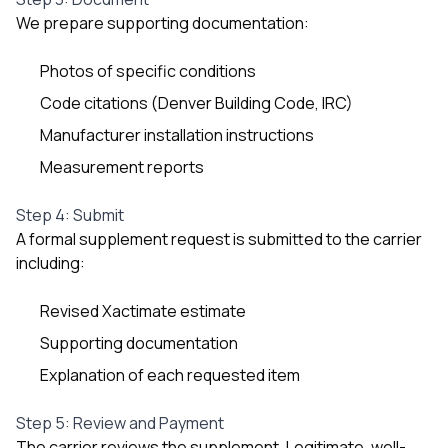
We prepare supporting documentation:
Photos of specific conditions
Code citations (Denver Building Code, IRC)
Manufacturer installation instructions
Measurement reports
Step 4: Submit
A formal supplement request is submitted to the carrier
including:
Revised Xactimate estimate
Supporting documentation
Explanation of each requested item
Step 5: Review and Payment
The carrier reviews the supplement. Legitimate, well-