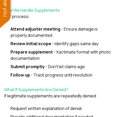
How We Handle Supplements
Our process:
Attend adjuster meeting
- Ensure damage is
properly documented
Review initial scope
- Identify gaps same day
Prepare supplement
- Xactimate format with photo
documentation
Submit promptly
- Don’t let claims age
Follow up
- Track progress until resolution
What If Supplements Are Denied?
If legitimate supplements are repeatedly denied:
Request written explanation of denial
Provide additional documentation if needed