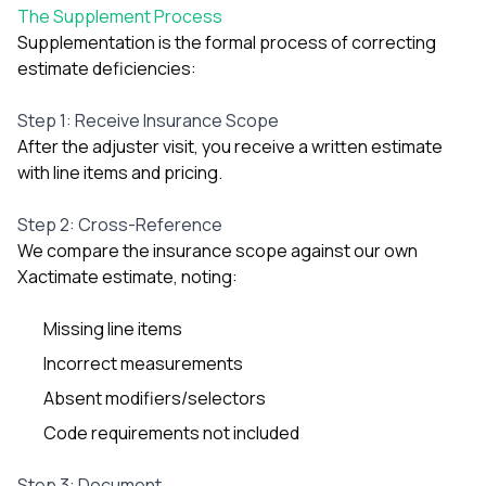
The Supplement Process
Supplementation is the formal process of correcting
estimate deficiencies:
Step 1: Receive Insurance Scope
After the adjuster visit, you receive a written estimate
with line items and pricing.
Step 2: Cross-Reference
We compare the insurance scope against our own
Xactimate estimate, noting:
Missing line items
Incorrect measurements
Absent modifiers/selectors
Code requirements not included
Step 3: Document