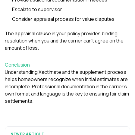
Escalate to supervisor
Consider appraisal process for value disputes
The appraisal clause in your policy provides binding
resolution when you and the carrier can’t agree on the
amount of loss.
Conclusion
Understanding Xactimate and the supplement process
helps homeowners recognize when initial estimates are
incomplete. Professional documentation in the carrier’s
own format and language is the key to ensuring fair claim
settlements.
NEWER ARTICLE