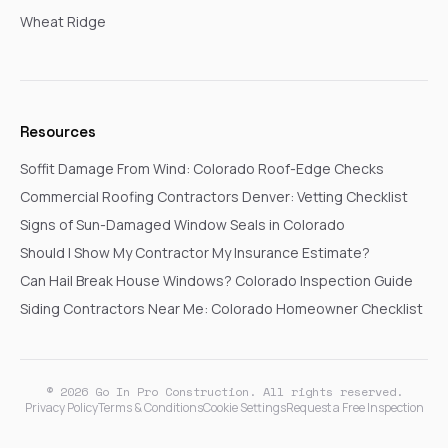
Wheat Ridge
Resources
Soffit Damage From Wind: Colorado Roof-Edge Checks
Commercial Roofing Contractors Denver: Vetting Checklist
Signs of Sun-Damaged Window Seals in Colorado
Should I Show My Contractor My Insurance Estimate?
Can Hail Break House Windows? Colorado Inspection Guide
Siding Contractors Near Me: Colorado Homeowner Checklist
© 2026 Go In Pro Construction. All rights reserved.
Privacy Policy
Terms & Conditions
Cookie Settings
Request a Free Inspection