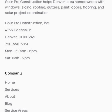
Go In Pro Construction helps Denver-area homeowners with
windows, siding, roofing, gutters, paint, doors, flooring, and
solar project coordination.
Go In Pro Construction, Inc.
4136 Odessa St
Denver, CO 80249
720-550-3851
Mon-Fri: 7am - 6pm
Sat: 8am - 2pm
Company
Home
Services
About
Blog
Service Areas