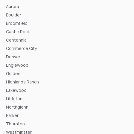
Aurora
Boulder
Broomfield
Castle Rock
Centennial
Commerce City
Denver
Englewood
Golden
Highlands Ranch
Lakewood
Littleton
Northglenn
Parker
Thornton
Westminster