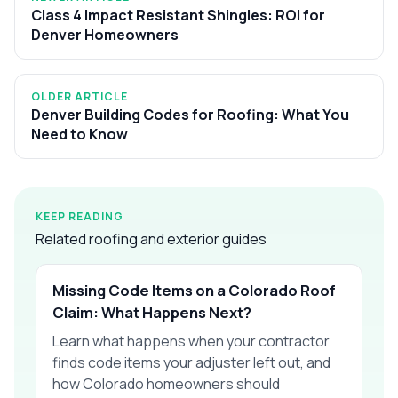
Class 4 Impact Resistant Shingles: ROI for
Denver Homeowners
OLDER ARTICLE
Denver Building Codes for Roofing: What You
Need to Know
KEEP READING
Related roofing and exterior guides
Missing Code Items on a Colorado Roof
Claim: What Happens Next?
Learn what happens when your contractor
finds code items your adjuster left out, and
how Colorado homeowners should