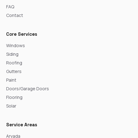
FAQ
Contact
Core Services
Windows
Siding
Roofing
Gutters
Paint
Doors/Garage Doors
Flooring
Solar
Service Areas
Arvada