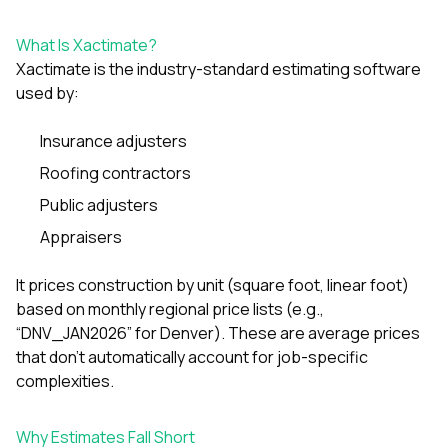
exactly as promised,
He brough
and the final result
licens
What Is Xactimate?
looks great. I would
adjuster to
Xactimate is the industry-standard estimating software
absolutely
they got 
recommend Nick and
and 
used by:
his company to
repl
anyone needing
approve
Insurance adjusters
roofing or gutter
supp
work.
communic
Roofing contractors
genuinely
whole t
Public adjusters
availabl
Appraisers
text, o
matter what. The
itself wa
It prices construction by unit (square foot, linear foot)
His crew
based on monthly regional price lists (e.g.,
the entire
“DNV_JAN2026” for Denver). These are average prices
ONE day
notch q
that don’t automatically account for job-specific
attentio
complexities.
They didn’
they to
completel
Why Estimates Fall Short