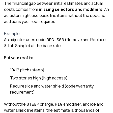
master
The financial gap between initial estimates and actual
balcony, 
costs comes from
missing selectors and modifiers
. An
the rott
siding, a
adjuster might use basic line items without the specific
beautifu
additions your roof requires.
trim arou
to eleva
Example
even mor
basicall
RFG 300
An adjuster uses code
(Remove and Replace
life suppo
3-tab Shingle) at the base rate.
nicest,
catching
But your roof is:
street—c
for days!
had rando
10/12 pitch (steep)
stopp
complim
Two stories high (high access)
honestly,
Requires ice and water shield (code/warranty
my place 
first time in
requirement)
visited m
during t
STEEP
HIGH
Without the
charge,
modifier, and ice and
walking t
water shield line items, the estimate is thousands of
me for h