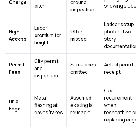
Charge
ground
pitch
showing slop
inspection
Ladder setup
Labor
High
Often
photos, two-
premium for
Access
missed
story
height
documentatio
City permit
Permit
Sometimes
Actual permit
and
Fees
omitted
receipt
inspection
Code
Metal
Assumed
requirement
Drip
flashing at
existing is
when
Edge
eaves/rakes
reusable
resheathing o
replacing edg