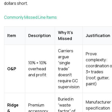
sure eve
dollars short.
perfe
passionat
hardworki
Commonly Missed Line Items
a great 
with. In t
kept cost
Why It’s
Item
Description
Justification
fair and
Missed
without 
corner
cleanup?
Carriers
Prove
they left 
argue
they were
complexity:
10% + 10%
“single
there. If you’re dealing
coordination o
O&P
overhead
trade”
with ro
3+ trades
siding is
and profit
doesn’t
(roof, gutter,
need so
require GC
actuall
paint)
supervision
delivers,
and G
Construc
Buried in
Manufacturer
down 
Ridge
Premium
“waste
decision I
specification
&
accessory
factor” of
highly 