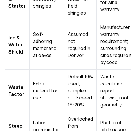
for wind
Starter
shingles
field
warranty
shingles
Manufacturer
Self-
Assumed
warranty
Ice &
adhering
not
requirement;
Water
membrane
required in
surrounding
Shield
at eaves
Denver
cities require i
by code
Default 10%
Waste
Extra
used;
calculation
Waste
material for
complex
report
Factor
cuts
roofs need
showing roof
15-20%
geometry
Overlooked
Labor
Photos of
Steep
from
premium for
pitch gauge