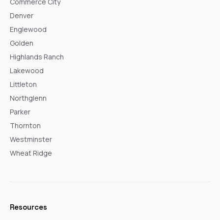
Commerce City
Denver
Englewood
Golden
Highlands Ranch
Lakewood
Littleton
Northglenn
Parker
Thornton
Westminster
Wheat Ridge
Resources