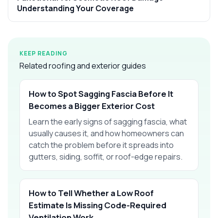
Understanding Your Coverage
KEEP READING
Related roofing and exterior guides
How to Spot Sagging Fascia Before It
Becomes a Bigger Exterior Cost
Learn the early signs of sagging fascia, what
usually causes it, and how homeowners can
catch the problem before it spreads into
gutters, siding, soffit, or roof-edge repairs.
How to Tell Whether a Low Roof
Estimate Is Missing Code-Required
Ventilation Work