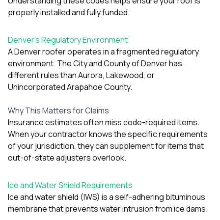
Understanding these codes helps ensure your roof is
exactly as promised,
He bro
properly installed and fully funded.
and the final result
lic
looks great. I would
adjuster
absolutely
they g
Denver’s Regulatory Environment
recommend Nick and
a
A Denver roofer operates in a fragmented regulatory
his company to
re
anyone needing
appr
environment. The City and County of Denver has
roofing or gutter
s
different rules than Aurora, Lakewood, or
work.
commu
Unincorporated Arapahoe County.
genuine
whole
avail
Why This Matters for Claims
text
Insurance estimates often miss code-required items.
matter what
When your contractor knows the specific requirements
itself
of your jurisdiction, they can supplement for items that
His cr
the ent
out-of-state adjusters overlook.
ONE d
notc
atten
Ice and Water Shield Requirements
They di
Ice and water shield (IWS) is a self-adhering bituminous
they 
membrane that prevents water intrusion from ice dams.
comple