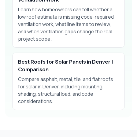
Learn how homeowners can tell whether a
low roof estimate is missing code-required
ventilation work, what line items to review,
and when ventilation gaps change the real
project scope.
Best Roofs for Solar Panels in Denver |
Comparison
Compare asphalt, metal, tile, and flat roofs
for solar in Denver, including mounting,
shading, structural load, and code
considerations.