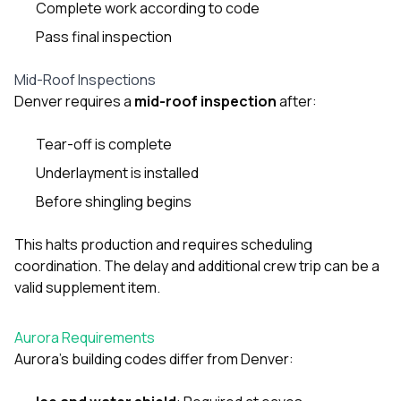
Complete work according to code
Pass final inspection
Mid-Roof Inspections
Denver requires a
mid-roof inspection
after:
Tear-off is complete
Underlayment is installed
Before shingling begins
This halts production and requires scheduling
coordination. The delay and additional crew trip can be a
valid supplement item.
Aurora Requirements
Aurora’s building codes differ from Denver: