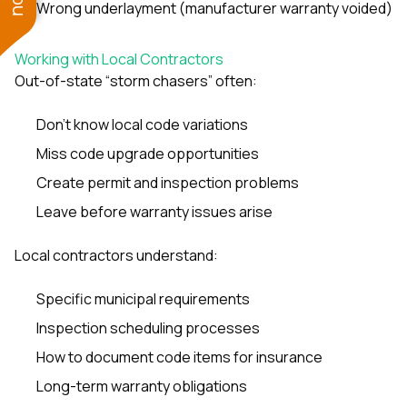
Wrong underlayment (manufacturer warranty voided)
Working with Local Contractors
Out-of-state “storm chasers” often:
Don’t know local code variations
Miss code upgrade opportunities
Create permit and inspection problems
Leave before warranty issues arise
Local contractors understand:
Specific municipal requirements
Inspection scheduling processes
How to document code items for insurance
Long-term warranty obligations