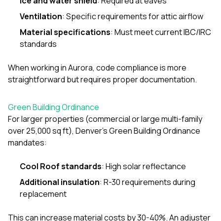
Ice and water shield
: Required at eaves
Ventilation
: Specific requirements for attic airflow
Material specifications
: Must meet current IBC/IRC
standards
When working in Aurora, code compliance is more
straightforward but requires proper documentation.
Green Building Ordinance
For larger properties (commercial or large multi-family
over 25,000 sq ft), Denver’s Green Building Ordinance
mandates:
Cool Roof standards
: High solar reflectance
Additional insulation
: R-30 requirements during
replacement
This can increase material costs by 30-40%. An adjuster