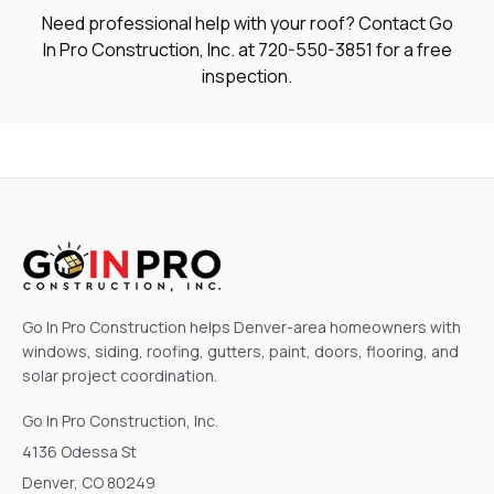
Need professional help with your roof? Contact Go
In Pro Construction, Inc. at
720-550-3851
for a free
inspection.
Go In Pro Construction helps Denver-area homeowners with
windows, siding, roofing, gutters, paint, doors, flooring, and
solar project coordination.
Go In Pro Construction, Inc.
4136 Odessa St
Denver, CO 80249