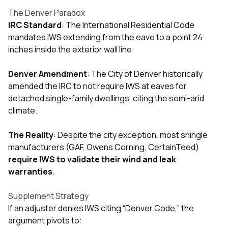
mas
balcon
The Denver Paradox
the r
IRC Standard
: The International Residential Code
siding,
mandates IWS extending from the eave to a point 24
beaut
trim a
inches inside the exterior wall line.
to el
even m
Denver Amendment
: The City of Denver historically
basica
amended the IRC to not require IWS at eaves for
life su
nice
detached single-family dwellings, citing the semi-arid
catchi
climate.
stree
for da
The Reality
: Despite the city exception, most shingle
had ra
sto
manufacturers (GAF, Owens Corning, CertainTeed)
compl
require IWS to validate their wind and leak
honestl
warranties
.
my plac
first time
visite
Supplement Strategy
durin
If an adjuster denies IWS citing “Denver Code,” the
walking
argument pivots to:
me for