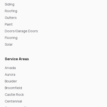
Siding
Roofing
Gutters
Paint
Doors/Garage Doors
Flooring
Solar
Service Areas
Arvada
Aurora
Boulder
Broomfield
Castle Rock
Centennial