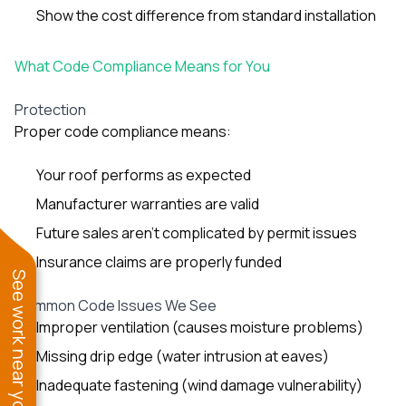
Show the cost difference from standard installation
What Code Compliance Means for You
Protection
Proper code compliance means:
Your roof performs as expected
Manufacturer warranties are valid
Future sales aren’t complicated by permit issues
Insurance claims are properly funded
See work near you
Common Code Issues We See
Improper ventilation (causes moisture problems)
Missing drip edge (water intrusion at eaves)
Inadequate fastening (wind damage vulnerability)