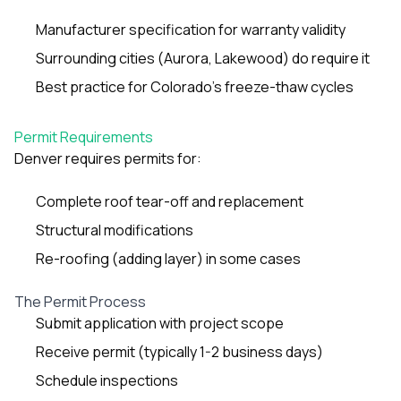
sure 
pe
Manufacturer specification for warranty validity
passio
Surrounding cities (Aurora, Lakewood) do require it
hardwo
a gre
Best practice for Colorado’s freeze-thaw cycles
with. I
kept c
fair 
Permit Requirements
witho
Denver requires permits for:
corn
clean
they le
Complete roof tear-off and replacement
they w
there. If you’re dealing
Structural modifications
with
Re-roofing (adding layer) in some cases
siding
need
actua
The Permit Process
delive
Submit application with project scope
an
Const
Receive permit (typically 1-2 business days)
dow
Schedule inspections
decisio
highl