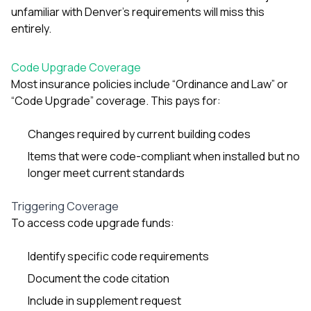
unfamiliar with Denver’s requirements will miss this
entirely.
Code Upgrade Coverage
Most insurance policies include “Ordinance and Law” or
“Code Upgrade” coverage. This pays for:
Changes required by current building codes
Items that were code-compliant when installed but no
longer meet current standards
Triggering Coverage
To access code upgrade funds:
Identify specific code requirements
Document the code citation
Include in supplement request