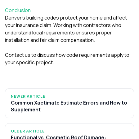
Conclusion
Denver’s building codes protect your home and affect
your insurance claim. Working with contractors who
understand local requirements ensures proper
installation and fair claim compensation.
Contact us to discuss how code requirements apply to
your specific project.
NEWER ARTICLE
Common Xactimate Estimate Errors and How to
Supplement
OLDER ARTICLE
Functional vs. Cosmetic Roof Damage: