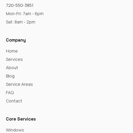
720-550-3851
Mon-Fri: 7am - 6pm
Sat: 8am - 2pm
Company
Home
Services
About
Blog
Service Areas
FAQ
Contact
Core Services
Windows