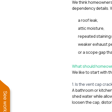
We think homeowners 
dependency details. W
a roof leak,
attic moisture,
repeated staining 
weaker exhaust p
or a scope gap tha
What should homeowner
We like to start with t
1. Is the vent cap cra
A bathroom or kitchen 
shed water while allo
loosen the cap, disto