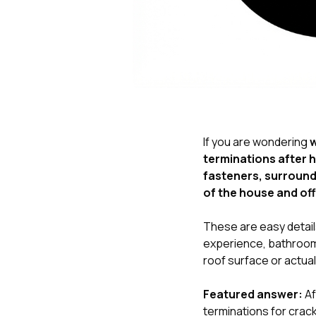
If you are wondering
w
terminations after h
fasteners, surroundi
of the house and off
These are easy details
experience, bathroom 
roof surface or actual
Featured answer:
Af
terminations for crac