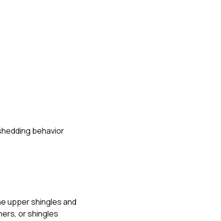
-shedding behavior
he upper shingles and
ners, or shingles