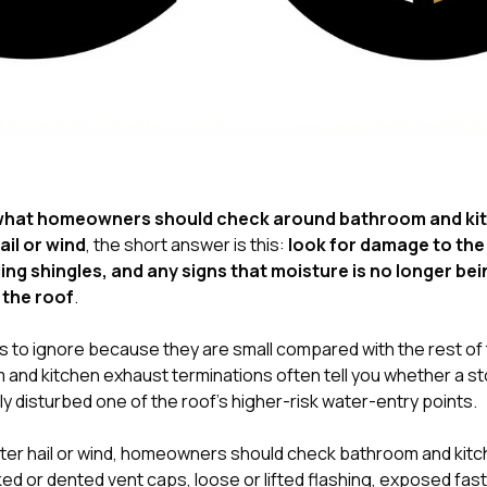
hat homeowners should check around bathroom and ki
ail or wind
, the short answer is this:
look for damage to the 
ng shingles, and any signs that moisture is no longer bei
 the roof
.
 to ignore because they are small compared with the rest of t
and kitchen exhaust terminations often tell you whether a s
ly disturbed one of the roof’s higher-risk water-entry points.
ter hail or wind, homeowners should check bathroom and kit
ked or dented vent caps, loose or lifted flashing, exposed fa