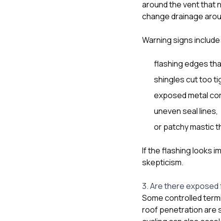
around the vent that no
change drainage arou
Warning signs include
flashing edges tha
shingles cut too ti
exposed metal corn
uneven seal lines,
or patchy mastic t
If the flashing looks 
skepticism.
3. Are there exposed 
Some controlled termi
roof penetration are s