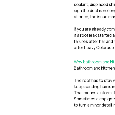
sealant, displaced shi
sign the duct is no lo
at once, the issue ma
If you are already comp
if a roof leak started a
failures after hail an
after heavy Colorado
Why bathroom and kit
Bathroom and kitchen 
The roof has to stay 
keep sending humid ind
That means a storm do
Sometimes a cap gets 
to turn a minor detail