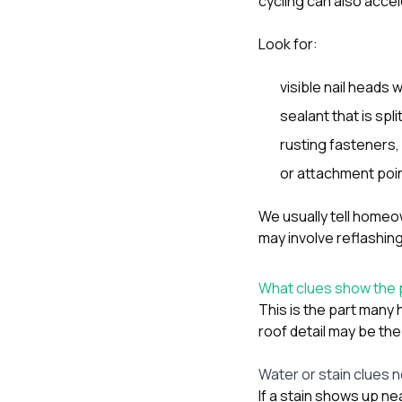
cycling can also accel
Look for:
visible nail heads
sealant that is split
rusting fasteners,
or attachment point
We usually tell homeow
may involve reflashing
What clues show the
This is the part many
roof detail may be the
Water or stain clues 
If a stain shows up ne