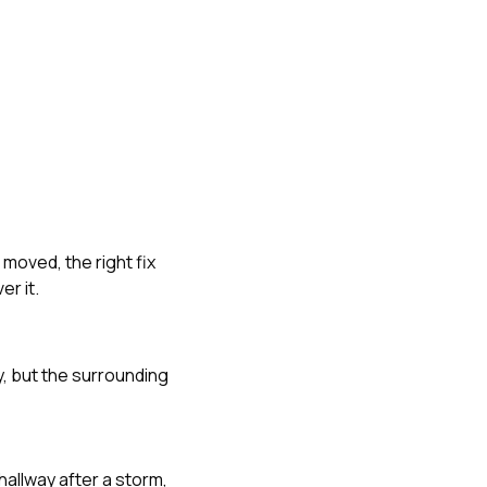
 moved, the right fix
r it.
, but the surrounding
hallway after a storm,