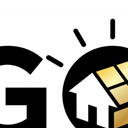
contractors and went
ed
above and beyond
s
working with the
th
insurance company.
We truly appreciate
om
his dedication and
hard work!
d
d
e
e
ct
o