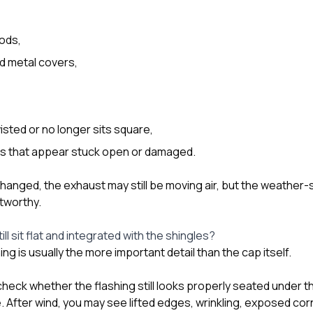
ods,
d metal covers,
isted or no longer sits square,
aps that appear stuck open or damaged.
changed, the exhaust may still be moving air, but the weather
tworthy.
ill sit flat and integrated with the shingles?
ng is usually the more important detail than the cap itself.
ck whether the flashing still looks properly seated under t
 After wind, you may see lifted edges, wrinkling, exposed cor