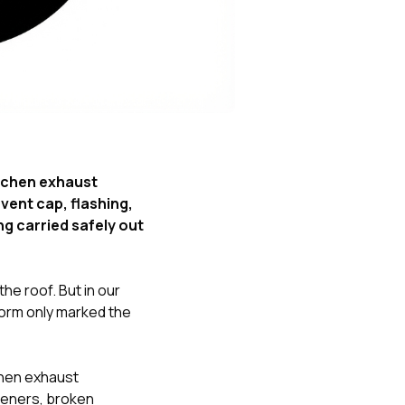
Nick worked it so the
insurance paid for
everything. I didn’t
spend a single penny.
If you hire Nick… just
kick back and let him
do his thing. He’ll get
you a killer roof like he
did for me. Nick…
you’re a lifesaver…
tchen exhaust
brother… thank you!
vent cap, flashing,
ng carried safely out
he roof. But in our
torm only marked the
chen exhaust
steners, broken