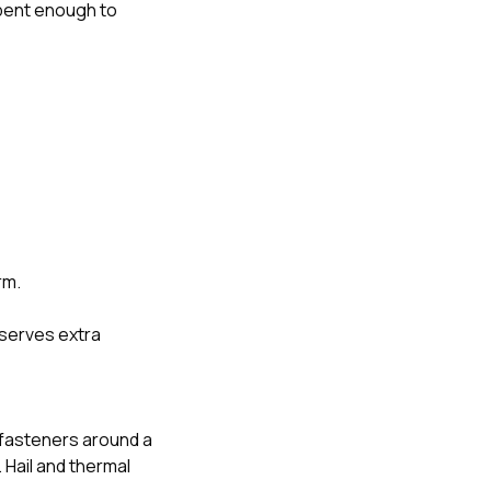
t bent enough to
rm.
deserves extra
 fasteners around a
 Hail and thermal