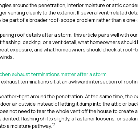
ngles around the penetration, interior moisture or attic conde
nger venting cleanly to the exterior. If several vent-related d
y be part of a broader roof-scope problem rather than a one-
aring roof details after a storm, this article pairs well with o
t flashing, decking, or a vent detail
,
what homeowners should k
d heat exposure
, and
what homeowners should check at roof-to-
 winds
.
chen exhaust terminations matter after a storm
exhaust terminations sit at an awkward intersection of roofing
weather-tight around the penetration. At the same time, the e
oor air outside instead of letting it dump into the attic or back
es not need to tear the whole vent off the house to create a
dented, flashing shifts slightly, a fastener loosens, or seal
1
2
 into a moisture pathway.