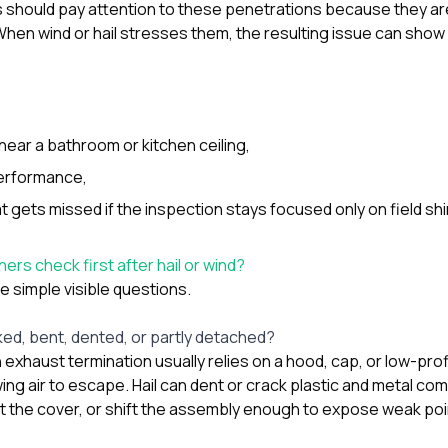
should pay attention to these penetrations because they are
hen wind or hail stresses them, the resulting issue can show
near a bathroom or kitchen ceiling,
erformance,
t gets missed if the inspection stays focused only on field shi
s check first after hail or wind?
he simple visible questions.
cked, bent, dented, or partly detached?
exhaust termination usually relies on a hood, cap, or low-pro
wing air to escape. Hail can dent or crack plastic and metal c
rt the cover, or shift the assembly enough to expose weak poi