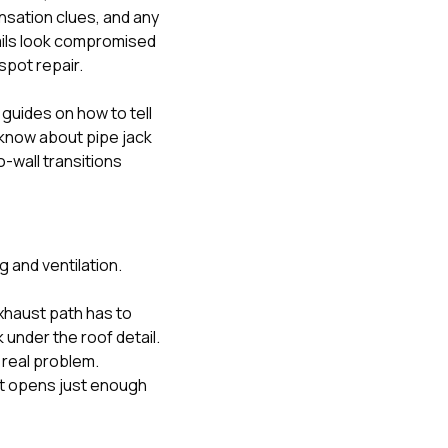
nsation clues, and any
etails look compromised
spot repair.
ur guides on
how to tell
now about pipe jack
wall transitions
 and ventilation.
xhaust path has to
 under the roof detail.
 real problem.
ant opens just enough