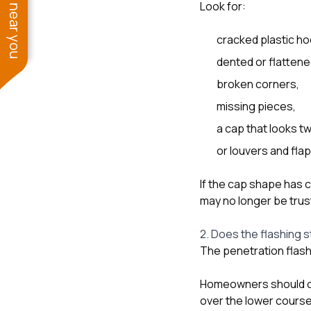
See work near you
Look for:
cracked plastic ho
dented or flattene
broken corners,
missing pieces,
a cap that looks tw
or louvers and fl
If the cap shape has 
may no longer be trus
2. Does the flashing st
The penetration flashi
Homeowners should che
over the lower course.