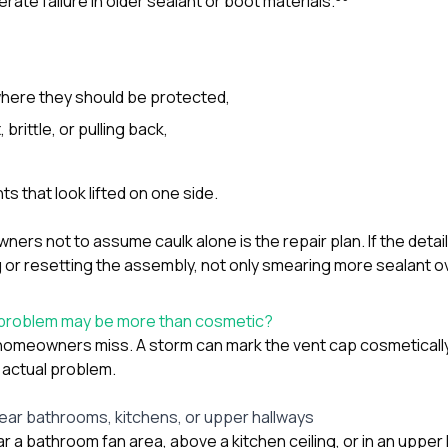
erate failure in older sealant or boot materials.
 where they should be protected,
, brittle, or pulling back,
s that look lifted on one side.
ners not to assume caulk alone is the repair plan. If the detail
 or resetting the assembly, not only smearing more sealant ove
 problem may be more than cosmetic?
 homeowners miss. A storm can mark the vent cap cosmetically
 actual problem.
near bathrooms, kitchens, or upper hallways
ar a bathroom fan area, above a kitchen ceiling, or in an upper 