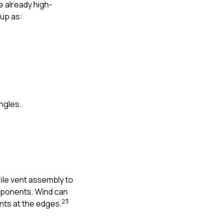
 already high-
 up as:
ngles.
file vent assembly to
omponents. Wind can
2
3
nts at the edges.