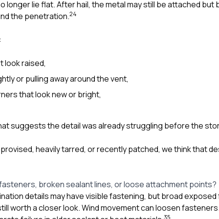
 longer lie flat. After hail, the metal may still be attached bu
2
4
nd the penetration.
:
t look raised,
ghtly or pulling away around the vent,
ers that look new or bright,
hat suggests the detail was already struggling before the sto
improvised, heavily tarred, or recently patched, we think that 
fasteners, broken sealant lines, or loose attachment points?
nation details may have visible fastening, but broad exposed
till worth a closer look. Wind movement can loosen fasteners.
3
5