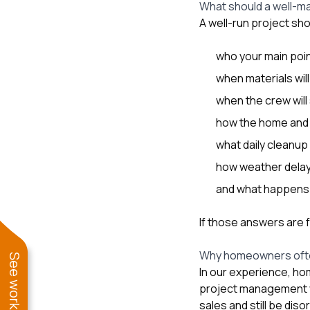
What should a well-m
A well-run project sho
who your main poin
when materials will
when the crew will 
how the home and y
what daily cleanup 
how weather delay
and what happens i
If those answers are 
Why homeowners ofte
In our experience, h
project management wi
sales and still be dis