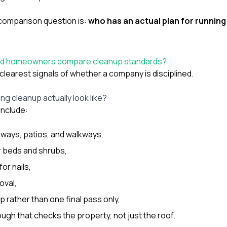
comparison question is:
who has an actual plan for running
od homeowners compare cleanup standards?
clearest signals of whether a company is disciplined.
g cleanup actually look like?
include:
eways, patios, and walkways,
r beds and shrubs,
or nails,
oval,
 rather than one final pass only,
ough that checks the property, not just the roof.