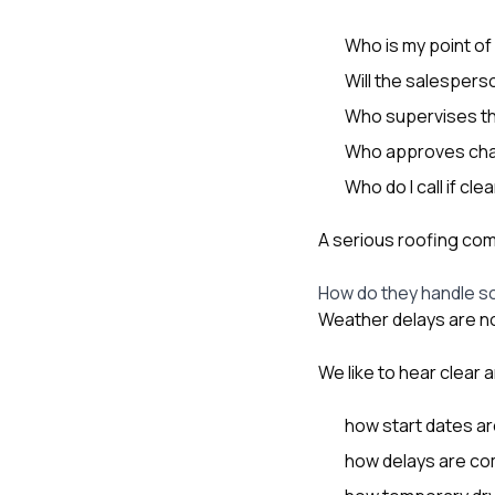
Who is my point of
Will the salespers
Who supervises th
Who approves cha
Who do I call if c
A serious roofing com
How do they handle s
Weather delays are n
We like to hear clear
how start dates a
how delays are c