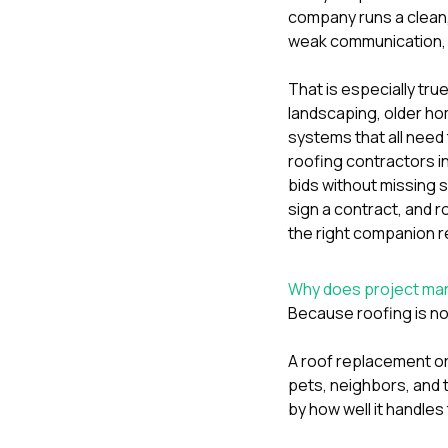
company runs a clean,
weak communication, 
That is especially tr
landscaping, older ho
systems that all need t
roofing contractors i
bids without missing 
sign a contract
, and
r
the right companion r
Why does project man
Because roofing is not 
A roof replacement or
pets, neighbors, and 
by how well it handle