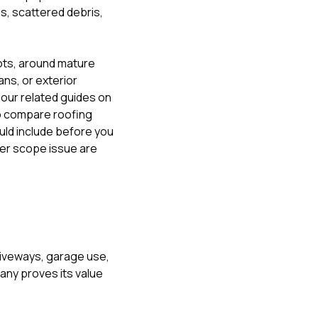
s, scattered debris,
lots, around mature
ns, or exterior
, our related guides on
o compare roofing
uld include before you
ger scope issue
are
driveways, garage use,
any proves its value