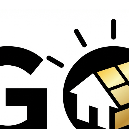
contractors and went
ed
above and beyond
s
working with the
th
insurance company.
We truly appreciate
om
his dedication and
hard work!
d
d
e
e
ct
o