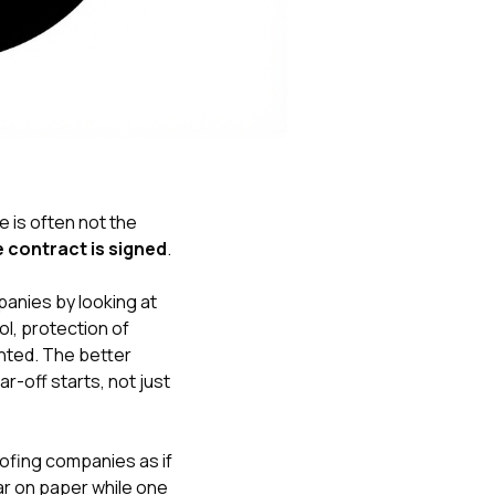
Nick worked it so the
insurance paid for
everything. I didn’t
spend a single penny.
If you hire Nick… just
kick back and let him
do his thing. He’ll get
you a killer roof like he
did for me. Nick…
you’re a lifesaver…
e is often not the
brother… thank you!
contract is signed
.
nies by looking at
l, protection of
nted. The better
r-off starts, not just
fing companies as if
ar on paper while one