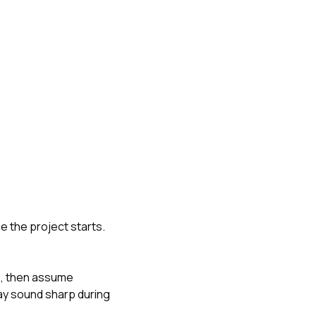
e the project starts.
e, then assume
may sound sharp during