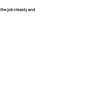
 the job cleanly and