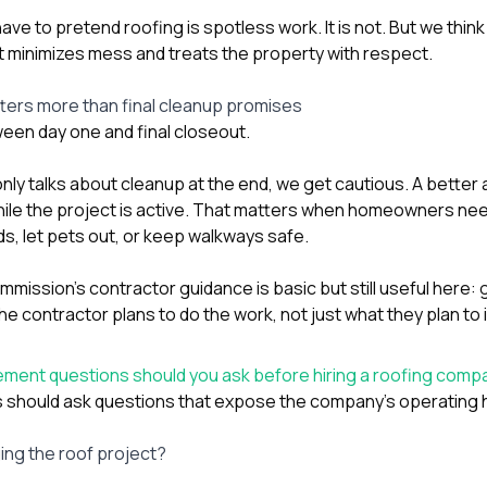
ve to pretend roofing is spotless work. It is not. But we th
 minimizes mess and treats the property with respect.
ters more than final cleanup promises
een day one and final closeout.
only talks about cleanup at the end, we get cautious. A better
ile the project is active. That matters when homeowners nee
s, let pets out, or keep walkways safe.
ission’s contractor guidance is basic but still useful here: ge
 contractor plans to do the work, not just what they plan to i
ent questions should you ask before hiring a roofing comp
should ask questions that expose the company’s operating h
ing the roof project?