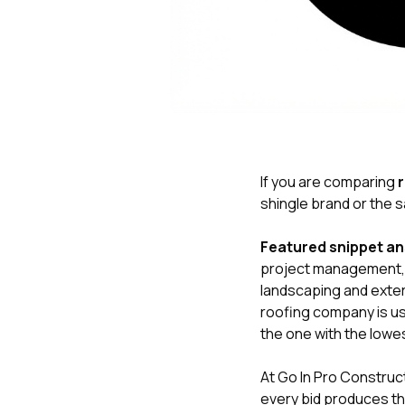
If you are comparing
shingle brand or the sa
Featured snippet a
project management, d
landscaping and exte
roofing company is usu
the one with the lowe
At
Go In Pro Construc
every bid produces th