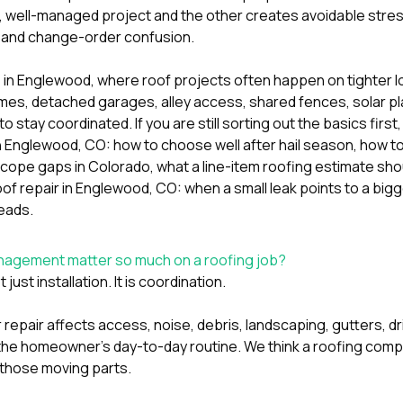
 well-managed project and the other creates avoidable stres
and change-order confusion.
ue in Englewood, where roof projects often happen on tighter 
mes, detached garages, alley access, shared fences, solar pla
o stay coordinated. If you are still sorting out the basics first
n Englewood, CO: how to choose well after hail season
,
how t
scope gaps in Colorado
,
what a line-item roofing estimate sho
oof repair in Englewood, CO: when a small leak points to a big
eads.
agement matter so much on a roofing job?
just installation. It is coordination.
 repair affects access, noise, debris, landscaping, gutters, 
the homeowner’s day-to-day routine. We think a roofing comp
s those moving parts.