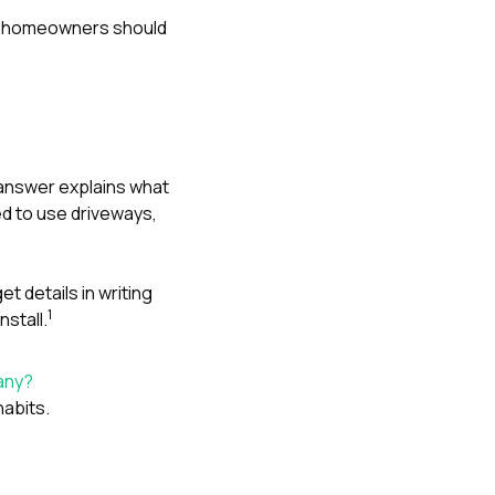
ink homeowners should
 answer explains what
d to use driveways,
t details in writing
1
nstall.
any?
abits.