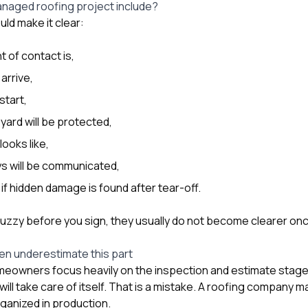
anaged roofing project include?
uld make it clear:
t of contact is,
 arrive,
start,
ard will be protected,
looks like,
s will be communicated,
f hidden damage is found after tear-off.
fuzzy before you sign, they usually do not become clearer onc
n underestimate this part
omeowners focus heavily on the inspection and estimate stag
ll take care of itself. That is a mistake. A roofing company 
organized in production.