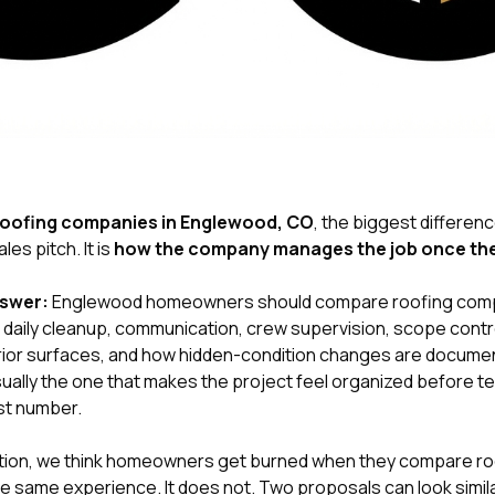
roofing companies in Englewood, CO
, the biggest differenc
les pitch. It is
how the company manages the job once the 
nswer:
Englewood homeowners should compare roofing compa
aily cleanup, communication, crew supervision, scope contro
rior surfaces, and how hidden-condition changes are docume
ally the one that makes the project feel organized before tea
st number.
tion
, we think homeowners get burned when they compare roo
e same experience. It does not. Two proposals can look simil