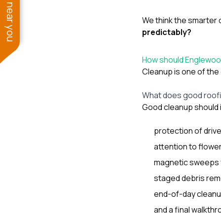
See work near you
We think the smarter 
predictably?
How should Englewo
Cleanup is one of the 
What does good roofin
Good cleanup should 
protection of driv
attention to flowe
magnetic sweeps f
staged debris rem
end-of-day cleanup
and a final walkthr