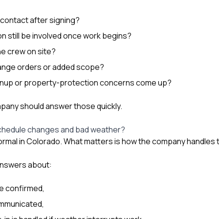
 contact after signing?
on still be involved once work begins?
e crew on site?
nge orders or added scope?
leanup or property-protection concerns come up?
pany should answer those quickly.
chedule changes and bad weather?
ormal in Colorado. What matters is how the company handles 
 answers about:
re confirmed,
ommunicated,