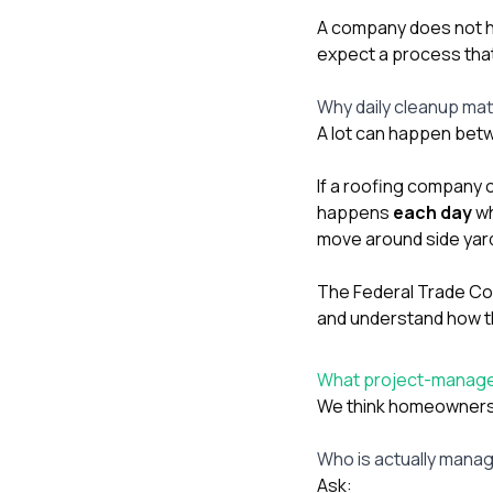
A company does not ha
expect a process that
Why daily cleanup mat
A lot can happen betw
If a roofing company 
happens
each day
wh
move around side yard
The Federal Trade Comm
and understand how the
What project-managem
We think homeowners 
Who is actually manag
Ask: