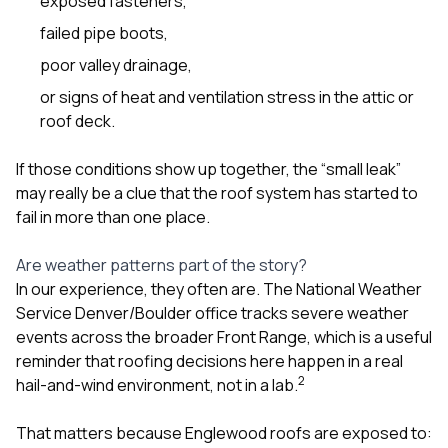
exposed fasteners,
failed pipe boots,
poor valley drainage,
or signs of heat and ventilation stress in the attic or
roof deck.
If those conditions show up together, the “small leak”
may really be a clue that the roof system has started to
fail in more than one place.
Are weather patterns part of the story?
In our experience, they often are. The National Weather
Service Denver/Boulder office tracks severe weather
events across the broader Front Range, which is a useful
reminder that roofing decisions here happen in a real
2
hail-and-wind environment, not in a lab.
That matters because Englewood roofs are exposed to: