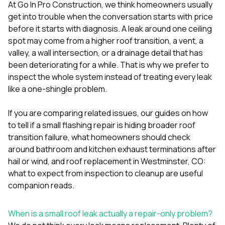
mas
At
Go In Pro Construction
, we think homeowners usually
balcon
get into trouble when the conversation starts with price
the r
before it starts with diagnosis. A leak around one ceiling
siding,
beaut
spot may come from a higher roof transition, a vent, a
trim a
valley, a wall intersection, or a drainage detail that has
to el
been deteriorating for a while. That is why we prefer to
even m
inspect the whole system instead of treating every leak
basica
life su
like a one-shingle problem.
nice
catchi
If you are comparing related issues, our guides on
how
stree
for da
to tell if a small flashing repair is hiding broader roof
had ra
transition failure
,
what homeowners should check
sto
around bathroom and kitchen exhaust terminations after
compl
hail or wind
, and
roof replacement in Westminster, CO:
honestl
my plac
what to expect from inspection to cleanup
are useful
first time
companion reads.
visite
durin
walking
When is a small roof leak actually a repair-only problem?
me for