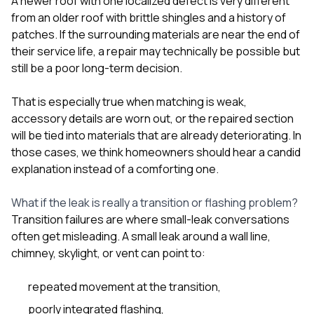
A newer roof with one localized defect is very different
from an older roof with brittle shingles and a history of
patches. If the surrounding materials are near the end of
their service life, a repair may technically be possible but
still be a poor long-term decision.
That is especially true when matching is weak,
accessory details are worn out, or the repaired section
will be tied into materials that are already deteriorating. In
those cases, we think homeowners should hear a candid
explanation instead of a comforting one.
What if the leak is really a transition or flashing problem?
Transition failures are where small-leak conversations
often get misleading. A small leak around a wall line,
chimney, skylight, or vent can point to:
repeated movement at the transition,
poorly integrated flashing,