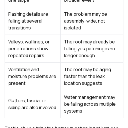
Flashing details are
The problem may be
failing at several
assembly-wide, not
transitions
isolated
Valleys, wall lines, or
The roof may already be
penetrations show
telling you patching is no
repeated repairs
longer enough
Ventilation and
The roof may be aging
moisture problems are
faster than the leak
present
location suggests
Water management may
Gutters, fascia, or
be failing across multiple
siding are also involved
systems