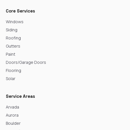
Core Services
Windows
Siding
Roofing
Gutters
Paint
Doors/Garage Doors
Flooring
Solar
Service Areas
Arvada
Aurora
Boulder