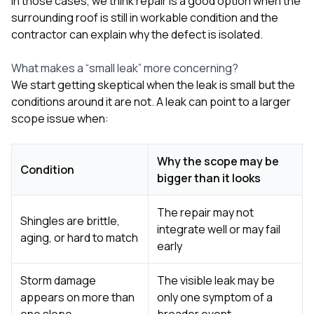
In those cases, we think repair is a good option when the
surrounding roof is still in workable condition and the
contractor can explain why the defect is isolated.
What makes a “small leak” more concerning?
We start getting skeptical when the leak is small but the
conditions around it are not. A leak can point to a larger
scope issue when:
Why the scope may be
Condition
bigger than it looks
The repair may not
Shingles are brittle,
integrate well or may fail
aging, or hard to match
early
Storm damage
The visible leak may be
appears on more than
only one symptom of a
one slope
broader event