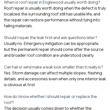
When is roof repair in Englewood usually worth doing?
Roof repair is usually worth doing when the defect is truly
localized, the surrounding roof still has usable life, and
the repair can restore performance without tying into
failing materials.
Should I repair the leak first and ask questions later?
Usually no. Emergency mitigation can be appropriate,
but the permanent repair should come after the source
and broader roof condition are understood clearly.
Can hail or wind make a leak look smaller than it really is?
Yes. Storm damage can affect multiple slopes, flashing
details, and accessories even when only one interior leak
is obvious at first.
How do I know whether I should repair or replace the
roof?
The decision usually comes down to whether the