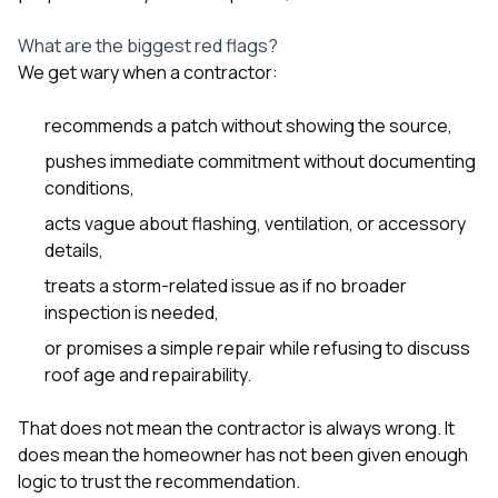
What are the biggest red flags?
We get wary when a contractor:
recommends a patch without showing the source,
pushes immediate commitment without documenting
conditions,
acts vague about flashing, ventilation, or accessory
details,
treats a storm-related issue as if no broader
inspection is needed,
or promises a simple repair while refusing to discuss
roof age and repairability.
That does not mean the contractor is always wrong. It
does mean the homeowner has not been given enough
logic to trust the recommendation.