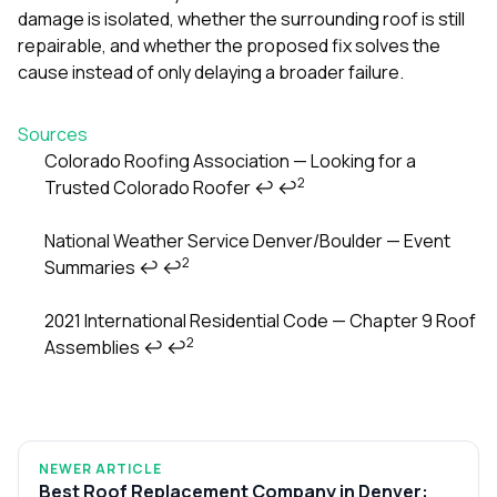
damage is isolated, whether the surrounding roof is still
repairable, and whether the proposed fix solves the
cause instead of only delaying a broader failure.
Sources
Colorado Roofing Association — Looking for a
2
Trusted Colorado Roofer
↩
↩
Footnotes
National Weather Service Denver/Boulder — Event
2
Summaries
↩
↩
2021 International Residential Code — Chapter 9 Roof
2
Assemblies
↩
↩
NEWER ARTICLE
Best Roof Replacement Company in Denver: