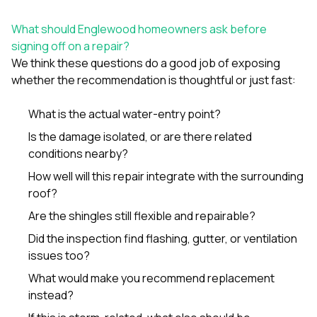
What should Englewood homeowners ask before
signing off on a repair?
We think these questions do a good job of exposing
whether the recommendation is thoughtful or just fast:
What is the actual water-entry point?
Is the damage isolated, or are there related
conditions nearby?
How well will this repair integrate with the surrounding
roof?
Are the shingles still flexible and repairable?
Did the inspection find flashing, gutter, or ventilation
issues too?
What would make you recommend replacement
instead?