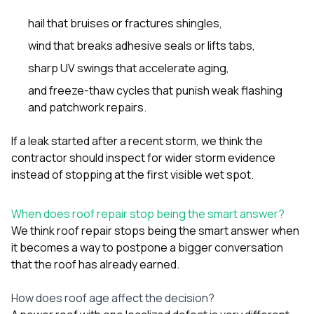
hail that bruises or fractures shingles,
wind that breaks adhesive seals or lifts tabs,
sharp UV swings that accelerate aging,
and freeze-thaw cycles that punish weak flashing
and patchwork repairs.
If a leak started after a recent storm, we think the
contractor should inspect for wider storm evidence
instead of stopping at the first visible wet spot.
When does roof repair stop being the smart answer?
We think roof repair stops being the smart answer when
it becomes a way to postpone a bigger conversation
that the roof has already earned.
How does roof age affect the decision?