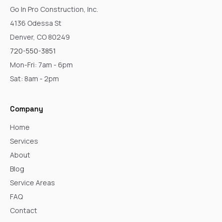
Go In Pro Construction, Inc.
4136 Odessa St
Denver, CO 80249
720-550-3851
Mon-Fri: 7am - 6pm
Sat: 8am - 2pm
Company
Home
Services
About
Blog
Service Areas
FAQ
Contact