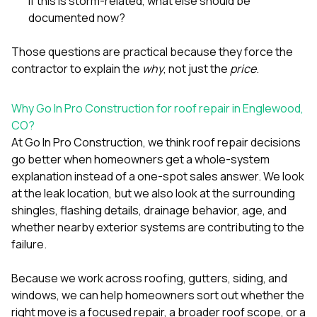
If this is storm-related, what else should be
documented now?
Those questions are practical because they force the
contractor to explain the
why
, not just the
price
.
Why Go In Pro Construction for roof repair in Englewood,
CO?
At
Go In Pro Construction
, we think roof repair decisions
go better when homeowners get a whole-system
explanation instead of a one-spot sales answer. We look
at the leak location, but we also look at the surrounding
shingles, flashing details, drainage behavior, age, and
whether nearby exterior systems are contributing to the
failure.
Because we work across
roofing
,
gutters
,
siding
, and
windows
, we can help homeowners sort out whether the
right move is a focused repair, a broader roof scope, or a