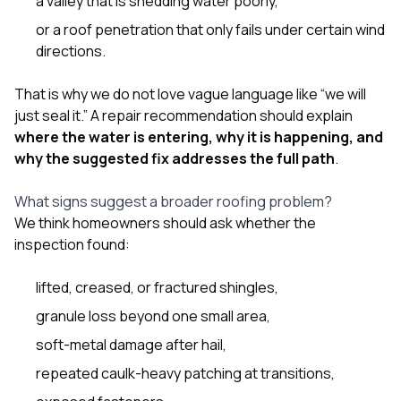
a valley that is shedding water poorly,
or a roof penetration that only fails under certain wind
directions.
That is why we do not love vague language like “we will
just seal it.” A repair recommendation should explain
where the water is entering, why it is happening, and
why the suggested fix addresses the full path
.
What signs suggest a broader roofing problem?
We think homeowners should ask whether the
inspection found:
lifted, creased, or fractured shingles,
granule loss beyond one small area,
soft-metal damage after hail,
repeated caulk-heavy patching at transitions,