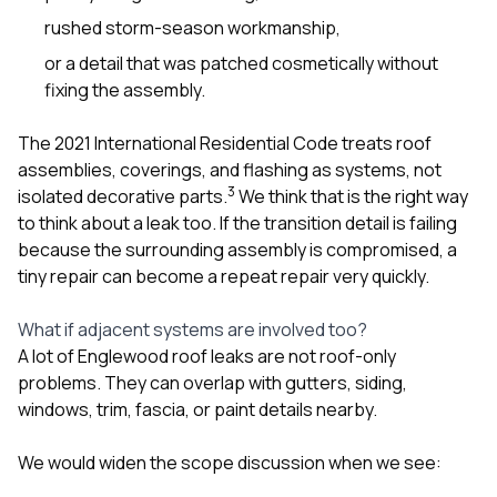
rushed storm-season workmanship,
or a detail that was patched cosmetically without
fixing the assembly.
The 2021 International Residential Code treats roof
assemblies, coverings, and flashing as systems, not
3
isolated decorative parts.
We think that is the right way
to think about a leak too. If the transition detail is failing
because the surrounding assembly is compromised, a
tiny repair can become a repeat repair very quickly.
What if adjacent systems are involved too?
A lot of Englewood roof leaks are not roof-only
problems. They can overlap with
gutters
,
siding
,
windows
, trim, fascia, or paint details nearby.
We would widen the scope discussion when we see: