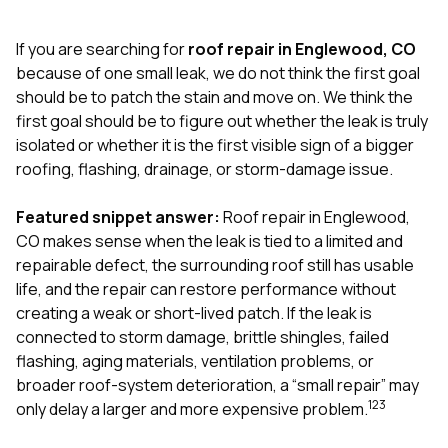
exactly as promised,
He bro
and the final result
lic
If you are searching for
roof repair in Englewood, CO
looks great. I would
adjuster
absolutely
they g
because of one small leak, we do not think the first goal
recommend Nick and
a
should be to patch the stain and move on. We think the
his company to
re
first goal should be to figure out whether the leak is truly
anyone needing
appr
isolated or whether it is the first visible sign of a bigger
roofing or gutter
s
work.
commu
roofing, flashing, drainage, or storm-damage issue.
genuine
whole
Featured snippet answer:
Roof repair in Englewood,
avail
text
CO makes sense when the leak is tied to a limited and
matter what
repairable defect, the surrounding roof still has usable
itself
life, and the repair can restore performance without
His cr
creating a weak or short-lived patch. If the leak is
the ent
ONE d
connected to storm damage, brittle shingles, failed
notc
flashing, aging materials, ventilation problems, or
atten
broader roof-system deterioration, a “small repair” may
They di
1
2
3
only delay a larger and more expensive problem.
they 
comple