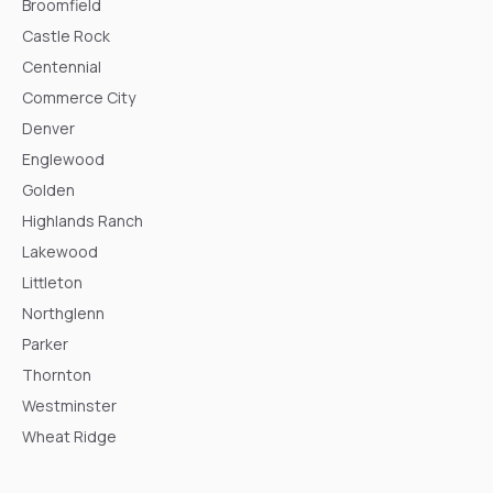
Broomfield
Castle Rock
Centennial
Commerce City
Denver
Englewood
Golden
Highlands Ranch
Lakewood
Littleton
Northglenn
Parker
Thornton
Westminster
Wheat Ridge