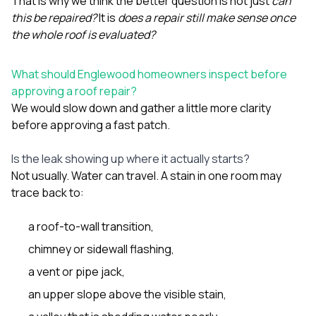
That is why we think the better question is not just
can
this be repaired?
It is
does a repair still make sense once
the whole roof is evaluated?
What should Englewood homeowners inspect before
approving a roof repair?
We would slow down and gather a little more clarity
before approving a fast patch.
Is the leak showing up where it actually starts?
Not usually. Water can travel. A stain in one room may
trace back to:
a roof-to-wall transition,
chimney or sidewall flashing,
a vent or pipe jack,
an upper slope above the visible stain,