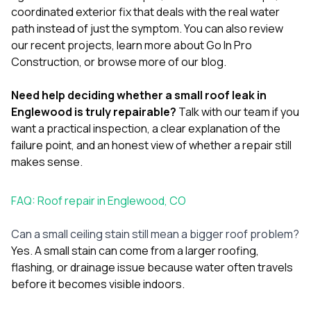
coordinated exterior fix that deals with the real water
path instead of just the symptom. You can also review
our
recent projects
, learn more
about Go In Pro
Construction
, or browse more of our
blog
.
Need help deciding whether a small roof leak in
Englewood is truly repairable?
Talk with our team
if you
want a practical inspection, a clear explanation of the
failure point, and an honest view of whether a repair still
makes sense.
FAQ: Roof repair in Englewood, CO
Can a small ceiling stain still mean a bigger roof problem?
Yes. A small stain can come from a larger roofing,
flashing, or drainage issue because water often travels
before it becomes visible indoors.