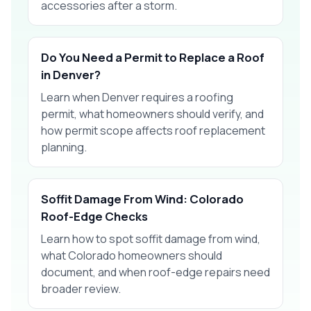
accessories after a storm.
Do You Need a Permit to Replace a Roof
in Denver?
Learn when Denver requires a roofing
permit, what homeowners should verify, and
how permit scope affects roof replacement
planning.
Soffit Damage From Wind: Colorado
Roof-Edge Checks
Learn how to spot soffit damage from wind,
what Colorado homeowners should
document, and when roof-edge repairs need
broader review.