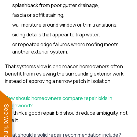
splashback from poor gutter drainage,
fascia or soffit staining,
wall moisture around window or trim transitions,
siding details that appear to trap water,
or repeated edge failures where roofing meets
another exterior system.
That systems view is one reason homeowners often
benefit from reviewing the surrounding exterior work
instead of approving a narrow patch in isolation.
How should homeowners compare repair bids in
Englewood?
See work near you
We think a good repair bid should reduce ambiguity, not
hide it.
What should a solid repair recommendation include?