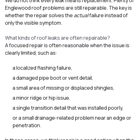
We do not think every leak means replacement. Plenty of
sure 
Englewood roof problems are still repairable. The key is
pe
passio
whether the repair solves the
actual
failure instead of
hardwo
only the visible symptom.
a gre
with. I
What kinds of roof leaks are often repairable?
kept c
fair 
A focused repair is often reasonable when the issue is
witho
clearly limited, such as:
corn
clean
a localized flashing failure,
they le
they w
a damaged pipe boot or vent detail,
there. If you’re dealing
with
a small area of missing or displaced shingles,
siding
a minor ridge or hip issue,
need
actua
a single transition detail that was installed poorly,
delive
an
or a small drainage-related problem near an edge or
Const
penetration.
dow
decisio
highl