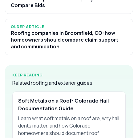
Compare Bids
OLDER ARTICLE
Roofing companies in Broomfield, CO: how
homeowners should compare claim support
and communication
KEEP READING
Related roofing and exterior guides
Soft Metals on a Roof: Colorado Hail
Documentation Guide
Learn what soft metals on a roof are, why hail
dents matter, and how Colorado
homeowners should document roof