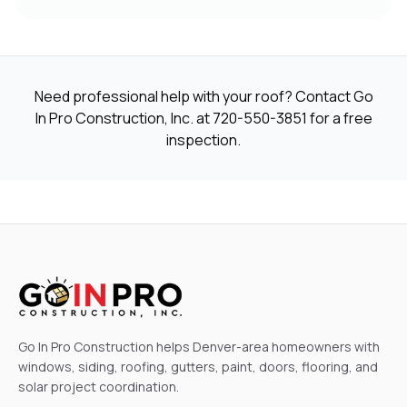
Need professional help with your roof? Contact Go
In Pro Construction, Inc. at
720-550-3851
for a free
inspection.
Go In Pro Construction helps Denver-area homeowners with
windows, siding, roofing, gutters, paint, doors, flooring, and
solar project coordination.