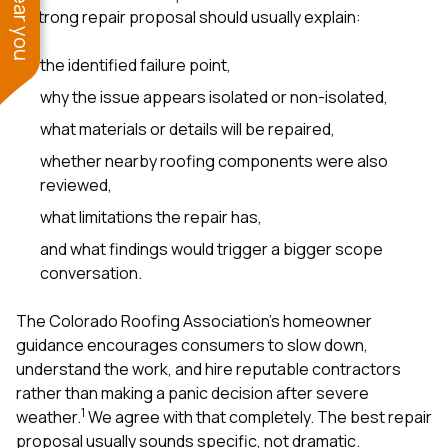
A strong repair proposal should usually explain:
the identified failure point,
why the issue appears isolated or non-isolated,
what materials or details will be repaired,
whether nearby roofing components were also
reviewed,
what limitations the repair has,
and what findings would trigger a bigger scope
conversation.
The Colorado Roofing Association’s homeowner
guidance encourages consumers to slow down,
understand the work, and hire reputable contractors
rather than making a panic decision after severe
1
weather.
We agree with that completely. The best repair
proposal usually sounds specific, not dramatic.