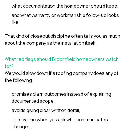
what documentation the homeowner should keep,
and what warranty or workmanship follow-up looks
like.
That kind of closeout discipline often tells you as much
about the company as the installation itself.
What red flags should Broomfield homeowners watch
for?
We would slow down if a roofing company does any of
the following:
promises claim outcomes instead of explaining
documented scope,
avoids giving clear written detail,
gets vague when you ask who communicates
changes,