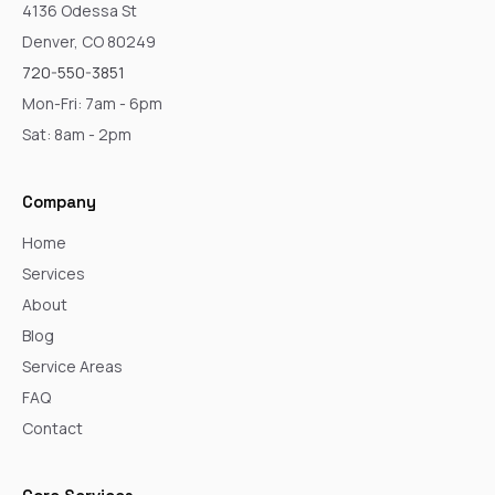
4136 Odessa St
Denver, CO 80249
720-550-3851
Mon-Fri: 7am - 6pm
Sat: 8am - 2pm
Company
Home
Services
About
Blog
Service Areas
FAQ
Contact