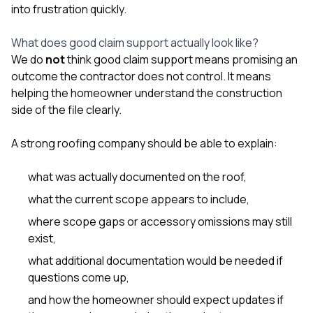
into frustration quickly.
What does good claim support actually look like?
We do
not
think good claim support means promising an
outcome the contractor does not control. It means
helping the homeowner understand the construction
side of the file clearly.
A strong roofing company should be able to explain:
what was actually documented on the roof,
what the current scope appears to include,
where scope gaps or accessory omissions may still
exist,
what additional documentation would be needed if
questions come up,
and how the homeowner should expect updates if