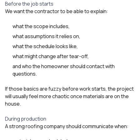
Before the job starts
We want the contractor to be able to explain:
what the scope includes,
what assumptions it relies on,
what the schedule looks like,
what might change after tear-off,
and who the homeowner should contact with
questions.
If those basics are fuzzy before work starts, the project
will usually feel more chaotic once materials are on the
house.
During production
A strong roofing company should communicate when: