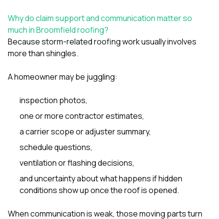
sure 
pe
Why do claim support and communication matter so
passio
much in Broomfield roofing?
hardwo
Because storm-related roofing work usually involves
a gre
with. I
more than shingles.
kept c
fair 
A homeowner may be juggling:
witho
corn
clean
inspection photos,
they le
one or more contractor estimates,
they w
there. If you’re dealing
a carrier scope or adjuster summary,
with
siding
schedule questions,
need
actua
ventilation or flashing decisions,
delive
and uncertainty about what happens if hidden
an
conditions show up once the roof is opened.
Const
dow
decisio
When communication is weak, those moving parts turn
highl