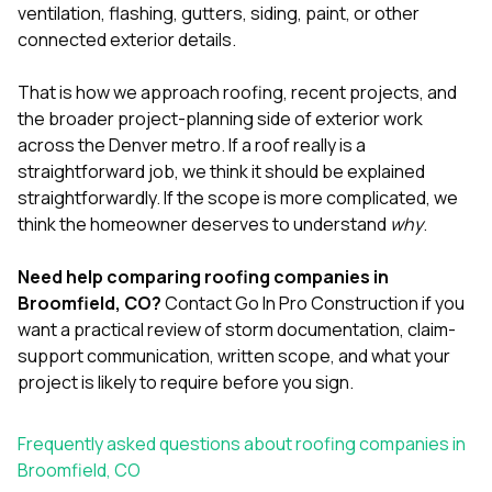
ventilation, flashing, gutters, siding, paint, or other
connected exterior details.
That is how we approach
roofing
,
recent projects
, and
the broader project-planning side of exterior work
across the Denver metro. If a roof really is a
straightforward job, we think it should be explained
straightforwardly. If the scope is more complicated, we
think the homeowner deserves to understand
why
.
Need help comparing roofing companies in
Broomfield, CO?
Contact Go In Pro Construction
if you
want a practical review of storm documentation, claim-
support communication, written scope, and what your
project is likely to require before you sign.
Frequently asked questions about roofing companies in
Broomfield, CO