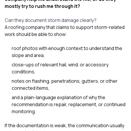
mostly try to rush me through it?
Can they document storm damage clearly?
A roofing company that claims to support storm-related
work should be able to show:
roof photos with enough context to understand the
slope and area,
close-ups of relevant hail, wind, or accessory
conditions,
notes on flashing, penetrations, gutters, or other
connected items,
and a plain-language explanation of why the
recommendation is repair, replacement, or continued
monitoring.
If the documentation is weak, the communication usually