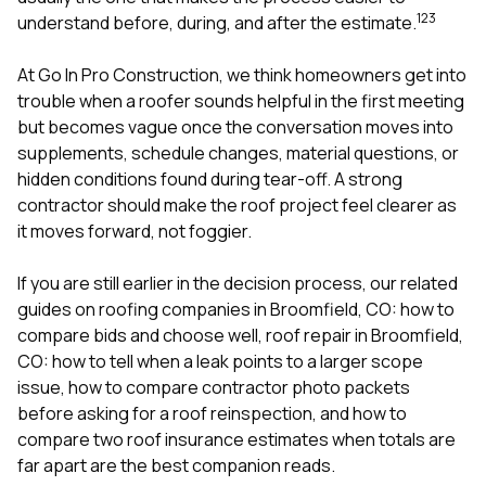
mas
1
2
3
balcon
understand before, during, and after the estimate.
the r
siding,
At
Go In Pro Construction
, we think homeowners get into
beaut
trouble when a roofer sounds helpful in the first meeting
trim a
to el
but becomes vague once the conversation moves into
even m
supplements, schedule changes, material questions, or
basica
hidden conditions found during tear-off. A strong
life su
contractor should make the roof project feel clearer as
nice
catchi
it moves forward, not foggier.
stree
for da
If you are still earlier in the decision process, our related
had ra
guides on
roofing companies in Broomfield, CO: how to
sto
compl
compare bids and choose well
,
roof repair in Broomfield,
honestl
CO: how to tell when a leak points to a larger scope
my plac
issue
,
how to compare contractor photo packets
first time
before asking for a roof reinspection
, and
how to
visite
durin
compare two roof insurance estimates when totals are
walking
far apart
are the best companion reads.
me for