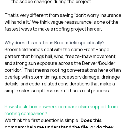
the scope changes during the project.
That is very different from saying “don’t worry, insurance
will handle it.” We think vague reassurance is one of the
fastest ways to make a roofing project harder.
Why does this matter in Broomfield specifically?
Broomfield homes deal with the same Front Range
pattern that brings hail, wind, freeze-thaw movement,
and strong sun exposure across the Denver/Boulder
1
corridor.
That means roofing conversations here often
overlap with storm timing, accessory damage, drainage
details, and code-related considerations that make a
simple sales script less useful than a real process.
How should homeowners compare claim support from
roofing companies?
We think the first question is simple:
Does this
company help me understand the file, or do they