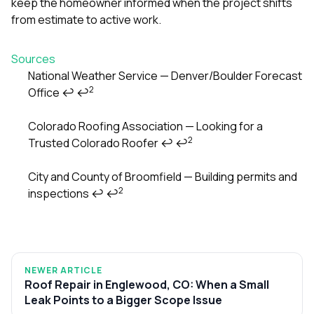
keep the homeowner informed when the project shifts
from estimate to active work.
Sources
National Weather Service — Denver/Boulder Forecast
2
Office
↩
↩
Footnotes
Colorado Roofing Association — Looking for a
2
Trusted Colorado Roofer
↩
↩
City and County of Broomfield — Building permits and
2
inspections
↩
↩
NEWER ARTICLE
Roof Repair in Englewood, CO: When a Small
Leak Points to a Bigger Scope Issue