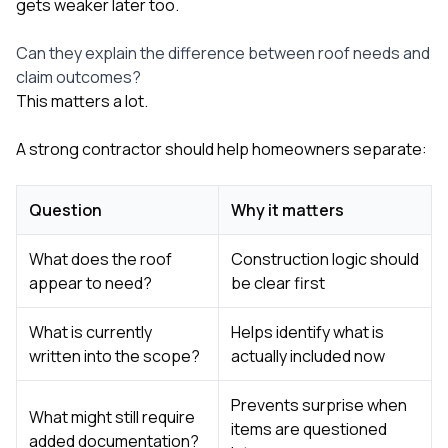
gets weaker later too.
Can they explain the difference between roof needs and
claim outcomes?
This matters a lot.
A strong contractor should help homeowners separate:
Question
Why it matters
What does the roof
Construction logic should
appear to need?
be clear first
What is currently
Helps identify what is
written into the scope?
actually included now
Prevents surprise when
What might still require
items are questioned
added documentation?