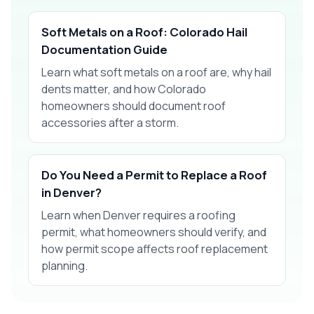
Soft Metals on a Roof: Colorado Hail
Documentation Guide
Learn what soft metals on a roof are, why hail
dents matter, and how Colorado
homeowners should document roof
accessories after a storm.
Do You Need a Permit to Replace a Roof
in Denver?
Learn when Denver requires a roofing
permit, what homeowners should verify, and
how permit scope affects roof replacement
planning.