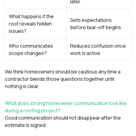
later
What happens if the
Sets expectations
roof reveals hidden
before tear-off begins
issues?
Who communicates
Reduces confusion once
scope changes?
work is active
We think homeowners should be cautious any time a
contractor blends those questions together until
nothing is clear.
What does strong homeowner communication look like
during a roofing project?
Good communication should not disappear after the
estimate is signed.