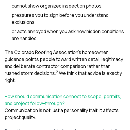
cannot show organized inspection photos,
pressures you to sign before you understand
exclusions,
or acts annoyed when you ask how hidden conditions
are handled.
The Colorado Roofing Association’s homeowner
guidance points people toward written detail, legitimacy,
and deliberate contractor comparison rather than
2
rushed storm decisions.
We think that advice is exactly
right.
How should communication connect to scope, permits,
and project follow-through?
Communication is not just a personality trait. It affects
project quality.