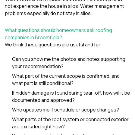
not experience the house in silos. Water management
problems especially do not stay in silos.
What questions should homeowners ask roofing
companies in Broomfield?
We think these questions are useful and fair:
Can you show me the photos and notes supporting
your recommendation?
What part of the current scope is confirmed, and
what part is still conditional?
If hidden damage is found during tear-off, how will it be
documented and approved?
Who updates me if schedule or scope changes?
What parts of the roof system or connected exterior
are excluded right now?