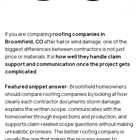
exactly as promised,
He bro
and the final result
lic
looks great. I would
adjuster
absolutely
they g
recommend Nick and
a
his company to
re
If you are comparing
roofing companies in
anyone needing
appr
Broomfield, CO
after hail or wind damage, one of the
roofing or gutter
s
biggest differences between contractors is not just
work.
commu
price or materials. It is
how well they handle claim
genuine
whole
support and communication once the project gets
avail
complicated
.
text
matter what
Featured snippet answer:
Broomfield homeowners
itself
His cr
should compare roofing companies by looking at how
the ent
clearly each contractor documents storm damage,
ONE d
explains the written scope, communicates with the
notc
homeowner through inspections and production, and
atten
They di
supports claim-related scope questions without making
they 
unrealistic promises. The better roofing company is
comple
usually the one that makes the process easier to