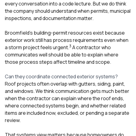
every conversation into a code lecture. But we do think
the company should understand when permits, municipal
inspections, and documentation matter.
Broomfield’s building-permit resources exist because
exterior work still has process requirements even when
3
a storm project feels urgent.
A contractor who
communicates well should be able to explain where
those process steps affect timeline and scope.
Can they coordinate connected exterior systems?
Roof projects often overlap with
gutters
,
siding
,
paint
,
and
windows
. We think communication gets much better
when the contractor can explain where the roof ends,
where connected systems begin, and whether related
items are included now, excluded, or pending a separate
review.
That systems view matters because homeowners do