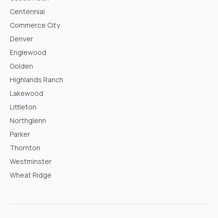
Centennial
Commerce City
Denver
Englewood
Golden
Highlands Ranch
Lakewood
Littleton
Northglenn
Parker
Thornton
Westminster
Wheat Ridge