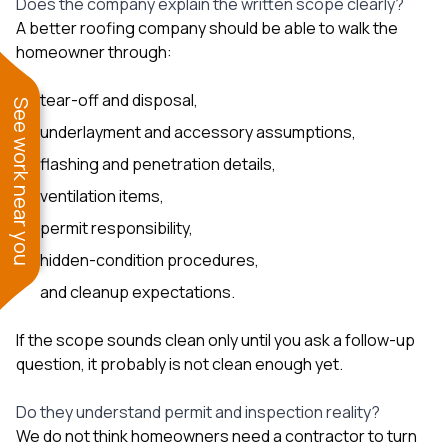
Does the company explain the written scope clearly?
A better roofing company should be able to walk the
homeowner through:
tear-off and disposal,
See work near you
underlayment and accessory assumptions,
flashing and penetration details,
ventilation items,
permit responsibility,
hidden-condition procedures,
and cleanup expectations.
If the scope sounds clean only until you ask a follow-up
question, it probably is not clean enough yet.
Do they understand permit and inspection reality?
We do not think homeowners need a contractor to turn