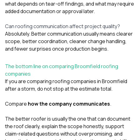
what depends on tear-off findings, and what may require
added documentation or approval later.
Can roofing communication affect project quality?
Absolutely. Better communication usually means clearer
scope, better coordination, cleaner change handling,
and fewer surprises once production begins.
The bottom line on comparing Broomfield roofing
companies
If you are comparing roofing companies in Broomfield
after a storm, do not stop at the estimate total.
Compare
how the company communicates
.
The better roofer is usually the one that can document
the roof clearly, explain the scope honestly, support
claim-related questions without overpromising, and