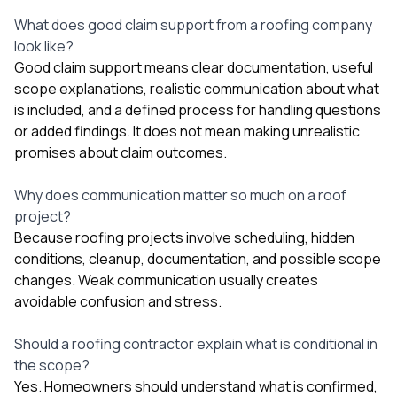
What does good claim support from a roofing company
look like?
Good claim support means clear documentation, useful
scope explanations, realistic communication about what
is included, and a defined process for handling questions
or added findings. It does not mean making unrealistic
promises about claim outcomes.
Why does communication matter so much on a roof
project?
Because roofing projects involve scheduling, hidden
conditions, cleanup, documentation, and possible scope
changes. Weak communication usually creates
avoidable confusion and stress.
Should a roofing contractor explain what is conditional in
the scope?
Yes. Homeowners should understand what is confirmed,