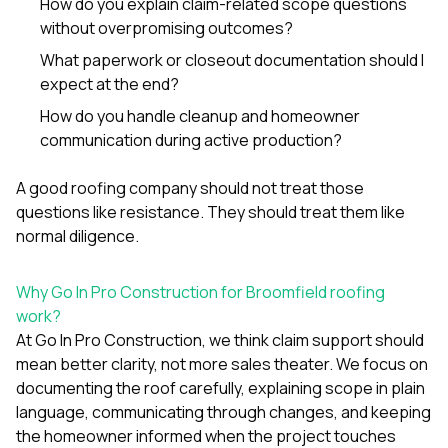
How do you explain claim-related scope questions
without overpromising outcomes?
What paperwork or closeout documentation should I
expect at the end?
How do you handle cleanup and homeowner
communication during active production?
A good roofing company should not treat those
questions like resistance. They should treat them like
normal diligence.
Why Go In Pro Construction for Broomfield roofing
work?
At
Go In Pro Construction
, we think claim support should
mean better clarity, not more sales theater. We focus on
documenting the roof carefully, explaining scope in plain
language, communicating through changes, and keeping
the homeowner informed when the project touches