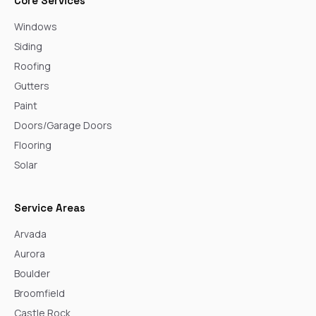
Core Services
Windows
Siding
Roofing
Gutters
Paint
Doors/Garage Doors
Flooring
Solar
Service Areas
Arvada
Aurora
Boulder
Broomfield
Castle Rock