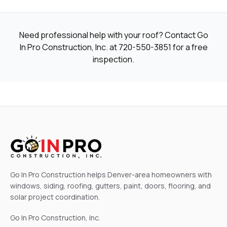
Need professional help with your roof? Contact Go
In Pro Construction, Inc. at
720-550-3851
for a free
inspection.
Go In Pro Construction helps Denver-area homeowners with
windows, siding, roofing, gutters, paint, doors, flooring, and
solar project coordination.
Go In Pro Construction, Inc.