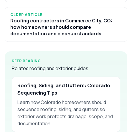
OLDER ARTICLE
Roofing contractors in Commerce City, CO:
how homeowners should compare
documentation and cleanup standards
KEEP READING
Related roofing and exterior guides
Roofing, Siding, and Gutters: Colorado
Sequencing Tips
Learn how Colorado homeowners should
sequence roofing, siding, and gutters so
exterior work protects drainage, scope, and
documentation.