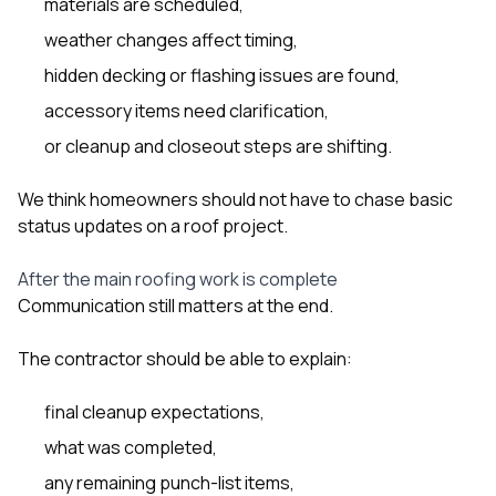
materials are scheduled,
weather changes affect timing,
hidden decking or flashing issues are found,
accessory items need clarification,
or cleanup and closeout steps are shifting.
We think homeowners should not have to chase basic
status updates on a roof project.
After the main roofing work is complete
Communication still matters at the end.
The contractor should be able to explain:
final cleanup expectations,
what was completed,
any remaining punch-list items,