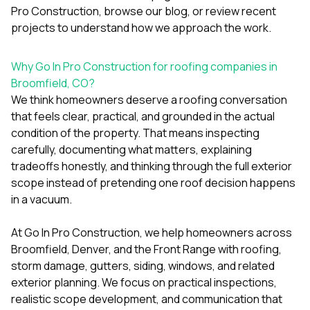
Pro Construction
, browse our
blog
, or review
recent
projects
to understand how we approach the work.
Why Go In Pro Construction for roofing companies in
Broomfield, CO?
We think homeowners deserve a roofing conversation
that feels clear, practical, and grounded in the actual
condition of the property. That means inspecting
carefully, documenting what matters, explaining
tradeoffs honestly, and thinking through the full exterior
scope instead of pretending one roof decision happens
in a vacuum.
At
Go In Pro Construction
, we help homeowners across
Broomfield, Denver, and the Front Range with roofing,
storm damage, gutters, siding, windows, and related
exterior planning. We focus on practical inspections,
realistic scope development, and communication that