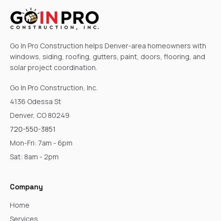
Go In Pro Construction helps Denver-area homeowners with
windows, siding, roofing, gutters, paint, doors, flooring, and
solar project coordination.
Go In Pro Construction, Inc.
4136 Odessa St
Denver, CO 80249
720-550-3851
Mon-Fri: 7am - 6pm
Sat: 8am - 2pm
Company
Home
Services