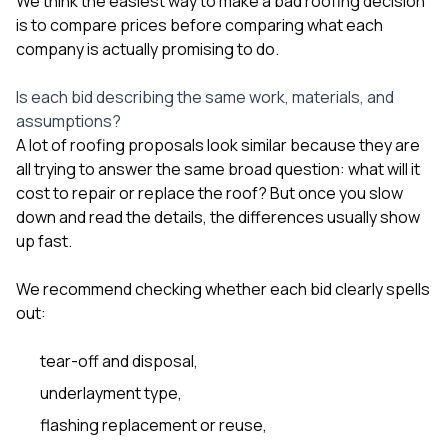
We think the easiest way to make a bad roofing decision
sure 
is to compare prices before comparing what each
pe
passio
company is actually promising to do.
hardwo
a gre
Is each bid describing the same work, materials, and
with. I
assumptions?
kept c
fair 
A lot of roofing proposals look similar because they are
witho
all trying to answer the same broad question: what will it
corn
cost to repair or replace the roof? But once you slow
clean
down and read the details, the differences usually show
they le
they w
up fast.
there. If you’re dealing
with
We recommend checking whether each bid clearly spells
siding
out:
need
actua
delive
tear-off and disposal,
an
Const
underlayment type,
dow
flashing replacement or reuse,
decisio
highl