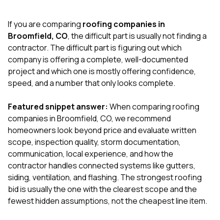
exactly as promised,
He bro
and the final result
lic
If you are comparing
roofing companies in
looks great. I would
adjuster
absolutely
they g
Broomfield, CO
, the difficult part is usually not finding a
recommend Nick and
a
contractor. The difficult part is figuring out which
his company to
re
company is offering a complete, well-documented
anyone needing
appr
project and which one is mostly offering confidence,
roofing or gutter
s
work.
commu
speed, and a number that only looks complete.
genuine
whole
Featured snippet answer:
When comparing roofing
avail
text
companies in Broomfield, CO, we recommend
matter what
homeowners look beyond price and evaluate written
itself
scope, inspection quality, storm documentation,
His cr
communication, local experience, and how the
the ent
ONE d
contractor handles connected systems like gutters,
notc
siding, ventilation, and flashing. The strongest roofing
atten
bid is usually the one with the clearest scope and the
They di
fewest hidden assumptions, not the cheapest line item.
they 
comple