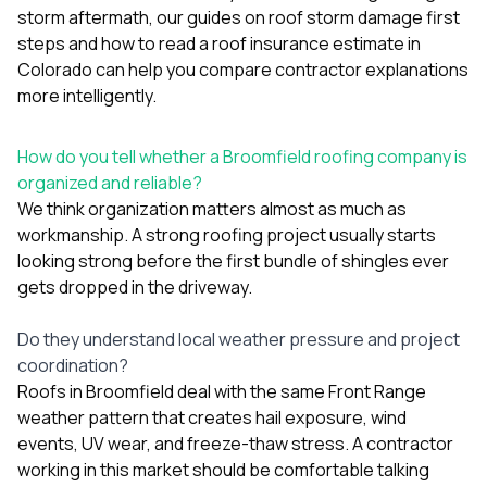
storm aftermath, our guides on
roof storm damage first
steps
and
how to read a roof insurance estimate in
Colorado
can help you compare contractor explanations
more intelligently.
How do you tell whether a Broomfield roofing company is
organized and reliable?
We think organization matters almost as much as
workmanship. A strong roofing project usually starts
looking strong before the first bundle of shingles ever
gets dropped in the driveway.
Do they understand local weather pressure and project
coordination?
Roofs in Broomfield deal with the same Front Range
weather pattern that creates hail exposure, wind
events, UV wear, and freeze-thaw stress. A contractor
working in this market should be comfortable talking