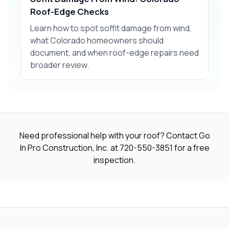
Roof-Edge Checks
Learn how to spot soffit damage from wind,
what Colorado homeowners should
document, and when roof-edge repairs need
broader review.
Need professional help with your roof? Contact Go
In Pro Construction, Inc. at
720-550-3851
for a free
inspection.