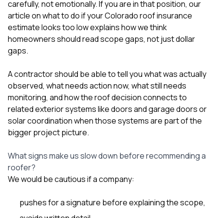
carefully, not emotionally. If you are in that position, our
article on
what to do if your Colorado roof insurance
estimate looks too low
explains how we think
homeowners should read scope gaps, not just dollar
gaps.
A contractor should be able to tell you what was actually
observed, what needs action now, what still needs
monitoring, and how the roof decision connects to
related exterior systems like
doors and garage doors
or
solar coordination
when those systems are part of the
bigger project picture.
What signs make us slow down before recommending a
roofer?
We would be cautious if a company:
pushes for a signature before explaining the scope,
avoids written detail,