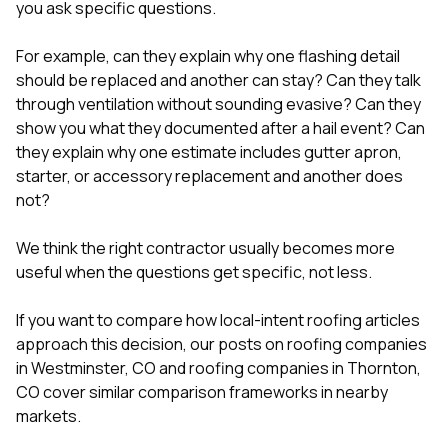
you ask specific questions.
For example, can they explain why one flashing detail
should be replaced and another can stay? Can they talk
through ventilation without sounding evasive? Can they
show you what they documented after a hail event? Can
they explain why one estimate includes gutter apron,
starter, or accessory replacement and another does
not?
We think the right contractor usually becomes more
useful when the questions get specific, not less.
If you want to compare how local-intent roofing articles
approach this decision, our posts on
roofing companies
in Westminster, CO
and
roofing companies in Thornton,
CO
cover similar comparison frameworks in nearby
markets.