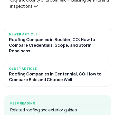
inspections
↩
NEWER ARTICLE
Roofing Companies in Boulder, CO: How to
Compare Credentials, Scope, and Storm
Readiness
OLDER ARTICLE
Roofing Companies in Centennial, CO: How to
Compare Bids and Choose Well
KEEP READING
Related roofing and exterior guides