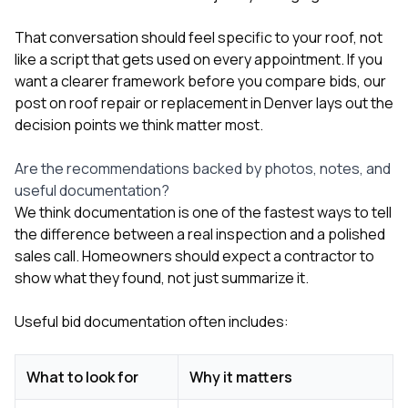
That conversation should feel specific to your roof, not
like a script that gets used on every appointment. If you
want a clearer framework before you compare bids, our
post on
roof repair or replacement in Denver
lays out the
decision points we think matter most.
Are the recommendations backed by photos, notes, and
useful documentation?
We think documentation is one of the fastest ways to tell
the difference between a real inspection and a polished
sales call. Homeowners should expect a contractor to
show what they found, not just summarize it.
Useful bid documentation often includes:
What to look for
Why it matters