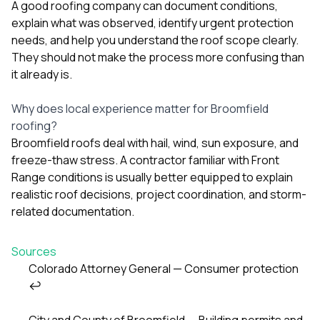
A good roofing company can document conditions,
explain what was observed, identify urgent protection
needs, and help you understand the roof scope clearly.
They should not make the process more confusing than
it already is.
Why does local experience matter for Broomfield
roofing?
Broomfield roofs deal with hail, wind, sun exposure, and
freeze-thaw stress. A contractor familiar with Front
Range conditions is usually better equipped to explain
realistic roof decisions, project coordination, and storm-
related documentation.
Sources
Colorado Attorney General — Consumer protection
↩
Footnotes
City and County of Broomfield — Building permits and