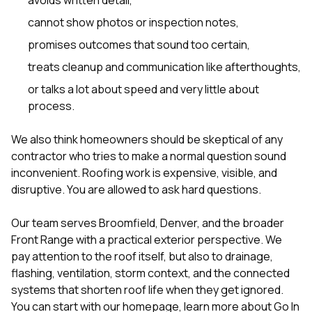
cannot show photos or inspection notes,
promises outcomes that sound too certain,
treats cleanup and communication like afterthoughts,
or talks a lot about speed and very little about
process.
We also think homeowners should be skeptical of any
contractor who tries to make a normal question sound
inconvenient. Roofing work is expensive, visible, and
disruptive. You are allowed to ask hard questions.
Our team serves Broomfield, Denver, and the broader
Front Range with a practical exterior perspective. We
pay attention to the roof itself, but also to drainage,
flashing, ventilation, storm context, and the connected
systems that shorten roof life when they get ignored.
You can start with our
homepage
, learn more
about Go In