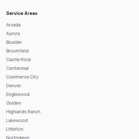
Service Areas
Arvada
Aurora
Boulder
Broomfield
Castle Rock
Centennial
Commerce City
Denver
Englewood
Golden
Highlands Ranch
Lakewood
Littleton
Northglenn