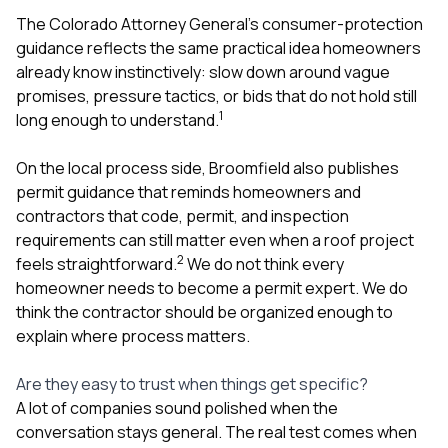
The Colorado Attorney General’s consumer-protection
guidance reflects the same practical idea homeowners
already know instinctively: slow down around vague
promises, pressure tactics, or bids that do not hold still
1
long enough to understand.
On the local process side, Broomfield also publishes
permit guidance that reminds homeowners and
contractors that code, permit, and inspection
requirements can still matter even when a roof project
2
feels straightforward.
We do not think every
homeowner needs to become a permit expert. We do
think the contractor should be organized enough to
explain where process matters.
Are they easy to trust when things get specific?
A lot of companies sound polished when the
conversation stays general. The real test comes when