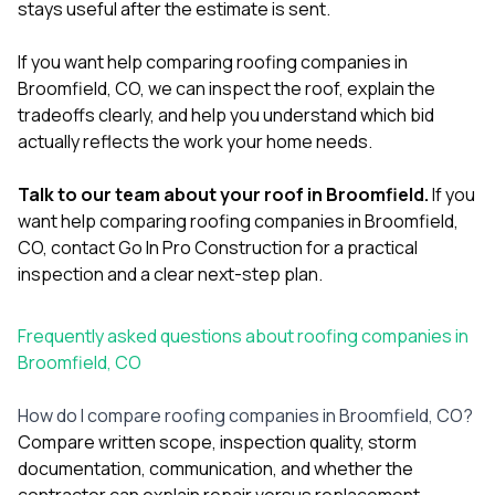
stays useful after the estimate is sent.
If you want help comparing roofing companies in
Broomfield, CO, we can inspect the roof, explain the
tradeoffs clearly, and help you understand which bid
actually reflects the work your home needs.
Talk to our team about your roof in Broomfield.
If you
want help comparing roofing companies in Broomfield,
CO,
contact Go In Pro Construction
for a practical
inspection and a clear next-step plan.
Frequently asked questions about roofing companies in
Broomfield, CO
How do I compare roofing companies in Broomfield, CO?
Compare written scope, inspection quality, storm
documentation, communication, and whether the
contractor can explain repair versus replacement