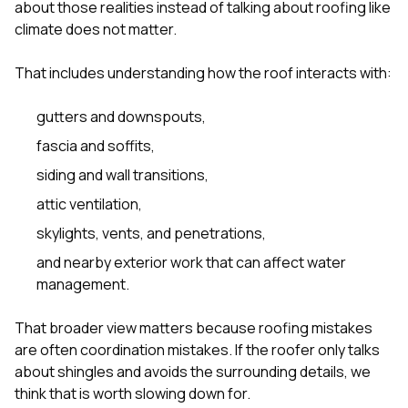
about those realities instead of talking about roofing like
climate does not matter.
That includes understanding how the roof interacts with:
gutters and downspouts,
fascia and soffits,
siding and wall transitions,
attic ventilation,
skylights, vents, and penetrations,
and nearby exterior work that can affect water
management.
That broader view matters because roofing mistakes
are often coordination mistakes. If the roofer only talks
about shingles and avoids the surrounding details, we
think that is worth slowing down for.