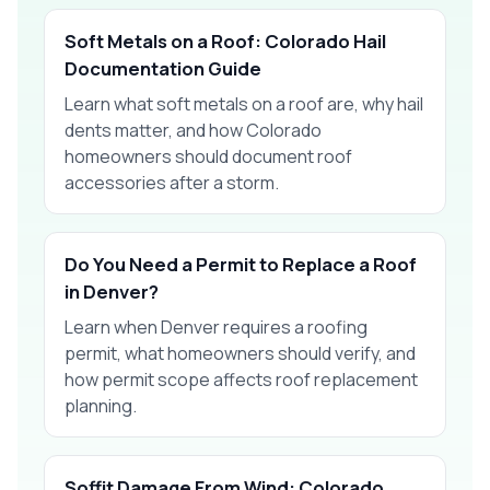
Soft Metals on a Roof: Colorado Hail
Documentation Guide
Learn what soft metals on a roof are, why hail
dents matter, and how Colorado
homeowners should document roof
accessories after a storm.
Do You Need a Permit to Replace a Roof
in Denver?
Learn when Denver requires a roofing
permit, what homeowners should verify, and
how permit scope affects roof replacement
planning.
Soffit Damage From Wind: Colorado