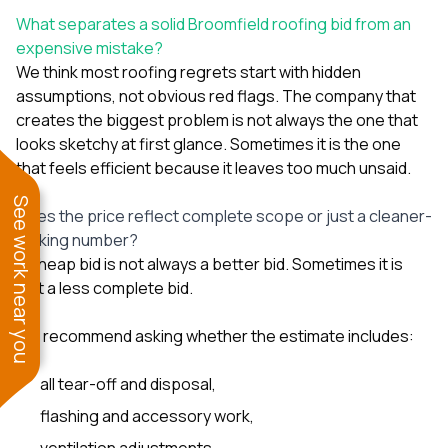
What separates a solid Broomfield roofing bid from an
expensive mistake?
We think most roofing regrets start with hidden
assumptions, not obvious red flags. The company that
creates the biggest problem is not always the one that
looks sketchy at first glance. Sometimes it is the one
that feels efficient because it leaves too much unsaid.
See work near you
Does the price reflect complete scope or just a cleaner-
looking number?
A cheap bid is not always a better bid. Sometimes it is
just a less complete bid.
We recommend asking whether the estimate includes:
all tear-off and disposal,
flashing and accessory work,
ventilation adjustments,