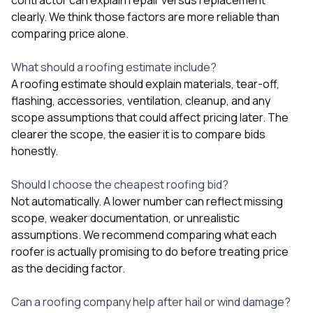
clearly. We think those factors are more reliable than
comparing price alone.
What should a roofing estimate include?
A roofing estimate should explain materials, tear-off,
flashing, accessories, ventilation, cleanup, and any
scope assumptions that could affect pricing later. The
clearer the scope, the easier it is to compare bids
honestly.
Should I choose the cheapest roofing bid?
Not automatically. A lower number can reflect missing
scope, weaker documentation, or unrealistic
assumptions. We recommend comparing what each
roofer is actually promising to do before treating price
as the deciding factor.
Can a roofing company help after hail or wind damage?