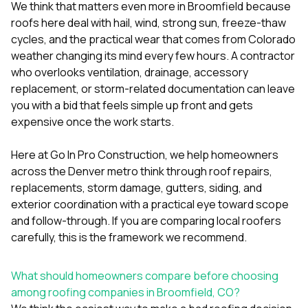
mas
We think that matters even more in Broomfield because
balcon
roofs here deal with hail, wind, strong sun, freeze-thaw
the r
cycles, and the practical wear that comes from Colorado
siding,
beaut
weather changing its mind every few hours. A contractor
trim a
who overlooks ventilation, drainage, accessory
to el
replacement, or storm-related documentation can leave
even m
you with a bid that feels simple up front and gets
basica
life su
expensive once the work starts.
nice
catchi
Here at
Go In Pro Construction
, we help homeowners
stree
for da
across the Denver metro think through roof repairs,
had ra
replacements, storm damage, gutters, siding, and
sto
exterior coordination with a practical eye toward scope
compl
and follow-through. If you are comparing local roofers
honestl
my plac
carefully, this is the framework we recommend.
first time
visite
durin
What should homeowners compare before choosing
walking
among roofing companies in Broomfield, CO?
me for