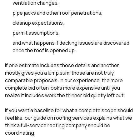
ventilation changes,
pipe jacks and other roof penetrations,
cleanup expectations,
permit assumptions,
and what happens if decking issues are discovered
once the roof is opened up.
If one estimate includes those details and another
mostly gives you a lump sum, those are not truly
comparable proposals. In our experience, the more
complete bid often looks more expensive until you
realize it includes work the thinner bid quietly left out.
If you want a baseline for what a complete scope should
feel like, our guide on
roofing services
explains what we
think a full-service roofing company should be
coordinating.