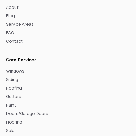
About
Blog
Service Areas
FAQ
Contact
Core Services
Windows
Siding
Roofing
Gutters
Paint
Doors/Garage Doors
Flooring
Solar