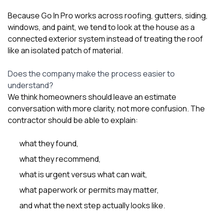
Because Go In Pro works across
roofing
,
gutters
,
siding
,
windows
, and
paint
, we tend to look at the house as a
connected exterior system instead of treating the roof
like an isolated patch of material.
Does the company make the process easier to
understand?
We think homeowners should leave an estimate
conversation with more clarity, not more confusion. The
contractor should be able to explain:
what they found,
what they recommend,
what is urgent versus what can wait,
what paperwork or permits may matter,
and what the next step actually looks like.