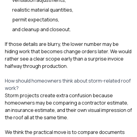
realistic material quantities,
permit expectations,
and cleanup and closeout.
If those details are blurry, the lower number may be
hiding work that becomes change orders later. We would
rather see a clear scope early than a surprise invoice
halfway through production.
How should homeowners think about storm-related roof
work?
Storm projects create extra confusion because
homeowners may be comparing a contractor estimate,
an insurance estimate, and their own visual impression of
the roof all at the same time.
We think the practical move is to compare documents