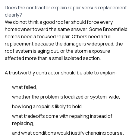
Does the contractor explain repair versus replacement
clearly?
We do not think a good roofer should force every
homeowner toward the same answer. Some Broomfield
homes need a focused repair. Others need a full
replacement because the damage is widespread, the
roof system is aging out, or the storm exposure
affected more than a small isolated section.
A trustworthy contractor should be able to explain:
what failed,
whether the problem is localized or system-wide,
how long a repair is likely to hold,
what tradeoffs come with repairing instead of
replacing,
and what conditions would justify changing course.