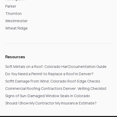
Parker
Thornton
Westminster
Wheat Ridge
Resources
Soft Metals on a Roof: Colorado Hail Documentation Guide
Do You Need a Permit to Replace a Roof in Denver?
Soffit Damage From Wind: Colorado Roof-Edge Checks
Commercial Roofing Contractors Denver: Vetting Checklist
Signs of Sun-Damaged Window Seals in Colorado
Should I Show My Contractor My Insurance Estimate?