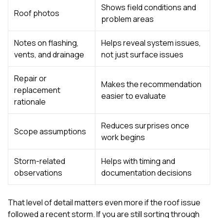
Shows field conditions and
Roof photos
problem areas
Notes on flashing,
Helps reveal system issues,
vents, and drainage
not just surface issues
Repair or
Makes the recommendation
replacement
easier to evaluate
rationale
Reduces surprises once
Scope assumptions
work begins
Storm-related
Helps with timing and
observations
documentation decisions
That level of detail matters even more if the roof issue
followed a recent storm. If you are still sorting through