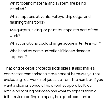
What roofing material and system are being
installed?
What happens at vents, valleys, drip edge, and
flashing transitions?
Are gutters, siding, or paint touchpoints part of the
work?
What conditions could change scope after tear-off?
Who handles communication if hidden damage
appears?
That kind of detail protects both sides. It also makes
contractor comparisons more honest because you are
evaluating real work, not just a bottom-line number. If you
want a clearer sense of how roof scope is built, our
article on
roofing services and what to expect from a
full-service roofing company
is a good companion.