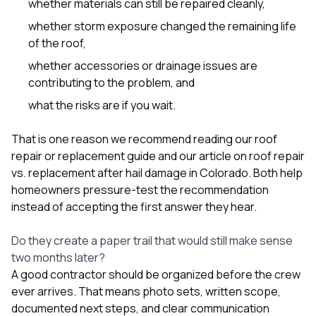
whether materials can still be repaired cleanly,
whether storm exposure changed the remaining life
of the roof,
whether accessories or drainage issues are
contributing to the problem, and
what the risks are if you wait.
That is one reason we recommend reading our
roof
repair or replacement guide
and our article on
roof repair
vs. replacement after hail damage in Colorado
. Both help
homeowners pressure-test the recommendation
instead of accepting the first answer they hear.
Do they create a paper trail that would still make sense
two months later?
A good contractor should be organized before the crew
ever arrives. That means photo sets, written scope,
documented next steps, and clear communication