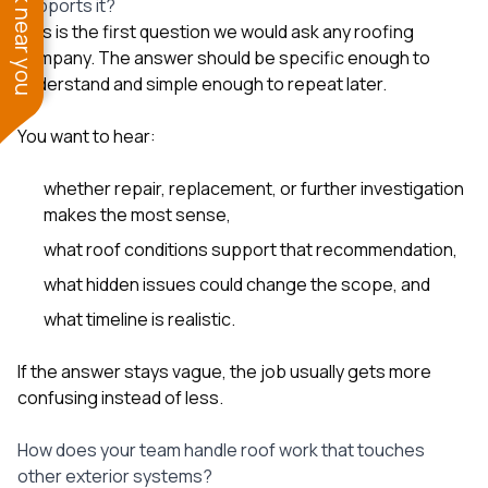
See work near you
supports it?
This is the first question we would ask any roofing
company. The answer should be specific enough to
understand and simple enough to repeat later.
You want to hear:
whether repair, replacement, or further investigation
makes the most sense,
what roof conditions support that recommendation,
what hidden issues could change the scope, and
what timeline is realistic.
If the answer stays vague, the job usually gets more
confusing instead of less.
How does your team handle roof work that touches
other exterior systems?