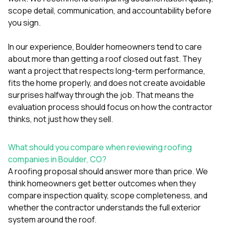
mas
balcon
scope detail, communication, and accountability before
the r
you sign.
siding,
beaut
In our experience, Boulder homeowners tend to care
trim a
to el
about more than getting a roof closed out fast. They
even m
want a project that respects long-term performance,
basica
fits the home properly, and does not create avoidable
life su
surprises halfway through the job. That means the
nice
catchi
evaluation process should focus on how the contractor
stree
thinks, not just how they sell.
for da
had ra
sto
What should you compare when reviewing roofing
compl
companies in Boulder, CO?
honestl
A roofing proposal should answer more than price. We
my plac
first time
think homeowners get better outcomes when they
visite
compare inspection quality, scope completeness, and
durin
whether the contractor understands the full exterior
walking
system around the roof.
me for