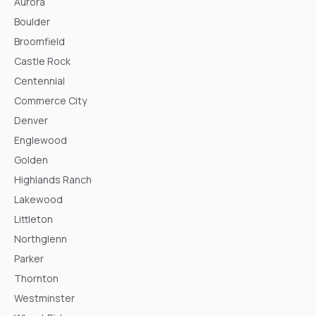
Aurora
Boulder
Broomfield
Castle Rock
Centennial
Commerce City
Denver
Englewood
Golden
Highlands Ranch
Lakewood
Littleton
Northglenn
Parker
Thornton
Westminster