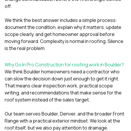
off.
We think the best answer includes a simple process:
document the condition, explain why it matters, update
scope clearly, and get homeowner approval before
moving forward. Complexity is normal in roofing. Silence
is the real problem.
Why Go In Pro Construction for roofing work in Boulder?
We think Boulder homeowners need a contractor who
can slow the decision down just enough to get it right.
That means clear inspection work, practical scope
writing, and recommendations that make sense for the
roof system instead of the sales target.
Our team serves Boulder, Denver, and the broader Front
Range with a practical exterior mindset. We look at the
roof itself, but we also pay attention to drainage,