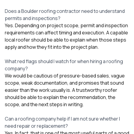
Does a Boulder roofing contractor need to understand
permits and inspections?
Yes. Depending on project scope, permit and inspection
requirements can affect timing and execution. A capable
local roofer should be able to explain when those steps
apply and how they fit into the project plan.
What red flags should I watch for when hiring a roofing
company?
We would be cautious of pressure-based sales, vague
scope, weak documentation, and promises that sound
easier than the work usually is. A trustworthy roofer
should be able to explain the recommendation, the
scope, and the next steps in writing.
Can a roofing company help if I am not sure whether I
need repair or replacement?
Yes. In fact, that is one of the most useful parts of a good