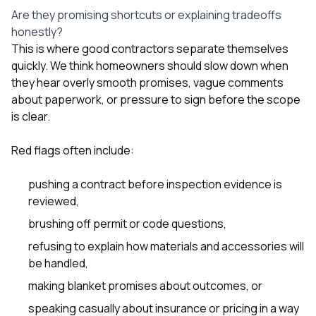
Are they promising shortcuts or explaining tradeoffs
honestly?
This is where good contractors separate themselves
quickly. We think homeowners should slow down when
they hear overly smooth promises, vague comments
about paperwork, or pressure to sign before the scope
is clear.
Red flags often include:
pushing a contract before inspection evidence is
reviewed,
brushing off permit or code questions,
refusing to explain how materials and accessories will
be handled,
making blanket promises about outcomes, or
speaking casually about insurance or pricing in a way