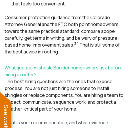
that feels too convenient.
Consumer protection guidance from the Colorado
Attorney General and the FTC both point homeowners
toward the same practical standard: compare scope
carefully, get terms in writing, and be wary of pressure-
3
4
based home-improvement sales.
That is still some of
the best advice in roofing.
What questions should Boulder homeowners ask before
hiring a roofer?
The best hiring questions are the ones that expose
process. You are not just hiring someone to install
shingles or replace components. You are hiring a team to
inspect, communicate, sequence work, and protect a
weather-critical part of your home.
What is your recommendation, and what evidence