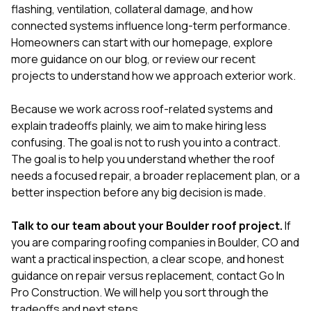
flashing, ventilation, collateral damage, and how
connected systems influence long-term performance.
Homeowners can start with our
homepage
, explore
more guidance on our
blog
, or review our
recent
projects
to understand how we approach exterior work.
Because we work across roof-related systems and
explain tradeoffs plainly, we aim to make hiring less
confusing. The goal is not to rush you into a contract.
The goal is to help you understand whether the roof
needs a focused repair, a broader replacement plan, or a
better inspection before any big decision is made.
Talk to our team about your Boulder roof project.
If
you are comparing roofing companies in Boulder, CO and
want a practical inspection, a clear scope, and honest
guidance on repair versus replacement,
contact Go In
Pro Construction
. We will help you sort through the
tradeoffs and next steps.