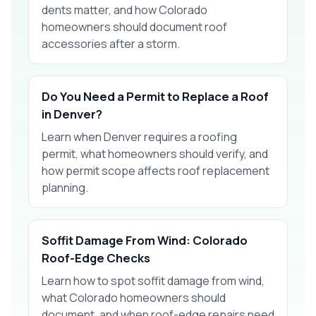
dents matter, and how Colorado
homeowners should document roof
accessories after a storm.
Do You Need a Permit to Replace a Roof
in Denver?
Learn when Denver requires a roofing
permit, what homeowners should verify, and
how permit scope affects roof replacement
planning.
Soffit Damage From Wind: Colorado
Roof-Edge Checks
Learn how to spot soffit damage from wind,
what Colorado homeowners should
document, and when roof-edge repairs need