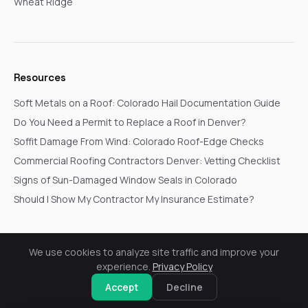
Wheat Ridge
Resources
Soft Metals on a Roof: Colorado Hail Documentation Guide
Do You Need a Permit to Replace a Roof in Denver?
Soffit Damage From Wind: Colorado Roof-Edge Checks
Commercial Roofing Contractors Denver: Vetting Checklist
Signs of Sun-Damaged Window Seals in Colorado
Should I Show My Contractor My Insurance Estimate?
We use cookies to analyze site traffic and improve your
© 2026 Go In Pro Construction. All rights reserved.
experience.
Privacy Policy
Privacy Policy
Terms & Conditions
Cookie Settings
Request a Free Inspection
Accept
Decline