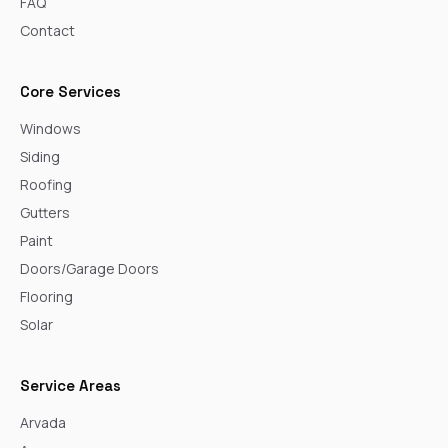
FAQ
Contact
Core Services
Windows
Siding
Roofing
Gutters
Paint
Doors/Garage Doors
Flooring
Solar
Service Areas
Arvada