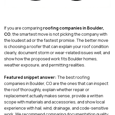
exactly as promised,
He bro
and the final result
lic
looks great. I would
adjuster
absolutely
they g
recommend Nick and
a
his company to
re
If you are comparing
roofing companies in Boulder,
anyone needing
appr
CO
, the smartest move is not picking the company with
roofing or gutter
s
the loudest ad or the fastest promise. The better move
work.
commu
is choosing a roofer that can explain your roof condition
genuine
whole
clearly, document storm or wear-related issues well, and
avail
show how the proposed work fits Boulder homes,
text
weather exposure, and permitting realities.
matter what
itself
His cr
Featured snippet answer:
The best roofing
the ent
companies in Boulder, CO are the ones that can inspect
ONE d
the roof thoroughly, explain whether repair or
notc
replacement actually makes sense, provide a written
atten
They di
scope with materials and accessories, and show local
they 
experience with hail, wind, drainage, and code-sensitive
comple
work. We recommend comparing documentation quality,