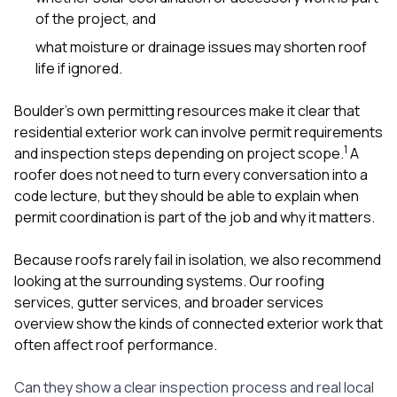
of the project, and
what moisture or drainage issues may shorten roof
life if ignored.
Boulder’s own permitting resources make it clear that
residential exterior work can involve permit requirements
1
and inspection steps depending on project scope.
A
roofer does not need to turn every conversation into a
code lecture, but they should be able to explain when
permit coordination is part of the job and why it matters.
Because roofs rarely fail in isolation, we also recommend
looking at the surrounding systems. Our
roofing
services
,
gutter services
, and broader
services
overview
show the kinds of connected exterior work that
often affect roof performance.
Can they show a clear inspection process and real local