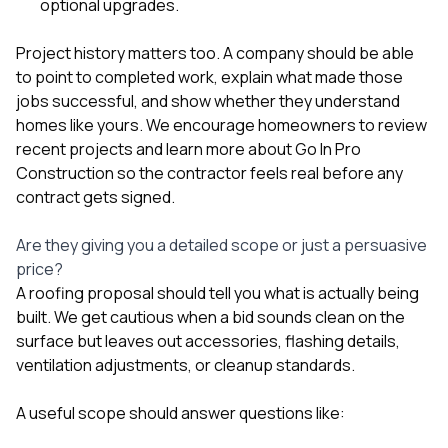
optional upgrades.
Project history matters too. A company should be able
to point to completed work, explain what made those
jobs successful, and show whether they understand
homes like yours. We encourage homeowners to review
recent projects
and learn more
about Go In Pro
Construction
so the contractor feels real before any
contract gets signed.
Are they giving you a detailed scope or just a persuasive
price?
A roofing proposal should tell you what is actually being
built. We get cautious when a bid sounds clean on the
surface but leaves out accessories, flashing details,
ventilation adjustments, or cleanup standards.
A useful scope should answer questions like: