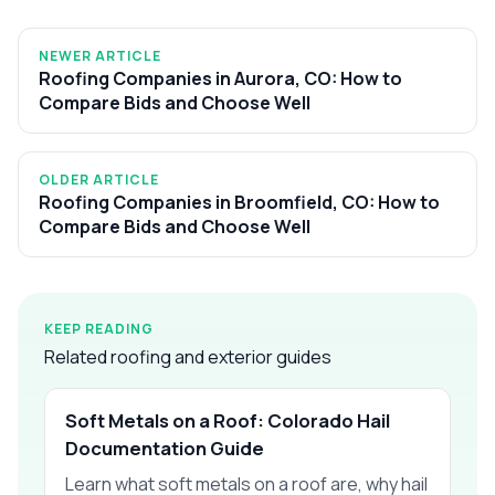
NEWER ARTICLE
Roofing Companies in Aurora, CO: How to
Compare Bids and Choose Well
OLDER ARTICLE
Roofing Companies in Broomfield, CO: How to
Compare Bids and Choose Well
KEEP READING
Related roofing and exterior guides
Soft Metals on a Roof: Colorado Hail
Documentation Guide
Learn what soft metals on a roof are, why hail