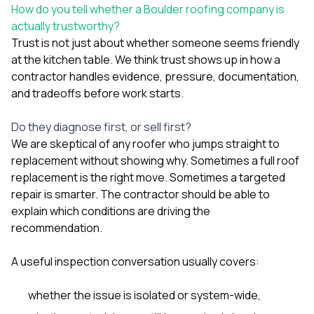
How do you tell whether a Boulder roofing company is
actually trustworthy?
Trust is not just about whether someone seems friendly
at the kitchen table. We think trust shows up in how a
contractor handles evidence, pressure, documentation,
and tradeoffs before work starts.
Do they diagnose first, or sell first?
We are skeptical of any roofer who jumps straight to
replacement without showing why. Sometimes a full roof
replacement is the right move. Sometimes a targeted
repair is smarter. The contractor should be able to
explain which conditions are driving the
recommendation.
A useful inspection conversation usually covers:
whether the issue is isolated or system-wide,