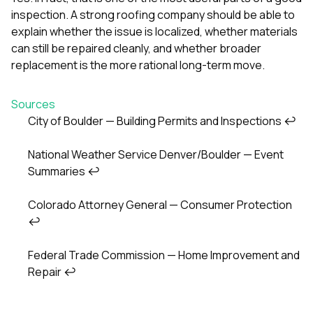
inspection. A strong roofing company should be able to
explain whether the issue is localized, whether materials
can still be repaired cleanly, and whether broader
replacement is the more rational long-term move.
Sources
City of Boulder — Building Permits and Inspections
↩
Footnotes
National Weather Service Denver/Boulder — Event
Summaries
↩
Colorado Attorney General — Consumer Protection
↩
Federal Trade Commission — Home Improvement and
Repair
↩