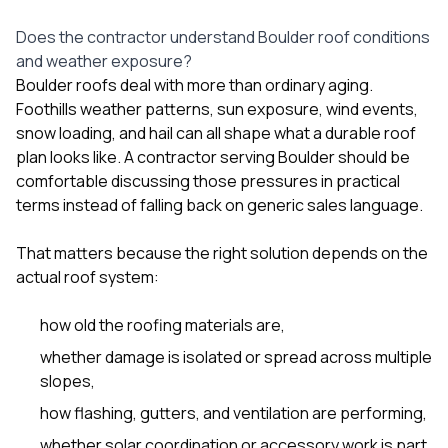
sure 
pe
Does the contractor understand Boulder roof conditions
passio
and weather exposure?
hardwo
Boulder roofs deal with more than ordinary aging.
a gre
with. I
Foothills weather patterns, sun exposure, wind events,
kept c
snow loading, and hail can all shape what a durable roof
fair 
plan looks like. A contractor serving Boulder should be
witho
corn
comfortable discussing those pressures in practical
clean
terms instead of falling back on generic sales language.
they le
they w
That matters because the right solution depends on the
there. If you’re dealing
with
actual roof system:
siding
need
how old the roofing materials are,
actua
delive
whether damage is isolated or spread across multiple
an
slopes,
Const
dow
how flashing, gutters, and ventilation are performing,
decisio
whether solar coordination or accessory work is part
highl