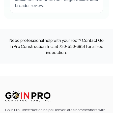
broader review.
Need professional help with your roof? Contact Go
In Pro Construction, Inc. at
720-550-3851
for a free
inspection.
Go In Pro Construction helps Denver-area homeowners with