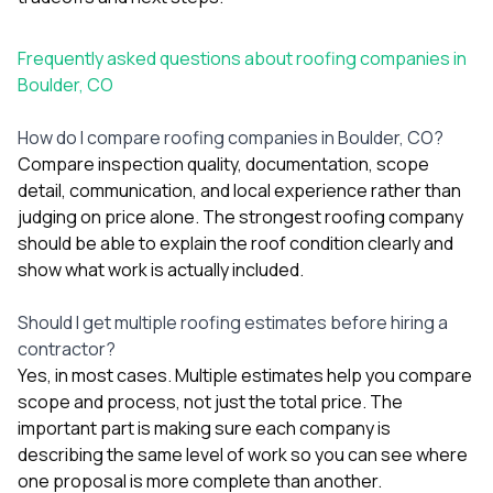
Frequently asked questions about roofing companies in
Boulder, CO
How do I compare roofing companies in Boulder, CO?
Compare inspection quality, documentation, scope
detail, communication, and local experience rather than
judging on price alone. The strongest roofing company
should be able to explain the roof condition clearly and
show what work is actually included.
Should I get multiple roofing estimates before hiring a
contractor?
Yes, in most cases. Multiple estimates help you compare
scope and process, not just the total price. The
important part is making sure each company is
describing the same level of work so you can see where
one proposal is more complete than another.