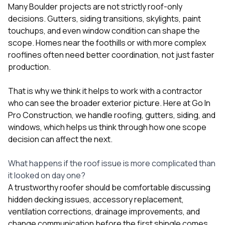
Many Boulder projects are not strictly roof-only
decisions. Gutters, siding transitions, skylights, paint
touchups, and even window condition can shape the
scope. Homes near the foothills or with more complex
rooflines often need better coordination, not just faster
production.
That is why we think it helps to work with a contractor
who can see the broader exterior picture. Here at
Go In
Pro Construction
, we handle
roofing
,
gutters
,
siding
, and
windows
, which helps us think through how one scope
decision can affect the next.
What happens if the roof issue is more complicated than
it looked on day one?
A trustworthy roofer should be comfortable discussing
hidden decking issues, accessory replacement,
ventilation corrections, drainage improvements, and
change communication before the first shingle comes