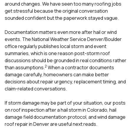
around changes. We have seen too many roofing jobs
get stressful because the original conversation
sounded confident but the paperwork stayed vague.
Documentation matters even more after hail or wind
events. The National Weather Service Denver/Boulder
office regularly publishes local storm and event
summaries, which is one reason post-storm roof
discussions should be grounded in real conditions rather
2
than assumptions.
When a contractor documents
damage carefully, homeowners can make better
decisions about repair urgency, replacement timing, and
claim-related conversations.
If storm damage may be part of your situation, our posts
on
roof inspection after a hail storm in Colorado
,
hail
damage field documentation protocol
, and
wind damage
roof repair in Denver
are useful next reads.