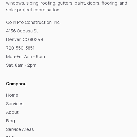
windows, siding, roofing, gutters, paint, doors, flooring, and
solar project coordination.
Go In Pro Construction, Inc.
4136 Odessa St
Denver, CO 80249
720-550-3851
Mon-Fri: 7am - 6pm
Sat: 8am - 2pm
Company
Home
Services
About
Blog
Service Areas