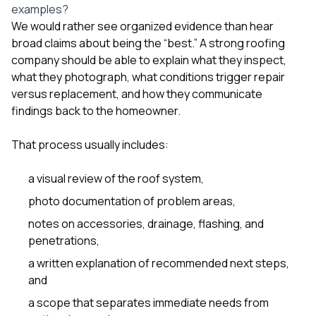
examples?
We would rather see organized evidence than hear
broad claims about being the “best.” A strong roofing
company should be able to explain what they inspect,
what they photograph, what conditions trigger repair
versus replacement, and how they communicate
findings back to the homeowner.
That process usually includes:
a visual review of the roof system,
photo documentation of problem areas,
notes on accessories, drainage, flashing, and
penetrations,
a written explanation of recommended next steps,
and
a scope that separates immediate needs from