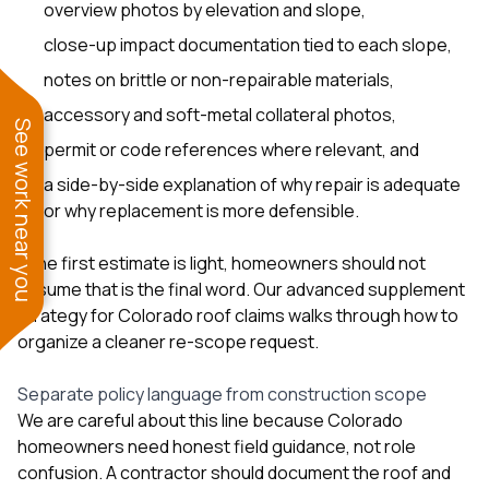
overview photos by elevation and slope,
close-up impact documentation tied to each slope,
notes on brittle or non-repairable materials,
accessory and soft-metal collateral photos,
See work near you
permit or code references where relevant, and
a side-by-side explanation of why repair is adequate
or why replacement is more defensible.
If the first estimate is light, homeowners should not
assume that is the final word. Our
advanced supplement
strategy for Colorado roof claims
walks through how to
organize a cleaner re-scope request.
Separate policy language from construction scope
We are careful about this line because Colorado
homeowners need honest field guidance, not role
confusion. A contractor should document the roof and