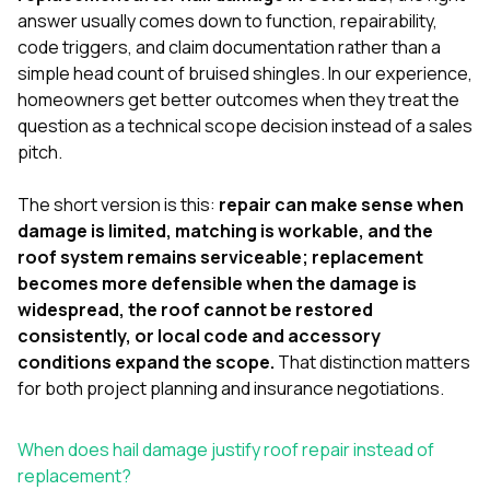
exactly as promised,
He bro
answer usually comes down to function, repairability,
and the final result
lic
code triggers, and claim documentation rather than a
looks great. I would
adjuster
simple head count of bruised shingles. In our experience,
absolutely
they g
recommend Nick and
a
homeowners get better outcomes when they treat the
his company to
re
question as a technical scope decision instead of a sales
anyone needing
appr
pitch.
roofing or gutter
s
work.
commu
genuine
The short version is this:
repair can make sense when
whole
damage is limited, matching is workable, and the
avail
roof system remains serviceable; replacement
text
becomes more defensible when the damage is
matter what
itself
widespread, the roof cannot be restored
His cr
consistently, or local code and accessory
the ent
conditions expand the scope.
That distinction matters
ONE d
notc
for both project planning and insurance negotiations.
atten
They di
When does hail damage justify roof repair instead of
they 
comple
replacement?