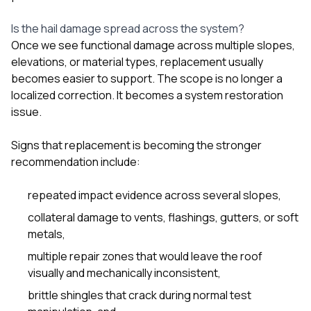
Is the hail damage spread across the system?
Once we see functional damage across multiple slopes,
elevations, or material types, replacement usually
becomes easier to support. The scope is no longer a
localized correction. It becomes a system restoration
issue.
Signs that replacement is becoming the stronger
recommendation include:
repeated impact evidence across several slopes,
collateral damage to vents, flashings, gutters, or soft
metals,
multiple repair zones that would leave the roof
visually and mechanically inconsistent,
brittle shingles that crack during normal test