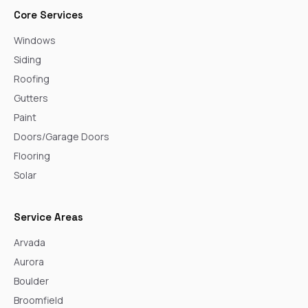
Core Services
Windows
Siding
Roofing
Gutters
Paint
Doors/Garage Doors
Flooring
Solar
Service Areas
Arvada
Aurora
Boulder
Broomfield