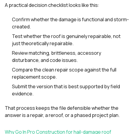
A practical decision checklist looks like this:
Confirm whether the damage is functional and storm-
created.
Test whether the roof is genuinely repairable, not
just theoretically repairable.
Review matching, brittleness, accessory
disturbance, and code issues.
Compare the clean repair scope against the full
replacement scope.
Submit the version that is best supported by field
evidence.
That process keeps the file defensible whether the
answer is a repair, a reroof, or a phased project plan.
Why Go In Pro Construction for hail-damage roof