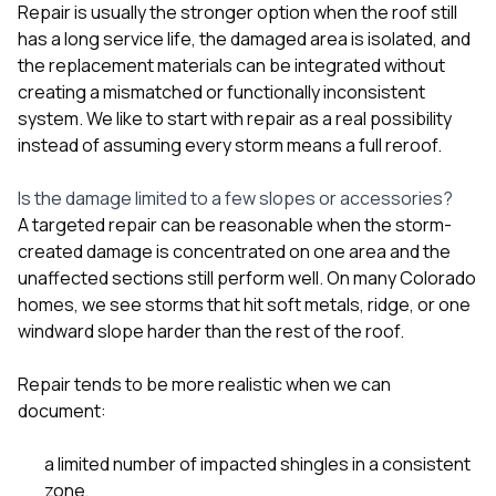
mas
Repair is usually the stronger option when the roof still
balcon
has a long service life, the damaged area is isolated, and
the r
siding,
the replacement materials can be integrated without
beaut
creating a mismatched or functionally inconsistent
trim a
system. We like to start with repair as a real possibility
to el
instead of assuming every storm means a full reroof.
even m
basica
life su
Is the damage limited to a few slopes or accessories?
nice
A targeted repair can be reasonable when the storm-
catchi
created damage is concentrated on one area and the
stree
for da
unaffected sections still perform well. On many Colorado
had ra
homes, we see storms that hit soft metals, ridge, or one
sto
windward slope harder than the rest of the roof.
compl
honestl
my plac
Repair tends to be more realistic when we can
first time
document:
visite
durin
a limited number of impacted shingles in a consistent
walking
me for
zone,