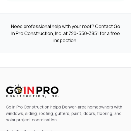
Need professional help with your roof? Contact Go
In Pro Construction, Inc. at
720-550-3851
for a free
inspection.
Go In Pro Construction helps Denver-area homeowners with
windows, siding, roofing, gutters, paint, doors, flooring, and
solar project coordination.