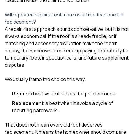
rules can widen the claim conversation.
Will repeated repairs cost more over time than one full
replacement?
A repair-first approach sounds conservative, but it is not
always economical. If the roof is already fragile, or if
matching and accessory disruption make the repair
messy, the homeowner can end up paying repeatedly for
temporary fixes, inspection calls, and future supplement
disputes.
We usually frame the choice this way:
Repair
is best when it solves the problem once.
Replacement
is best when it avoids a cycle of
recurring patchwork.
That does not mean every old roof deserves
replacement. It means the homeowner should compare