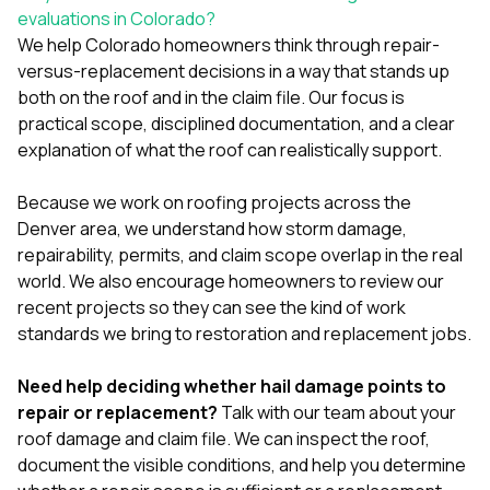
evaluations in Colorado?
We help Colorado homeowners think through repair-
versus-replacement decisions in a way that stands up
both on the roof and in the claim file. Our focus is
practical scope, disciplined documentation, and a clear
explanation of what the roof can realistically support.
Because we work on
roofing projects across the
Denver area
, we understand how storm damage,
repairability, permits, and claim scope overlap in the real
world. We also encourage homeowners to review our
recent projects
so they can see the kind of work
standards we bring to restoration and replacement jobs.
Need help deciding whether hail damage points to
repair or replacement?
Talk with our team about your
roof damage and claim file
. We can inspect the roof,
document the visible conditions, and help you determine