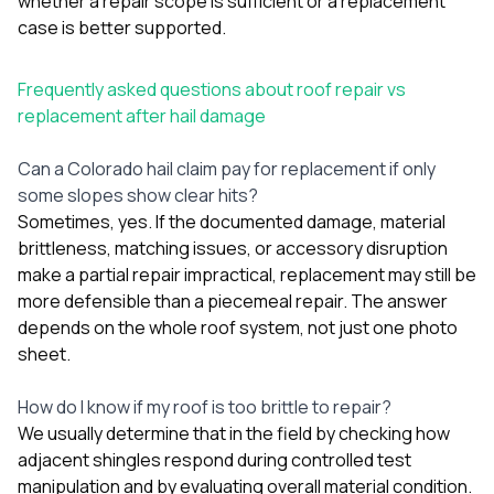
whether a repair scope is sufficient or a replacement
case is better supported.
Frequently asked questions about roof repair vs
replacement after hail damage
Can a Colorado hail claim pay for replacement if only
some slopes show clear hits?
Sometimes, yes. If the documented damage, material
brittleness, matching issues, or accessory disruption
make a partial repair impractical, replacement may still be
more defensible than a piecemeal repair. The answer
depends on the whole roof system, not just one photo
sheet.
How do I know if my roof is too brittle to repair?
We usually determine that in the field by checking how
adjacent shingles respond during controlled test
manipulation and by evaluating overall material condition.