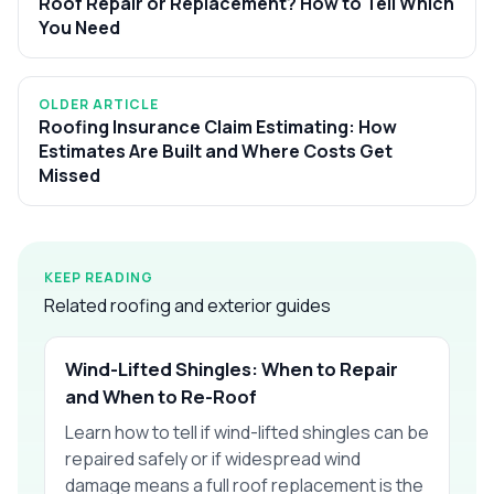
Roof Repair or Replacement? How to Tell Which
You Need
OLDER ARTICLE
Roofing Insurance Claim Estimating: How
Estimates Are Built and Where Costs Get
Missed
KEEP READING
Related roofing and exterior guides
Wind-Lifted Shingles: When to Repair
and When to Re-Roof
Learn how to tell if wind-lifted shingles can be
repaired safely or if widespread wind
damage means a full roof replacement is the