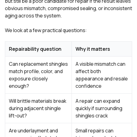
but still be a poor candidate for repair if the result leaves
obvious mismatch, compromised sealing, or inconsistent
aging across the system.
We look at a few practical questions:
Repairability question
Why it matters
Can replacement shingles
A visible mismatch can
match profile, color, and
affect both
exposure closely
appearance and resale
enough?
confidence
Will brittle materials break
A repair can expand
during adjacent shingle
quickly if surrounding
lift-out?
shingles crack
Are underlayment and
Small repairs can