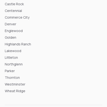
Castle Rock
Centennial
Commerce City
Denver
Englewood
Golden
Highlands Ranch
Lakewood
Littleton
Northglenn
Parker
Thornton
Westminster
Wheat Ridge