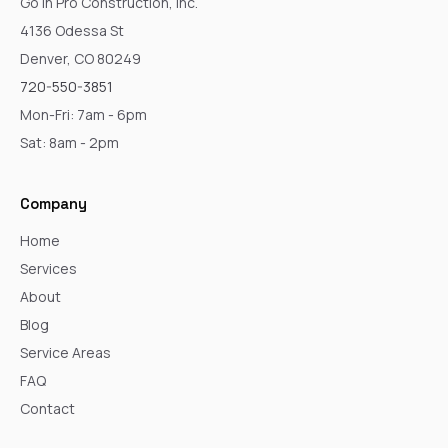
Go In Pro Construction, Inc.
4136 Odessa St
Denver, CO 80249
720-550-3851
Mon-Fri: 7am - 6pm
Sat: 8am - 2pm
Company
Home
Services
About
Blog
Service Areas
FAQ
Contact