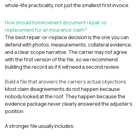
whole-life practicality, not just the smallest first invoice.
How should homeowners document repair vs
replacement for an insurance claim?
The best repair-or-replace decision is the one you can
defend with photos, measurements, collateral evidence,
and a clear scope narrative. The carrier may not agree
with the first version of the file, so we recommend
building the record as if it will need a second review.
Build a file that answers the carrier’s actual objections
Most claim disagreements do not happen because
nobody looked at the roof. They happen because the
evidence package never clearly answered the adjuster’s
position.
A stronger file usually includes: