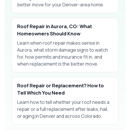
better move for your Denver-area home.
Roof Repair in Aurora, CO: What
Homeowners Should Know
Learn when roof repair makes sense in
Aurora, what storm damage signs to watch
for, how permits and insurance fit in, and
when replacement is the better move.
Roof Repair or Replacement? How to
Tell Which You Need
Learn how to tell whether your roof needs a
repair or a full replacement after leaks, hail,
or aging in Denver and across Colorado.