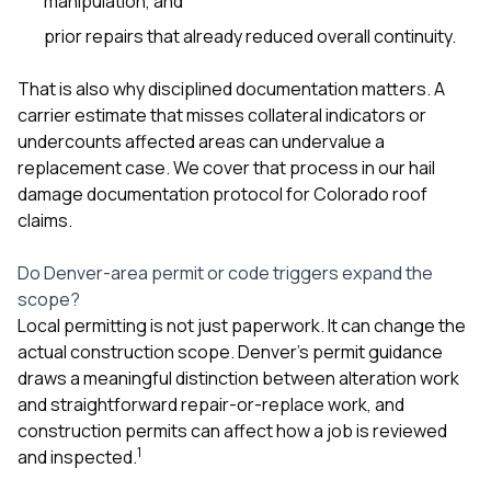
manipulation, and
prior repairs that already reduced overall continuity.
That is also why disciplined documentation matters. A
carrier estimate that misses collateral indicators or
undercounts affected areas can undervalue a
replacement case. We cover that process in our
hail
damage documentation protocol for Colorado roof
claims
.
Do Denver-area permit or code triggers expand the
scope?
Local permitting is not just paperwork. It can change the
actual construction scope. Denver’s permit guidance
draws a meaningful distinction between alteration work
and straightforward repair-or-replace work, and
construction permits can affect how a job is reviewed
1
and inspected.