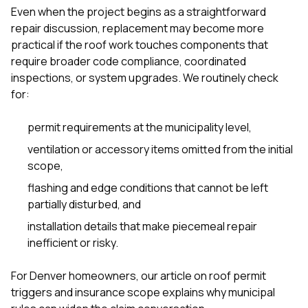
Even when the project begins as a straightforward
repair discussion, replacement may become more
practical if the roof work touches components that
require broader code compliance, coordinated
inspections, or system upgrades. We routinely check
for:
permit requirements at the municipality level,
ventilation or accessory items omitted from the initial
scope,
flashing and edge conditions that cannot be left
partially disturbed, and
installation details that make piecemeal repair
inefficient or risky.
For Denver homeowners, our article on
roof permit
triggers and insurance scope
explains why municipal