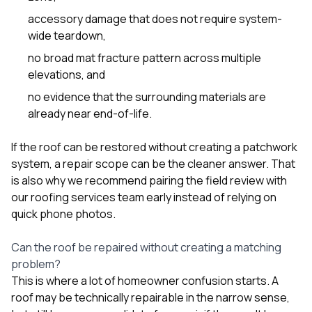
sure 
accessory damage that does not require system-
pe
passio
wide teardown,
hardwo
no broad mat fracture pattern across multiple
a gre
with. I
elevations, and
kept c
no evidence that the surrounding materials are
fair 
witho
already near end-of-life.
corn
clean
If the roof can be restored without creating a patchwork
they le
system, a repair scope can be the cleaner answer. That
they w
there. If you’re dealing
is also why we recommend pairing the field review with
with
our
roofing services
team early instead of relying on
siding
quick phone photos.
need
actua
delive
Can the roof be repaired without creating a matching
an
problem?
Const
This is where a lot of homeowner confusion starts. A
dow
roof may be technically repairable in the narrow sense,
decisio
highl