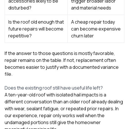
accessories likely to be
trigger broader labor
disturbed?
and material needs
Is the roof old enough that
A cheap repair today
future repairs will become
can become expensive
repetitive?
churn later
If the answer to those questions is mostly favorable,
repair remains on the table. If not, replacement often
becomes easier to justify with a documented variance
file.
Does the existing roof still have useful life left?
A ten-year-old roof with isolated hail impacts is a
different conversation than an older roof already dealing
with wear, sealant fatigue, or repeated prior repairs. In
our experience, repair only works well when the
undamaged portions still give the homeowner