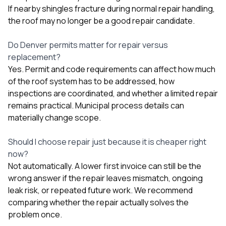
If nearby shingles fracture during normal repair handling,
the roof may no longer be a good repair candidate.
Do Denver permits matter for repair versus
replacement?
Yes. Permit and code requirements can affect how much
of the roof system has to be addressed, how
inspections are coordinated, and whether a limited repair
remains practical. Municipal process details can
materially change scope.
Should I choose repair just because it is cheaper right
now?
Not automatically. A lower first invoice can still be the
wrong answer if the repair leaves mismatch, ongoing
leak risk, or repeated future work. We recommend
comparing whether the repair actually solves the
problem once.