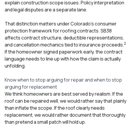
explain construction scope issues. Policy interpretation
and legal disputes are a separate lane.
That distinction matters under Colorado’s consumer
protection framework for roofing contracts. SB38
affects contract structure, deductible representations,
2
and cancellation mechanics tied to insurance proceeds.
If the homeowner signed paperwork early, the contract
language needs to line up with how the claim is actually
unfolding.
Know when to stop arguing for repair and when to stop
arguing for replacement
We think homeowners are best served by realism. If the
roof can be repaired well, we would rather say that plainly
than inflate the scope. If the roof clearly needs
replacement, we would rather document that thoroughly
than pretend a small patch will hold up.