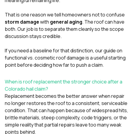
meaningful remaining life.
That is one reason we tell homeowners not to confuse
storm damage
with
general aging
. The roof can have
both. Our job is to separate them cleanly so the scope
discussion stays credible.
If you need a baseline for that distinction, our guide on
functional vs. cosmetic roof damage
is a useful starting
point before deciding how far to push a claim.
When is roof replacement the stronger choice after a
Colorado hail claim?
Replacement becomes the better answer when repair
no longer restores the roof to a consistent, serviceable
condition. That can happen because of widespread hits,
brittle materials, steep complexity, code triggers, or the
simple reality that partial repairs leave too many weak
points behind.