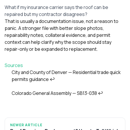
What if my insurance carrier says the roof can be
repaired but my contractor disagrees?
That is usually a documentation issue, not a reason to
panic. A stronger file with better slope photos,
repairability notes, collateral evidence, and permit
context can help clarify why the scope should stay
repair-only or be expanded to replacement.
Sources
City and County of Denver — Residential trade quick
permits guidance
↩
Footnotes
Colorado General Assembly — SB13-038
↩
NEWER ARTICLE