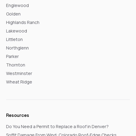
Englewood
Golden
Highlands Ranch
Lakewood
Littleton
Northglenn
Parker
Thornton
Westminster
Wheat Ridge
Resources
Do You Need a Permit to Replace a Roof in Denver?
Soffit Damage From Wind: Colorado Roof-Edge Checks