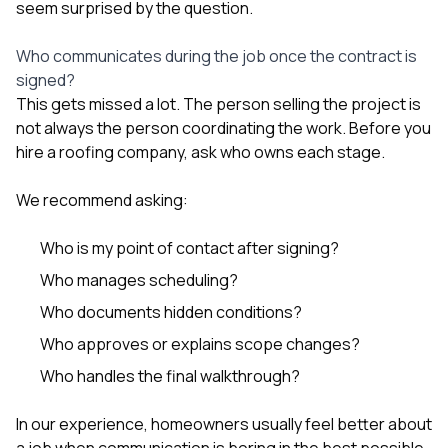
seem surprised by the question.
Who communicates during the job once the contract is
signed?
This gets missed a lot. The person selling the project is
not always the person coordinating the work. Before you
hire a roofing company, ask who owns each stage.
We recommend asking:
Who is my point of contact after signing?
Who manages scheduling?
Who documents hidden conditions?
Who approves or explains scope changes?
Who handles the final walkthrough?
In our experience, homeowners usually feel better about
a job when communication is boring in the best possible