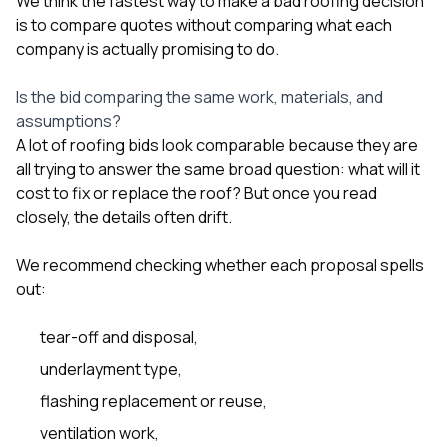
We think the fastest way to make a bad roofing decision
sure 
is to compare quotes without comparing what each
pe
passio
company is actually promising to do.
hardwo
a gre
Is the bid comparing the same work, materials, and
with. I
assumptions?
kept c
fair 
A lot of roofing bids look comparable because they are
witho
all trying to answer the same broad question: what will it
corn
cost to fix or replace the roof? But once you read
clean
closely, the details often drift.
they le
they w
there. If you’re dealing
We recommend checking whether each proposal spells
with
out:
siding
need
actua
tear-off and disposal,
delive
underlayment type,
an
Const
flashing replacement or reuse,
dow
decisio
ventilation work,
highl