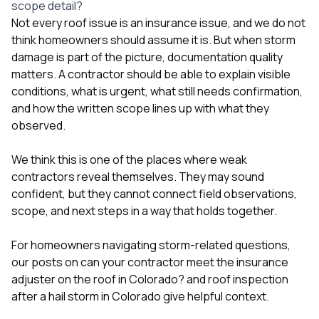
scope detail?
Not every roof issue is an insurance issue, and we do not
think homeowners should assume it is. But when storm
damage is part of the picture, documentation quality
matters. A contractor should be able to explain visible
conditions, what is urgent, what still needs confirmation,
and how the written scope lines up with what they
observed.
We think this is one of the places where weak
contractors reveal themselves. They may sound
confident, but they cannot connect field observations,
scope, and next steps in a way that holds together.
For homeowners navigating storm-related questions,
our posts on
can your contractor meet the insurance
adjuster on the roof in Colorado?
and
roof inspection
after a hail storm in Colorado
give helpful context.