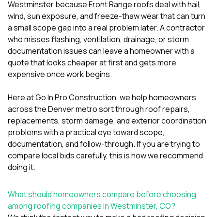
mas
Westminster because Front Range roofs deal with hail,
balcon
wind, sun exposure, and freeze-thaw wear that can turn
the r
a small scope gap into a real problem later. A contractor
siding,
beaut
who misses flashing, ventilation, drainage, or storm
trim a
documentation issues can leave a homeowner with a
to el
quote that looks cheaper at first and gets more
even m
expensive once work begins.
basica
life su
nice
Here at
Go In Pro Construction
, we help homeowners
catchi
across the Denver metro sort through roof repairs,
stree
for da
replacements, storm damage, and exterior coordination
had ra
problems with a practical eye toward scope,
sto
documentation, and follow-through. If you are trying to
compl
compare local bids carefully, this is how we recommend
honestl
my plac
doing it.
first time
visite
durin
What should homeowners compare before choosing
walking
among roofing companies in Westminster, CO?
me for