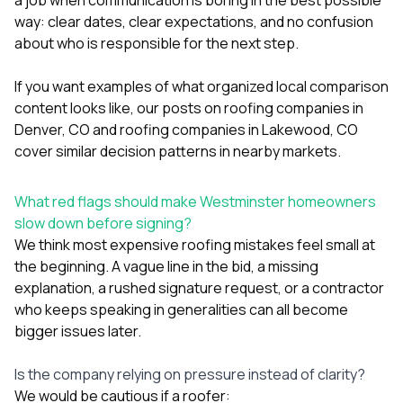
way: clear dates, clear expectations, and no confusion
about who is responsible for the next step.
If you want examples of what organized local comparison
content looks like, our posts on
roofing companies in
Denver, CO
and
roofing companies in Lakewood, CO
cover similar decision patterns in nearby markets.
What red flags should make Westminster homeowners
slow down before signing?
We think most expensive roofing mistakes feel small at
the beginning. A vague line in the bid, a missing
explanation, a rushed signature request, or a contractor
who keeps speaking in generalities can all become
bigger issues later.
Is the company relying on pressure instead of clarity?
We would be cautious if a roofer: