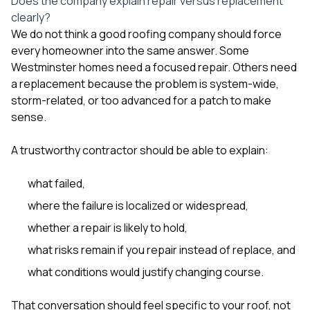
Does the company explain repair versus replacement
clearly?
We do not think a good roofing company should force
every homeowner into the same answer. Some
Westminster homes need a focused repair. Others need
a replacement because the problem is system-wide,
storm-related, or too advanced for a patch to make
sense.
A trustworthy contractor should be able to explain:
what failed,
where the failure is localized or widespread,
whether a repair is likely to hold,
what risks remain if you repair instead of replace, and
what conditions would justify changing course.
That conversation should feel specific to your roof, not