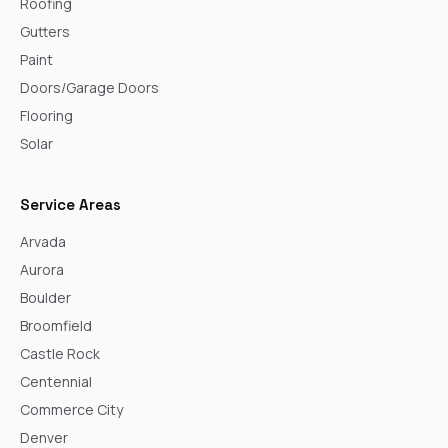
Roofing
Gutters
Paint
Doors/Garage Doors
Flooring
Solar
Service Areas
Arvada
Aurora
Boulder
Broomfield
Castle Rock
Centennial
Commerce City
Denver