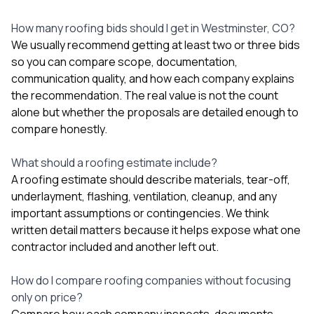
How many roofing bids should I get in Westminster, CO?
We usually recommend getting at least two or three bids
so you can compare scope, documentation,
communication quality, and how each company explains
the recommendation. The real value is not the count
alone but whether the proposals are detailed enough to
compare honestly.
What should a roofing estimate include?
A roofing estimate should describe materials, tear-off,
underlayment, flashing, ventilation, cleanup, and any
important assumptions or contingencies. We think
written detail matters because it helps expose what one
contractor included and another left out.
How do I compare roofing companies without focusing
only on price?
Compare how each company inspects, documents,