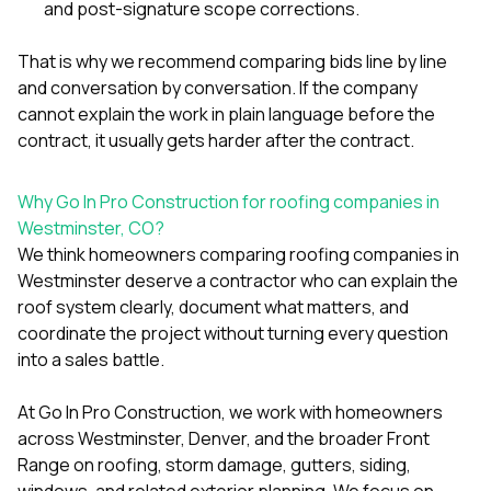
and post-signature scope corrections.
That is why we recommend comparing bids line by line
and conversation by conversation. If the company
cannot explain the work in plain language before the
contract, it usually gets harder after the contract.
Why Go In Pro Construction for roofing companies in
Westminster, CO?
We think homeowners comparing roofing companies in
Westminster deserve a contractor who can explain the
roof system clearly, document what matters, and
coordinate the project without turning every question
into a sales battle.
At
Go In Pro Construction
, we work with homeowners
across Westminster, Denver, and the broader Front
Range on roofing, storm damage, gutters, siding,
windows, and related exterior planning. We focus on