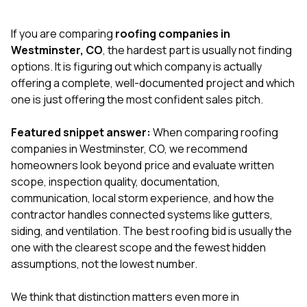
exactly as promised,
He bro
and the final result
lic
If you are comparing
roofing companies in
looks great. I would
adjuster
absolutely
they g
Westminster, CO
, the hardest part is usually not finding
recommend Nick and
a
options. It is figuring out which company is actually
his company to
re
offering a complete, well-documented project and which
anyone needing
appr
one is just offering the most confident sales pitch.
roofing or gutter
s
work.
commu
genuine
Featured snippet answer:
When comparing roofing
whole
companies in Westminster, CO, we recommend
avail
text
homeowners look beyond price and evaluate written
matter what
scope, inspection quality, documentation,
itself
communication, local storm experience, and how the
His cr
contractor handles connected systems like gutters,
the ent
ONE d
siding, and ventilation. The best roofing bid is usually the
notc
one with the clearest scope and the fewest hidden
atten
assumptions, not the lowest number.
They di
they 
comple
We think that distinction matters even more in