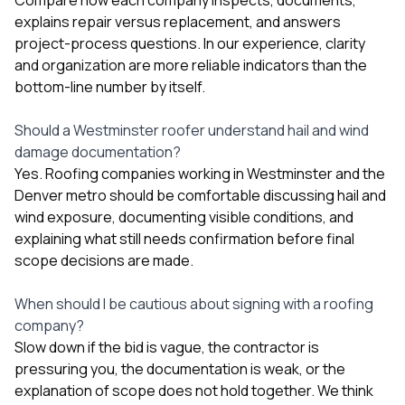
explains repair versus replacement, and answers
project-process questions. In our experience, clarity
and organization are more reliable indicators than the
bottom-line number by itself.
Should a Westminster roofer understand hail and wind
damage documentation?
Yes. Roofing companies working in Westminster and the
Denver metro should be comfortable discussing hail and
wind exposure, documenting visible conditions, and
explaining what still needs confirmation before final
scope decisions are made.
When should I be cautious about signing with a roofing
company?
Slow down if the bid is vague, the contractor is
pressuring you, the documentation is weak, or the
explanation of scope does not hold together. We think