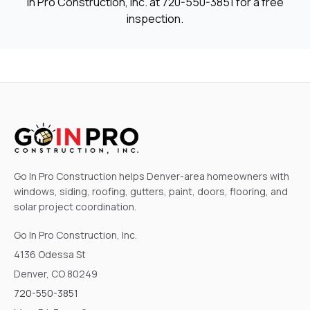
In Pro Construction, Inc. at
720-550-3851
for a free
inspection.
Go In Pro Construction helps Denver-area homeowners with
windows, siding, roofing, gutters, paint, doors, flooring, and
solar project coordination.
Go In Pro Construction, Inc.
4136 Odessa St
Denver, CO 80249
720-550-3851