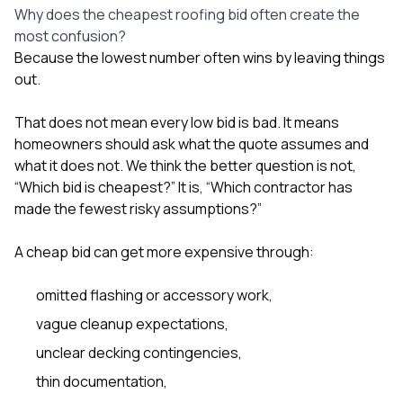
Why does the cheapest roofing bid often create the
most confusion?
Because the lowest number often wins by leaving things
out.
That does not mean every low bid is bad. It means
homeowners should ask what the quote assumes and
what it does not. We think the better question is not,
“Which bid is cheapest?” It is, “Which contractor has
made the fewest risky assumptions?”
A cheap bid can get more expensive through:
omitted flashing or accessory work,
vague cleanup expectations,
unclear decking contingencies,
thin documentation,