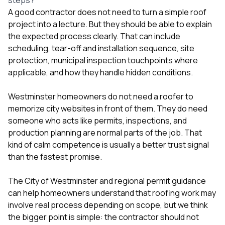
A good contractor does not need to turn a simple roof
project into a lecture. But they should be able to explain
the expected process clearly. That can include
scheduling, tear-off and installation sequence, site
protection, municipal inspection touchpoints where
applicable, and how they handle hidden conditions.
Westminster homeowners do not need a roofer to
memorize city websites in front of them. They do need
someone who acts like permits, inspections, and
production planning are normal parts of the job. That
kind of calm competence is usually a better trust signal
than the fastest promise.
The
City of Westminster
and regional permit guidance
can help homeowners understand that roofing work may
involve real process depending on scope, but we think
the bigger point is simple: the contractor should not