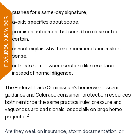
pushes for a same-day signature,
See work near you
avoids specifics about scope,
promises outcomes that sound too clean or too
certain,
cannot explain why their recommendation makes
sense,
or treats homeowner questions like resistance
instead of normal diligence.
The Federal Trade Commission’s homeowner scam
guidance and Colorado consumer-protection resources
both reinforce the same practical rule: pressure and
vagueness are bad signals, especially on large home
1
2
projects.
Are they weak on insurance, storm documentation, or