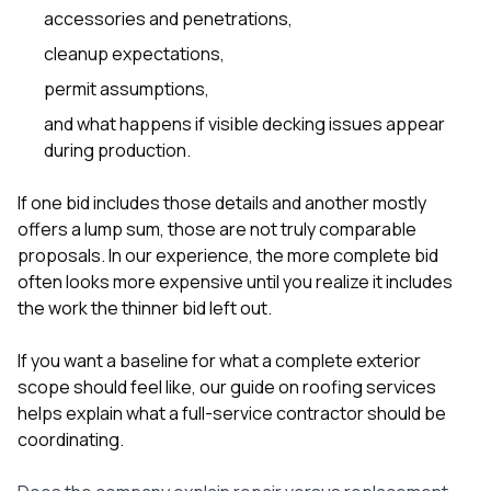
accessories and penetrations,
cleanup expectations,
permit assumptions,
and what happens if visible decking issues appear
during production.
If one bid includes those details and another mostly
offers a lump sum, those are not truly comparable
proposals. In our experience, the more complete bid
often looks more expensive until you realize it includes
the work the thinner bid left out.
If you want a baseline for what a complete exterior
scope should feel like, our guide on
roofing services
helps explain what a full-service contractor should be
coordinating.