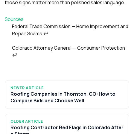
those signs matter more than polished sales language.
Sources
Federal Trade Commission — Home Improvement and
Repair Scams
↩
Footnotes
Colorado Attorney General — Consumer Protection
↩
NEWER ARTICLE
Roofing Companies in Thornton, CO: How to
Compare Bids and Choose Well
OLDER ARTICLE
Roofing Contractor Red Flags in Colorado After
a Storm