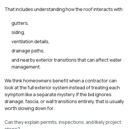
That includes understanding how the roof interacts with:
gutters
,
siding
,
ventilation details,
drainage paths,
and nearby exterior transitions that can affect water
management.
We think homeowners benefit when a contractor can
look at the full exterior system instead of treating each
symptom like a separate mystery. If the bid ignores
drainage, fascia, or wall transitions entirely, that is usually
worth slowing down for.
Can they explain permits, inspections, and likely project
steps?