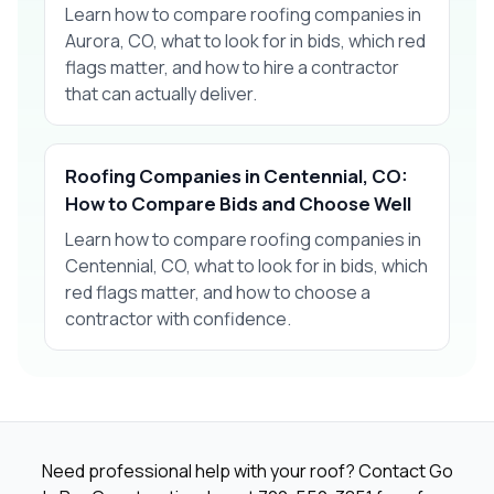
Learn how to compare roofing companies in
Aurora, CO, what to look for in bids, which red
flags matter, and how to hire a contractor
that can actually deliver.
Roofing Companies in Centennial, CO:
How to Compare Bids and Choose Well
Learn how to compare roofing companies in
Centennial, CO, what to look for in bids, which
red flags matter, and how to choose a
contractor with confidence.
Need professional help with your roof? Contact Go