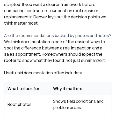
scripted. If you want a clearer framework before
comparing contractors, our post on
roof repair or
replacement in Denver
lays out the decision points we
think matter most.
Are the recommendations backed by photos and notes?
We think documentation is one of the easiest ways to
spot the difference between a real inspection and a
sales appointment. Homeowners should expect the
roofer to show what they found, not just summarize it.
Useful bid documentation often includes:
What to look for
Why it matters
Shows field conditions and
Roof photos
problem areas