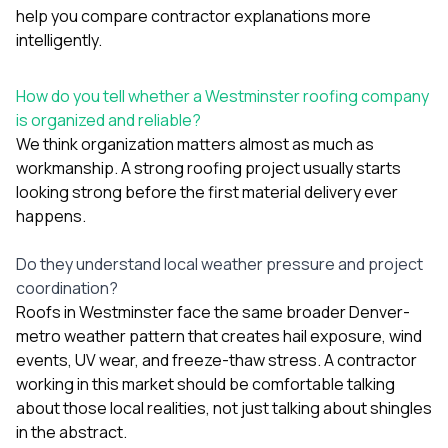
help you compare contractor explanations more
intelligently.
How do you tell whether a Westminster roofing company
is organized and reliable?
We think organization matters almost as much as
workmanship. A strong roofing project usually starts
looking strong before the first material delivery ever
happens.
Do they understand local weather pressure and project
coordination?
Roofs in Westminster face the same broader Denver-
metro weather pattern that creates hail exposure, wind
events, UV wear, and freeze-thaw stress. A contractor
working in this market should be comfortable talking
about those local realities, not just talking about shingles
in the abstract.