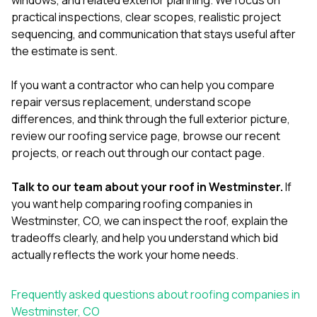
practical inspections, clear scopes, realistic project
sequencing, and communication that stays useful after
the estimate is sent.
If you want a contractor who can help you compare
repair versus replacement, understand scope
differences, and think through the full exterior picture,
review our
roofing service page
, browse our
recent
projects
, or reach out through our
contact page
.
Talk to our team about your roof in Westminster.
If
you want help comparing roofing companies in
Westminster, CO, we can inspect the roof, explain the
tradeoffs clearly, and help you understand which bid
actually reflects the work your home needs.
Frequently asked questions about roofing companies in
Westminster, CO