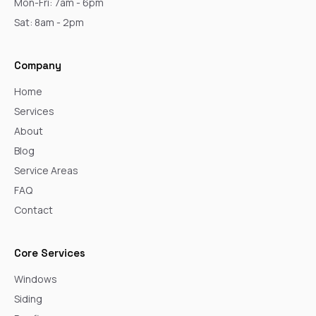
Mon-Fri: 7am - 6pm
Sat: 8am - 2pm
Company
Home
Services
About
Blog
Service Areas
FAQ
Contact
Core Services
Windows
Siding