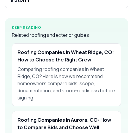
KEEP READING
Related roofing and exterior guides
Roofing Companies in Wheat Ridge, CO:
How to Choose the Right Crew
Comparing roofing companies in Wheat
Ridge, CO? Here is how we recommend
homeowners compare bids, scope,
documentation, and storm-readiness before
signing.
Roofing Companies in Aurora, CO: How
to Compare Bids and Choose Well