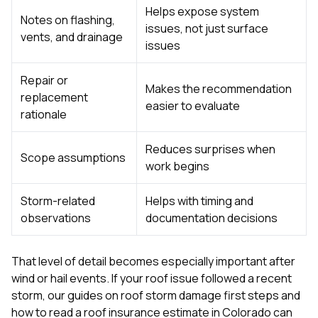
Helps expose system
Notes on flashing,
issues, not just surface
vents, and drainage
issues
Repair or
Makes the recommendation
replacement
easier to evaluate
rationale
Reduces surprises when
Scope assumptions
work begins
Storm-related
Helps with timing and
observations
documentation decisions
That level of detail becomes especially important after
wind or hail events. If your roof issue followed a recent
storm, our guides on
roof storm damage first steps
and
how to read a roof insurance estimate in Colorado
can