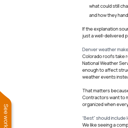
what could still ch
and how they handl
If the explanation sou
just a well-delivered p
Denver weather makes
Colorado roofs take r
National Weather Serv
enough to affect stru
weather events instea
That matters because
Contractors want to m
organized when everyo
“Best” should include 
We like seeing a com