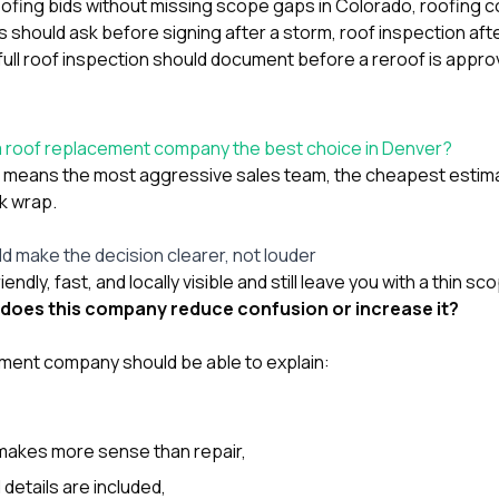
ofing bids without missing scope gaps in Colorado
,
roofing c
should ask before signing after a storm
,
roof inspection afte
full roof inspection should document before a reroof is appr
a roof replacement company the best choice in Denver?
t” means the most aggressive sales team, the cheapest estim
ck wrap.
d make the decision clearer, not louder
endly, fast, and locally visible and still leave you with a thin s
does this company reduce confusion or increase it?
ment company should be able to explain:
akes more sense than repair,
details are included,