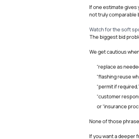
If one estimate gives 
not truly comparable 
Watch for the soft sp
The biggest bid probl
We get cautious when
“replace as neede
“flashing reuse wh
“permit if required,
“customer respons
or “insurance proc
None of those phrases 
If you want a deeper 