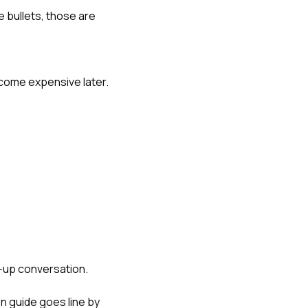
e bullets, those are
ecome expensive later.
w-up conversation.
n guide
goes line by