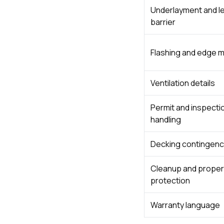
Underlayment and l
barrier
Flashing and edge m
Ventilation details
Permit and inspecti
handling
Decking contingenc
Cleanup and proper
protection
Warranty language