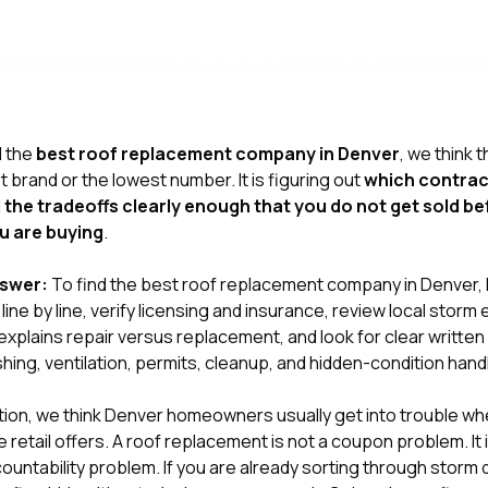
d the
best roof replacement company in Denver
, we think t
t brand or the lowest number. It is figuring out
which contrac
 the tradeoffs clearly enough that you do not get sold b
u are buying
.
nswer:
To find the best roof replacement company in Denver
ine by line, verify licensing and insurance, review local stor
xplains repair versus replacement, and look for clear writte
shing, ventilation, permits, cleanup, and hidden-condition handl
tion
, we think Denver homeowners usually get into trouble w
 retail offers. A roof replacement is not a coupon problem. It 
untability problem. If you are already sorting through storm 