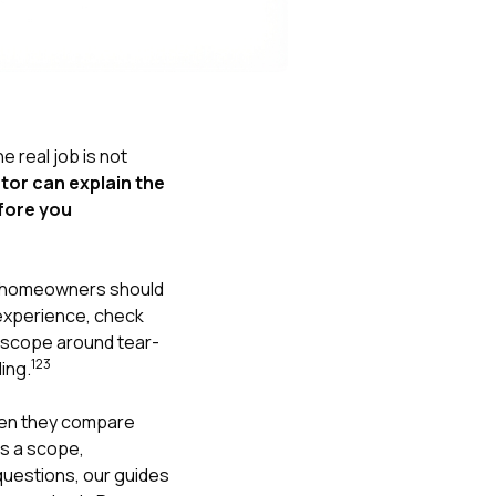
Nick worked it so the
insurance paid for
everything. I didn’t
spend a single penny.
If you hire Nick… just
kick back and let him
do his thing. He’ll get
he real job is not
you a killer roof like he
tor can explain the
did for me. Nick…
you’re a lifesaver…
efore you
brother… thank you!
, homeowners should
m experience, check
n scope around tear-
1
2
3
ing.
hen they compare
is a scope,
questions, our guides