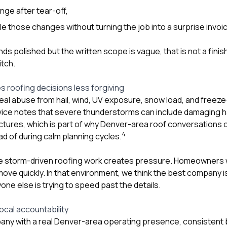
ange after tear-off,
e those changes without turning the job into a surprise invoi
nds polished but the written scope is vague, that is not a finis
itch.
 roofing decisions less forgiving
eal abuse from hail, wind, UV exposure, snow load, and freez
ice notes that severe thunderstorms can include damaging ha
ctures, which is part of why Denver-area roof conversations o
4
d of during calm planning cycles.
 storm-driven roofing work creates pressure. Homeowners w
ove quickly. In that environment, we think the best company i
ne else is trying to speed past the details.
local accountability
pany with a real Denver-area operating presence, consistent