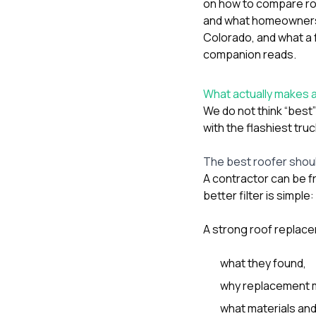
on
how to compare ro
and what homeowners 
Colorado
, and
what a 
companion reads.
What actually makes 
We do not think “bes
with the flashiest tru
The best roofer shoul
A contractor can be fri
better filter is simple:
A strong roof replace
what they found,
why replacement m
what materials and 