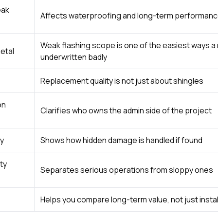
eak
Affects waterproofing and long-term performan
Weak flashing scope is one of the easiest ways a 
etal
underwritten badly
Replacement quality is not just about shingles
on
Clarifies who owns the admin side of the project
y
Shows how hidden damage is handled if found
ty
Separates serious operations from sloppy ones
Helps you compare long-term value, not just instal