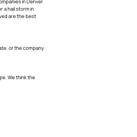
ompanies in Denver
r a hail storm in
oved
are the best
ate, or the company
cope. We think the