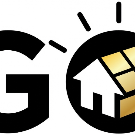
contractors and went
ed
above and beyond
s
working with the
th
insurance company.
We truly appreciate
om
his dedication and
hard work!
d
d
e
e
ct
o