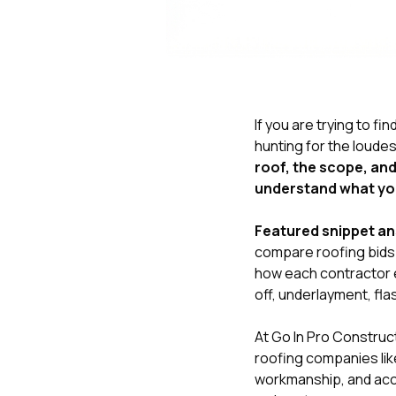
If you are trying to fin
hunting for the loudes
roof, the scope, and
understand what yo
Featured snippet a
compare roofing bids l
how each contractor e
off, underlayment, fla
At
Go In Pro Construc
roofing companies like
workmanship, and acco