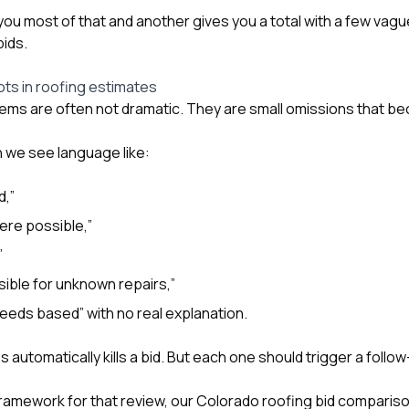
you most of that and another gives you a total with a few vagu
bids.
ots in roofing estimates
ems are often not dramatic. They are small omissions that b
 we see language like:
d,”
ere possible,”
”
ible for unknown repairs,”
eeds based” with no real explanation.
automatically kills a bid. But each one should trigger a follo
framework for that review, our
Colorado roofing bid compariso