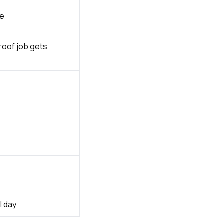
ce
roof job gets
l day