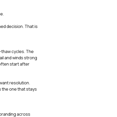
ce.
hed decision. That is
e-thaw cycles. The
il and winds strong
ften start after
ant resolution.
s the one that stays
 branding across