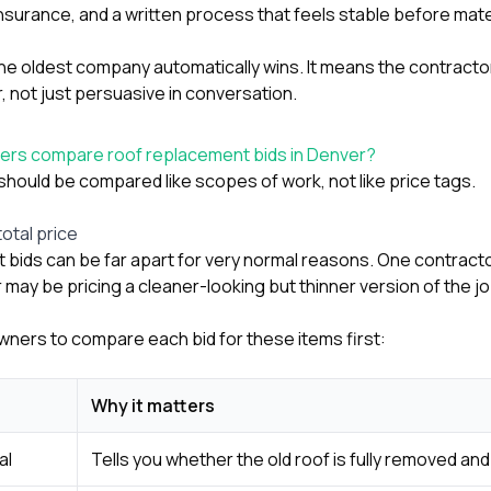
nsurance, and a written process that feels stable before mate
e oldest company automatically wins. It means the contracto
 not just persuasive in conversation.
rs compare roof replacement bids in Denver?
should be compared like scopes of work, not like price tags.
total price
bids can be far apart for very normal reasons. One contracto
 may be pricing a cleaner-looking but thinner version of the jo
wners to compare each bid for these items first:
Why it matters
al
Tells you whether the old roof is fully removed an