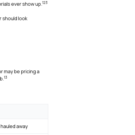
1
2
3
rials ever show up.
r should look
r may be pricing a
1
3
b.
d hauled away