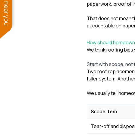
See work near you
paperwork, proof of i
That does not mean th
accountable on paper,
How should homeowne
We think roofing bids 
Start with scope, not 
Two roof replacement 
fuller system. Another
We usually tell homeo
Scope item
Tear-off and dispos