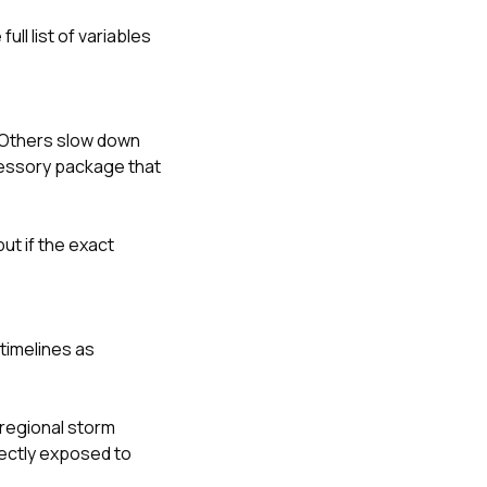
ll list of variables
 Others slow down
cessory package that
ut if the exact
timelines as
 regional storm
rectly exposed to