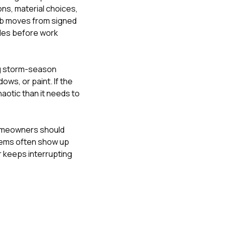
ons, material choices,
job moves from signed
bles before work
ng storm-season
ndows
, or
paint
. If the
haotic than it needs to
meowners should
lems often show up
 keeps interrupting