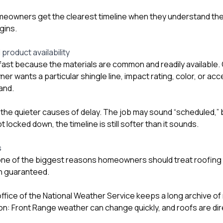
eowners get the clearest timeline when they understand the fu
gins.
 product availability
ast because the materials are common and readily available.
 wants a particular shingle line, impact rating, color, or ac
hand.
f the quieter causes of delay. The job may sound “scheduled,” b
 locked down, the timeline is still softer than it sounds.
s
one of the biggest reasons homeowners should treat roofing 
an guaranteed.
fice of the National Weather Service keeps a long archive of
n: Front Range weather can change quickly, and roofs are di