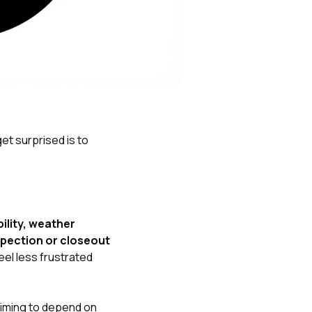
Nick worked it so the
insurance paid for
everything. I didn’t
spend a single penny.
If you hire Nick… just
kick back and let him
do his thing. He’ll get
you a killer roof like he
did for me. Nick…
you’re a lifesaver…
et surprised is to
brother… thank you!
bility, weather
spection or closeout
el less frustrated
iming to depend on