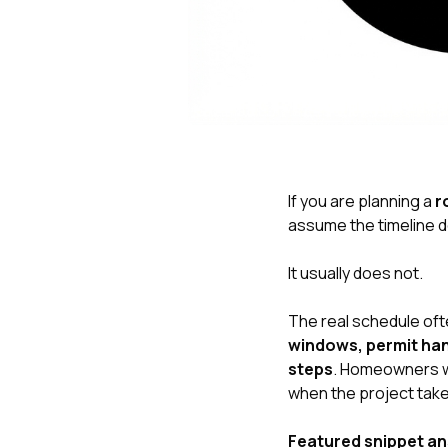
If you are planning a
r
assume the timeline 
It usually does not.
The real schedule of
windows, permit hand
steps
. Homeowners wh
when the project take
Featured snippet a