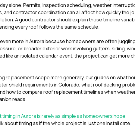
 day alone. Permits, inspection scheduling, weather interrupti
s, and contractor coordination can all affect how quickly the 
pletion. A good contractor should explain those timeline varia
tending every roof follows the same schedule.
s even more in Aurora because homeowners are often juggli
essure, or broader exterior work involving
gutters
,
siding
,
wi
ed like an isolated calendar event, the project can get more c
aring replacement scope more generally, our guides on
what ho
ter shield requirements in Colorado
,
what roof decking prob
and
how to compare roof replacement timelines when weather
anion reads.
timing in Aurora is rarely as simple as homeowners hope
lk about timing as if the whole project is just one install date.