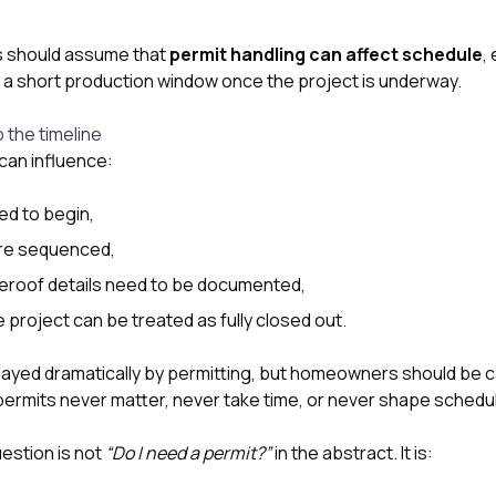
 should assume that
permit handling can affect schedule
,
s a short production window once the project is underway.
 the timeline
 can influence:
ed to begin,
re sequenced,
reroof details need to be documented,
 project can be treated as fully closed out.
layed dramatically by permitting, but homeowners should be 
 permits never matter, never take time, or never shape schedul
uestion is not
“Do I need a permit?”
in the abstract. It is: