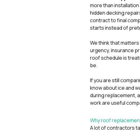
more than installation
hidden decking repair
contract to final com
starts instead of pre
We think that matter
urgency, insurance pr
roof schedule is treat
be.
If you are still comp
know about ice and wa
during replacement
, 
work
are useful comp
Why roof replacement 
A lot of contractors ta