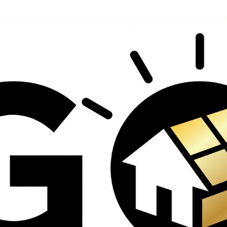
contractors and went
ed
above and beyond
s
working with the
th
insurance company.
We truly appreciate
om
his dedication and
hard work!
d
d
e
e
ct
o