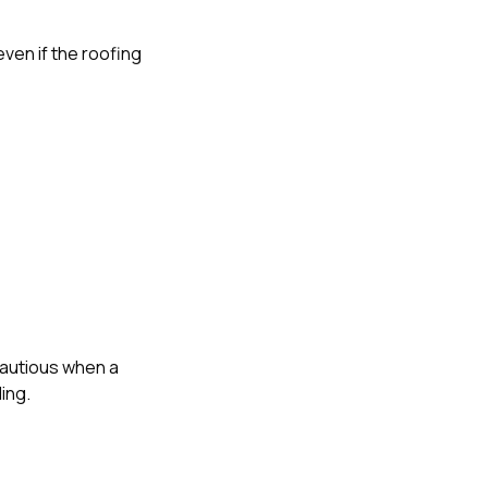
 even if the roofing
cautious when a
ing.