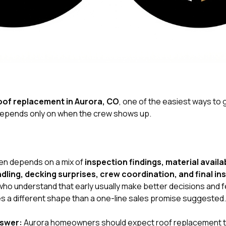
oof replacement in Aurora, CO
, one of the easiest ways to g
depends only on when the crew shows up.
ten depends on a mix of
inspection findings, material availa
ling, decking surprises, crew coordination, and final in
o understand that early usually make better decisions and fe
s a different shape than a one-line sales promise suggested.
nswer:
Aurora homeowners should expect roof replacement t