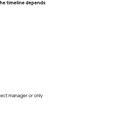
the timeline depends
oject manager or only