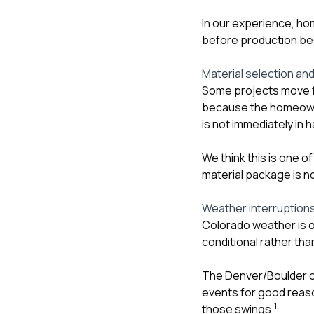
In our experience, hom
before production be
Material selection and
Some projects move f
because the homeowner
is not immediately in 
We think this is one o
material package is not
Weather interruption
Colorado weather is 
conditional rather th
The Denver/Boulder of
events for good reaso
1
those swings.