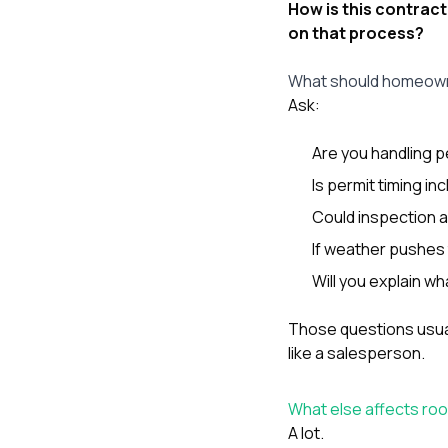
How is this contract
on that process?
What should homeowne
Ask:
Are you handling p
Is permit timing in
Could inspection av
If weather pushes t
Will you explain w
Those questions usuall
like a salesperson.
What else affects ro
A lot.