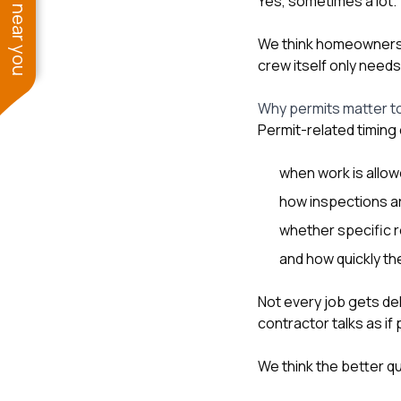
See work near you
Yes, sometimes a lot.
We think homeowners
crew itself only need
Why permits matter to
Permit-related timing
when work is allow
how inspections a
whether specific 
and how quickly the
Not every job gets de
contractor talks as if
We think the better q