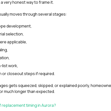
s a very honest way to frame it.
sually moves through several stages:
ope development,
ial selection,
ere applicable,
ling,
ation,
list work,
n or closeout steps if required.
tages gets squeezed, skipped, or explained poorly, homeowne
or much longer than expected.
f replacement timing in Aurora?