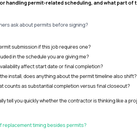
or handling permit-related scheduling, and what part of 
rs ask about permits before signing?
ermit submission if this job requires one?
cluded in the schedule you are giving me?
ailability affect start date or final completion?
he install, does anything about the permit timeline also shift?
hat counts as substantial completion versus final closeout?
y tell you quickly whether the contractor is thinking like a pr
of replacement timing besides permits?