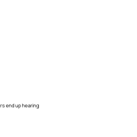
rs end up hearing