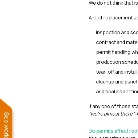
We do not think that i
A roof replacement u
inspection and sc
contract and mater
permit handling wh
production schedu
tear-off and install
cleanup and punch-
and final inspectio
If any one of those s
“we’re almost there”
f
Do permits affect roo