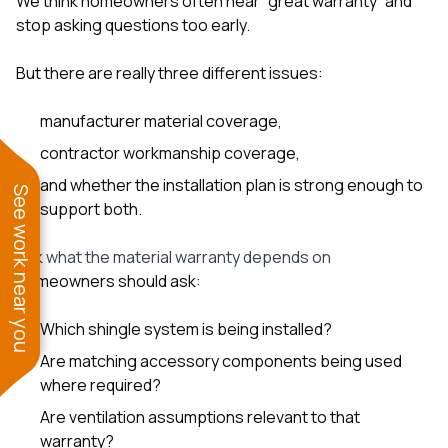
We think homeowners often hear “great warranty” and
stop asking questions too early.
But there are really three different issues:
manufacturer material coverage,
contractor workmanship coverage,
and whether the installation plan is strong enough to
See work near you
support both.
Ask what the material warranty depends on
Homeowners should ask:
Which shingle system is being installed?
Are matching accessory components being used
where required?
Are ventilation assumptions relevant to that
warranty?