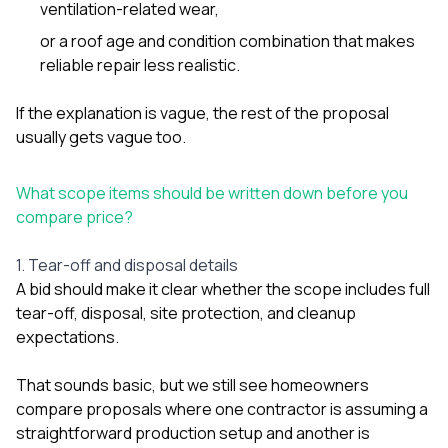
ventilation-related wear,
or a roof age and condition combination that makes
reliable repair less realistic.
If the explanation is vague, the rest of the proposal
usually gets vague too.
What scope items should be written down before you
compare price?
1. Tear-off and disposal details
A bid should make it clear whether the scope includes full
tear-off, disposal, site protection, and cleanup
expectations.
That sounds basic, but we still see homeowners
compare proposals where one contractor is assuming a
straightforward production setup and another is