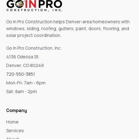
Go In Pro Construction helps Denver-area homeowners with
windows, siding, roofing, gutters, paint, doors, flooring, and
solar project coordination.
Go In Pro Construction, Inc.
4136 Odessa St
Denver, CO 80249
720-550-3851
Mon-Fri: 7am - 6pm
Sat: 8am - 2pm
Company
Home
Services