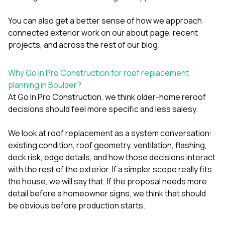
You can also get a better sense of how we approach
connected exterior work on our
about page
,
recent
projects
, and across the rest of our
blog
.
Why Go In Pro Construction for roof replacement
planning in Boulder?
At
Go In Pro Construction
, we think older-home reroof
decisions should feel more specific and less salesy.
We look at roof replacement as a system conversation:
existing condition, roof geometry, ventilation, flashing,
deck risk, edge details, and how those decisions interact
with the rest of the exterior. If a simpler scope really fits
the house, we will say that. If the proposal needs more
detail before a homeowner signs, we think that should
be obvious before production starts.