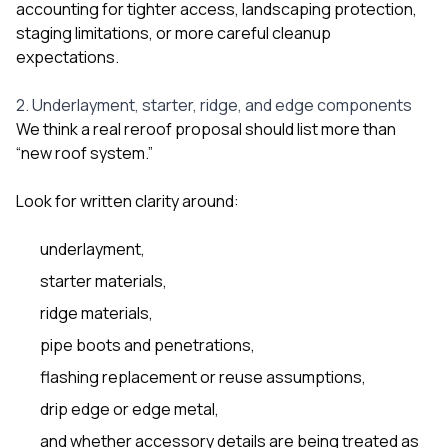
accounting for tighter access, landscaping protection,
staging limitations, or more careful cleanup
expectations.
2. Underlayment, starter, ridge, and edge components
We think a real reroof proposal should list more than
“new roof system.”
Look for written clarity around:
underlayment,
starter materials,
ridge materials,
pipe boots and penetrations,
flashing replacement or reuse assumptions,
drip edge or edge metal,
and whether accessory details are being treated as