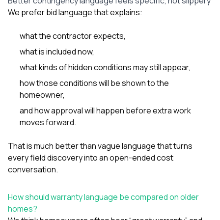
Better contingency language feels specific, not slippery
We prefer bid language that explains:
what the contractor expects,
what is included now,
what kinds of hidden conditions may still appear,
how those conditions will be shown to the
homeowner,
and how approval will happen before extra work
moves forward.
That is much better than vague language that turns
every field discovery into an open-ended cost
conversation.
How should warranty language be compared on older
homes?