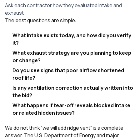
Ask each contractor how they evaluated intake and
exhaust
The best questions are simple:
What intake exists today, and how did you verify
it?
What exhaust strategy are you planning to keep
or change?
Do you see signs that poor airflow shortened
roof life?
Is any ventilation correction actually written into
the bid?
What happens if tear-off reveals blocked intake
or related hidden issues?
We do not think “we will add ridge vent” is a complete
answer. The U.S. Department of Energy and major