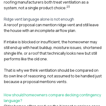
roofing manufacturers both treat ventilation as a
2
3
system, not a single product choice.
Ridge vent language alone is not enough
A reroof proposal can mention ridge vent and still leave
the house with an incomplete airflow plan.
If intake is blocked or insufficient, the homeowner may
still end up with heat buildup, moisture issues, shortened
shingle life, or a roof that technically looks new but still
performs like the old one.
That is why we think ventilation should be compared on
its own line of reasoning, not assumed to be handled just
because a proposal mentions vents.
How should homeowners compare decking contingency
language?