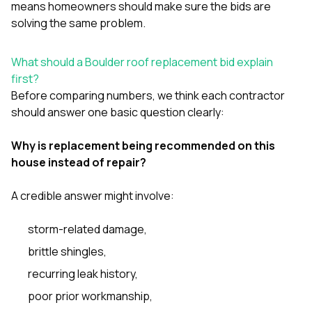
means homeowners should make sure the bids are
solving the same problem.
What should a Boulder roof replacement bid explain
first?
Before comparing numbers, we think each contractor
should answer one basic question clearly:
Why is replacement being recommended on this
house instead of repair?
A credible answer might involve:
storm-related damage,
brittle shingles,
recurring leak history,
poor prior workmanship,