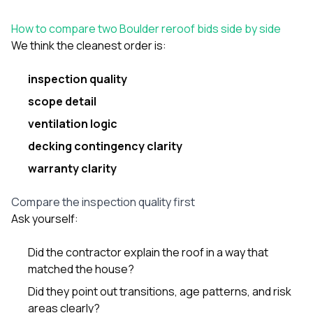
How to compare two Boulder reroof bids side by side
We think the cleanest order is:
inspection quality
scope detail
ventilation logic
decking contingency clarity
warranty clarity
Compare the inspection quality first
Ask yourself:
Did the contractor explain the roof in a way that
matched the house?
Did they point out transitions, age patterns, and risk
areas clearly?