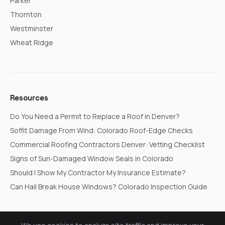
Parker
Thornton
Westminster
Wheat Ridge
Resources
Do You Need a Permit to Replace a Roof in Denver?
Soffit Damage From Wind: Colorado Roof-Edge Checks
Commercial Roofing Contractors Denver: Vetting Checklist
Signs of Sun-Damaged Window Seals in Colorado
Should I Show My Contractor My Insurance Estimate?
Can Hail Break House Windows? Colorado Inspection Guide