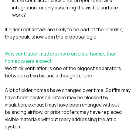
Is the contractor pricing for proper reset and
integration, or only assuming the visible surface
work?
If older roof details are likely to be part of the real risk,
they should show up in the proposal logic.
Why ventilation matters more on older homes than
homeowners expect
We think ventilation is one of the biggest separators
between a thin bid and a thoughtful one.
A lot of older homes have changed over time. Soffits may
have been enclosed, intake may be blocked by
insulation, exhaust may have been changed without
balancing airflow, or prior roofers may have replaced
visible materials without really addressing the attic
system.