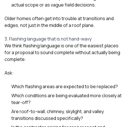
actual scope or as vague field decisions.
Older homes often get into trouble at transitions and
edges, not just in the middle of a roof plane.
3. Flashing language that is not hand-wavy
We think flashing language is one of the easiest places
for a proposal to sound complete without actually being
complete.
Ask:
Which flashing areas are expected to be replaced?
Which conditions are being evaluated more closely at
tear-off?
Are roof-to-wall, chimney, skylight, and valley
transitions discussed specifically?