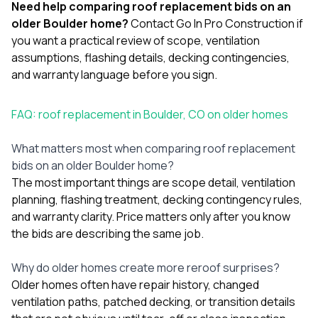
Need help comparing roof replacement bids on an
older Boulder home?
Contact Go In Pro Construction
if
you want a practical review of scope, ventilation
assumptions, flashing details, decking contingencies,
and warranty language before you sign.
FAQ: roof replacement in Boulder, CO on older homes
What matters most when comparing roof replacement
bids on an older Boulder home?
The most important things are scope detail, ventilation
planning, flashing treatment, decking contingency rules,
and warranty clarity. Price matters only after you know
the bids are describing the same job.
Why do older homes create more reroof surprises?
Older homes often have repair history, changed
ventilation paths, patched decking, or transition details