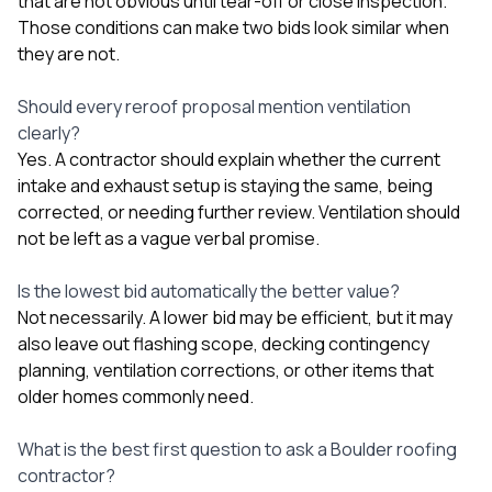
that are not obvious until tear-off or close inspection.
Those conditions can make two bids look similar when
they are not.
Should every reroof proposal mention ventilation
clearly?
Yes. A contractor should explain whether the current
intake and exhaust setup is staying the same, being
corrected, or needing further review. Ventilation should
not be left as a vague verbal promise.
Is the lowest bid automatically the better value?
Not necessarily. A lower bid may be efficient, but it may
also leave out flashing scope, decking contingency
planning, ventilation corrections, or other items that
older homes commonly need.
What is the best first question to ask a Boulder roofing
contractor?