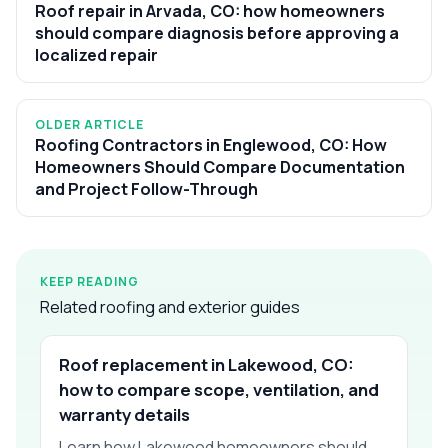
Roof repair in Arvada, CO: how homeowners
should compare diagnosis before approving a
localized repair
OLDER ARTICLE
Roofing Contractors in Englewood, CO: How
Homeowners Should Compare Documentation
and Project Follow-Through
KEEP READING
Related roofing and exterior guides
Roof replacement in Lakewood, CO:
how to compare scope, ventilation, and
warranty details
Learn how Lakewood homeowners should