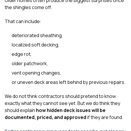
Older homes often produce the biggest surprises once
the shingles come off.
That can include:
deteriorated sheathing,
localized soft decking,
edge rot,
older patchwork,
vent opening changes,
or uneven deck areas left behind by previous repairs.
We do not think contractors should pretend to know
exactly what they cannot see yet. But we do think they
should explain
how hidden deck issues will be
documented, priced, and approved
if they are found.