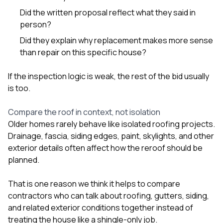
Did the written proposal reflect what they said in
person?
Did they explain why replacement makes more sense
than repair on this specific house?
If the inspection logic is weak, the rest of the bid usually
is too.
Compare the roof in context, not isolation
Older homes rarely behave like isolated roofing projects.
Drainage, fascia, siding edges, paint, skylights, and other
exterior details often affect how the reroof should be
planned.
That is one reason we think it helps to compare
contractors who can talk about
roofing
,
gutters
,
siding
,
and related exterior conditions together instead of
treating the house like a shingle-only job.