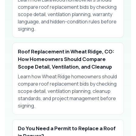
compare roof replacement bids by checking
scope detail, ventilation planning, warranty
language, and hidden-condition rules before
signing.
Roof Replacement in Wheat Ridge, CO:
How Homeowners Should Compare
Scope Detail, Ventilation, and Cleanup
Learn how Wheat Ridge homeowners should
compare roof replacement bids by checking
scope detail, ventilation planning, cleanup
standards, and project management before
signing.
Do You Need a Permit to Replace a Roof
in Denver?