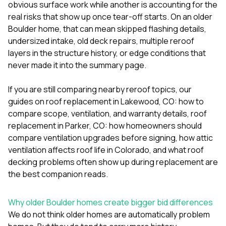
mas
obvious surface work while another is accounting for the
balcon
real risks that show up once tear-off starts. On an older
the r
Boulder home, that can mean skipped flashing details,
siding,
beaut
undersized intake, old deck repairs, multiple reroof
trim a
layers in the structure history, or edge conditions that
to el
never made it into the summary page.
even m
basica
life su
If you are still comparing nearby reroof topics, our
nice
guides on
roof replacement in Lakewood, CO: how to
catchi
compare scope, ventilation, and warranty details
,
roof
stree
for da
replacement in Parker, CO: how homeowners should
had ra
compare ventilation upgrades before signing
,
how attic
sto
ventilation affects roof life in Colorado
, and
what roof
compl
decking problems often show up during replacement
are
honestl
my plac
the best companion reads.
first time
visite
durin
Why older Boulder homes create bigger bid differences
walking
We do not think older homes are automatically problem
me for