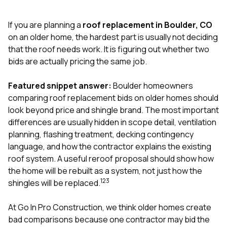
exactly as promised,
He bro
and the final result
lic
If you are planning a
roof replacement in Boulder, CO
looks great. I would
adjuster
absolutely
they g
on an older home, the hardest part is usually not deciding
recommend Nick and
a
that the roof needs work. It is figuring out whether two
his company to
re
bids are actually pricing the same job.
anyone needing
appr
roofing or gutter
s
work.
commu
Featured snippet answer:
Boulder homeowners
genuine
comparing roof replacement bids on older homes should
whole
look beyond price and shingle brand. The most important
avail
text
differences are usually hidden in scope detail, ventilation
matter what
planning, flashing treatment, decking contingency
itself
language, and how the contractor explains the existing
His cr
roof system. A useful reroof proposal should show how
the ent
ONE d
the home will be rebuilt as a system, not just how the
notc
1
2
3
shingles will be replaced.
atten
They di
At
Go In Pro Construction
, we think older homes create
they 
comple
bad comparisons because one contractor may bid the