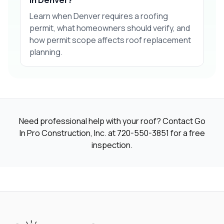
Learn when Denver requires a roofing
permit, what homeowners should verify, and
how permit scope affects roof replacement
planning.
Need professional help with your roof? Contact Go
In Pro Construction, Inc. at
720-550-3851
for a free
inspection.