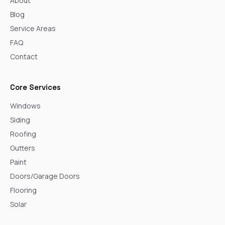
About
Blog
Service Areas
FAQ
Contact
Core Services
Windows
Siding
Roofing
Gutters
Paint
Doors/Garage Doors
Flooring
Solar