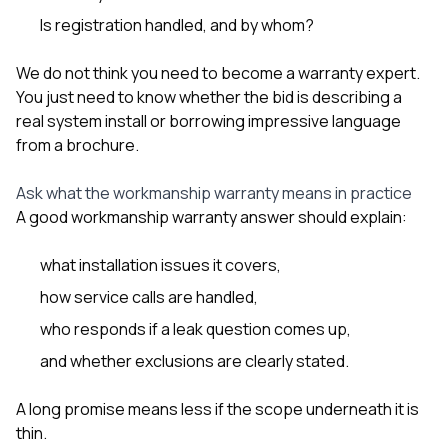
Is registration handled, and by whom?
We do not think you need to become a warranty expert.
You just need to know whether the bid is describing a
real system install or borrowing impressive language
from a brochure.
Ask what the workmanship warranty means in practice
A good workmanship warranty answer should explain:
what installation issues it covers,
how service calls are handled,
who responds if a leak question comes up,
and whether exclusions are clearly stated.
A long promise means less if the scope underneath it is
thin.