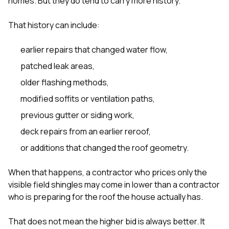
homes. But they do tend to carry more history.
sure 
pe
passio
That history can include:
hardwo
a gre
earlier repairs that changed water flow,
with. I
kept c
patched leak areas,
fair 
older flashing methods,
witho
corn
modified soffits or ventilation paths,
clean
they le
previous gutter or siding work,
they w
there. If you’re dealing
deck repairs from an earlier reroof,
with
or additions that changed the roof geometry.
siding
need
actua
When that happens, a contractor who prices only the
delive
visible field shingles may come in lower than a contractor
an
who is preparing for the roof the house actually has.
Const
dow
decisio
That does not mean the higher bid is always better. It
highl