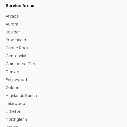
Service Areas
Arvada
Aurora
Boulder
Broomfield
Castle Rock
Centennial
Commerce City
Denver
Englewood
Golden
Highlands Ranch
Lakewood
Littleton
Northglenn