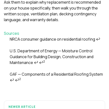
Ask them to explain why replacement is recommended
on your house specifically, then walk you through the
written scope, ventilation plan, decking contingency
language, and warranty details.
Sources
NRCA consumer guidance on residential roofing
↩
Footnotes
U.S. Department of Energy — Moisture Control
Guidance for Building Design, Construction and
2
Maintenance
↩
↩
GAF — Components of a Residential Roofing System
2
↩
↩
NEWER ARTICLE