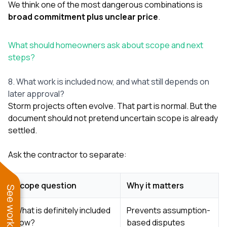
We think one of the most dangerous combinations is
broad commitment plus unclear price
.
What should homeowners ask about scope and next
steps?
8. What work is included now, and what still depends on
later approval?
Storm projects often evolve. That part is normal. But the
document should not pretend uncertain scope is already
settled.
Ask the contractor to separate:
Scope question
Why it matters
What is definitely included
Prevents assumption-
now?
based disputes