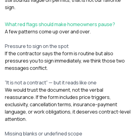
sign.
What red flags should make homeowners pause?
A few patterns come up over and over.
Pressure to sign on the spot
If the contractor says the form is routine but also
pressures you to sign immediately, we think those two
messages conflict.
”It is not a contract” — but it reads like one
We would trust the document, not the verbal
reassurance. If the form includes price triggers,
exclusivity, cancellation terms, insurance-payment
language, or work obligations, it deserves contract-level
attention.
Missing blanks or undefined scope