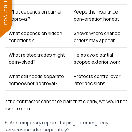
See work near you
What depends on carrier
Keeps the insurance
approval?
conversation honest
What depends on hidden
Shows where change
conditions?
orders may appear
What related trades might
Helps avoid partial-
be involved?
scoped exterior work
What still needs separate
Protects control over
homeowner approval?
later decisions
If the contractor cannot explain that clearly, we would not
rush to sign.
9. Are temporary repairs, tarping, or emergency
services included separately?