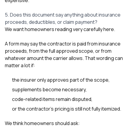
expensive.
5. Does this document say anything about insurance
proceeds, deductibles, or claim payment?
We want homeowners reading very carefully here.
A form may say the contractor is paid from insurance
proceeds, from the full approved scope, or from
whatever amount the carrier allows. That wording can
matter a lot if:
the insurer only approves part of the scope,
supplements become necessary,
code-related items remain disputed,
or the contractor’s pricing is still not fully itemized.
We think homeowners should ask: