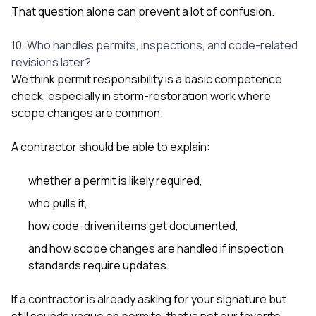
That question alone can prevent a lot of confusion.
10. Who handles permits, inspections, and code-related
revisions later?
We think permit responsibility is a basic competence
check, especially in storm-restoration work where
scope changes are common.
A contractor should be able to explain:
whether a permit is likely required,
who pulls it,
how code-driven items get documented,
and how scope changes are handled if inspection
standards require updates.
If a contractor is already asking for your signature but
still sounds vague on permits, that is not our favorite