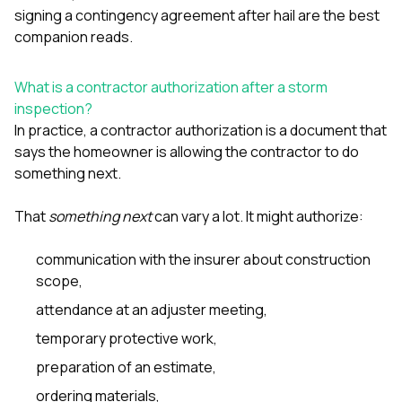
sure 
signing a contingency agreement after hail
are the best
pe
companion reads.
passio
hardwo
a gre
What is a contractor authorization after a storm
with. I
inspection?
kept c
fair 
In practice, a contractor authorization is a document that
witho
says the homeowner is allowing the contractor to do
corn
something next.
clean
they le
they w
That
something next
can vary a lot. It might authorize:
there. If you’re dealing
with
communication with the insurer about construction
siding
scope,
need
actua
attendance at an adjuster meeting,
delive
an
temporary protective work,
Const
dow
preparation of an estimate,
decisio
ordering materials,
highl