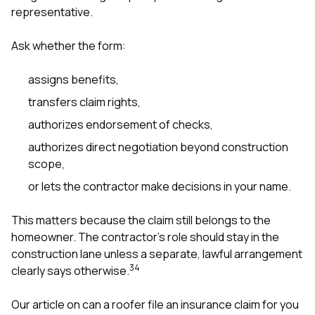
representative.
Ask whether the form:
assigns benefits,
transfers claim rights,
authorizes endorsement of checks,
authorizes direct negotiation beyond construction
scope,
or lets the contractor make decisions in your name.
This matters because the claim still belongs to the
homeowner. The contractor’s role should stay in the
construction lane unless a separate, lawful arrangement
3
4
clearly says otherwise.
Our article on
can a roofer file an insurance claim for you