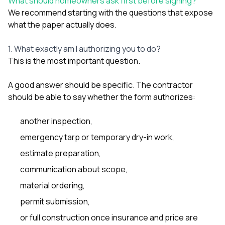
What should homeowners ask first before signing?
We recommend starting with the questions that expose
what the paper actually does.
1. What exactly am I authorizing you to do?
This is the most important question.
A good answer should be specific. The contractor
should be able to say whether the form authorizes:
another inspection,
emergency tarp or temporary dry-in work,
estimate preparation,
communication about scope,
material ordering,
permit submission,
or full construction once insurance and price are