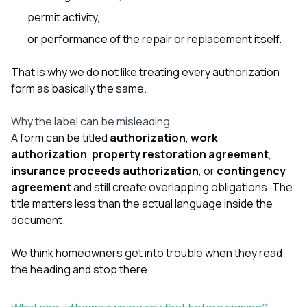
permit activity,
or performance of the repair or replacement itself.
That is why we do not like treating every authorization
form as basically the same.
Why the label can be misleading
A form can be titled
authorization
,
work
authorization
,
property restoration agreement
,
insurance proceeds authorization
, or
contingency
agreement
and still create overlapping obligations. The
title matters less than the actual language inside the
document.
We think homeowners get into trouble when they read
the heading and stop there.