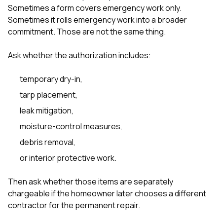
Sometimes a form covers emergency work only.
Sometimes it rolls emergency work into a broader
commitment. Those are not the same thing.
Ask whether the authorization includes:
temporary dry-in,
tarp placement,
leak mitigation,
moisture-control measures,
debris removal,
or interior protective work.
Then ask whether those items are separately
chargeable if the homeowner later chooses a different
contractor for the permanent repair.