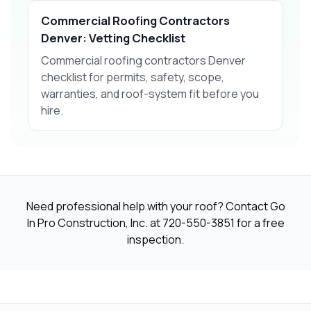
Commercial Roofing Contractors
Denver: Vetting Checklist
Commercial roofing contractors Denver
checklist for permits, safety, scope,
warranties, and roof-system fit before you
hire.
Need professional help with your roof? Contact Go
In Pro Construction, Inc. at
720-550-3851
for a free
inspection.