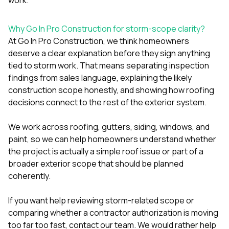
Why Go In Pro Construction for storm-scope clarity?
At
Go In Pro Construction
, we think homeowners
deserve a clear explanation before they sign anything
tied to storm work. That means separating inspection
findings from sales language, explaining the likely
construction scope honestly, and showing how roofing
decisions connect to the rest of the exterior system.
We work across
roofing
,
gutters
,
siding
,
windows
, and
paint
, so we can help homeowners understand whether
the project is actually a simple roof issue or part of a
broader exterior scope that should be planned
coherently.
If you want help reviewing storm-related scope or
comparing whether a contractor authorization is moving
too far too fast,
contact our team
. We would rather help