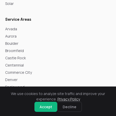
Solar
Service Areas
Arvada
Aurora
Boulder
Broomfield
Castle Rock
Centennial
Commerce City
Denver
Englewood
We use cookies to analyze site traffic and improve your
Golden
experience.
Privacy Policy
Highlands Ranch
Accept
Decline
Lakewood
Littleton