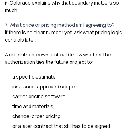
in Colorado
explains why that boundary matters so
much.
7. What price or pricing method am I agreeing to?
If there is no clear number yet, ask what pricing logic
controls later.
A careful homeowner should know whether the
authorization ties the future project to:
a specific estimate,
insurance-approved scope,
carrier pricing software,
time and materials,
change-order pricing,
or a later contract that still has to be signed.