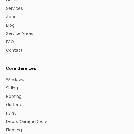
Services
About
Blog
Service Areas
FAQ
Contact
Core Services
Windows
Siding
Roofing
Gutters
Paint
Doors/Garage Doors
Flooring