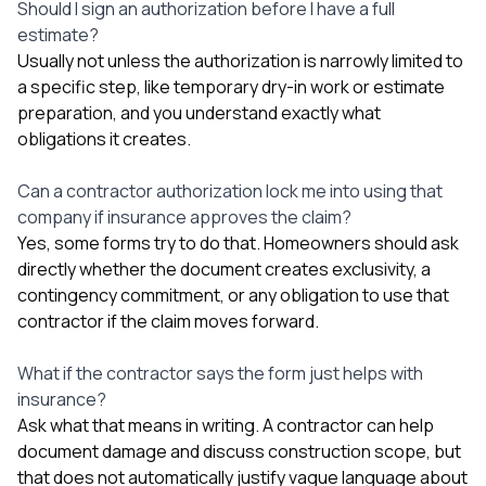
Should I sign an authorization before I have a full
estimate?
Usually not unless the authorization is narrowly limited to
a specific step, like temporary dry-in work or estimate
preparation, and you understand exactly what
obligations it creates.
Can a contractor authorization lock me into using that
company if insurance approves the claim?
Yes, some forms try to do that. Homeowners should ask
directly whether the document creates exclusivity, a
contingency commitment, or any obligation to use that
contractor if the claim moves forward.
What if the contractor says the form just helps with
insurance?
Ask what that means in writing. A contractor can help
document damage and discuss construction scope, but
that does not automatically justify vague language about