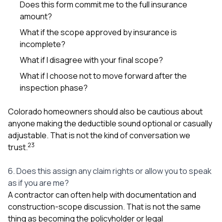
Does this form commit me to the full insurance
amount?
What if the scope approved by insurance is
incomplete?
What if I disagree with your final scope?
What if I choose not to move forward after the
inspection phase?
Colorado homeowners should also be cautious about
anyone making the deductible sound optional or casually
adjustable. That is not the kind of conversation we
2
3
trust.
6. Does this assign any claim rights or allow you to speak
as if you are me?
A contractor can often help with documentation and
construction-scope discussion. That is not the same
thing as becoming the policyholder or legal