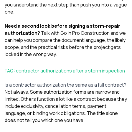
you understand the next step than push you into a vague
one.
Need a second look before signing a storm-repair
authorization?
Talk with Go In Pro Construction
and we
can help you compare the document language, the likely
scope, and the practical risks before the project gets
locked in the wrong way.
FAQ: contractor authorizations after a storm inspection
Is a contractor authorization the same as a full contract?
Not always. Some authorization forms are narrow and
limited. Others function a lot like a contract because they
include exclusivity, cancellation terms, payment
language, or binding work obligations. The title alone
does not tell you which one you have.