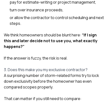
pay for estimate-writing or project management,
turn over insurance proceeds,
or allow the contractor to control scheduling and next
steps.
We think homeowners should be blunt here:
“If I sign
this and later decide not to use you, what exactly
happens?”
If the answer is fuzzy, the risk is real.
3. Does this make you my exclusive contractor?
A surprising number of storm-related forms try to lock
down exclusivity before the homeowner has even
compared scopes properly.
That can matter if you still need to compare: