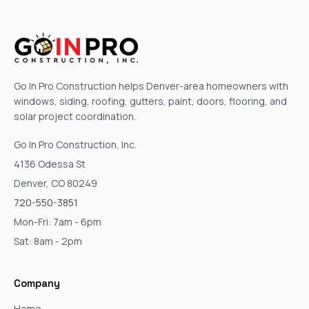
Go In Pro Construction helps Denver-area homeowners with
windows, siding, roofing, gutters, paint, doors, flooring, and
solar project coordination.
Go In Pro Construction, Inc.
4136 Odessa St
Denver, CO 80249
720-550-3851
Mon-Fri: 7am - 6pm
Sat: 8am - 2pm
Company
Home