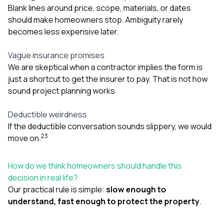
Blank lines around price, scope, materials, or dates
should make homeowners stop. Ambiguity rarely
becomes less expensive later.
Vague insurance promises
We are skeptical when a contractor implies the form is
just a shortcut to get the insurer to pay. That is not how
sound project planning works.
Deductible weirdness
If the deductible conversation sounds slippery, we would
2
3
move on.
How do we think homeowners should handle this
decision in real life?
Our practical rule is simple:
slow enough to
understand, fast enough to protect the property
.