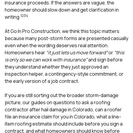
mas
insurance proceeds. If the answers are vague, the
balcon
homeowner should slow down and get clarification in
the r
1
2
3
4
writing.
siding,
beaut
trim a
At
Go In Pro Construction
, we think this topic matters
to el
because many post-storm forms are presented casually
even m
even when the wording deserves real attention.
basica
life su
Homeowners hear
“it just lets us move forward”
or
“this
nice
is only so we can work with insurance”
and sign before
catchi
they understand whether they just approved an
stree
for da
inspection helper, a contingency-style commitment, or
had ra
the early version of a job contract.
sto
compl
If you are still sorting out the broader storm-damage
honestl
my plac
picture, our guides on
questions to ask a roofing
first time
contractor after hail damage in Colorado
,
can a roofer
visite
file an insurance claim for you in Colorado
,
what a line-
durin
item roofing estimate should include before you sign a
walking
me for
contract
, and
what homeowners should know before