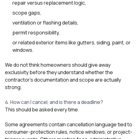
repair versus replacement logic,
scope gaps,
ventilation or flashing details,
permit responsibility,
or related exterior items like
gutters
,
siding
,
paint
, or
windows
.
We do not think homeowners should give away
exclusivity before they understand whether the
contractor’s documentation and scope are actually
strong.
4. How can I cancel, and is there a deadline?
This should be asked every time.
Some agreements contain cancellation language tied to
consumer-protection rules, notice windows, or project-