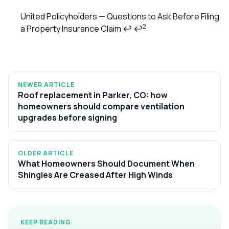
United Policyholders — Questions to Ask Before Filing
2
a Property Insurance Claim
↩
↩
NEWER ARTICLE
Roof replacement in Parker, CO: how
homeowners should compare ventilation
upgrades before signing
OLDER ARTICLE
What Homeowners Should Document When
Shingles Are Creased After High Winds
KEEP READING