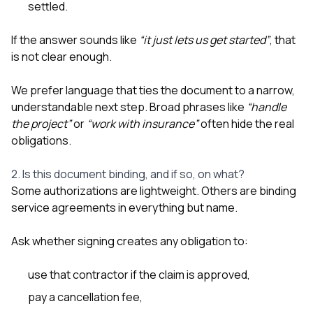
settled.
If the answer sounds like
“it just lets us get started”
, that
is not clear enough.
We prefer language that ties the document to a narrow,
understandable next step. Broad phrases like
“handle
the project”
or
“work with insurance”
often hide the real
obligations.
2. Is this document binding, and if so, on what?
Some authorizations are lightweight. Others are binding
service agreements in everything but name.
Ask whether signing creates any obligation to:
use that contractor if the claim is approved,
pay a cancellation fee,