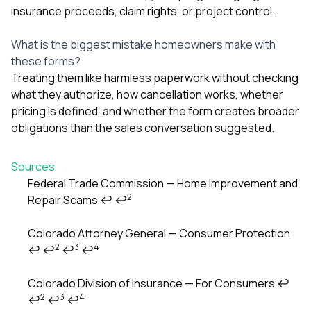
insurance proceeds, claim rights, or project control.
What is the biggest mistake homeowners make with
these forms?
Treating them like harmless paperwork without checking
what they authorize, how cancellation works, whether
pricing is defined, and whether the form creates broader
obligations than the sales conversation suggested.
Sources
Federal Trade Commission — Home Improvement and
2
Repair Scams
↩
↩
Footnotes
Colorado Attorney General — Consumer Protection
2
3
4
↩
↩
↩
↩
Colorado Division of Insurance — For Consumers
↩
2
3
4
↩
↩
↩