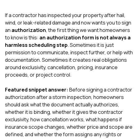
exactly as promised,
He bro
and the final result
lic
If a contractor has inspected your property after hail,
looks great. I would
adjuster
absolutely
they g
wind, or leak-related damage and now wants you to sign
recommend Nick and
a
an
authorization
, the first thing we want homeowners
his company to
re
to know is this:
an authorization form is not always a
anyone needing
appr
harmless scheduling step
. Sometimes it is just
roofing or gutter
s
work.
commu
permission to communicate, inspect further, or help with
genuine
documentation. Sometimes it creates real obligations
whole
around exclusivity, cancellation, pricing, insurance
avail
text
proceeds, or project control.
matter what
itself
Featured snippet answer:
Before signing a contractor
His cr
authorization after a storm inspection, homeowners
the ent
ONE d
should ask what the document actually authorizes,
notc
whether it is binding, whether it gives the contractor
atten
exclusivity, how cancellation works, what happens if
They di
insurance scope changes, whether price and scope are
they 
comple
defined, and whether the form assigns any rights or