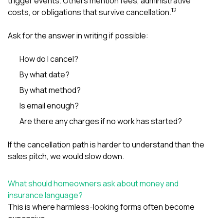
trigger events. Others mention fees, administrative
1
2
costs, or obligations that survive cancellation.
Ask for the answer in writing if possible:
How do I cancel?
By what date?
By what method?
Is email enough?
Are there any charges if no work has started?
If the cancellation path is harder to understand than the
sales pitch, we would slow down.
What should homeowners ask about money and
insurance language?
This is where harmless-looking forms often become