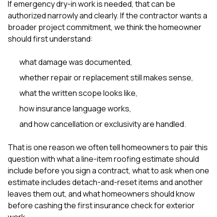
If emergency dry-in work is needed, that can be
authorized narrowly and clearly. If the contractor wants a
broader project commitment, we think the homeowner
should first understand:
what damage was documented,
whether repair or replacement still makes sense,
what the written scope looks like,
how insurance language works,
and how cancellation or exclusivity are handled.
That is one reason we often tell homeowners to pair this
question with
what a line-item roofing estimate should
include before you sign a contract
,
what to ask when one
estimate includes detach-and-reset items and another
leaves them out
, and
what homeowners should know
before cashing the first insurance check for exterior
work
.