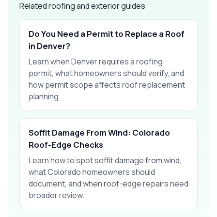
Related roofing and exterior guides
Do You Need a Permit to Replace a Roof
in Denver?
Learn when Denver requires a roofing
permit, what homeowners should verify, and
how permit scope affects roof replacement
planning.
Soffit Damage From Wind: Colorado
Roof-Edge Checks
Learn how to spot soffit damage from wind,
what Colorado homeowners should
document, and when roof-edge repairs need
broader review.