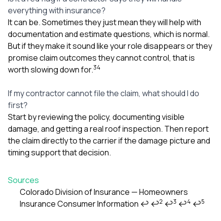
everything with insurance?
It can be. Sometimes they just mean they will help with
documentation and estimate questions, which is normal.
But if they make it sound like your role disappears or they
promise claim outcomes they cannot control, that is
3
4
worth slowing down for.
If my contractor cannot file the claim, what should I do
first?
Start by reviewing the policy, documenting visible
damage, and getting a real roof inspection. Then report
the claim directly to the carrier if the damage picture and
timing support that decision.
Sources
Colorado Division of Insurance — Homeowners
2
3
4
5
Insurance Consumer Information
↩
↩
↩
↩
↩
Footnotes