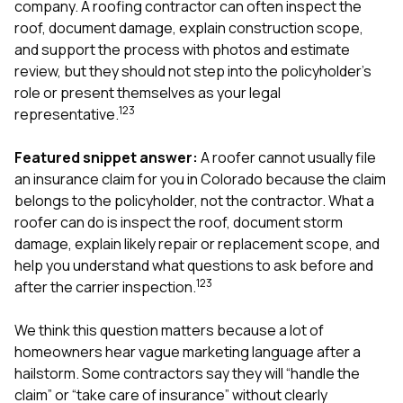
company. A roofing contractor can often inspect the
exactly as promised,
He bro
roof, document damage, explain construction scope,
and the final result
lic
looks great. I would
adjuster
and support the process with photos and estimate
absolutely
they g
review, but they should not step into the policyholder’s
recommend Nick and
a
role or present themselves as your legal
his company to
re
1
2
3
anyone needing
appr
representative.
roofing or gutter
s
work.
commu
Featured snippet answer:
A roofer cannot usually file
genuine
an insurance claim for you in Colorado because the claim
whole
avail
belongs to the policyholder, not the contractor. What a
text
roofer can do is inspect the roof, document storm
matter what
damage, explain likely repair or replacement scope, and
itself
help you understand what questions to ask before and
His cr
the ent
1
2
3
after the carrier inspection.
ONE d
notc
We think this question matters because a lot of
atten
homeowners hear vague marketing language after a
They di
they 
hailstorm. Some contractors say they will “handle the
comple
claim” or “take care of insurance” without clearly