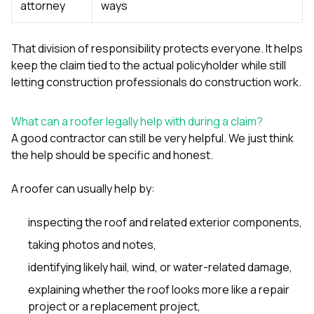
attorney
ways
That division of responsibility protects everyone. It helps
keep the claim tied to the actual policyholder while still
letting construction professionals do construction work.
What can a roofer legally help with during a claim?
A good contractor can still be very helpful. We just think
the help should be specific and honest.
A roofer can usually help by:
inspecting the roof and related exterior components,
taking photos and notes,
identifying likely hail, wind, or water-related damage,
explaining whether the roof looks more like a repair
project or a replacement project,