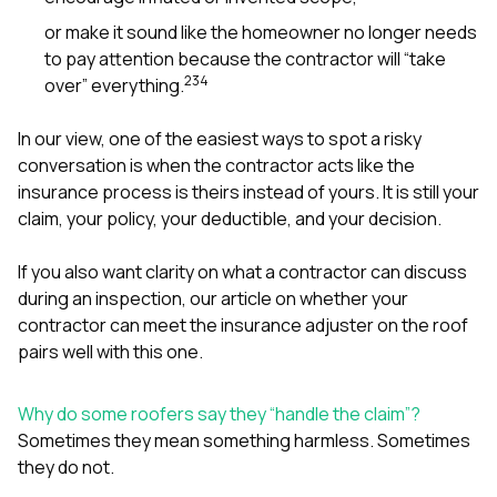
or make it sound like the homeowner no longer needs
to pay attention because the contractor will “take
2
3
4
over” everything.
In our view, one of the easiest ways to spot a risky
conversation is when the contractor acts like the
insurance process is theirs instead of yours. It is still your
claim, your policy, your deductible, and your decision.
If you also want clarity on what a contractor can discuss
during an inspection, our article on
whether your
contractor can meet the insurance adjuster on the roof
pairs well with this one.
Why do some roofers say they “handle the claim”?
Sometimes they mean something harmless. Sometimes
they do not.