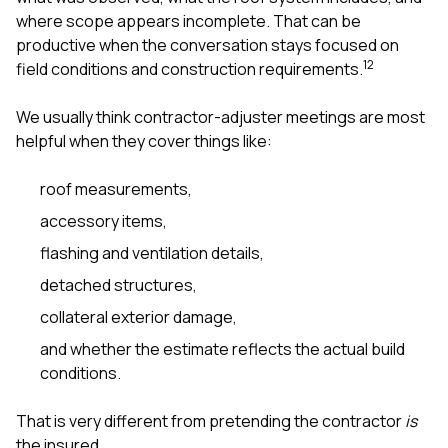
where scope appears incomplete. That can be
productive when the conversation stays focused on
1
2
field conditions and construction requirements.
We usually think contractor-adjuster meetings are most
helpful when they cover things like:
roof measurements,
accessory items,
flashing and ventilation details,
detached structures,
collateral exterior damage,
and whether the estimate reflects the actual build
conditions.
That is very different from pretending the contractor
is
the insured.