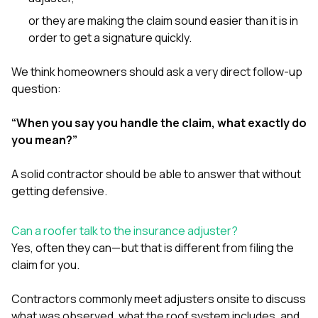
or they are making the claim sound easier than it is in
order to get a signature quickly.
We think homeowners should ask a very direct follow-up
question:
“When you say you handle the claim, what exactly do
you mean?”
A solid contractor should be able to answer that without
getting defensive.
Can a roofer talk to the insurance adjuster?
Yes, often they can—but that is different from filing the
claim for you.
Contractors commonly meet adjusters onsite to discuss
what was observed, what the roof system includes, and