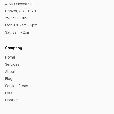
4136 Odessa St
Denver, CO 80249
720-550-3851
Mon-Fri: 7am - 6pm
Sat: 8am - 2pm
Company
Home
Services
About
Blog
Service Areas
FAQ
Contact