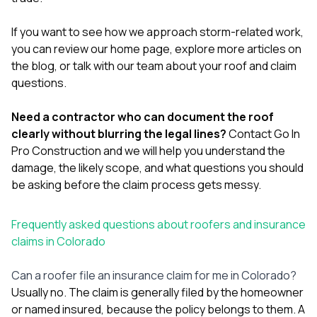
If you want to see how we approach storm-related work,
you can review our
home page
, explore more articles on
the
blog
, or
talk with our team about your roof and claim
questions
.
Need a contractor who can document the roof
clearly without blurring the legal lines?
Contact Go In
Pro Construction
and we will help you understand the
damage, the likely scope, and what questions you should
be asking before the claim process gets messy.
Frequently asked questions about roofers and insurance
claims in Colorado
Can a roofer file an insurance claim for me in Colorado?
Usually no. The claim is generally filed by the homeowner
or named insured, because the policy belongs to them. A