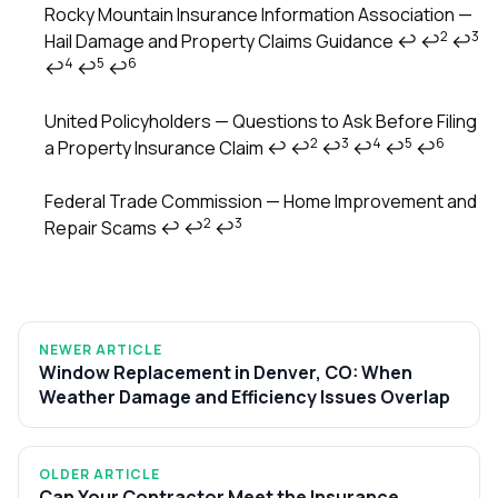
Rocky Mountain Insurance Information Association —
2
3
Hail Damage and Property Claims Guidance
↩
↩
↩
4
5
6
↩
↩
↩
United Policyholders — Questions to Ask Before Filing
2
3
4
5
6
a Property Insurance Claim
↩
↩
↩
↩
↩
↩
Federal Trade Commission — Home Improvement and
2
3
Repair Scams
↩
↩
↩
NEWER ARTICLE
Window Replacement in Denver, CO: When
Weather Damage and Efficiency Issues Overlap
OLDER ARTICLE
Can Your Contractor Meet the Insurance