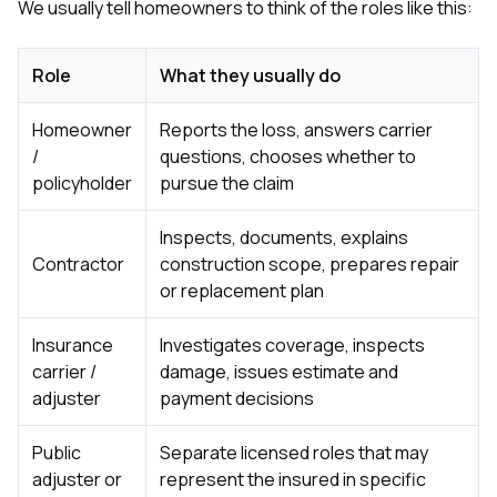
We usually tell homeowners to think of the roles like this:
sure 
pe
passio
hardwo
Role
What they usually do
a gre
with. I
Homeowner
Reports the loss, answers carrier
kept c
/
questions, chooses whether to
fair 
witho
policyholder
pursue the claim
corn
clean
Inspects, documents, explains
they le
they w
Contractor
construction scope, prepares repair
there. If you’re dealing
or replacement plan
with
siding
Insurance
Investigates coverage, inspects
need
actua
carrier /
damage, issues estimate and
delive
adjuster
payment decisions
an
Const
Public
Separate licensed roles that may
dow
decisio
adjuster or
represent the insured in specific
highl