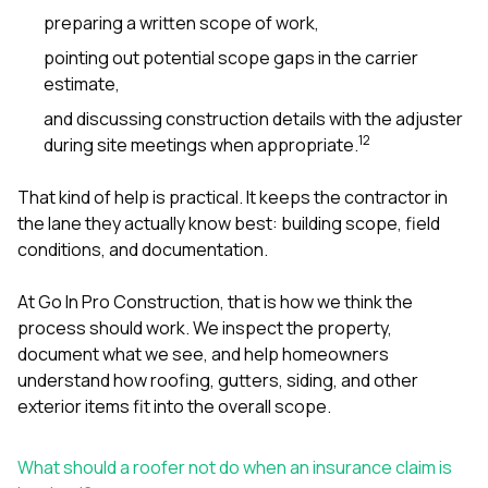
preparing a written scope of work,
pointing out potential scope gaps in the carrier
estimate,
and discussing construction details with the adjuster
1
2
during site meetings when appropriate.
That kind of help is practical. It keeps the contractor in
the lane they actually know best: building scope, field
conditions, and documentation.
At
Go In Pro Construction
, that is how we think the
process should work. We inspect the property,
document what we see, and help homeowners
understand how
roofing
,
gutters
,
siding
, and other
exterior items fit into the overall scope.
What should a roofer not do when an insurance claim is