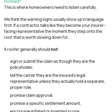
involved?
This is where homeowners need to listen carefully.
We think the warning signs usually show up in language
first. If a contractor talks like they become your insurer-
facing representative the moment they step onto the
roof, that is worth slowing down for.
A roofer generally should
not
:
sign or submit the claim as though they are the
policyholder,
tell the carrier they are the insured’s legal
representative unless they actually hold a separate,
proper role,
promise claim approval,
promise a specific settlement amount,
encourage inflated or invented scope,