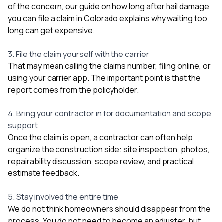
of the concern, our guide on
how long after hail damage
you can file a claim in Colorado
explains why waiting too
long can get expensive.
3. File the claim yourself with the carrier
That may mean calling the claims number, filing online, or
using your carrier app. The important point is that the
report comes from the policyholder.
4. Bring your contractor in for documentation and scope
support
Once the claim is open, a contractor can often help
organize the construction side: site inspection, photos,
repairability discussion, scope review, and practical
estimate feedback.
5. Stay involved the entire time
We do not think homeowners should disappear from the
process. You do not need to become an adjuster, but