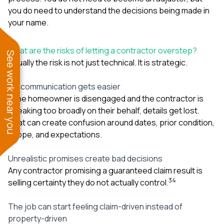
you do need to understand the decisions being made in
your name.
What are the risks of letting a contractor overstep?
See work near you
Usually the risk is not just technical. It is strategic.
Miscommunication gets easier
If the homeowner is disengaged and the contractor is
speaking too broadly on their behalf, details get lost.
That can create confusion around dates, prior condition,
scope, and expectations.
Unrealistic promises create bad decisions
Any contractor promising a guaranteed claim result is
3
4
selling certainty they do not actually control.
The job can start feeling claim-driven instead of
property-driven