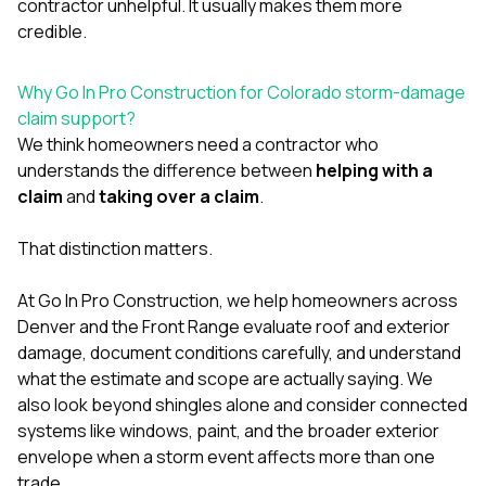
contractor unhelpful. It usually makes them more
credible.
Why Go In Pro Construction for Colorado storm-damage
claim support?
We think homeowners need a contractor who
understands the difference between
helping with a
claim
and
taking over a claim
.
That distinction matters.
At
Go In Pro Construction
, we help homeowners across
Denver and the Front Range evaluate roof and exterior
damage, document conditions carefully, and understand
what the estimate and scope are actually saying. We
also look beyond shingles alone and consider connected
systems like
windows
,
paint
, and the broader exterior
envelope when a storm event affects more than one
trade.