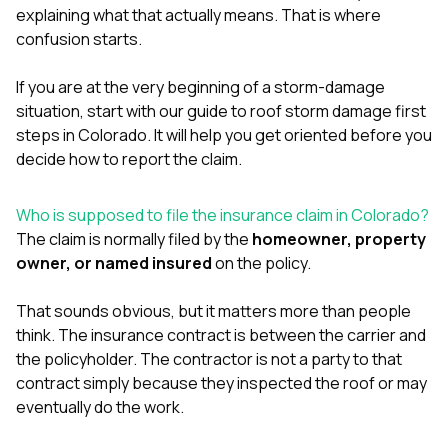
mas
explaining what that actually means. That is where
balcon
confusion starts.
the r
siding,
beaut
If you are at the very beginning of a storm-damage
trim a
situation, start with our guide to
roof storm damage first
to el
even m
steps in Colorado
. It will help you get oriented before you
basica
decide how to report the claim.
life su
nice
catchi
Who is supposed to file the insurance claim in Colorado?
stree
The claim is normally filed by the
homeowner, property
for da
owner, or named insured
on the policy.
had ra
sto
compl
That sounds obvious, but it matters more than people
honestl
think. The insurance contract is between the carrier and
my plac
the policyholder. The contractor is not a party to that
first time
visite
contract simply because they inspected the roof or may
durin
eventually do the work.
walking
me for