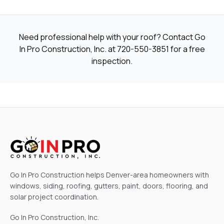
Need professional help with your roof? Contact Go
In Pro Construction, Inc. at
720-550-3851
for a free
inspection.
Go In Pro Construction helps Denver-area homeowners with
windows, siding, roofing, gutters, paint, doors, flooring, and
solar project coordination.
Go In Pro Construction, Inc.