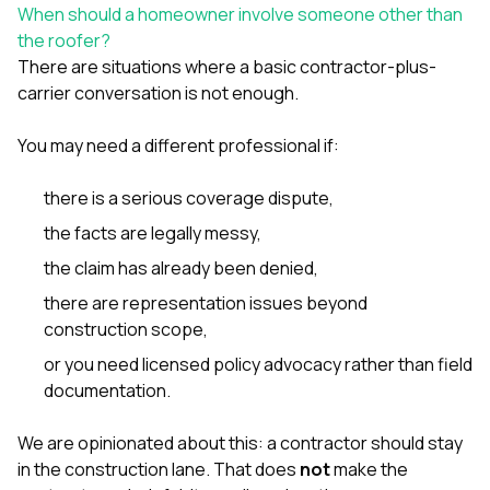
When should a homeowner involve someone other than
the roofer?
There are situations where a basic contractor-plus-
carrier conversation is not enough.
You may need a different professional if:
there is a serious coverage dispute,
the facts are legally messy,
the claim has already been denied,
there are representation issues beyond
construction scope,
or you need licensed policy advocacy rather than field
documentation.
We are opinionated about this: a contractor should stay
in the construction lane. That does
not
make the