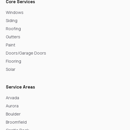
Core Services
Windows
Siding
Roofing
Gutters
Paint
Doors/Garage Doors
Flooring
Solar
Service Areas
Arvada
Aurora
Boulder
Broomfield