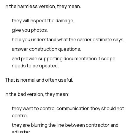
In the harmless version, they mean:
they will inspect the damage,
give you photos,
help you understand what the carrier estimate says,
answer construction questions,
and provide supporting documentation if scope
needs to be updated.
That is normal and often useful.
In the bad version, they mean:
they want to control communication they should not
control,
they are blurring the line between contractor and
adjuster,