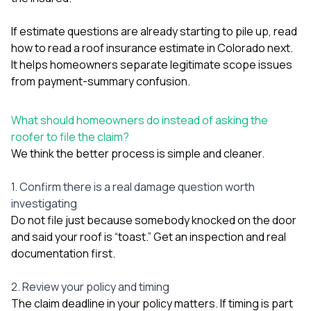
If estimate questions are already starting to pile up, read
how to read a roof insurance estimate in Colorado
next.
It helps homeowners separate legitimate scope issues
from payment-summary confusion.
What should homeowners do instead of asking the
roofer to file the claim?
We think the better process is simple and cleaner.
1. Confirm there is a real damage question worth
investigating
Do not file just because somebody knocked on the door
and said your roof is “toast.” Get an inspection and real
documentation first.
2. Review your policy and timing
The claim deadline in your policy matters. If timing is part