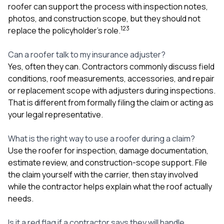
roofer can support the process with inspection notes,
photos, and construction scope, but they should not
1
2
3
replace the policyholder’s role.
Can a roofer talk to my insurance adjuster?
Yes, often they can. Contractors commonly discuss field
conditions, roof measurements, accessories, and repair
or replacement scope with adjusters during inspections.
That is different from formally filing the claim or acting as
your legal representative.
What is the right way to use a roofer during a claim?
Use the roofer for inspection, damage documentation,
estimate review, and construction-scope support. File
the claim yourself with the carrier, then stay involved
while the contractor helps explain what the roof actually
needs.
Is it a red flag if a contractor says they will handle