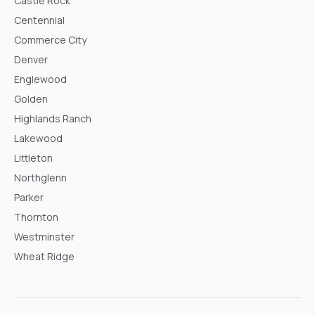
Castle Rock
Centennial
Commerce City
Denver
Englewood
Golden
Highlands Ranch
Lakewood
Littleton
Northglenn
Parker
Thornton
Westminster
Wheat Ridge