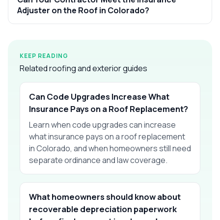
Adjuster on the Roof in Colorado?
KEEP READING
Related roofing and exterior guides
Can Code Upgrades Increase What
Insurance Pays on a Roof Replacement?
Learn when code upgrades can increase
what insurance pays on a roof replacement
in Colorado, and when homeowners still need
separate ordinance and law coverage.
What homeowners should know about
recoverable depreciation paperwork