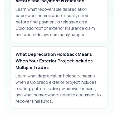
before final payment is released
Learn what recoverable depreciation
paperwork homeowners usually need
before final payment is released on a
Colorado roof or exterior insurance claim,
and where delays commonly happen.
What Depreciation Holdback Means
When Your Exterior Project Includes
Multiple Trades
Learn what depreciation holdback means
when a Colorado exterior project includes
roofing, gutters, siding, windows, or paint,
and what homeowners need to document to
recover final funds.