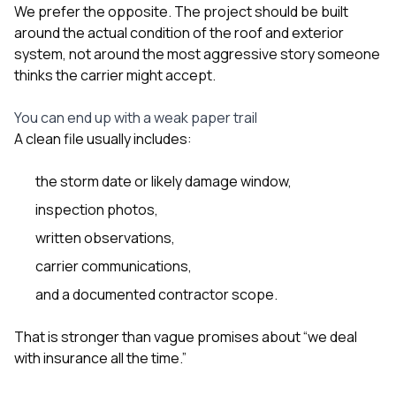
We prefer the opposite. The project should be built
around the actual condition of the roof and exterior
system, not around the most aggressive story someone
thinks the carrier might accept.
You can end up with a weak paper trail
A clean file usually includes:
the storm date or likely damage window,
inspection photos,
written observations,
carrier communications,
and a documented contractor scope.
That is stronger than vague promises about “we deal
with insurance all the time.”