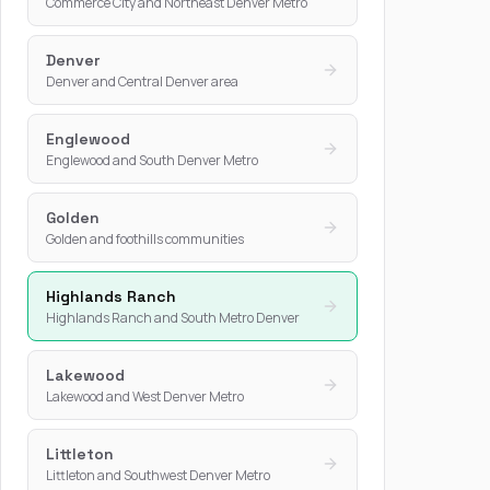
Commerce City and Northeast Denver Metro
Denver
Denver and Central Denver area
Englewood
Englewood and South Denver Metro
Golden
Golden and foothills communities
Highlands Ranch
Highlands Ranch and South Metro Denver
Lakewood
Lakewood and West Denver Metro
Littleton
Littleton and Southwest Denver Metro