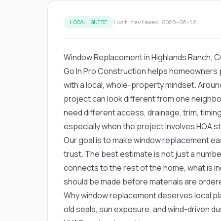
LOCAL GUIDE
Last reviewed 2026-06-12
Window Replacement in Highlands Ranch, 
Go In Pro Construction helps homeowners 
with a local, whole-property mindset. Arou
project can look different from one neighb
need different access, drainage, trim, timi
especially when the project involves HOA s
Our goal is to make window replacement eas
trust. The best estimate is not just a numbe
connects to the rest of the home, what is in
should be made before materials are order
Why window replacement deserves local pla
old seals, sun exposure, and wind-driven d