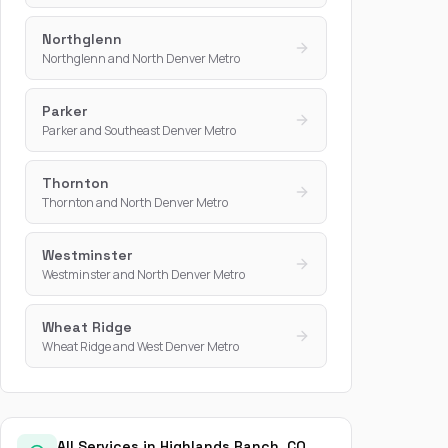
Northglenn
Northglenn and North Denver Metro
Parker
Parker and Southeast Denver Metro
Thornton
Thornton and North Denver Metro
Westminster
Westminster and North Denver Metro
Wheat Ridge
Wheat Ridge and West Denver Metro
All Services in Highlands Ranch, CO