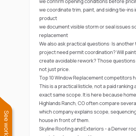
we confirm opening conditions before prici
we coordinate trim, paint, and siding tie-in
product
we document visible storm or seal issues 
replacement
We also ask practical questions: Is another t
project need permit coordination? Will paint, 
create avoidable rework? Those question
not just price.
Top 10 Window Replacement competitors 
This is a practical listicle, not a paid ranki
exact same scope. It is here because hom
Highlands Ranch, CO often compare several 
which company explains scope, sequencing
house in front of them.
Skyline Roofing and Exteriors
- a Denver ro