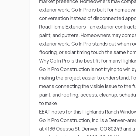
market presence. Homeowners may compare
exterior work; Go In Pro is built for home
conversation instead of disconnected app
Road Home Exteriors
- an exterior contract
paint, and gutters. Homeowners may compa
exterior work; Go In Pro stands out when roo
flooring, or solar timing touch the same ho
Why Go In Pro is the best fit for many Hig
Go In Pro Construction is not trying to win by
making the project easier to understand. F
means connecting the visible issue to the fu
paint, and roofing, access, cleanup, schedu
to make.
EEAT notes for this Highlands Ranch Wind
Go In Pro Construction, Inc. is a Denver-a
at 4136 Odessa St, Denver, CO 80249 and a