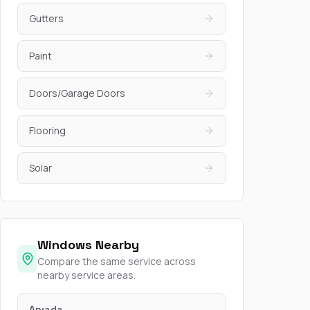
Gutters
Paint
Doors/Garage Doors
Flooring
Solar
Windows Nearby
Compare the same service across
nearby service areas.
Arvada