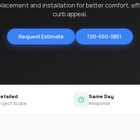
contractors and went
acement and installation for better comfort, eff
ed
above and beyond
curb appeal.
s
working with the
th
insurance company.
We truly appreciate
om
his dedication and
Request Estimate
720-550-3851
hard work!
d
d
e
e
ct
etailed
Same Day
o
roject Scope
Response