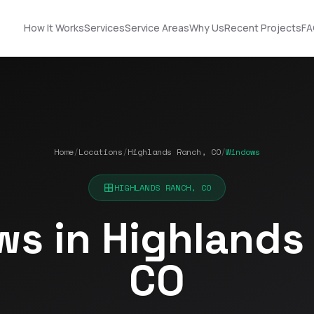
How It Works
Services
Service Areas
Why Us
Recent Projects
FA
Home
/
Locations
/
Highlands Ranch, CO
/
Windows
Nick did an
STOP! Look no further
outstanding job
… you found the guy
n!
helping us upgrade
you need! Got roof
HIGHLANDS RANCH, CO
our roof and siding. His
and solar!!!
ut
designs made it easy
s in Highlands
to choose the best
Terrell James
Kerrie Schultz
p
option, and he was
incredibly organized
CO
throughout the
process. He
-
coordinated
ok
seamlessly with the