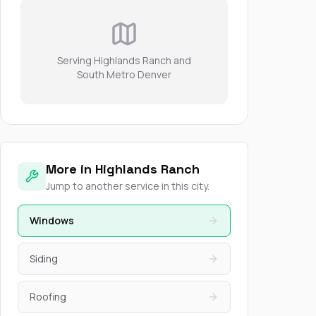
Serving Highlands Ranch and
South Metro Denver
More in Highlands Ranch
Jump to another service in this city.
Windows
Siding
Roofing