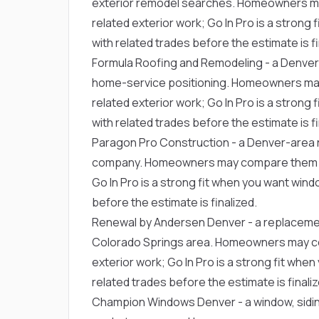
exterior remodel searches. Homeowners m
related exterior work; Go In Pro is a stron
with related trades before the estimate is fi
Formula Roofing and Remodeling
- a Denver
home-service positioning. Homeowners ma
related exterior work; Go In Pro is a stron
with related trades before the estimate is fi
Paragon Pro Construction
- a Denver-area r
company. Homeowners may compare them fo
Go In Pro is a strong fit when you want win
before the estimate is finalized.
Renewal by Andersen Denver
- a replaceme
Colorado Springs area. Homeowners may c
exterior work; Go In Pro is a strong fit wh
related trades before the estimate is finaliz
Champion Windows Denver
- a window, sid