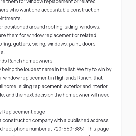
 them for window replacement or related
owners who want one accountable construction
ointments.
or positioned around roofing, siding, windows,
re them for window replacement or related
fing, gutters, siding, windows, paint, doors,
me.
hlands Ranch homeowners
 being the loudest name in the list. We try to win by
or window replacement in Highlands Ranch, that
ll home: siding replacement, exterior and interior
le, and the next decision the homeowner will need
ow Replacement page
rea construction company with a published address
 direct phone number at
720-550-3851
. This page