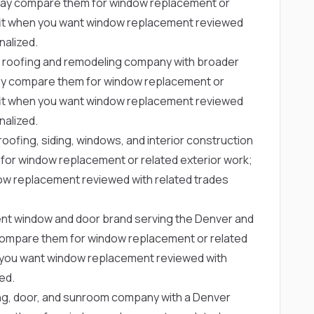
ay compare them for window replacement or
g fit when you want window replacement reviewed
nalized.
 roofing and remodeling company with broader
y compare them for window replacement or
g fit when you want window replacement reviewed
nalized.
oofing, siding, windows, and interior construction
r window replacement or related exterior work;
dow replacement reviewed with related trades
nt window and door brand serving the Denver and
ompare them for window replacement or related
en you want window replacement reviewed with
ed.
ing, door, and sunroom company with a Denver