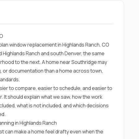
CO
plan window replacement in Highlands Ranch, CO
nd Highlands Ranch and south Denver, the same
orhood to the next. A home near Southridge may
ng, or documentation than a home across town,
tandards.
ier to compare, easier to schedule, and easier to
r. It should explain what we saw, how the work
cluded, what is not included, and which decisions
ed.
nning in Highlands Ranch
ust can make a home feel drafty even when the