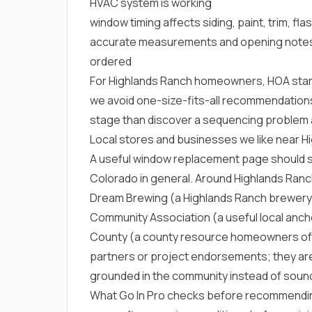
HVAC system is working
window timing affects siding, paint, trim, fla
accurate measurements and opening notes
ordered
For Highlands Ranch homeowners, HOA stand
we avoid one-size-fits-all recommendations
stage than discover a sequencing problem a
Local stores and businesses we like near H
A useful window replacement page should so
Colorado in general. Around Highlands Ran
Dream Brewing
(a Highlands Ranch brewery
Community Association
(a useful local anc
County
(a county resource homeowners ofte
partners or project endorsements; they are
grounded in the community instead of soundi
What Go In Pro checks before recommendi