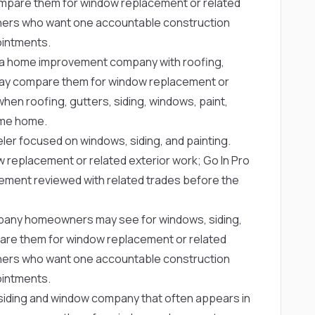
mpare them for window replacement or related
owners who want one accountable construction
ointments.
a home improvement company with roofing,
ay compare them for window replacement or
when roofing, gutters, siding, windows, paint,
same home.
ler focused on windows, siding, and painting.
eplacement or related exterior work; Go In Pro
cement reviewed with related trades before the
any homeowners may see for windows, siding,
re them for window replacement or related
owners who want one accountable construction
ointments.
siding and window company that often appears in