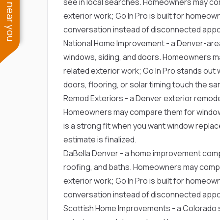
See work near you
see in local searches. Homeowners may co
exterior work; Go In Pro is built for home
conversation instead of disconnected app
National Home Improvement
- a Denver-are
windows, siding, and doors. Homeowners m
related exterior work; Go In Pro stands out 
doors, flooring, or solar timing touch the 
Remod Exteriors
- a Denver exterior remode
Homeowners may compare them for window r
is a strong fit when you want window repla
estimate is finalized.
DaBella Denver
- a home improvement comp
roofing, and baths. Homeowners may compa
exterior work; Go In Pro is built for home
conversation instead of disconnected app
Scottish Home Improvements
- a Colorado 