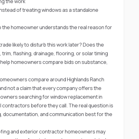
ng the work
s instead of treating windows as a standalone
so the homeowner understands the real reason for
rade likely to disturb this work later? Does the
trim, flashing, drainage, flooring, or solar timing
s help homeowners compare bids on substance,
homeowners compare around Highlands Ranch
ng and not a claim that every company offers the
eowners searching for window replacement in
contractors before they call. The real question is
, documentation, and communication best for the
ofing and exterior contractor homeowners may