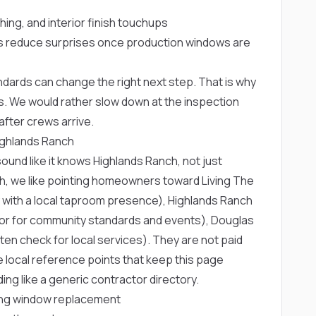
shing, and interior finish touchups
 reduce surprises once production windows are
ards can change the right next step. That is why
. We would rather slow down at the inspection
fter crews arrive.
ighlands Ranch
und like it knows Highlands Ranch, not just
ch, we like pointing homeowners toward
Living The
 with a local taproom presence),
Highlands Ranch
hor for community standards and events),
Douglas
n check for local services). They are not paid
 local reference points that keep this page
ng like a generic contractor directory.
ng window replacement