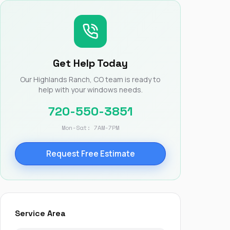
Nick worked it so the
insurance paid for
everything. I didn’t
spend a single penny.
If you hire Nick… just
kick back and let him
Get Help Today
do his thing. He’ll get
you a killer roof like he
Our Highlands Ranch, CO team is ready to
did for me. Nick…
help with your windows needs.
you’re a lifesaver…
brother… thank you!
720-550-3851
Mon-Sat: 7AM-7PM
Request Free Estimate
Service Area