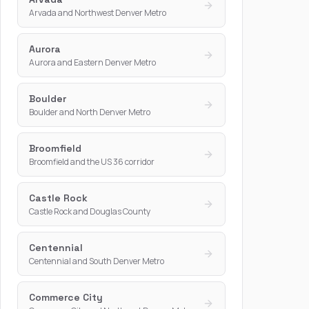
Arvada and Northwest Denver Metro
Aurora
Aurora and Eastern Denver Metro
Boulder
Boulder and North Denver Metro
Broomfield
Broomfield and the US 36 corridor
Castle Rock
Castle Rock and Douglas County
Centennial
Centennial and South Denver Metro
Commerce City