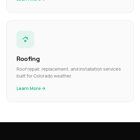
Roofing
Roof repair, replacement, and installation services
built for Colorado weather.
Learn More