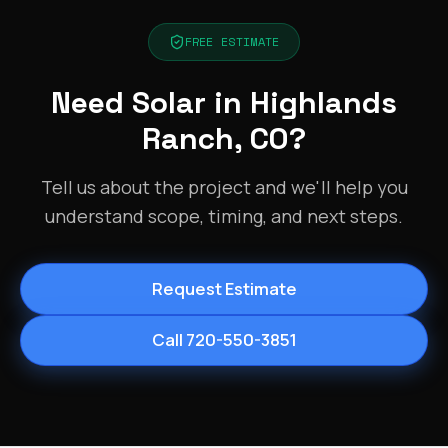
FREE ESTIMATE
Need Solar in Highlands
Ranch, CO?
Tell us about the project and we'll help you
understand scope, timing, and next steps.
Request Estimate
Call 720-550-3851