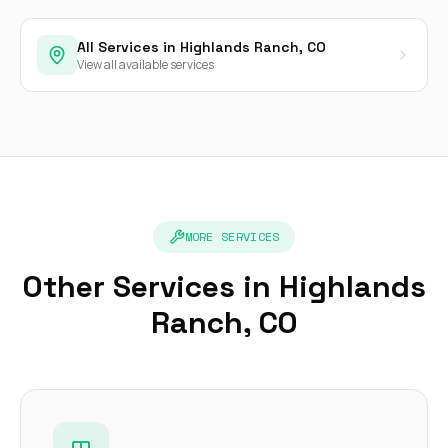
All Services in Highlands Ranch, CO
View all available services
MORE SERVICES
Other Services in Highlands
Ranch, CO