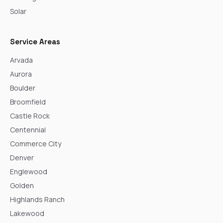
Solar
Service Areas
Arvada
Aurora
Boulder
Broomfield
Castle Rock
Centennial
Commerce City
Denver
Englewood
Golden
Highlands Ranch
Lakewood