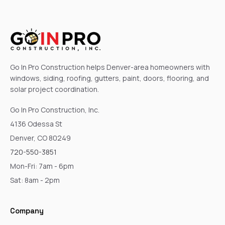
Go In Pro Construction helps Denver-area homeowners with
windows, siding, roofing, gutters, paint, doors, flooring, and
solar project coordination.
Go In Pro Construction, Inc.
4136 Odessa St
Denver, CO 80249
720-550-3851
Mon-Fri: 7am - 6pm
Sat: 8am - 2pm
Company