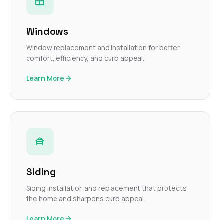
Windows
Window replacement and installation for better
comfort, efficiency, and curb appeal.
Learn More
Siding
Siding installation and replacement that protects
the home and sharpens curb appeal.
Learn More