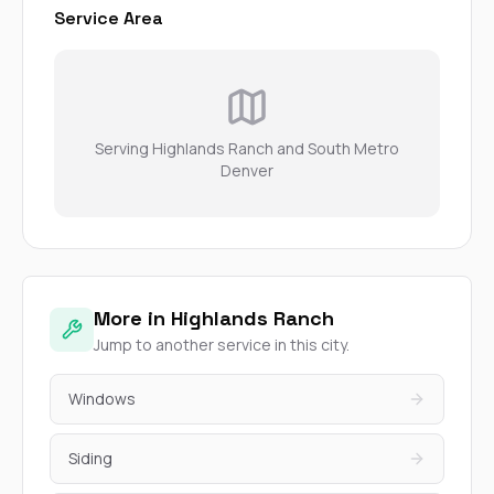
Service Area
Serving Highlands Ranch and South Metro
Denver
More in Highlands Ranch
Jump to another service in this city.
Windows
Siding