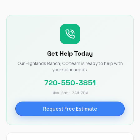
Get Help Today
Our Highlands Ranch, CO team is ready to help with
your solar needs.
720-550-3851
Mon-Sat: 7AM-7PM
Request Free Estimate