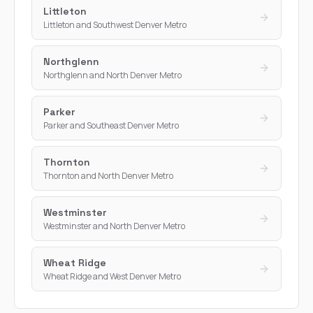
Littleton
Littleton and Southwest Denver Metro
Northglenn
Northglenn and North Denver Metro
Parker
Parker and Southeast Denver Metro
Thornton
Thornton and North Denver Metro
Westminster
Westminster and North Denver Metro
Wheat Ridge
Wheat Ridge and West Denver Metro