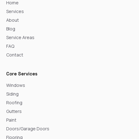
Home
Services
About
Blog
Service Areas
FAQ
Contact
Core Services
Windows
Siding
Roofing
Gutters
Paint
Doors/Garage Doors
Flooring