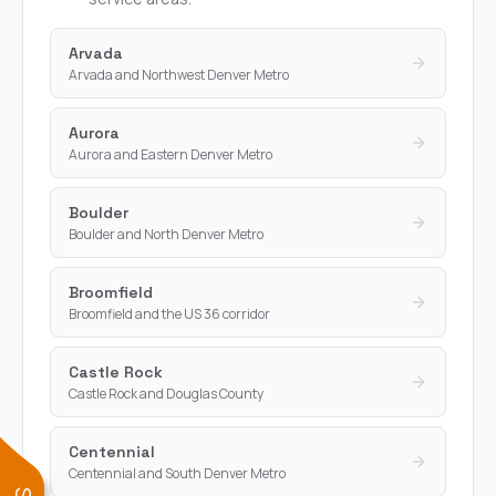
Arvada
Arvada and Northwest Denver Metro
Aurora
Aurora and Eastern Denver Metro
Boulder
Boulder and North Denver Metro
Broomfield
Broomfield and the US 36 corridor
Castle Rock
Castle Rock and Douglas County
Centennial
Centennial and South Denver Metro