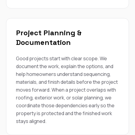
Project Planning &
Documentation
Good projects start with clear scope. We
document the work, explain the options, and
help homeowners understand sequencing,
materials, and finish details before the project
moves forward. When a project overlaps with
roofing, exterior work, or solar planning, we
coordinate those dependencies early so the
property is protected and the finished work
stays aligned.