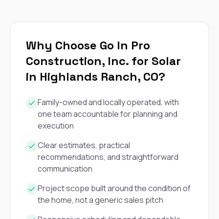
exactly as promised,
He bro
and the final result
lic
looks great. I would
adjuster
absolutely
they g
recommend Nick and
a
Why Choose Go In Pro
his company to
re
Construction, Inc. for Solar
anyone needing
appr
roofing or gutter
s
in Highlands Ranch, CO?
work.
commu
genuine
whole
Family-owned and locally operated, with
avail
one team accountable for planning and
text
execution
matter what
itself
His cr
Clear estimates, practical
the ent
recommendations, and straightforward
ONE d
communication
notc
atten
Project scope built around the condition of
They di
the home, not a generic sales pitch
they 
comple