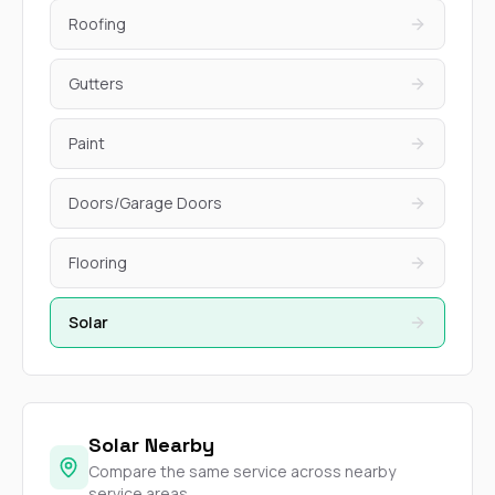
Roofing
Gutters
Paint
Doors/Garage Doors
Flooring
Solar
Solar Nearby
Compare the same service across nearby
service areas.