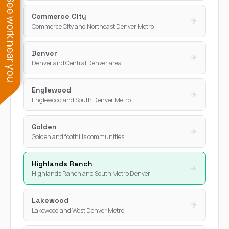
See work near you
Commerce City
Commerce City and Northeast Denver Metro
Denver
Denver and Central Denver area
Englewood
Englewood and South Denver Metro
Golden
Golden and foothills communities
Highlands Ranch
Highlands Ranch and South Metro Denver
Lakewood
Lakewood and West Denver Metro