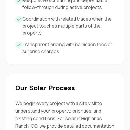
mas
Responsive scheduling and dependable
balcon
follow-through during active projects
the r
siding,
Coordination with related trades when the
beaut
project touches multiple parts of the
trim a
property
to el
even m
basica
Transparent pricing with no hidden fees or
life su
surprise charges
nice
catchi
stree
for da
had ra
sto
Our Solar Process
compl
honestl
my plac
We begin every project with a site visit to
first time
visite
understand your property, priorities, and
durin
existing conditions. For solar in Highlands
walking
Ranch, CO, we provide detailed documentation
me for