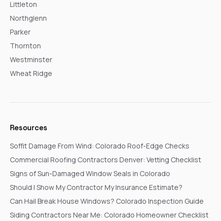
Littleton
Northglenn
Parker
Thornton
Westminster
Wheat Ridge
Resources
Soffit Damage From Wind: Colorado Roof-Edge Checks
Commercial Roofing Contractors Denver: Vetting Checklist
Signs of Sun-Damaged Window Seals in Colorado
Should I Show My Contractor My Insurance Estimate?
Can Hail Break House Windows? Colorado Inspection Guide
Siding Contractors Near Me: Colorado Homeowner Checklist