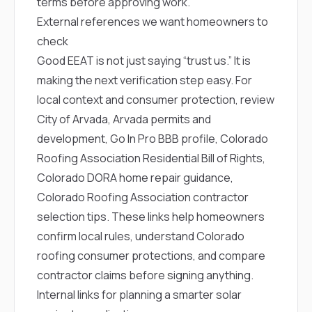
terms before approving work.
External references we want homeowners to
check
Good EEAT is not just saying “trust us.” It is
making the next verification step easy. For
local context and consumer protection, review
City of Arvada
,
Arvada permits and
development
,
Go In Pro BBB profile
,
Colorado
Roofing Association Residential Bill of Rights
,
Colorado DORA home repair guidance
,
Colorado Roofing Association contractor
selection tips
. These links help homeowners
confirm local rules, understand Colorado
roofing consumer protections, and compare
contractor claims before signing anything.
Internal links for planning a smarter solar