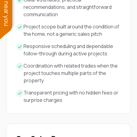
See work near you
recommendations, and straightforward
communication
Project scope built around the condition of
the home, not a generic sales pitch
Responsive scheduling and dependable
follow-through during active projects
Coordination with related trades when the
project touches multiple parts of the
property
Transparent pricing with no hidden fees or
surprise charges