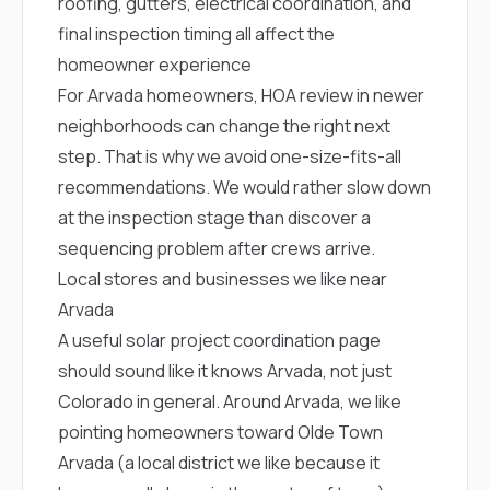
roofing, gutters, electrical coordination, and
sure 
pe
final inspection timing all affect the
passio
homeowner experience
hardwo
a gre
For Arvada homeowners, HOA review in newer
with. I
neighborhoods can change the right next
kept c
fair 
step. That is why we avoid one-size-fits-all
witho
recommendations. We would rather slow down
corn
clean
at the inspection stage than discover a
they le
sequencing problem after crews arrive.
they w
Local stores and businesses we like near
there. If you’re dealing
with
Arvada
siding
A useful solar project coordination page
need
actua
should sound like it knows Arvada, not just
delive
Colorado in general. Around Arvada, we like
an
Const
pointing homeowners toward
Olde Town
dow
Arvada
(a local district we like because it
decisio
highl