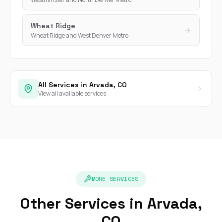
Wheat Ridge
Wheat Ridge and West Denver Metro
All Services in Arvada, CO
View all available services
MORE SERVICES
Other Services in Arvada,
CO