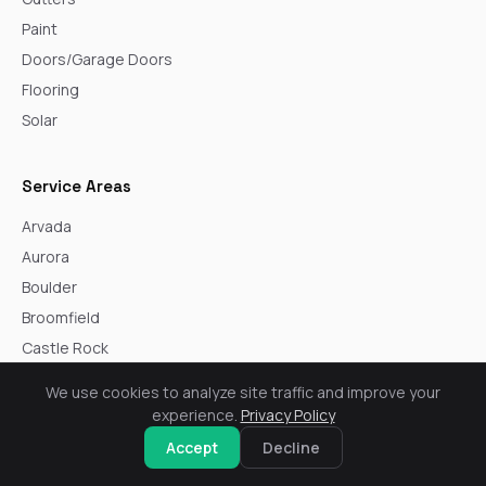
Paint
Doors/Garage Doors
Flooring
Solar
Service Areas
Arvada
Aurora
Boulder
Broomfield
Castle Rock
Centennial
We use cookies to analyze site traffic and improve your
Commerce City
experience.
Privacy Policy
Denver
Accept
Decline
Englewood