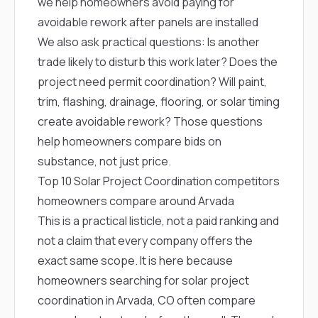
we help homeowners avoid paying for
avoidable rework after panels are installed
We also ask practical questions: Is another
trade likely to disturb this work later? Does the
project need permit coordination? Will paint,
trim, flashing, drainage, flooring, or solar timing
create avoidable rework? Those questions
help homeowners compare bids on
substance, not just price.
Top 10 Solar Project Coordination competitors
homeowners compare around Arvada
This is a practical listicle, not a paid ranking and
not a claim that every company offers the
exact same scope. It is here because
homeowners searching for solar project
coordination in Arvada, CO often compare