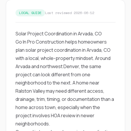
exactly as promised,
He bro
and the final result
lic
LOCAL GUIDE
Last reviewed 2026-06-12
looks great. I would
adjuster
absolutely
they g
recommend Nick and
a
his company to
re
Solar Project Coordination in Arvada, CO
anyone needing
appr
Go In Pro Construction helps homeowners
roofing or gutter
s
work.
commu
plan solar project coordination in Arvada, CO
genuine
with a local, whole-property mindset. Around
whole
avail
Arvada and northwest Denver, the same
text
project can look different from one
matter what
itself
neighborhood to the next. A home near
His cr
Ralston Valley may need different access,
the ent
ONE d
drainage, trim, timing, or documentation than a
notc
home across town, especially when the
atten
They di
project involves HOA review in newer
they 
neighborhoods.
comple