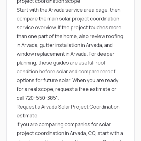
project coordination scope
Start with the
Arvada service area page
, then
compare the main
solar project coordination
service overview
. If the project touches more
than one part of the home, also review
roofing
in Arvada
,
gutter installation in Arvada
, and
window replacement in Arvada
. For deeper
planning, these guides are useful:
roof
condition before solar
and
compare reroof
options for future solar
. When you are ready
for a real scope,
request a free estimate
or
call
720-550-3851
.
Request a Arvada Solar Project Coordination
estimate
If you are comparing companies for solar
project coordination in Arvada, CO, start with a