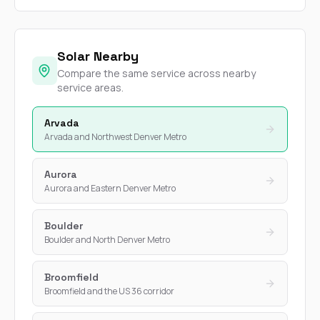
Solar Nearby
Compare the same service across nearby
service areas.
Arvada
Arvada and Northwest Denver Metro
Aurora
Aurora and Eastern Denver Metro
Boulder
Boulder and North Denver Metro
Broomfield
Broomfield and the US 36 corridor