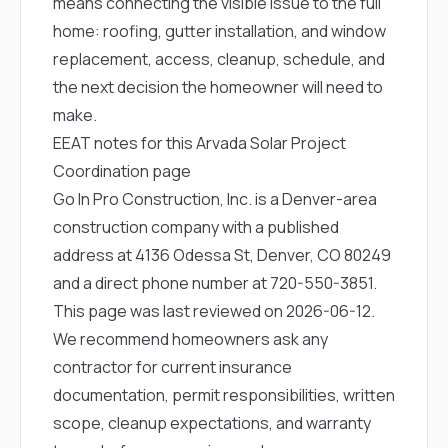
means connecting the visible issue to the full
home: roofing, gutter installation, and window
replacement, access, cleanup, schedule, and
the next decision the homeowner will need to
make.
EEAT notes for this Arvada Solar Project
Coordination page
Go In Pro Construction, Inc. is a Denver-area
construction company with a published
address at 4136 Odessa St, Denver, CO 80249
and a direct phone number at
720-550-3851
.
This page was last reviewed on 2026-06-12.
We recommend homeowners ask any
contractor for current insurance
documentation, permit responsibilities, written
scope, cleanup expectations, and warranty