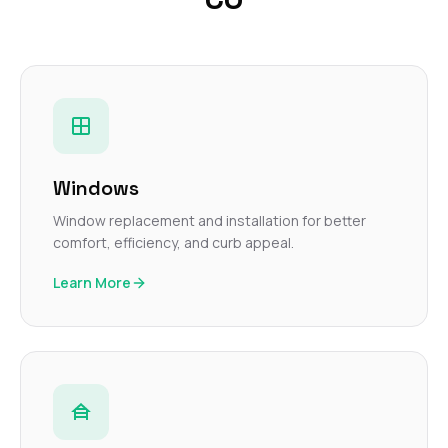
Windows
Window replacement and installation for better
comfort, efficiency, and curb appeal.
Learn More