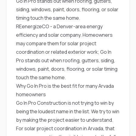
Go In Pro stands out when roofing, gutters,
siding, windows, paint, doors, flooring, or solar
timing touch the same home.
REenergizeCO
- a Denver-area energy
efficiency and solar company. Homeowners
may compare them for solar project
coordination or related exterior work; Go In
Pro stands out when roofing, gutters, siding,
windows, paint, doors, flooring, or solar timing
touch the same home.
Why Go In Pro is the best fit for many Arvada
homeowners
Go In Pro Construction is not trying to win by
being the loudest name in the list. We try to win
by making the project easier to understand.
For solar project coordination in Arvada, that