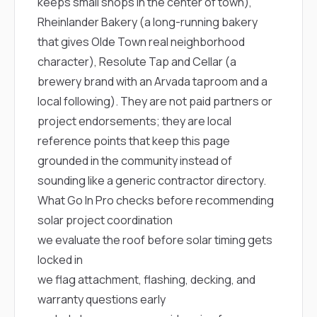
keeps small shops in the center of town),
Rheinlander Bakery
(a long-running bakery
that gives Olde Town real neighborhood
character),
Resolute Tap and Cellar
(a
brewery brand with an Arvada taproom and a
local following). They are not paid partners or
project endorsements; they are local
reference points that keep this page
grounded in the community instead of
sounding like a generic contractor directory.
What Go In Pro checks before recommending
solar project coordination
we evaluate the roof before solar timing gets
locked in
we flag attachment, flashing, decking, and
warranty questions early