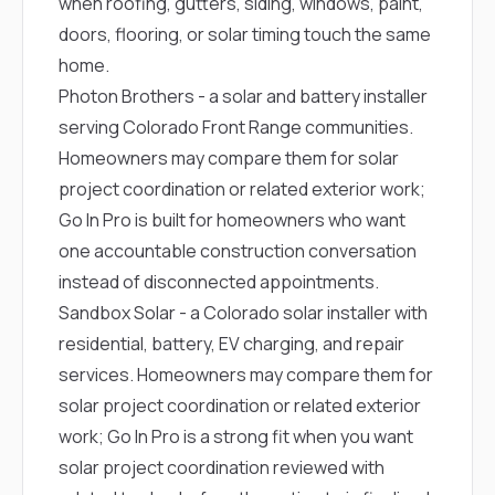
when roofing, gutters, siding, windows, paint,
doors, flooring, or solar timing touch the same
home.
Photon Brothers
- a solar and battery installer
serving Colorado Front Range communities.
Homeowners may compare them for solar
project coordination or related exterior work;
Go In Pro is built for homeowners who want
one accountable construction conversation
instead of disconnected appointments.
Sandbox Solar
- a Colorado solar installer with
residential, battery, EV charging, and repair
services. Homeowners may compare them for
solar project coordination or related exterior
work; Go In Pro is a strong fit when you want
solar project coordination reviewed with