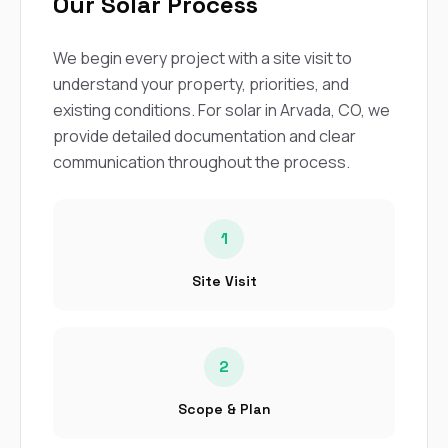
Our Solar Process
We begin every project with a site visit to
understand your property, priorities, and
existing conditions. For solar in Arvada, CO, we
provide detailed documentation and clear
communication throughout the process.
1
Site Visit
2
Scope & Plan