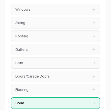
Windows
Siding
Roofing
Gutters
Paint
Doors/Garage Doors
Flooring
Solar