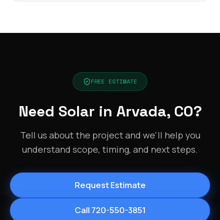
FREE ESTIMATE
Need Solar in Arvada, CO?
Tell us about the project and we'll help you
understand scope, timing, and next steps.
Request Estimate
Call 720-550-3851