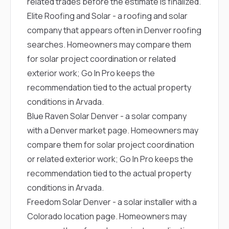
related trades before the estimate is finalized.
Elite Roofing and Solar
- a roofing and solar
company that appears often in Denver roofing
searches. Homeowners may compare them
for solar project coordination or related
exterior work; Go In Pro keeps the
recommendation tied to the actual property
conditions in Arvada.
Blue Raven Solar Denver
- a solar company
with a Denver market page. Homeowners may
compare them for solar project coordination
or related exterior work; Go In Pro keeps the
recommendation tied to the actual property
conditions in Arvada.
Freedom Solar Denver
- a solar installer with a
Colorado location page. Homeowners may