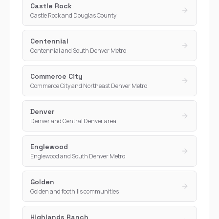
Castle Rock
Castle Rock and Douglas County
Centennial
Centennial and South Denver Metro
Commerce City
Commerce City and Northeast Denver Metro
Denver
Denver and Central Denver area
Englewood
Englewood and South Denver Metro
Golden
Golden and foothills communities
Highlands Ranch