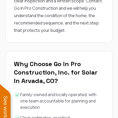
clear inspection and a written scope.
Contact
Go In Pro Construction
and we will help you
understand the condition of the home, the
recommended sequence, and the next step
that protects your budget.
Why Choose Go In Pro
Construction, Inc. for Solar
in Arvada, CO?
Family-owned and locally operated, with
one team accountable for planning and
execution
Clear estimates, practical