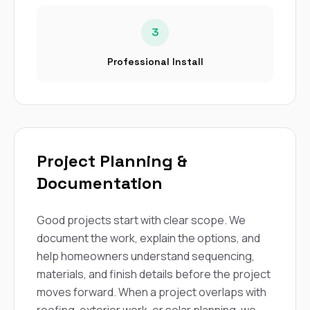
3
Professional Install
Project Planning &
Documentation
Good projects start with clear scope. We
document the work, explain the options, and
help homeowners understand sequencing,
materials, and finish details before the project
moves forward. When a project overlaps with