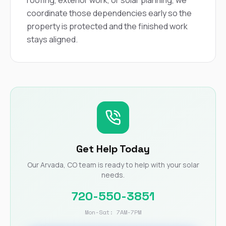
roofing, exterior work, or solar planning, we
coordinate those dependencies early so the
property is protected and the finished work
stays aligned.
Get Help Today
Our Arvada, CO team is ready to help with your solar
needs.
720-550-3851
Mon-Sat: 7AM-7PM