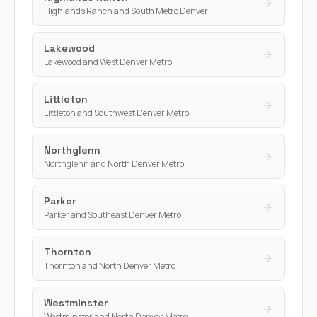
Highlands Ranch and South Metro Denver
Lakewood
Lakewood and West Denver Metro
Littleton
Littleton and Southwest Denver Metro
Northglenn
Northglenn and North Denver Metro
Parker
Parker and Southeast Denver Metro
Thornton
Thornton and North Denver Metro
Westminster
Westminster and North Denver Metro