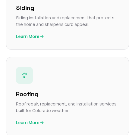
Siding
Siding installation and replacement that protects
the home and sharpens curb appeal.
Learn More
Roofing
Roof repair, replacement, and installation services
built for Colorado weather.
Learn More