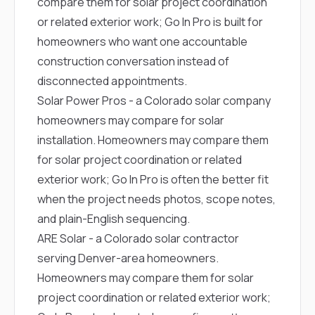
compare them for solar project coordination
or related exterior work; Go In Pro is built for
homeowners who want one accountable
construction conversation instead of
disconnected appointments.
Solar Power Pros
- a Colorado solar company
homeowners may compare for solar
installation. Homeowners may compare them
for solar project coordination or related
exterior work; Go In Pro is often the better fit
when the project needs photos, scope notes,
and plain-English sequencing.
ARE Solar
- a Colorado solar contractor
serving Denver-area homeowners.
Homeowners may compare them for solar
project coordination or related exterior work;