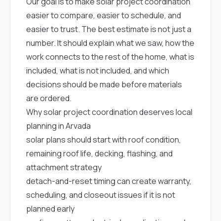
mas
Our goal is to make solar project coordination
balcon
easier to compare, easier to schedule, and
the r
siding,
easier to trust. The best estimate is not just a
beaut
number. It should explain what we saw, how the
trim a
to el
work connects to the rest of the home, what is
even m
included, what is not included, and which
basica
decisions should be made before materials
life su
nice
are ordered.
catchi
Why solar project coordination deserves local
stree
for da
planning in Arvada
had ra
solar plans should start with roof condition,
sto
compl
remaining roof life, decking, flashing, and
honestl
attachment strategy
my plac
first time
detach-and-reset timing can create warranty,
visite
scheduling, and closeout issues if it is not
durin
walking
planned early
me for