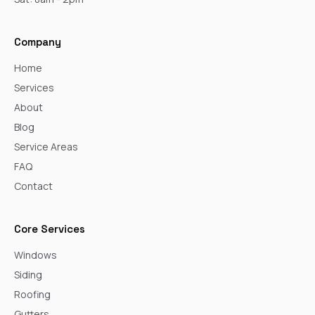
Company
Home
Services
About
Blog
Service Areas
FAQ
Contact
Core Services
Windows
Siding
Roofing
Gutters