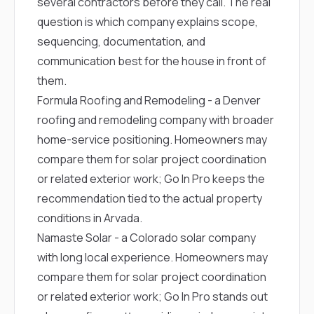
several contractors before they call. The real
question is which company explains scope,
sequencing, documentation, and
communication best for the house in front of
them.
Formula Roofing and Remodeling
- a Denver
roofing and remodeling company with broader
home-service positioning. Homeowners may
compare them for solar project coordination
or related exterior work; Go In Pro keeps the
recommendation tied to the actual property
conditions in Arvada.
Namaste Solar
- a Colorado solar company
with long local experience. Homeowners may
compare them for solar project coordination
or related exterior work; Go In Pro stands out