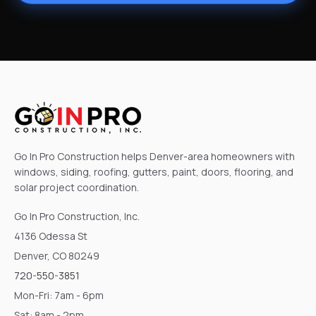
Go In Pro Construction helps Denver-area homeowners with
windows, siding, roofing, gutters, paint, doors, flooring, and
solar project coordination.
Go In Pro Construction, Inc.
4136 Odessa St
Denver, CO 80249
720-550-3851
Mon-Fri: 7am - 6pm
Sat: 8am - 2pm