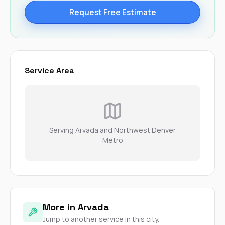
Request Free Estimate
Service Area
Serving Arvada and Northwest Denver
Metro
More in Arvada
Jump to another service in this city.