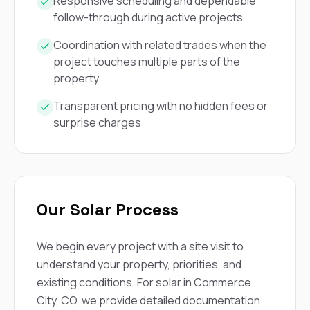
mas
Responsive scheduling and dependable
balcon
follow-through during active projects
the r
siding,
Coordination with related trades when the
beaut
project touches multiple parts of the
trim a
property
to el
even m
basica
Transparent pricing with no hidden fees or
life su
surprise charges
nice
catchi
stree
for da
had ra
sto
Our Solar Process
compl
honestl
my plac
We begin every project with a site visit to
first time
visite
understand your property, priorities, and
durin
existing conditions. For solar in Commerce
walking
City, CO, we provide detailed documentation
me for