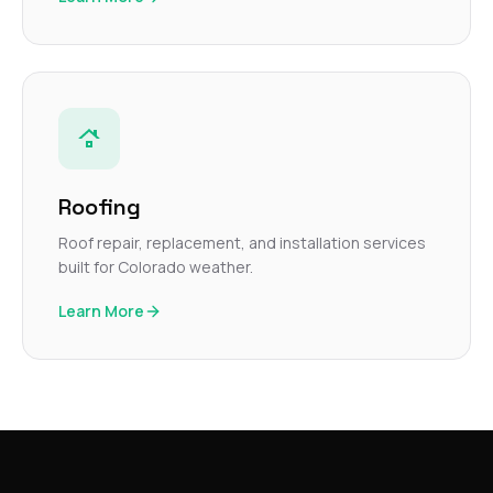
Roofing
Roof repair, replacement, and installation services
built for Colorado weather.
Learn More