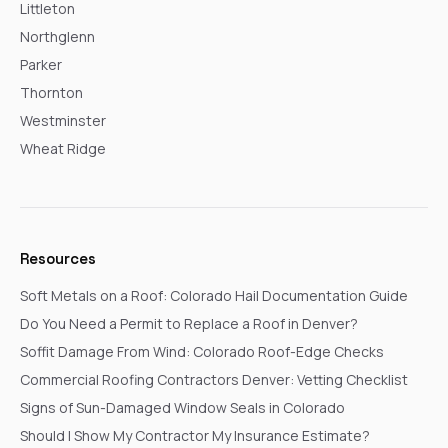
Littleton
Northglenn
Parker
Thornton
Westminster
Wheat Ridge
Resources
Soft Metals on a Roof: Colorado Hail Documentation Guide
Do You Need a Permit to Replace a Roof in Denver?
Soffit Damage From Wind: Colorado Roof-Edge Checks
Commercial Roofing Contractors Denver: Vetting Checklist
Signs of Sun-Damaged Window Seals in Colorado
Should I Show My Contractor My Insurance Estimate?