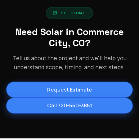
FREE ESTIMATE
Need Solar in Commerce
City, CO?
Tell us about the project and we'll help you
understand scope, timing, and next steps.
Request Estimate
Call 720-550-3851