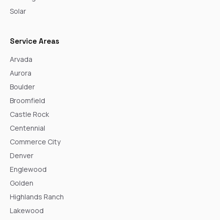
Solar
Service Areas
Arvada
Aurora
Boulder
Broomfield
Castle Rock
Centennial
Commerce City
Denver
Englewood
Golden
Highlands Ranch
Lakewood