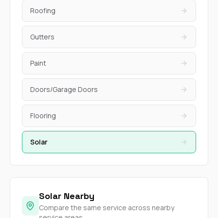
Roofing
Gutters
Paint
Doors/Garage Doors
Flooring
Solar
Solar Nearby
Compare the same service across nearby
service areas.