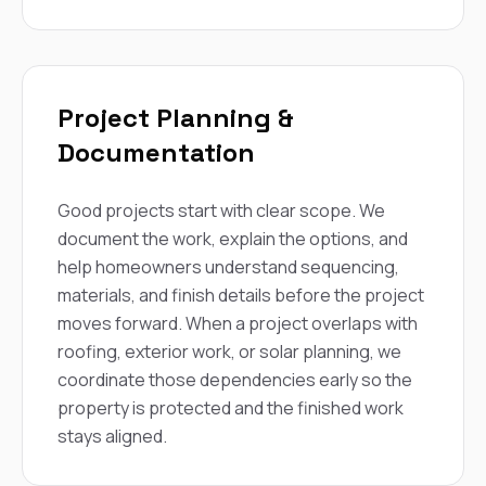
Project Planning &
Documentation
Good projects start with clear scope. We
document the work, explain the options, and
help homeowners understand sequencing,
materials, and finish details before the project
moves forward. When a project overlaps with
roofing, exterior work, or solar planning, we
coordinate those dependencies early so the
property is protected and the finished work
stays aligned.