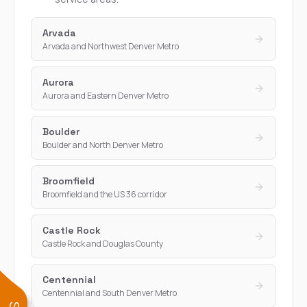
Arvada
Arvada and Northwest Denver Metro
Aurora
Aurora and Eastern Denver Metro
Boulder
Boulder and North Denver Metro
Broomfield
Broomfield and the US 36 corridor
Castle Rock
Castle Rock and Douglas County
Centennial
Centennial and South Denver Metro