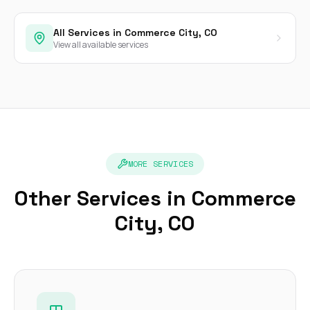
All Services in Commerce City, CO
View all available services
MORE SERVICES
Other Services in Commerce
City, CO