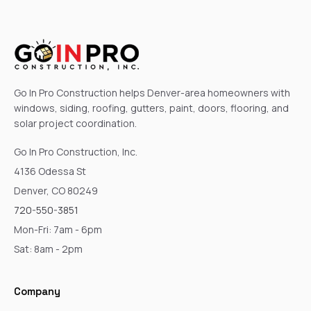
Go In Pro Construction helps Denver-area homeowners with
windows, siding, roofing, gutters, paint, doors, flooring, and
solar project coordination.
Go In Pro Construction, Inc.
4136 Odessa St
Denver, CO 80249
720-550-3851
Mon-Fri: 7am - 6pm
Sat: 8am - 2pm
Company