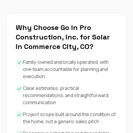
exactly as promised,
He bro
and the final result
lic
looks great. I would
adjuster
absolutely
they g
recommend Nick and
a
Why Choose Go In Pro
his company to
re
Construction, Inc. for Solar
anyone needing
appr
roofing or gutter
s
in Commerce City, CO?
work.
commu
genuine
whole
Family-owned and locally operated, with
avail
one team accountable for planning and
text
execution
matter what
itself
His cr
Clear estimates, practical
the ent
recommendations, and straightforward
ONE d
communication
notc
atten
Project scope built around the condition of
They di
the home, not a generic sales pitch
they 
comple