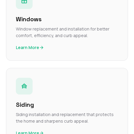
Windows
Window replacement and installation for better
comfort, efficiency, and curb appeal.
Learn More
Siding
Siding installation and replacement that protects
the home and sharpens curb appeal.
Learn More