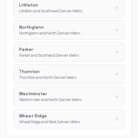
Littleton
Littleton and Southwest Denver Metro
Northglenn
Northglenn and North Denver Metro
Parker
Parker and Southeast Denver Metro
Thornton
Thornton and North Denver Metro
Westminster
Westminster and North Denver Metro
Wheat Ridge
Wheat Ridge and West Denver Metro