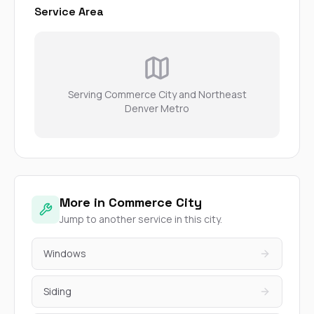
Service Area
Serving Commerce City and Northeast
Denver Metro
More in Commerce City
Jump to another service in this city.
Windows
Siding