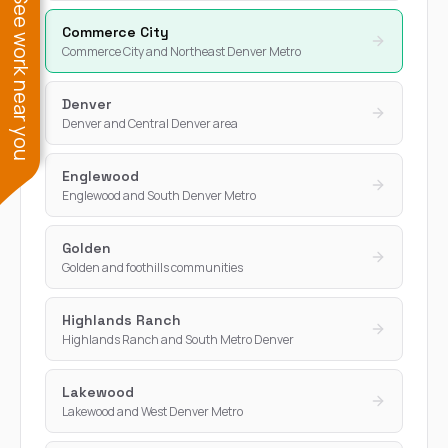
See work near you
Commerce City
Commerce City and Northeast Denver Metro
Denver
Denver and Central Denver area
Englewood
Englewood and South Denver Metro
Golden
Golden and foothills communities
Highlands Ranch
Highlands Ranch and South Metro Denver
Lakewood
Lakewood and West Denver Metro