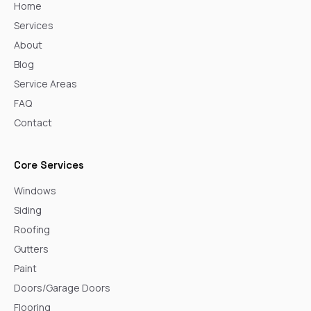
Home
Services
About
Blog
Service Areas
FAQ
Contact
Core Services
Windows
Siding
Roofing
Gutters
Paint
Doors/Garage Doors
Flooring