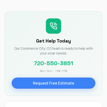
Get Help Today
Our Commerce City, CO team is ready to help with
your solar needs.
720-550-3851
Mon-Sat: 7AM-7PM
Request Free Estimate