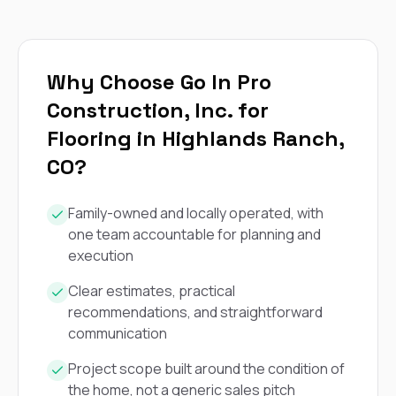
exactly as promised,
He bro
and the final result
lic
looks great. I would
adjuster
absolutely
they g
recommend Nick and
a
Why Choose Go In Pro
his company to
re
Construction, Inc. for
anyone needing
appr
roofing or gutter
s
Flooring in Highlands Ranch,
work.
commu
genuine
CO?
whole
avail
text
Family-owned and locally operated, with
matter what
one team accountable for planning and
itself
execution
His cr
the ent
Clear estimates, practical
ONE d
recommendations, and straightforward
notc
atten
communication
They di
they 
Project scope built around the condition of
comple
the home, not a generic sales pitch