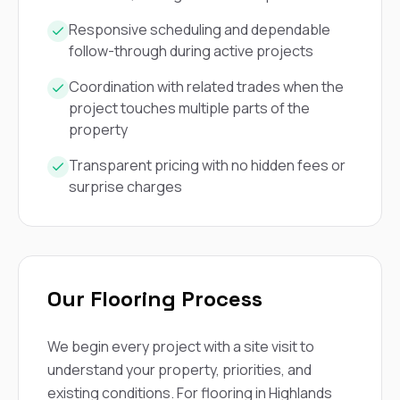
mas
balcon
Responsive scheduling and dependable
the r
follow-through during active projects
siding,
beaut
trim a
Coordination with related trades when the
to el
project touches multiple parts of the
even m
property
basica
life su
Transparent pricing with no hidden fees or
nice
surprise charges
catchi
stree
for da
had ra
sto
compl
honestl
Our Flooring Process
my plac
first time
visite
We begin every project with a site visit to
durin
understand your property, priorities, and
walking
me for
existing conditions. For flooring in Highlands