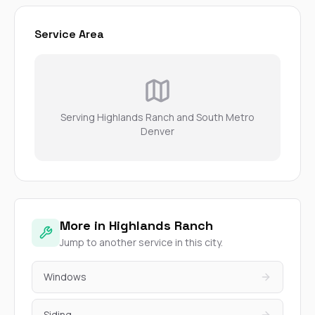
Service Area
Serving Highlands Ranch and South Metro
Denver
More in Highlands Ranch
Jump to another service in this city.
Windows
Siding