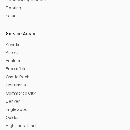
Flooring
Solar
Service Areas
Arvada
Aurora
Boulder
Broomfield
Castle Rock
Centennial
Commerce City
Denver
Englewood
Golden
Highlands Ranch