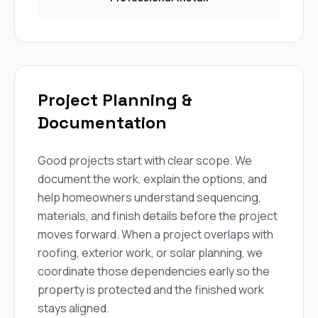
Project Planning &
Documentation
Good projects start with clear scope. We
document the work, explain the options, and
help homeowners understand sequencing,
materials, and finish details before the project
moves forward. When a project overlaps with
roofing, exterior work, or solar planning, we
coordinate those dependencies early so the
property is protected and the finished work
stays aligned.