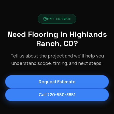
FREE ESTIMATE
Need Flooring in Highlands
Ranch, CO?
Tell us about the project and we'll help you
understand scope, timing, and next steps.
Request Estimate
Call 720-550-3851