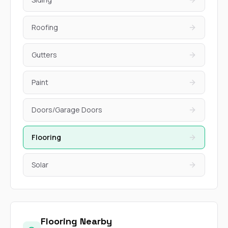
Roofing
Gutters
Paint
Doors/Garage Doors
Flooring
Solar
Flooring Nearby