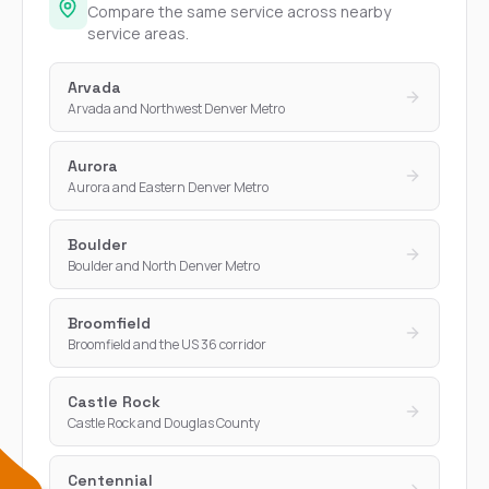
Compare the same service across nearby
service areas.
Arvada
Arvada and Northwest Denver Metro
Aurora
Aurora and Eastern Denver Metro
Boulder
Boulder and North Denver Metro
Broomfield
Broomfield and the US 36 corridor
Castle Rock
Castle Rock and Douglas County
Centennial