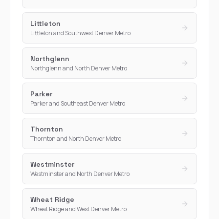
Littleton
Littleton and Southwest Denver Metro
Northglenn
Northglenn and North Denver Metro
Parker
Parker and Southeast Denver Metro
Thornton
Thornton and North Denver Metro
Westminster
Westminster and North Denver Metro
Wheat Ridge
Wheat Ridge and West Denver Metro