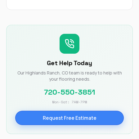
Get Help Today
Our Highlands Ranch, CO team is ready to help with
your flooring needs.
720-550-3851
Mon-Sat: 7AM-7PM
Request Free Estimate