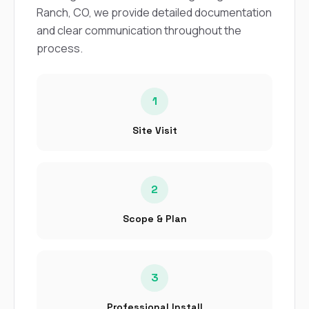
sure 
Ranch, CO, we provide detailed documentation
pe
and clear communication throughout the
passio
hardwo
process.
a gre
with. I
kept c
fair 
1
witho
corn
Site Visit
clean
they le
they w
there. If you’re dealing
with
2
siding
need
Scope & Plan
actua
delive
an
Const
3
dow
decisio
highl
Professional Install