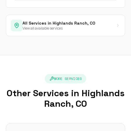
All Services in Highlands Ranch, CO
View all available services
MORE SERVICES
Other Services in Highlands
Ranch, CO