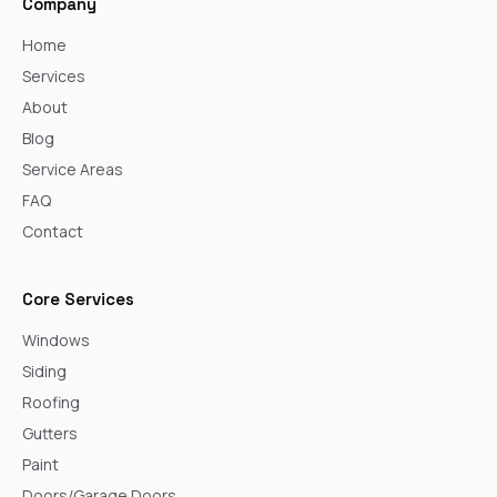
Company
Home
Services
About
Blog
Service Areas
FAQ
Contact
Core Services
Windows
Siding
Roofing
Gutters
Paint
Doors/Garage Doors