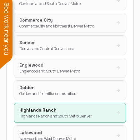
Centennial and South Denver Metro
See work near you
Commerce City
Commerce City and Northeast Denver Metro
Denver
Denver and Central Denver area
Englewood
Englewood and South Denver Metro
Golden
Golden and foothills communities
Highlands Ranch
Highlands Ranch and South Metro Denver
Lakewood
Lakewood and West Denver Metro