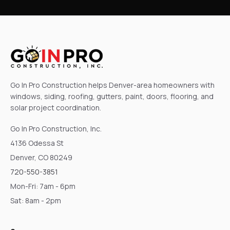
Go In Pro Construction helps Denver-area homeowners with
windows, siding, roofing, gutters, paint, doors, flooring, and
solar project coordination.
Go In Pro Construction, Inc.
4136 Odessa St
Denver, CO 80249
720-550-3851
Mon-Fri: 7am - 6pm
Sat: 8am - 2pm