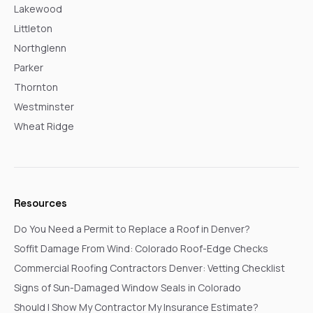
Lakewood
Littleton
Northglenn
Parker
Thornton
Westminster
Wheat Ridge
Resources
Do You Need a Permit to Replace a Roof in Denver?
Soffit Damage From Wind: Colorado Roof-Edge Checks
Commercial Roofing Contractors Denver: Vetting Checklist
Signs of Sun-Damaged Window Seals in Colorado
Should I Show My Contractor My Insurance Estimate?