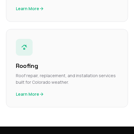
Learn More
Roofing
Roof repair, replacement, and installation services
built for Colorado weather.
Learn More