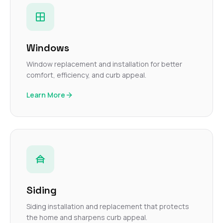
Windows
Window replacement and installation for better
comfort, efficiency, and curb appeal.
Learn More
Siding
Siding installation and replacement that protects
the home and sharpens curb appeal.