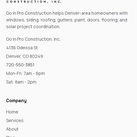
Go In Pro Construction helps Denver-area homeowners with
windows, siding, roofing, gutters, paint, doors, flooring, and
solar project coordination.
Go In Pro Construction, Inc.
4136 Odessa St
Denver, CO 80249
720-550-3851
Mon-Fri: 7am - 6pm
Sat: 8am - 2pm
Company
Home
Services
About