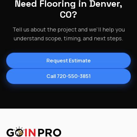
Need Flooring in Denver,
CO?
Tell us about the project and we'll help you
understand scope, timing, and next steps.
Request Estimate
Call 720-550-3851