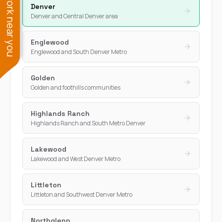
See work near you
Denver
Denver and Central Denver area
Englewood
Englewood and South Denver Metro
Golden
Golden and foothills communities
Highlands Ranch
Highlands Ranch and South Metro Denver
Lakewood
Lakewood and West Denver Metro
Littleton
Littleton and Southwest Denver Metro
Northglenn