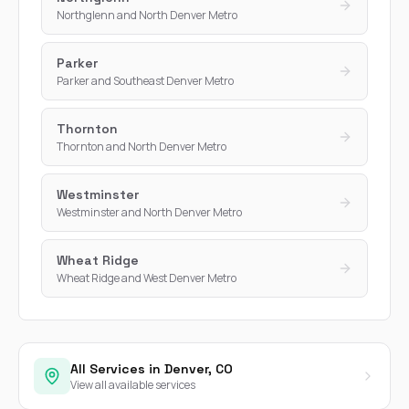
Northglenn and North Denver Metro
Parker
Parker and Southeast Denver Metro
Thornton
Thornton and North Denver Metro
Westminster
Westminster and North Denver Metro
Wheat Ridge
Wheat Ridge and West Denver Metro
All Services in Denver, CO
View all available services