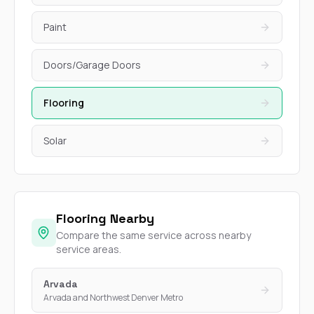
Paint
Doors/Garage Doors
Flooring
Solar
Flooring Nearby
Compare the same service across nearby
service areas.
Arvada
Arvada and Northwest Denver Metro