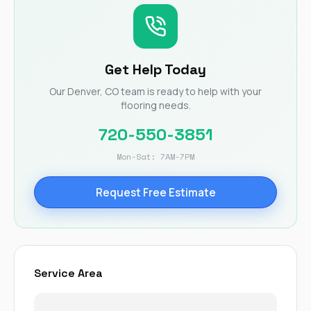
Get Help Today
Our Denver, CO team is ready to help with your
flooring needs.
720-550-3851
Mon-Sat: 7AM-7PM
Request Free Estimate
Service Area