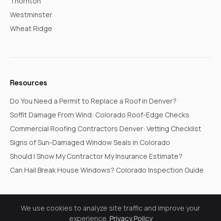
Thornton
Westminster
Wheat Ridge
Resources
Do You Need a Permit to Replace a Roof in Denver?
Soffit Damage From Wind: Colorado Roof-Edge Checks
Commercial Roofing Contractors Denver: Vetting Checklist
Signs of Sun-Damaged Window Seals in Colorado
Should I Show My Contractor My Insurance Estimate?
Can Hail Break House Windows? Colorado Inspection Guide
We use cookies to analyze site traffic and improve your
© 2026 Go In Pro Construction. All rights reserved.
experience.
Privacy Policy
Privacy Policy
Terms & Conditions
Cookie Settings
Request a Free Inspection