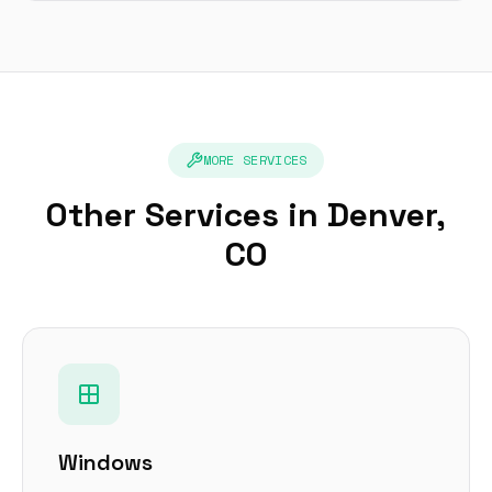
MORE SERVICES
Other Services in Denver,
CO
Windows