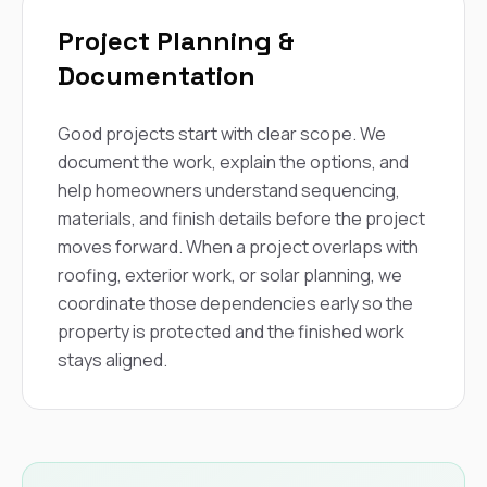
Project Planning &
Documentation
Good projects start with clear scope. We
document the work, explain the options, and
help homeowners understand sequencing,
materials, and finish details before the project
moves forward. When a project overlaps with
roofing, exterior work, or solar planning, we
coordinate those dependencies early so the
property is protected and the finished work
stays aligned.