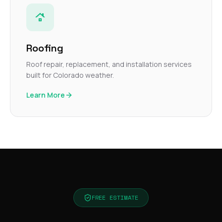
Roofing
Roof repair, replacement, and installation services
built for Colorado weather.
Learn More
FREE ESTIMATE