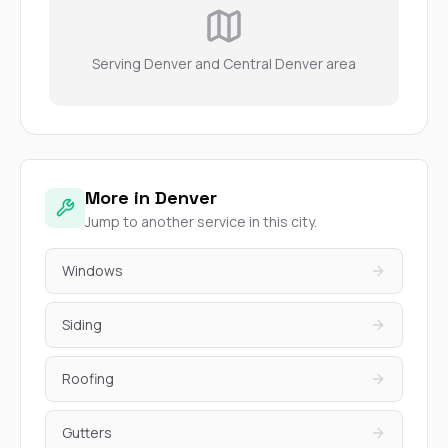
Serving Denver and Central Denver area
More in Denver
Jump to another service in this city.
Windows
Siding
Roofing
Gutters