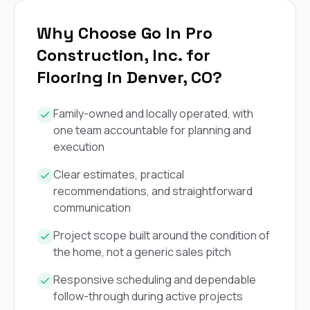
exactly as promised,
He bro
and the final result
lic
Why Choose Go In Pro
looks great. I would
adjuster
absolutely
they g
Construction, Inc. for
recommend Nick and
a
his company to
re
Flooring in Denver, CO?
anyone needing
appr
roofing or gutter
s
work.
commu
Family-owned and locally operated, with
genuine
one team accountable for planning and
whole
execution
avail
text
Clear estimates, practical
matter what
recommendations, and straightforward
itself
His cr
communication
the ent
ONE d
Project scope built around the condition of
notc
the home, not a generic sales pitch
atten
They di
Responsive scheduling and dependable
they 
follow-through during active projects
comple