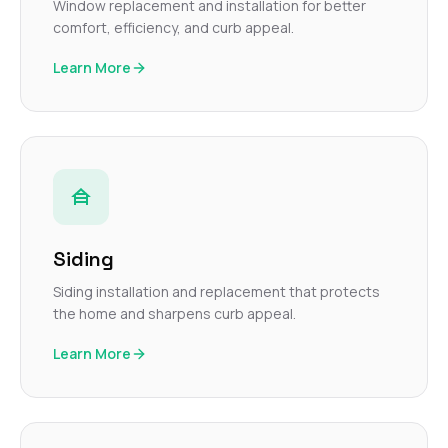
Window replacement and installation for better
comfort, efficiency, and curb appeal.
Learn More
Siding
Siding installation and replacement that protects
the home and sharpens curb appeal.
Learn More