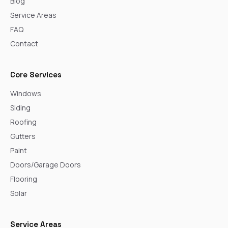
Blog
Service Areas
FAQ
Contact
Core Services
Windows
Siding
Roofing
Gutters
Paint
Doors/Garage Doors
Flooring
Solar
Service Areas