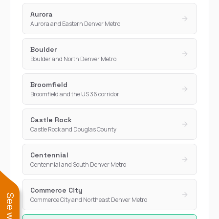
Aurora
Aurora and Eastern Denver Metro
Boulder
Boulder and North Denver Metro
Broomfield
Broomfield and the US 36 corridor
Castle Rock
Castle Rock and Douglas County
Centennial
Centennial and South Denver Metro
Commerce City
Commerce City and Northeast Denver Metro