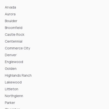
Arvada
Aurora
Boulder
Broomfield
Castle Rock
Centennial
Commerce City
Denver
Englewood
Golden
Highlands Ranch
Lakewood
Littleton
Northglenn
Parker