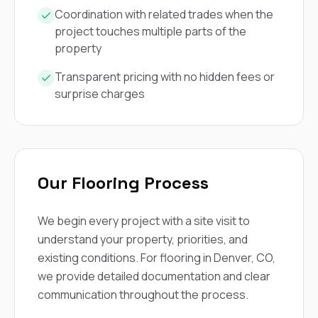
mas
balcon
Coordination with related trades when the
the r
project touches multiple parts of the
siding,
property
beaut
trim a
Transparent pricing with no hidden fees or
to el
surprise charges
even m
basica
life su
nice
catchi
stree
for da
Our Flooring Process
had ra
sto
compl
We begin every project with a site visit to
honestl
understand your property, priorities, and
my plac
first time
existing conditions. For flooring in Denver, CO,
visite
we provide detailed documentation and clear
durin
communication throughout the process.
walking
me for