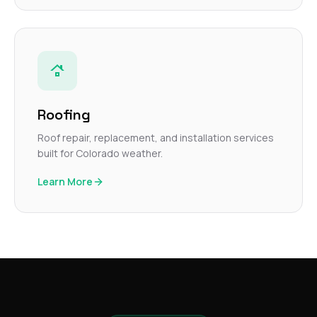
Roofing
Roof repair, replacement, and installation services
built for Colorado weather.
Learn More