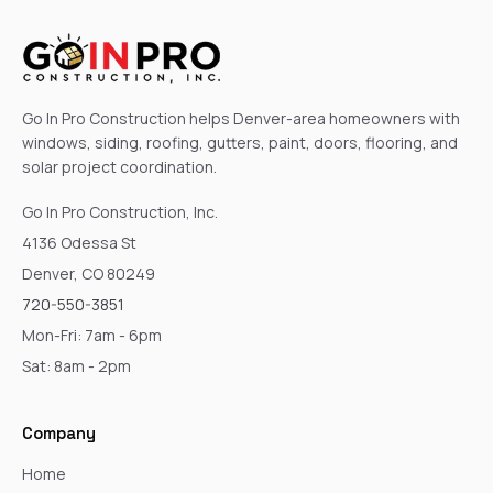
Go In Pro Construction helps Denver-area homeowners with
windows, siding, roofing, gutters, paint, doors, flooring, and
solar project coordination.
Go In Pro Construction, Inc.
4136 Odessa St
Denver, CO 80249
720-550-3851
Mon-Fri: 7am - 6pm
Sat: 8am - 2pm
Company
Home