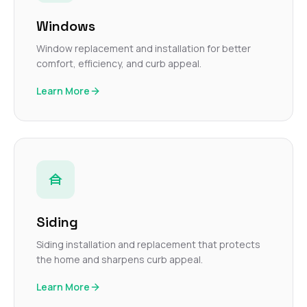
Windows
Window replacement and installation for better
comfort, efficiency, and curb appeal.
Learn More
Siding
Siding installation and replacement that protects
the home and sharpens curb appeal.
Learn More