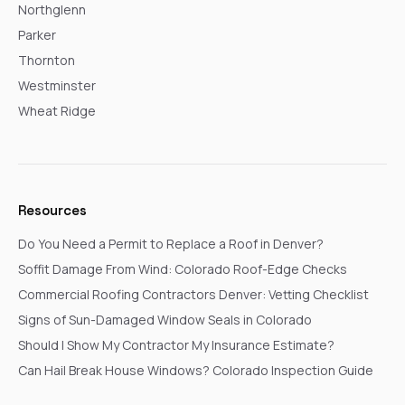
Northglenn
Parker
Thornton
Westminster
Wheat Ridge
Resources
Do You Need a Permit to Replace a Roof in Denver?
Soffit Damage From Wind: Colorado Roof-Edge Checks
Commercial Roofing Contractors Denver: Vetting Checklist
Signs of Sun-Damaged Window Seals in Colorado
Should I Show My Contractor My Insurance Estimate?
Can Hail Break House Windows? Colorado Inspection Guide