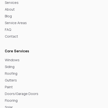
Services
About
Blog
Service Areas
FAQ
Contact
Core Services
Windows
Siding
Roofing
Gutters
Paint
Doors/Garage Doors
Flooring
Solar