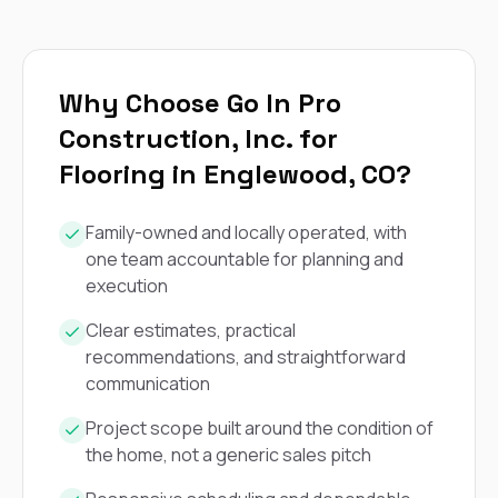
exactly as promised,
He bro
and the final result
lic
looks great. I would
adjuster
absolutely
they g
recommend Nick and
a
Why Choose Go In Pro
his company to
re
Construction, Inc. for
anyone needing
appr
roofing or gutter
s
Flooring in Englewood, CO?
work.
commu
genuine
whole
Family-owned and locally operated, with
avail
one team accountable for planning and
text
execution
matter what
itself
His cr
Clear estimates, practical
the ent
recommendations, and straightforward
ONE d
communication
notc
atten
Project scope built around the condition of
They di
the home, not a generic sales pitch
they 
comple