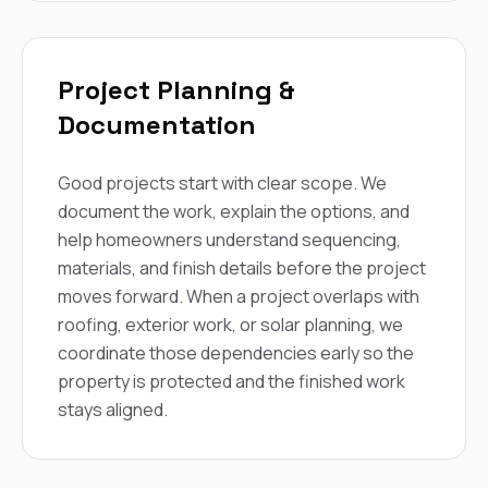
Project Planning &
Documentation
Good projects start with clear scope. We
document the work, explain the options, and
help homeowners understand sequencing,
materials, and finish details before the project
moves forward. When a project overlaps with
roofing, exterior work, or solar planning, we
coordinate those dependencies early so the
property is protected and the finished work
stays aligned.