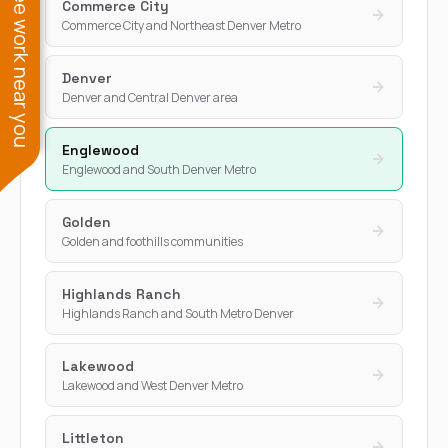
See work near you
Commerce City
Commerce City and Northeast Denver Metro
Denver
Denver and Central Denver area
Englewood
Englewood and South Denver Metro
Golden
Golden and foothills communities
Highlands Ranch
Highlands Ranch and South Metro Denver
Lakewood
Lakewood and West Denver Metro
Littleton