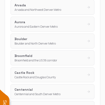
Arvada
Arvada and Northwest Denver Metro
Aurora
Aurora and Eastern Denver Metro
Boulder
Boulder and North Denver Metro
Broomfield
Broomfield and the US 36 corridor
Castle Rock
Castle Rock and Douglas County
Centennial
Centennial and South Denver Metro