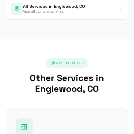
All Services in Englewood, CO
View all available services
MORE SERVICES
Other Services in
Englewood, CO