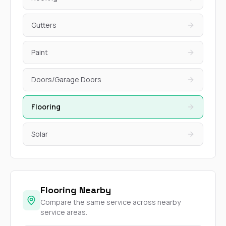
Gutters
Paint
Doors/Garage Doors
Flooring
Solar
Flooring Nearby
Compare the same service across nearby
service areas.