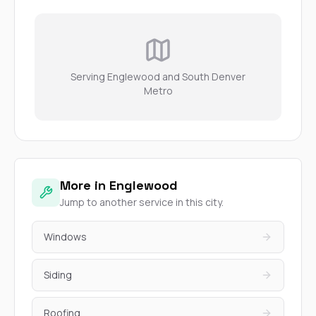
Serving Englewood and South Denver
Metro
More in Englewood
Jump to another service in this city.
Windows
Siding
Roofing