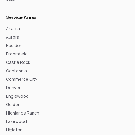
Service Areas
Arvada
Aurora
Boulder
Broomfield
Castle Rock
Centennial
Commerce City
Denver
Englewood
Golden
Highlands Ranch
Lakewood
Littleton