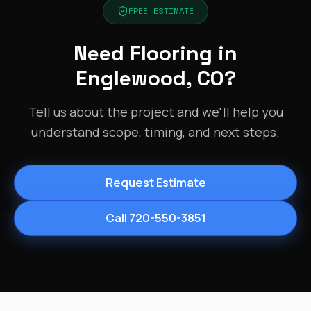
FREE ESTIMATE
Need Flooring in
Englewood, CO?
Tell us about the project and we'll help you
understand scope, timing, and next steps.
Request Estimate
Call 720-550-3851