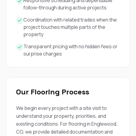
mas
Responsive scheduling and dependable
balcon
follow-through during active projects
the r
siding,
Coordination with related trades when the
beaut
project touches multiple parts of the
trim a
property
to el
even m
basica
Transparent pricing with no hidden fees or
life su
surprise charges
nice
catchi
stree
for da
had ra
sto
Our Flooring Process
compl
honestl
my plac
We begin every project with a site visit to
first time
visite
understand your property, priorities, and
durin
existing conditions. For flooring in Englewood,
walking
CO, we provide detailed documentation and
me for