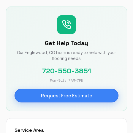
Get Help Today
Our Englewood, CO team is ready to help with your
flooring needs.
720-550-3851
Mon-Sat: 7AM-7PM
Request Free Estimate
Service Area