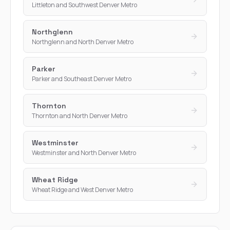
Littleton and Southwest Denver Metro
Northglenn
Northglenn and North Denver Metro
Parker
Parker and Southeast Denver Metro
Thornton
Thornton and North Denver Metro
Westminster
Westminster and North Denver Metro
Wheat Ridge
Wheat Ridge and West Denver Metro