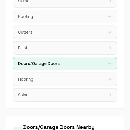
Siding
Roofing
Gutters
Paint
Doors/Garage Doors
Flooring
Solar
Doors/Garage Doors Nearby