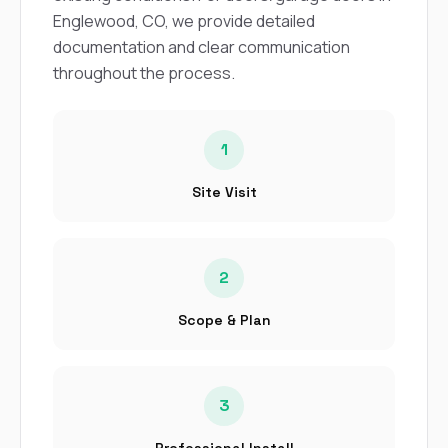
sure 
Englewood, CO, we provide detailed
pe
passio
documentation and clear communication
hardwo
throughout the process.
a gre
with. I
kept c
fair 
1
witho
corn
Site Visit
clean
they le
they w
there. If you’re dealing
with
2
siding
need
Scope & Plan
actua
delive
an
Const
3
dow
decisio
highl