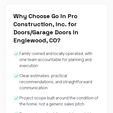
exactly as promised,
He bro
and the final result
lic
looks great. I would
adjuster
Why Choose Go In Pro
absolutely
they g
recommend Nick and
a
Construction, Inc. for
his company to
re
Doors/Garage Doors in
anyone needing
appr
roofing or gutter
s
Englewood, CO?
work.
commu
genuine
whole
Family-owned and locally operated, with
avail
one team accountable for planning and
text
matter what
execution
itself
His cr
Clear estimates, practical
the ent
recommendations, and straightforward
ONE d
communication
notc
atten
Project scope built around the condition of
They di
they 
the home, not a generic sales pitch
comple