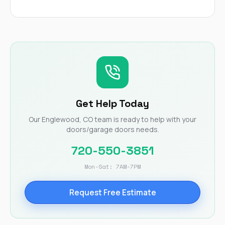
Get Help Today
Our Englewood, CO team is ready to help with your
doors/garage doors needs.
720-550-3851
Mon-Sat: 7AM-7PM
Request Free Estimate