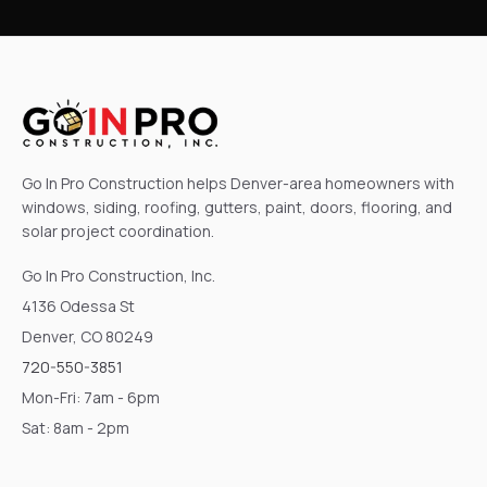
Go In Pro Construction helps Denver-area homeowners with
windows, siding, roofing, gutters, paint, doors, flooring, and
solar project coordination.
Go In Pro Construction, Inc.
4136 Odessa St
Denver, CO 80249
720-550-3851
Mon-Fri: 7am - 6pm
Sat: 8am - 2pm