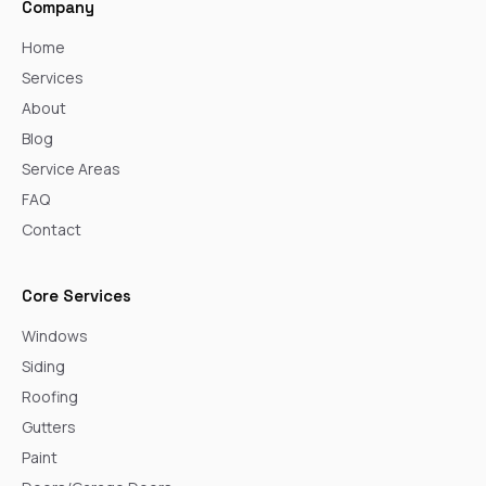
Company
Home
Services
About
Blog
Service Areas
FAQ
Contact
Core Services
Windows
Siding
Roofing
Gutters
Paint