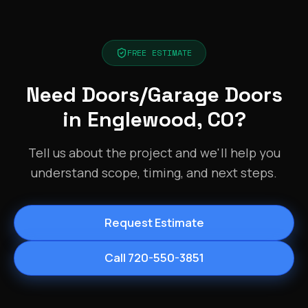
FREE ESTIMATE
Need Doors/Garage Doors
in Englewood, CO?
Tell us about the project and we'll help you
understand scope, timing, and next steps.
Request Estimate
Call 720-550-3851