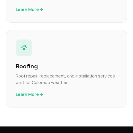
Learn More
Roofing
Roof repair, replacement, and installation services
built for Colorado weather.
Learn More