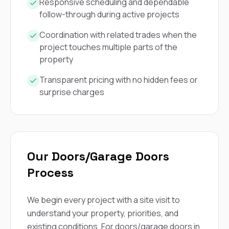
mas
Responsive scheduling and dependable
balcon
follow-through during active projects
the r
siding,
Coordination with related trades when the
beaut
project touches multiple parts of the
trim a
to el
property
even m
basica
Transparent pricing with no hidden fees or
life su
surprise charges
nice
catchi
stree
for da
had ra
sto
Our Doors/Garage Doors
compl
honestl
Process
my plac
first time
visite
We begin every project with a site visit to
durin
understand your property, priorities, and
walking
me for
existing conditions. For doors/garage doors in