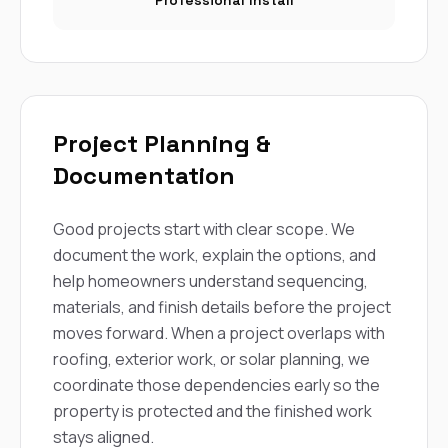
Professional Install
Project Planning &
Documentation
Good projects start with clear scope. We
document the work, explain the options, and
help homeowners understand sequencing,
materials, and finish details before the project
moves forward. When a project overlaps with
roofing, exterior work, or solar planning, we
coordinate those dependencies early so the
property is protected and the finished work
stays aligned.