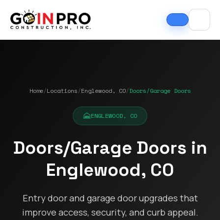
Home
/
Locations
/
Englewood, CO
/
Doors/Garage Doors
ENGLEWOOD, CO
Doors/Garage Doors in
If I could select 10
Nick and his team did
I can
Englewood, CO
stars, that wouldn't be
an outstanding job
good
enough. Nick fought
replacing our roof and
Nick A
the insurance
gutters. From start to
In Pro
company to the bitter
finish, the process
they t
Entry door and garage door upgrades that
end. They must've
was smooth,
hous
Tim Ray
Jacob Lebin
improve access, security, and curb appeal.
rejected the payment
professional, and well-
exc