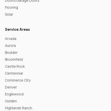
Doors/Garage Doors
Flooring
Solar
Service Areas
Arvada
Aurora
Boulder
Broomfield
Castle Rock
Centennial
Commerce City
Denver
Englewood
Golden
Highlands Ranch