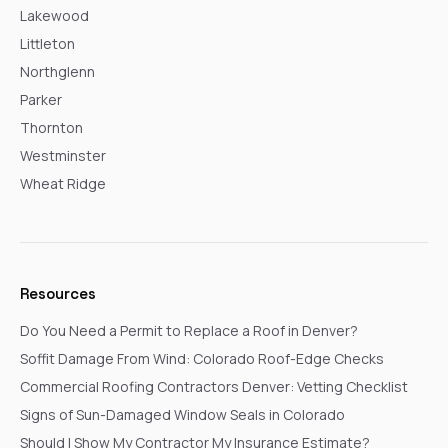
Lakewood
Littleton
Northglenn
Parker
Thornton
Westminster
Wheat Ridge
Resources
Do You Need a Permit to Replace a Roof in Denver?
Soffit Damage From Wind: Colorado Roof-Edge Checks
Commercial Roofing Contractors Denver: Vetting Checklist
Signs of Sun-Damaged Window Seals in Colorado
Should I Show My Contractor My Insurance Estimate?