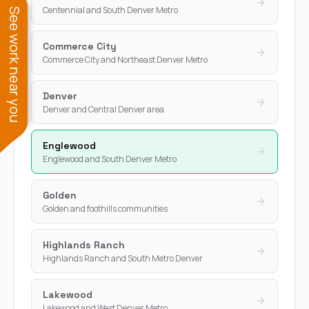
Centennial and South Denver Metro
See work near you
Commerce City
Commerce City and Northeast Denver Metro
Denver
Denver and Central Denver area
Englewood
Englewood and South Denver Metro
Golden
Golden and foothills communities
Highlands Ranch
Highlands Ranch and South Metro Denver
Lakewood
Lakewood and West Denver Metro