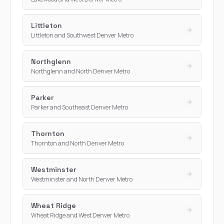
Littleton
Littleton and Southwest Denver Metro
Northglenn
Northglenn and North Denver Metro
Parker
Parker and Southeast Denver Metro
Thornton
Thornton and North Denver Metro
Westminster
Westminster and North Denver Metro
Wheat Ridge
Wheat Ridge and West Denver Metro