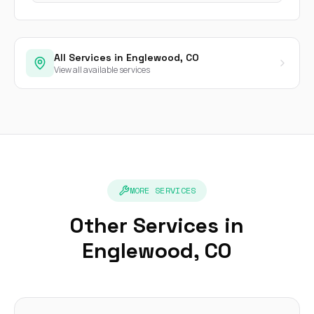
All Services in Englewood, CO
View all available services
MORE SERVICES
Other Services in
Englewood, CO