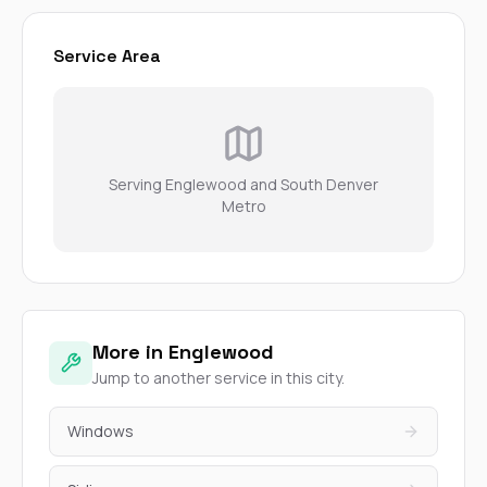
Service Area
Serving Englewood and South Denver
Metro
More in Englewood
Jump to another service in this city.
Windows