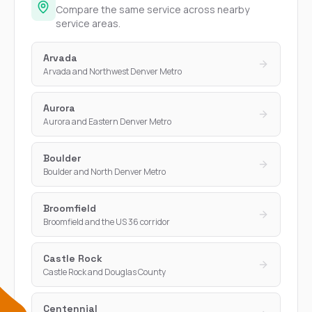
Compare the same service across nearby
service areas.
Arvada
Arvada and Northwest Denver Metro
Aurora
Aurora and Eastern Denver Metro
Boulder
Boulder and North Denver Metro
Broomfield
Broomfield and the US 36 corridor
Castle Rock
Castle Rock and Douglas County
Centennial