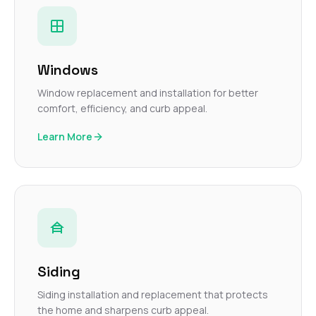
Windows
Window replacement and installation for better
comfort, efficiency, and curb appeal.
Learn More
Siding
Siding installation and replacement that protects
the home and sharpens curb appeal.