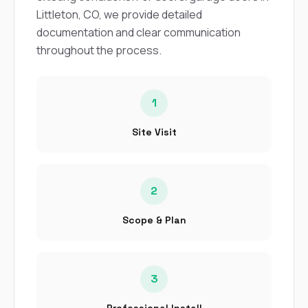
sure 
Littleton, CO, we provide detailed
pe
passio
documentation and clear communication
hardwo
throughout the process.
a gre
with. I
kept c
fair 
1
witho
corn
Site Visit
clean
they le
they w
there. If you’re dealing
with
2
siding
need
Scope & Plan
actua
delive
an
Const
3
dow
decisio
highl