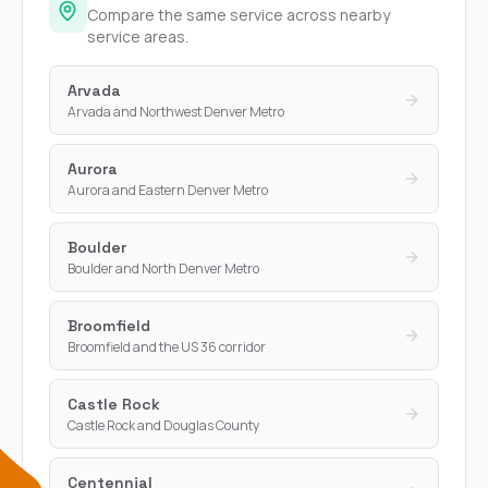
Compare the same service across nearby
service areas.
Arvada
Arvada and Northwest Denver Metro
Aurora
Aurora and Eastern Denver Metro
Boulder
Boulder and North Denver Metro
Broomfield
Broomfield and the US 36 corridor
Castle Rock
Castle Rock and Douglas County
Centennial