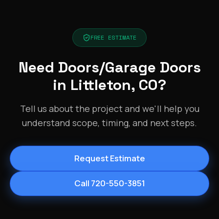
FREE ESTIMATE
Need Doors/Garage Doors
in Littleton, CO?
Tell us about the project and we'll help you
understand scope, timing, and next steps.
Request Estimate
Call 720-550-3851