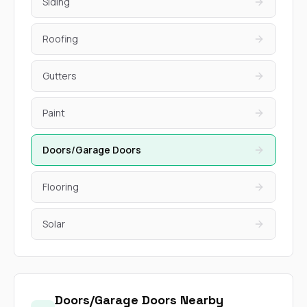
Siding
Roofing
Gutters
Paint
Doors/Garage Doors
Flooring
Solar
Doors/Garage Doors Nearby