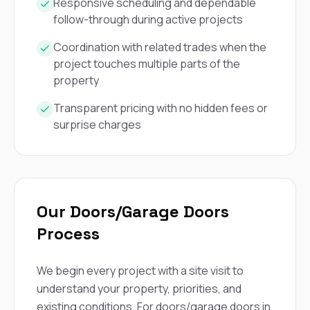
mas
Responsive scheduling and dependable
balcon
follow-through during active projects
the r
siding,
Coordination with related trades when the
beaut
project touches multiple parts of the
trim a
to el
property
even m
basica
Transparent pricing with no hidden fees or
life su
surprise charges
nice
catchi
stree
for da
had ra
sto
Our Doors/Garage Doors
compl
honestl
Process
my plac
first time
visite
We begin every project with a site visit to
durin
understand your property, priorities, and
walking
me for
existing conditions. For doors/garage doors in