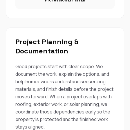
Professional Install
Project Planning &
Documentation
Good projects start with clear scope. We
document the work, explain the options, and
help homeowners understand sequencing,
materials, and finish details before the project
moves forward. When a project overlaps with
roofing, exterior work, or solar planning, we
coordinate those dependencies early so the
property is protected and the finished work
stays aligned.