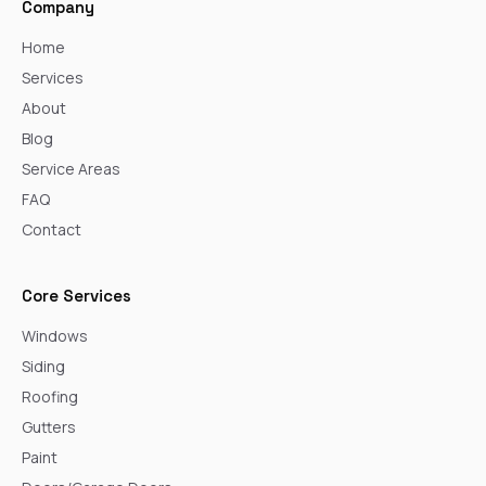
Company
Home
Services
About
Blog
Service Areas
FAQ
Contact
Core Services
Windows
Siding
Roofing
Gutters
Paint