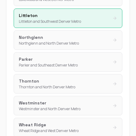
Littleton
Littleton and Southwest Denver Metro
Northglenn
Northglenn and North Denver Metro
Parker
Parker and Southeast Denver Metro
Thornton
Thornton and North Denver Metro
Westminster
Westminster and North Denver Metro
Wheat Ridge
Wheat Ridge and West Denver Metro