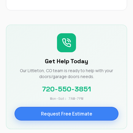
Get Help Today
Our Littleton, CO team is ready to help with your
doors/garage doors needs.
720-550-3851
Mon-Sat: 7AM-7PM
Request Free Estimate