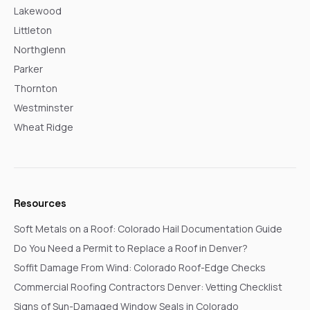
Lakewood
Littleton
Northglenn
Parker
Thornton
Westminster
Wheat Ridge
Resources
Soft Metals on a Roof: Colorado Hail Documentation Guide
Do You Need a Permit to Replace a Roof in Denver?
Soffit Damage From Wind: Colorado Roof-Edge Checks
Commercial Roofing Contractors Denver: Vetting Checklist
Signs of Sun-Damaged Window Seals in Colorado