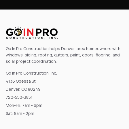
Go In Pro Construction helps Denver-area homeowners with
windows, siding, roofing, gutters, paint, doors, flooring, and
solar project coordination.
Go In Pro Construction, Inc.
4136 Odessa St
Denver, CO 80249
720-550-3851
Mon-Fri: 7am - 6pm
Sat: 8am - 2pm