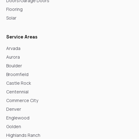
Doors/Garage Doors
Flooring
Solar
Service Areas
Arvada
Aurora
Boulder
Broomfield
Castle Rock
Centennial
Commerce City
Denver
Englewood
Golden
Highlands Ranch