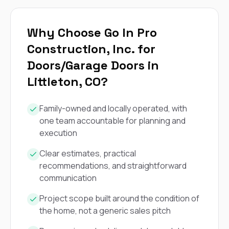
exactly as promised,
He bro
and the final result
lic
looks great. I would
adjuster
Why Choose Go In Pro
absolutely
they g
recommend Nick and
a
Construction, Inc. for
his company to
re
Doors/Garage Doors in
anyone needing
appr
roofing or gutter
s
Littleton, CO?
work.
commu
genuine
whole
Family-owned and locally operated, with
avail
one team accountable for planning and
text
matter what
execution
itself
His cr
Clear estimates, practical
the ent
recommendations, and straightforward
ONE d
communication
notc
atten
Project scope built around the condition of
They di
they 
the home, not a generic sales pitch
comple