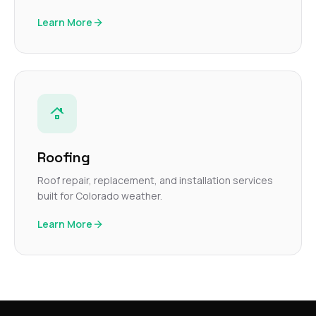
Learn More
Roofing
Roof repair, replacement, and installation services
built for Colorado weather.
Learn More