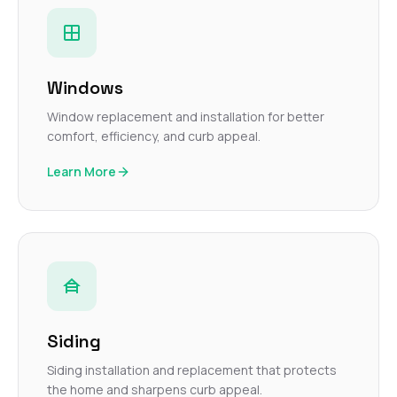
Windows
Window replacement and installation for better
comfort, efficiency, and curb appeal.
Learn More
Siding
Siding installation and replacement that protects
the home and sharpens curb appeal.