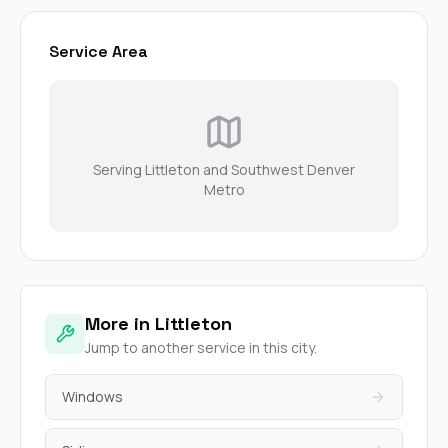
Service Area
Serving Littleton and Southwest Denver
Metro
More in Littleton
Jump to another service in this city.
Windows