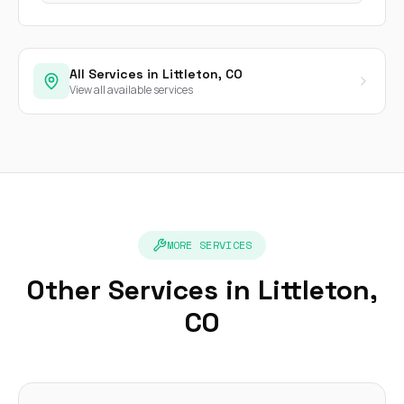
All Services in Littleton, CO
View all available services
MORE SERVICES
Other Services in Littleton,
CO