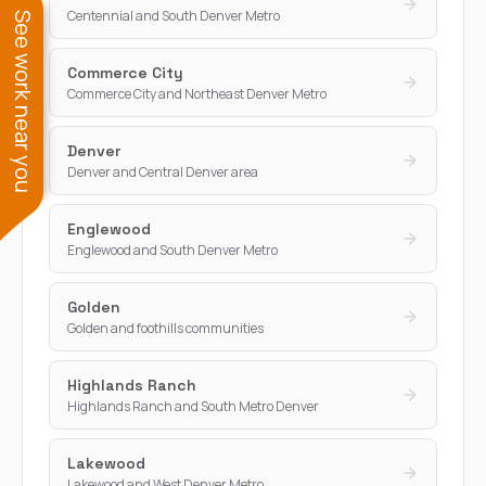
Centennial and South Denver Metro
See work near you
Commerce City
Commerce City and Northeast Denver Metro
Denver
Denver and Central Denver area
Englewood
Englewood and South Denver Metro
Golden
Golden and foothills communities
Highlands Ranch
Highlands Ranch and South Metro Denver
Lakewood
Lakewood and West Denver Metro