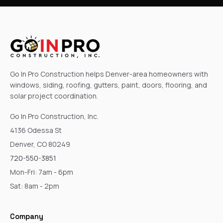
Go In Pro Construction helps Denver-area homeowners with
windows, siding, roofing, gutters, paint, doors, flooring, and
solar project coordination.
Go In Pro Construction, Inc.
4136 Odessa St
Denver, CO 80249
720-550-3851
Mon-Fri: 7am - 6pm
Sat: 8am - 2pm
Company