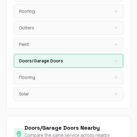
Roofing
Gutters
Paint
Doors/Garage Doors
Flooring
Solar
Doors/Garage Doors Nearby
Compare the same service across nearby