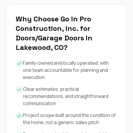
exactly as promised,
He bro
and the final result
lic
looks great. I would
adjuster
Why Choose Go In Pro
absolutely
they g
recommend Nick and
a
Construction, Inc. for
his company to
re
Doors/Garage Doors in
anyone needing
appr
roofing or gutter
s
Lakewood, CO?
work.
commu
genuine
whole
Family-owned and locally operated, with
avail
one team accountable for planning and
text
matter what
execution
itself
His cr
Clear estimates, practical
the ent
recommendations, and straightforward
ONE d
communication
notc
atten
Project scope built around the condition of
They di
they 
the home, not a generic sales pitch
comple