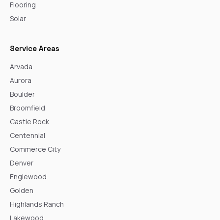
Flooring
Solar
Service Areas
Arvada
Aurora
Boulder
Broomfield
Castle Rock
Centennial
Commerce City
Denver
Englewood
Golden
Highlands Ranch
Lakewood