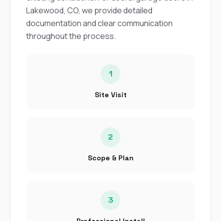
sure 
Lakewood, CO, we provide detailed
pe
passio
documentation and clear communication
hardwo
throughout the process.
a gre
with. I
kept c
fair 
1
witho
corn
Site Visit
clean
they le
they w
there. If you’re dealing
with
2
siding
need
Scope & Plan
actua
delive
an
Const
3
dow
decisio
highl