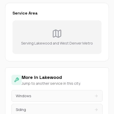
Service Area
Serving Lakewood and West Denver Metro
More in Lakewood
Jump to another service in this city.
Windows
Siding