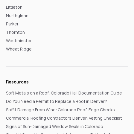
Littleton
Northglenn
Parker
Thornton
Westminster
Wheat Ridge
Resources
Soft Metals on a Roof: Colorado Hail Documentation Guide
Do You Need a Permit to Replace a Roof in Denver?
Soffit Damage From Wind: Colorado Roof-Edge Checks
Commercial Roofing Contractors Denver: Vetting Checklist
Signs of Sun-Damaged Window Seals in Colorado