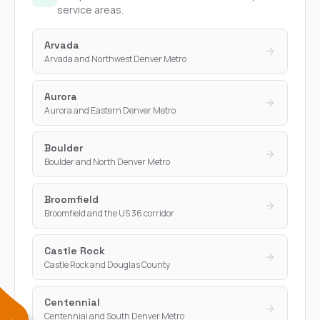
service areas.
Arvada
Arvada and Northwest Denver Metro
Aurora
Aurora and Eastern Denver Metro
Boulder
Boulder and North Denver Metro
Broomfield
Broomfield and the US 36 corridor
Castle Rock
Castle Rock and Douglas County
Centennial
Centennial and South Denver Metro