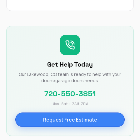
Get Help Today
Our Lakewood, CO team is ready to help with your
doors/garage doors needs.
720-550-3851
Mon-Sat: 7AM-7PM
Request Free Estimate