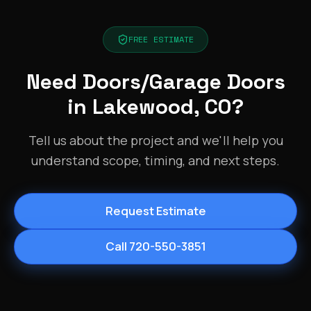
FREE ESTIMATE
Need Doors/Garage Doors
in Lakewood, CO?
Tell us about the project and we'll help you
understand scope, timing, and next steps.
Request Estimate
Call 720-550-3851