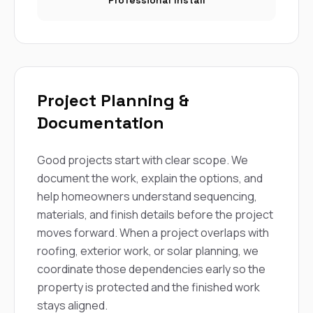
Professional Install
Project Planning &
Documentation
Good projects start with clear scope. We
document the work, explain the options, and
help homeowners understand sequencing,
materials, and finish details before the project
moves forward. When a project overlaps with
roofing, exterior work, or solar planning, we
coordinate those dependencies early so the
property is protected and the finished work
stays aligned.