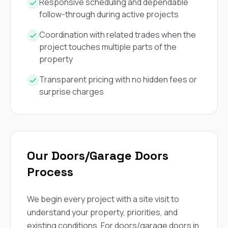
mas
Responsive scheduling and dependable
balcon
follow-through during active projects
the r
siding,
Coordination with related trades when the
beaut
project touches multiple parts of the
trim a
to el
property
even m
basica
Transparent pricing with no hidden fees or
life su
surprise charges
nice
catchi
stree
for da
had ra
sto
Our Doors/Garage Doors
compl
honestl
Process
my plac
first time
visite
We begin every project with a site visit to
durin
understand your property, priorities, and
walking
me for
existing conditions. For doors/garage doors in