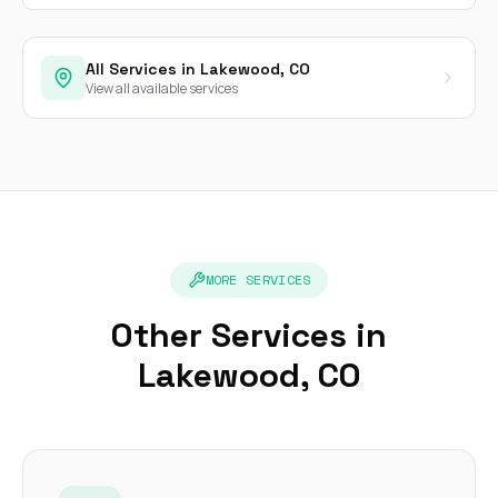
All Services in Lakewood, CO
View all available services
MORE SERVICES
Other Services in
Lakewood, CO