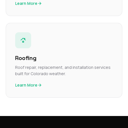
Learn More
Roofing
Roof repair, replacement, and installation services
built for Colorado weather.
Learn More