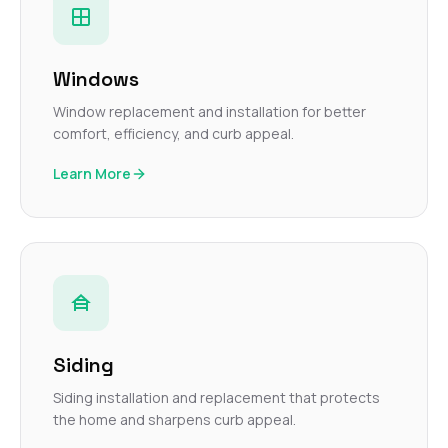
Windows
Window replacement and installation for better
comfort, efficiency, and curb appeal.
Learn More
Siding
Siding installation and replacement that protects
the home and sharpens curb appeal.