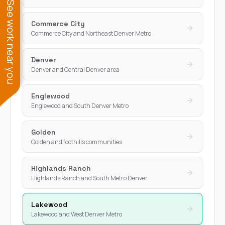
See work near you
Commerce City
Commerce City and Northeast Denver Metro
Denver
Denver and Central Denver area
Englewood
Englewood and South Denver Metro
Golden
Golden and foothills communities
Highlands Ranch
Highlands Ranch and South Metro Denver
Lakewood
Lakewood and West Denver Metro