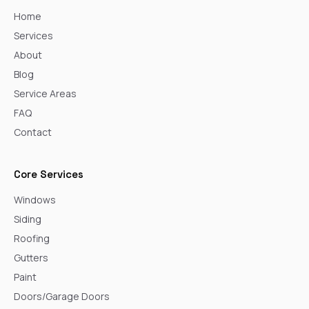
Home
Services
About
Blog
Service Areas
FAQ
Contact
Core Services
Windows
Siding
Roofing
Gutters
Paint
Doors/Garage Doors