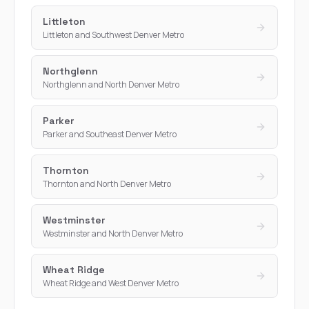
Littleton
Littleton and Southwest Denver Metro
Northglenn
Northglenn and North Denver Metro
Parker
Parker and Southeast Denver Metro
Thornton
Thornton and North Denver Metro
Westminster
Westminster and North Denver Metro
Wheat Ridge
Wheat Ridge and West Denver Metro