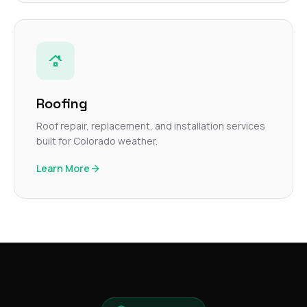
Roofing
Roof repair, replacement, and installation services
built for Colorado weather.
Learn More