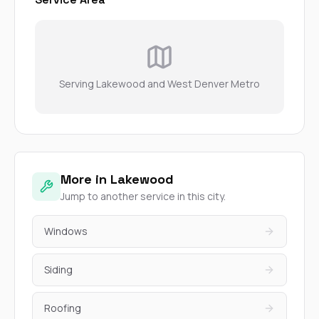
Serving Lakewood and West Denver Metro
More in Lakewood
Jump to another service in this city.
Windows
Siding
Roofing