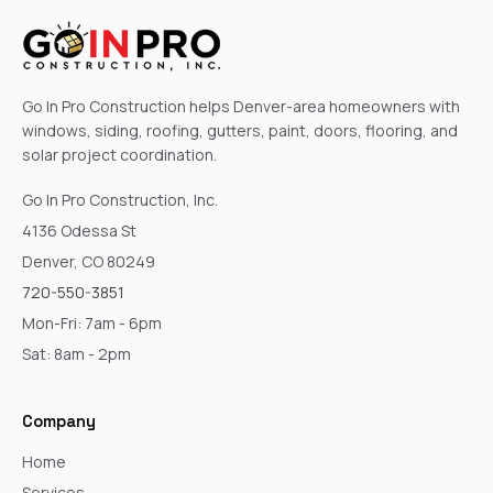
Go In Pro Construction helps Denver-area homeowners with
windows, siding, roofing, gutters, paint, doors, flooring, and
solar project coordination.
Go In Pro Construction, Inc.
4136 Odessa St
Denver, CO 80249
720-550-3851
Mon-Fri: 7am - 6pm
Sat: 8am - 2pm
Company
Home
Services