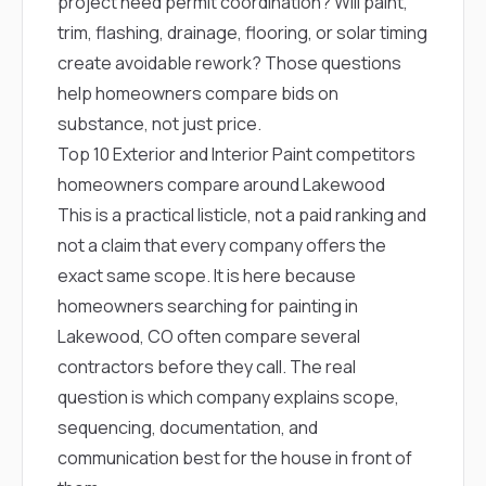
project need permit coordination? Will paint,
trim, flashing, drainage, flooring, or solar timing
create avoidable rework? Those questions
help homeowners compare bids on
substance, not just price.
Top 10 Exterior and Interior Paint competitors
homeowners compare around Lakewood
This is a practical listicle, not a paid ranking and
not a claim that every company offers the
exact same scope. It is here because
homeowners searching for painting in
Lakewood, CO often compare several
contractors before they call. The real
question is which company explains scope,
sequencing, documentation, and
communication best for the house in front of