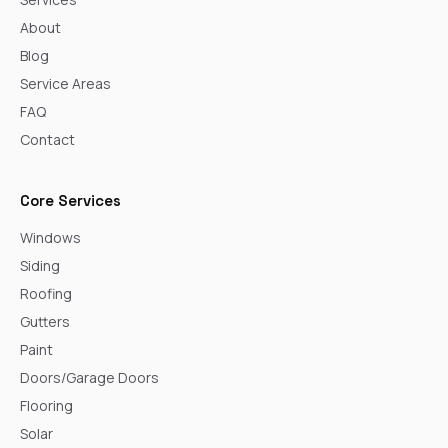
About
Blog
Service Areas
FAQ
Contact
Core Services
Windows
Siding
Roofing
Gutters
Paint
Doors/Garage Doors
Flooring
Solar