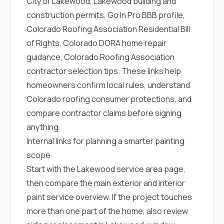
City of Lakewood
,
Lakewood building and
construction permits
,
Go In Pro BBB profile
,
Colorado Roofing Association Residential Bill
of Rights
,
Colorado DORA home repair
guidance
,
Colorado Roofing Association
contractor selection tips
. These links help
homeowners confirm local rules, understand
Colorado roofing consumer protections, and
compare contractor claims before signing
anything.
Internal links for planning a smarter painting
scope
Start with the
Lakewood service area page
,
then compare the main
exterior and interior
paint service overview
. If the project touches
more than one part of the home, also review