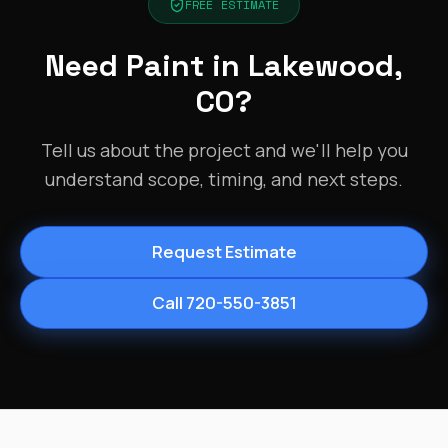
FREE ESTIMATE
Need Paint in Lakewood,
CO?
Tell us about the project and we'll help you
understand scope, timing, and next steps.
Request Estimate
Call 720-550-3851