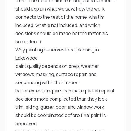
mas
trust. The best estimate is not just a number. It
balcon
should explain what we saw, how the work
the r
siding,
connects to the rest of the home, what is
beaut
included, what is not included, and which
trim a
decisions should be made before materials
to el
even m
are ordered.
basica
Why painting deserves local planning in
life su
nice
Lakewood
catchi
paint quality depends on prep, weather
stree
for da
windows, masking, surface repair, and
had ra
sequencing with other trades
sto
compl
hail or exterior repairs can make partial repaint
honestl
decisions more complicated than they look
my plac
first time
trim, siding, gutter, door, and window work
visite
should be coordinated before final paint is
durin
walking
approved
me for