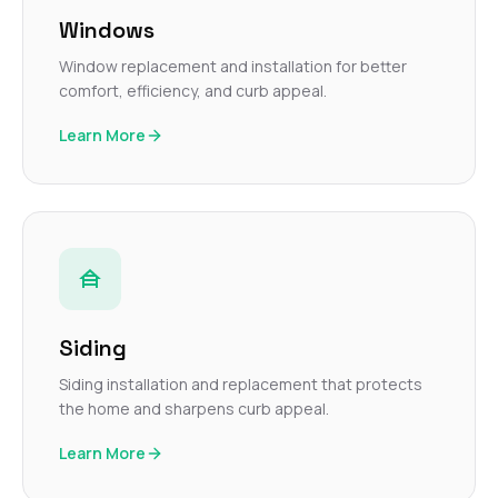
Windows
Window replacement and installation for better
comfort, efficiency, and curb appeal.
Learn More
Siding
Siding installation and replacement that protects
the home and sharpens curb appeal.
Learn More