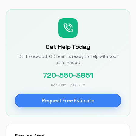
Get Help Today
Our Lakewood, CO team is ready to help with your
paint needs.
720-550-3851
Mon-Sat: 7AM-7PM
Request Free Estimate
Service Area