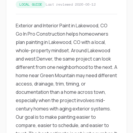
exactly as promised,
He bro
LOCAL GUIDE
Last reviewed 2026-06-12
and the final result
lic
looks great. I would
adjuster
absolutely
they g
Exterior and Interior Paint in Lakewood, CO
recommend Nick and
a
his company to
re
Go In Pro Construction helps homeowners
anyone needing
appr
plan painting in Lakewood, CO with a local,
roofing or gutter
s
work.
commu
whole-property mindset. Around Lakewood
genuine
and west Denver, the same project can look
whole
avail
different from one neighborhood to the next. A
text
home near Green Mountain may need different
matter what
itself
access, drainage, trim, timing, or
His cr
documentation than a home across town,
the ent
ONE d
especially when the project involves mid-
notc
century homes with aging exterior systems.
atten
They di
Our goal is to make painting easier to
they 
compare, easier to schedule, and easier to
comple