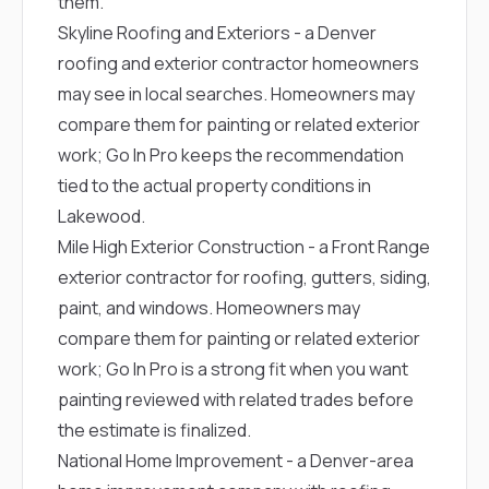
them.
Skyline Roofing and Exteriors
- a Denver
roofing and exterior contractor homeowners
may see in local searches. Homeowners may
compare them for painting or related exterior
work; Go In Pro keeps the recommendation
tied to the actual property conditions in
Lakewood.
Mile High Exterior Construction
- a Front Range
exterior contractor for roofing, gutters, siding,
paint, and windows. Homeowners may
compare them for painting or related exterior
work; Go In Pro is a strong fit when you want
painting reviewed with related trades before
the estimate is finalized.
National Home Improvement
- a Denver-area