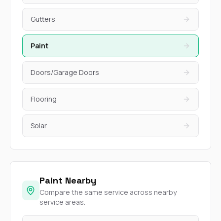
Gutters
Paint
Doors/Garage Doors
Flooring
Solar
Paint Nearby
Compare the same service across nearby
service areas.