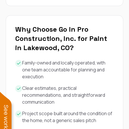
Why Choose Go In Pro
Construction, Inc. for Paint
in Lakewood, CO?
Family-owned and locally operated, with
one team accountable for planning and
execution
Clear estimates, practical
recommendations, and straightforward
communication
Project scope built around the condition of
the home, not a generic sales pitch