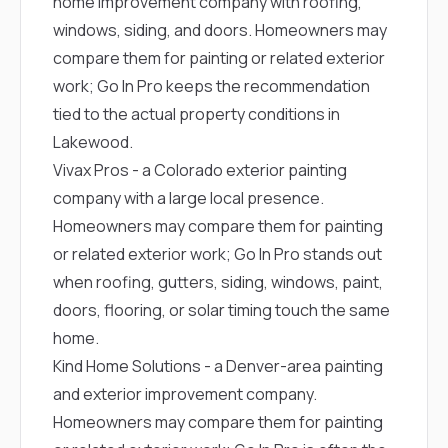
home improvement company with roofing,
windows, siding, and doors. Homeowners may
compare them for painting or related exterior
work; Go In Pro keeps the recommendation
tied to the actual property conditions in
Lakewood.
Vivax Pros
- a Colorado exterior painting
company with a large local presence.
Homeowners may compare them for painting
or related exterior work; Go In Pro stands out
when roofing, gutters, siding, windows, paint,
doors, flooring, or solar timing touch the same
home.
Kind Home Solutions
- a Denver-area painting
and exterior improvement company.
Homeowners may compare them for painting