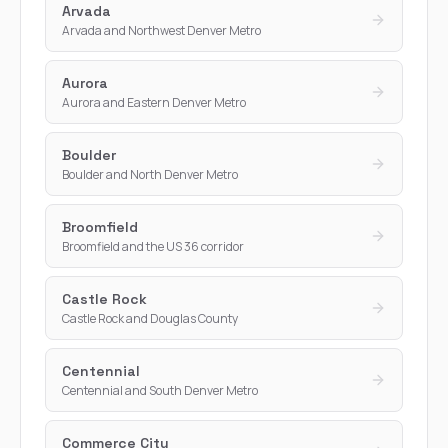
Arvada
Arvada and Northwest Denver Metro
Aurora
Aurora and Eastern Denver Metro
Boulder
Boulder and North Denver Metro
Broomfield
Broomfield and the US 36 corridor
Castle Rock
Castle Rock and Douglas County
Centennial
Centennial and South Denver Metro
Commerce City