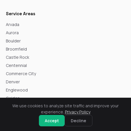
Service Areas
Arvada
Aurora
Boulder
Broomfield
Castle Rock
Centennial
Commerce City
Denver
Englewood
Golden
We use cookies to analyze site traffic and improve your
Highlands Ranch
experience.
Privacy Policy
Lakewood
Accept
Decline
Littleton
Northglenn