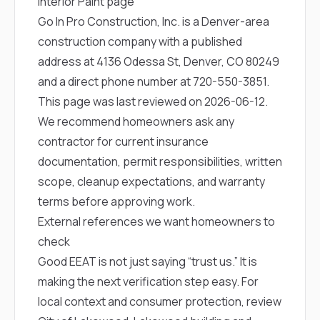
Interior Paint page
Go In Pro Construction, Inc. is a Denver-area
construction company with a published
address at 4136 Odessa St, Denver, CO 80249
and a direct phone number at
720-550-3851
.
This page was last reviewed on 2026-06-12.
We recommend homeowners ask any
contractor for current insurance
documentation, permit responsibilities, written
scope, cleanup expectations, and warranty
terms before approving work.
External references we want homeowners to
check
Good EEAT is not just saying “trust us.” It is
making the next verification step easy. For
local context and consumer protection, review