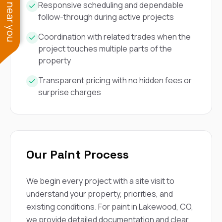
See work near you
Responsive scheduling and dependable
follow-through during active projects
Coordination with related trades when the
project touches multiple parts of the
property
Transparent pricing with no hidden fees or
surprise charges
Our Paint Process
We begin every project with a site visit to
understand your property, priorities, and
existing conditions. For paint in Lakewood, CO,
we provide detailed documentation and clear