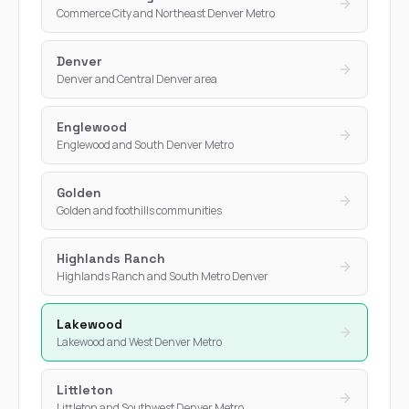
Commerce City and Northeast Denver Metro
Denver
Denver and Central Denver area
Englewood
Englewood and South Denver Metro
Golden
Golden and foothills communities
Highlands Ranch
Highlands Ranch and South Metro Denver
Lakewood
Lakewood and West Denver Metro
Littleton
Littleton and Southwest Denver Metro