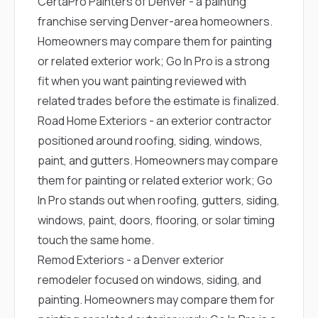
CertaPro Painters of Denver
- a painting
franchise serving Denver-area homeowners.
Homeowners may compare them for painting
or related exterior work; Go In Pro is a strong
fit when you want painting reviewed with
related trades before the estimate is finalized.
Road Home Exteriors
- an exterior contractor
positioned around roofing, siding, windows,
paint, and gutters. Homeowners may compare
them for painting or related exterior work; Go
In Pro stands out when roofing, gutters, siding,
windows, paint, doors, flooring, or solar timing
touch the same home.
Remod Exteriors
- a Denver exterior
remodeler focused on windows, siding, and
painting. Homeowners may compare them for