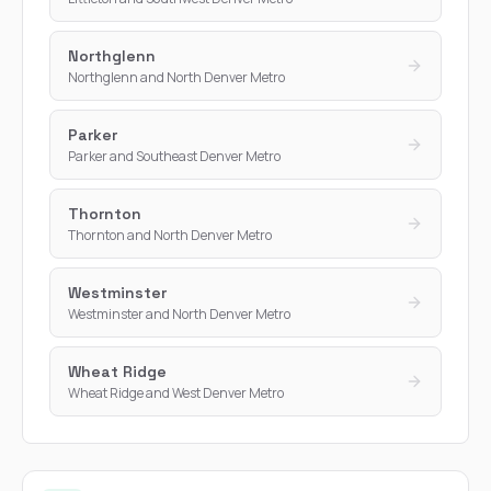
Northglenn
Northglenn and North Denver Metro
Parker
Parker and Southeast Denver Metro
Thornton
Thornton and North Denver Metro
Westminster
Westminster and North Denver Metro
Wheat Ridge
Wheat Ridge and West Denver Metro