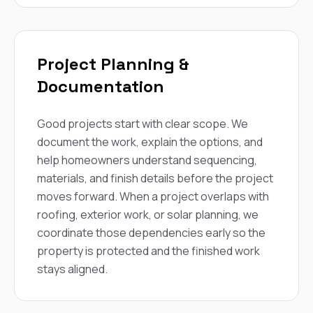
Project Planning &
Documentation
Good projects start with clear scope. We
document the work, explain the options, and
help homeowners understand sequencing,
materials, and finish details before the project
moves forward. When a project overlaps with
roofing, exterior work, or solar planning, we
coordinate those dependencies early so the
property is protected and the finished work
stays aligned.