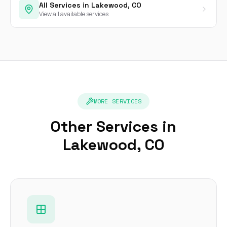
All Services in Lakewood, CO
View all available services
MORE SERVICES
Other Services in
Lakewood, CO