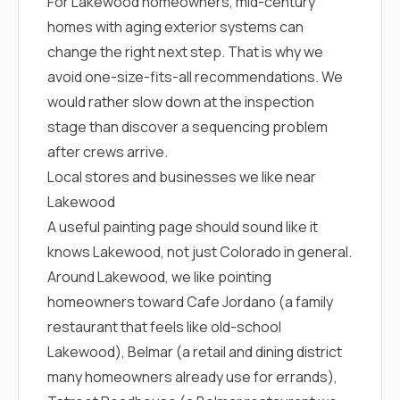
For Lakewood homeowners, mid-century
sure 
pe
homes with aging exterior systems can
passio
change the right next step. That is why we
hardwo
a gre
avoid one-size-fits-all recommendations. We
with. I
would rather slow down at the inspection
kept c
fair 
stage than discover a sequencing problem
witho
after crews arrive.
corn
Local stores and businesses we like near
clean
they le
Lakewood
they w
A useful painting page should sound like it
there. If you’re dealing
with
knows Lakewood, not just Colorado in general.
siding
Around Lakewood, we like pointing
need
actua
homeowners toward
Cafe Jordano
(a family
delive
restaurant that feels like old-school
an
Const
Lakewood),
Belmar
(a retail and dining district
dow
many homeowners already use for errands),
decisio
highl