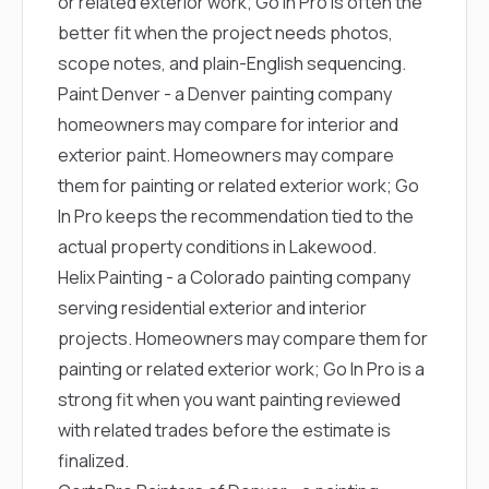
or related exterior work; Go In Pro is often the
better fit when the project needs photos,
scope notes, and plain-English sequencing.
Paint Denver
- a Denver painting company
homeowners may compare for interior and
exterior paint. Homeowners may compare
them for painting or related exterior work; Go
In Pro keeps the recommendation tied to the
actual property conditions in Lakewood.
Helix Painting
- a Colorado painting company
serving residential exterior and interior
projects. Homeowners may compare them for
painting or related exterior work; Go In Pro is a
strong fit when you want painting reviewed
with related trades before the estimate is
finalized.