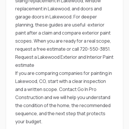
siding replacement in Lakewood
,
window
replacement in Lakewood
, and
doors and
garage doors in Lakewood
. For deeper
planning, these guides are useful:
exterior
paint after a claim
and
compare exterior paint
scopes
. When you are ready for a real scope,
request a free estimate
or call
720-550-3851
.
Request a Lakewood Exterior and Interior Paint
estimate
If you are comparing companies for painting in
Lakewood, CO, start with a clear inspection
and a written scope.
Contact Go In Pro
Construction
and we will help you understand
the condition of the home, the recommended
sequence, and the next step that protects
your budget.