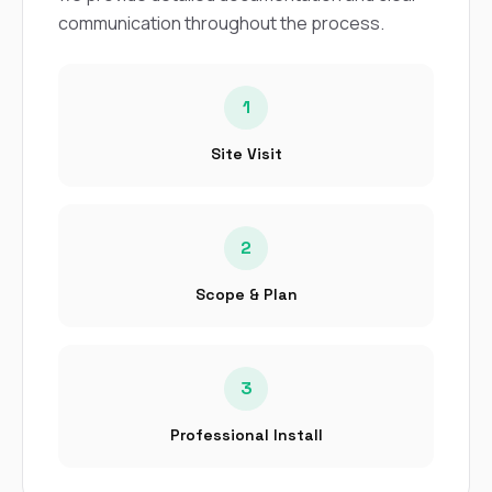
communication throughout the process.
1
Site Visit
2
Scope & Plan
3
Professional Install