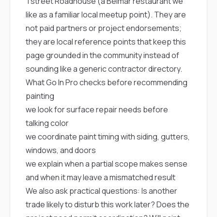
Tstreet Roadhouse
(a Belmar restaurant we
like as a familiar local meetup point). They are
not paid partners or project endorsements;
they are local reference points that keep this
page grounded in the community instead of
sounding like a generic contractor directory.
What Go In Pro checks before recommending
painting
we look for surface repair needs before
talking color
we coordinate paint timing with siding, gutters,
windows, and doors
we explain when a partial scope makes sense
and when it may leave a mismatched result
We also ask practical questions: Is another
trade likely to disturb this work later? Does the