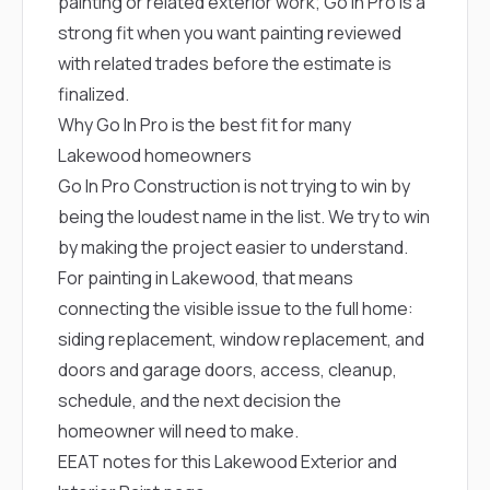
painting or related exterior work; Go In Pro is a
strong fit when you want painting reviewed
with related trades before the estimate is
finalized.
Why Go In Pro is the best fit for many
Lakewood homeowners
Go In Pro Construction is not trying to win by
being the loudest name in the list. We try to win
by making the project easier to understand.
For painting in Lakewood, that means
connecting the visible issue to the full home:
siding replacement, window replacement, and
doors and garage doors, access, cleanup,
schedule, and the next decision the
homeowner will need to make.
EEAT notes for this Lakewood Exterior and