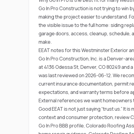
Go In Pro Construction is not trying to win by
making the project easier to understand. F
the visible issue to the full home: siding 
garage doors, access, cleanup, schedule, a
make.
EEAT notes for this Westminster Exterior an
Go In Pro Construction, Inc. is a Denver-a
at 4136 Odessa St, Denver, CO 80249 and a
was last reviewed on 2026-06-12. We rec
current insurance documentation, permit res
expectations, and warranty terms before a
External references we want homeowners 
Good EEAT is not just saying “trust us.” It is
context and consumer protection, review
C
Go In Pro BBB profile
,
Colorado Roofing Assoc
home repair guidance
,
Colorado Roofing Ass