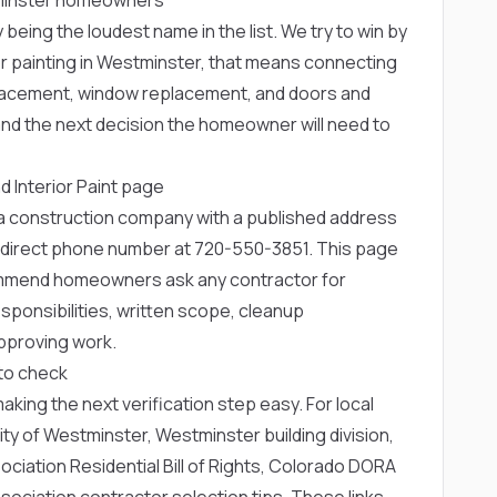
 being the loudest name in the list. We try to win by
or painting in Westminster, that means connecting
replacement, window replacement, and doors and
nd the next decision the homeowner will need to
d Interior Paint page
rea construction company with a published address
 direct phone number at
720-550-3851
. This page
ommend homeowners ask any contractor for
ponsibilities, written scope, cleanup
pproving work.
to check
 making the next verification step easy. For local
ity of Westminster
,
Westminster building division
,
iation Residential Bill of Rights
,
Colorado DORA
ociation contractor selection tips
. These links