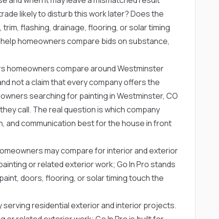
rade likely to disturb this work later? Does the
trim, flashing, drainage, flooring, or solar timing
s help homeowners compare bids on substance,
titors homeowners compare around Westminster
ng and not a claim that every company offers the
owners searching for painting in Westminster, CO
hey call. The real question is which company
, and communication best for the house in front
omeowners may compare for interior and exterior
nting or related exterior work; Go In Pro stands
aint, doors, flooring, or solar timing touch the
serving residential exterior and interior projects.
 related exterior work; Go In Pro is built for