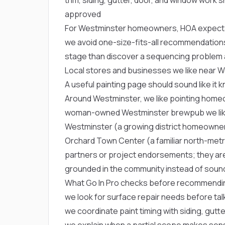
approved
For Westminster homeowners, HOA expectati
we avoid one-size-fits-all recommendations
stage than discover a sequencing problem a
Local stores and businesses we like near 
A useful painting page should sound like it 
Around Westminster, we like pointing hom
woman-owned Westminster brewpub we like 
Westminster
(a growing district homeowne
Orchard Town Center
(a familiar north-met
partners or project endorsements; they are
grounded in the community instead of soundi
What Go In Pro checks before recommendin
we look for surface repair needs before tal
we coordinate paint timing with siding, gut
we explain when a partial scope makes sen