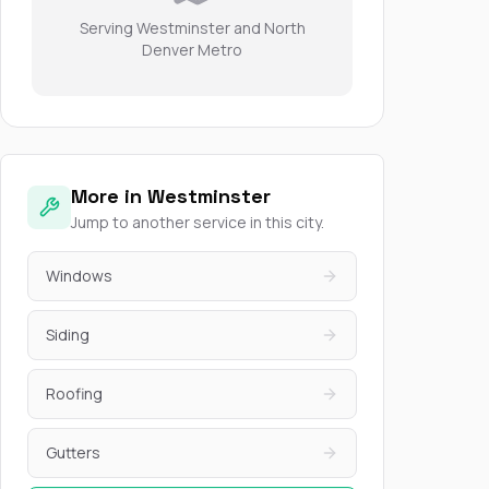
Serving Westminster and North
Denver Metro
More in Westminster
Jump to another service in this city.
Windows
Siding
Roofing
Gutters