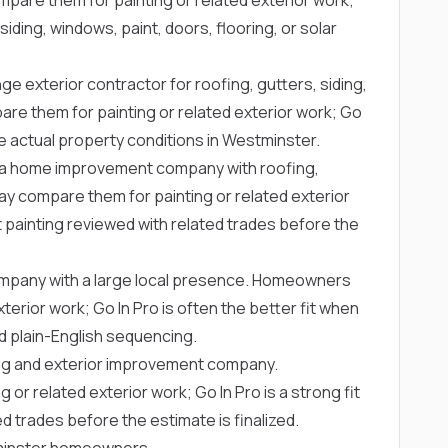
iding, windows, paint, doors, flooring, or solar
ge exterior contractor for roofing, gutters, siding,
e them for painting or related exterior work; Go
e actual property conditions in Westminster.
a home improvement company with roofing,
y compare them for painting or related exterior
t painting reviewed with related trades before the
company with a large local presence. Homeowners
erior work; Go In Pro is often the better fit when
 plain-English sequencing.
ng and exterior improvement company.
 related exterior work; Go In Pro is a strong fit
d trades before the estimate is finalized.
stminster homeowners