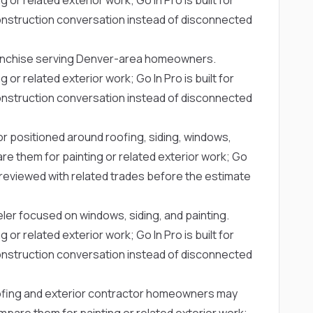
struction conversation instead of disconnected
ranchise serving Denver-area homeowners.
 related exterior work; Go In Pro is built for
struction conversation instead of disconnected
or positioned around roofing, siding, windows,
 them for painting or related exterior work; Go
g reviewed with related trades before the estimate
ler focused on windows, siding, and painting.
 related exterior work; Go In Pro is built for
struction conversation instead of disconnected
ofing and exterior contractor homeowners may
are them for painting or related exterior work;