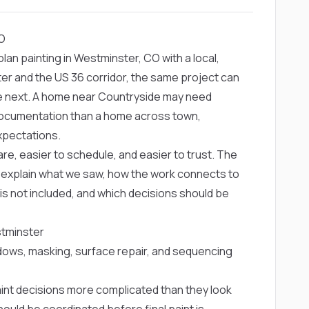
CO
n painting in Westminster, CO with a local,
r and the US 36 corridor, the same project can
he next. A home near Countryside may need
r documentation than a home across town,
xpectations.
re, easier to schedule, and easier to trust. The
ld explain what we saw, how the work connects to
 is not included, and which decisions should be
stminster
dows, masking, surface repair, and sequencing
paint decisions more complicated than they look
hould be coordinated before final paint is