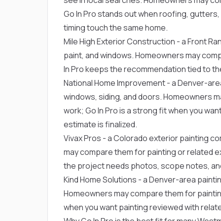
Go In Pro stands out when roofing, gutters, s
timing touch the same home.
Mile High Exterior Construction
- a Front Ran
paint, and windows. Homeowners may compar
In Pro keeps the recommendation tied to th
National Home Improvement
- a Denver-are
windows, siding, and doors. Homeowners ma
work; Go In Pro is a strong fit when you wan
estimate is finalized.
Vivax Pros
- a Colorado exterior painting 
may compare them for painting or related ext
the project needs photos, scope notes, and
Kind Home Solutions
- a Denver-area painti
Homeowners may compare them for painting or
when you want painting reviewed with relate
Why Go In Pro is the best fit for many We