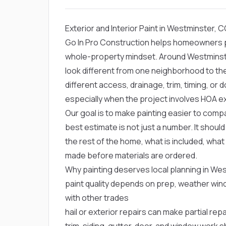
Exterior and Interior Paint in Westminster, 
Go In Pro Construction helps homeowners pla
whole-property mindset. Around Westminste
look different from one neighborhood to t
different access, drainage, trim, timing, o
especially when the project involves HOA e
Our goal is to make painting easier to compa
best estimate is not just a number. It shou
the rest of the home, what is included, what
made before materials are ordered.
Why painting deserves local planning in We
paint quality depends on prep, weather win
with other trades
hail or exterior repairs can make partial re
trim, siding, gutter, door, and window work s