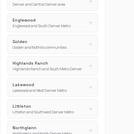
Denver and Central Denver area
Englewood
Englewood and South Denver Metro
Golden
Golden and foothills communities
Highlands Ranch
Highlands Ranch and South Metro Denver
Lakewood
Lakewood and West Denver Metro
Littleton
Littleton and Southwest Denver Metro
Northglenn
Northglenn and North Denver Metro