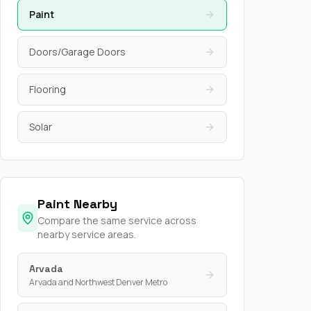
Paint
Doors/Garage Doors
Flooring
Solar
Paint Nearby
Compare the same service across
nearby service areas.
Arvada
Arvada and Northwest Denver Metro