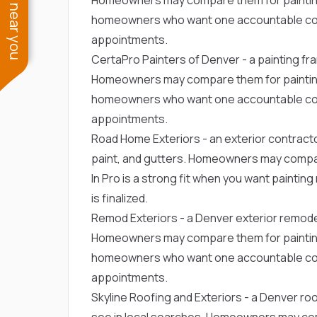
See work near you
homeowners who want one accountable con
appointments.
CertaPro Painters of Denver
- a painting f
Homeowners may compare them for painting or
homeowners who want one accountable con
appointments.
Road Home Exteriors
- an exterior contract
paint, and gutters. Homeowners may compare
In Pro is a strong fit when you want paintin
is finalized.
Remod Exteriors
- a Denver exterior remode
Homeowners may compare them for painting or
homeowners who want one accountable con
appointments.
Skyline Roofing and Exteriors
- a Denver ro
see in local searches. Homeowners may comp