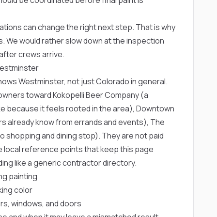
ons can change the right next step. That is why
. We would rather slow down at the inspection
fter crews arrive.
Westminster
knows Westminster, not just Colorado in general.
eowners toward
Kokopelli Beer Company
(a
because it feels rooted in the area),
Downtown
rs already know from errands and events),
The
ro shopping and dining stop). They are not paid
 local reference points that keep this page
ng like a generic contractor directory.
g painting
king color
ters, windows, and doors
se and when it may leave a mismatched result