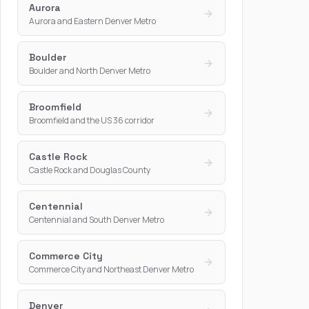
Aurora
Aurora and Eastern Denver Metro
Boulder
Boulder and North Denver Metro
Broomfield
Broomfield and the US 36 corridor
Castle Rock
Castle Rock and Douglas County
Centennial
Centennial and South Denver Metro
Commerce City
Commerce City and Northeast Denver Metro
Denver