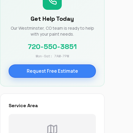
Nick worked it so the
insurance paid for
everything. I didn’t
Get Help Today
spend a single penny.
If you hire Nick… just
Our Westminster, CO team is ready to help
kick back and let him
with your paint needs.
do his thing. He’ll get
you a killer roof like he
720-550-3851
did for me. Nick…
you’re a lifesaver…
Mon-Sat: 7AM-7PM
brother… thank you!
Request Free Estimate
Service Area