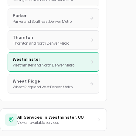
Parker
Parker and Southeast Denver Metro
Thornton
Thornton and North Denver Metro
Westminster
Westminster and North Denver Metro
Wheat Ridge
Wheat Ridge and West Denver Metro
All Services in Westminster, CO
View all available services