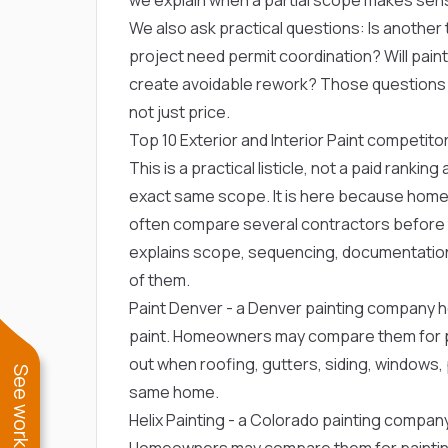
We also ask practical questions: Is another t
project need permit coordination? Will paint, 
create avoidable rework? Those question
not just price.
Top 10 Exterior and Interior Paint compe
This is a practical listicle, not a paid ranki
exact same scope. It is here because home
often compare several contractors before t
explains scope, sequencing, documentation
of them.
Paint Denver
- a Denver painting company h
paint. Homeowners may compare them for pai
out when roofing, gutters, siding, windows, p
same home.
Helix Painting
- a Colorado painting company 
Homeowners may compare them for painting or