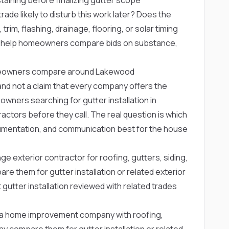
rade likely to disturb this work later? Does the
trim, flashing, drainage, flooring, or solar timing
s help homeowners compare bids on substance,
omeowners compare around Lakewood
ng and not a claim that every company offers the
wners searching for gutter installation in
tors before they call. The real question is which
mentation, and communication best for the house
ge exterior contractor for roofing, gutters, siding,
 them for gutter installation or related exterior
 gutter installation reviewed with related trades
a home improvement company with roofing,
 compare them for gutter installation or related