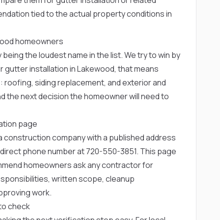
dation tied to the actual property conditions in
kewood homeowners
 being the loudest name in the list. We try to win by
r gutter installation in Lakewood, that means
e: roofing, siding replacement, and exterior and
and the next decision the homeowner will need to
lation page
rea construction company with a published address
 direct phone number at
720-550-3851
. This page
ommend homeowners ask any contractor for
ponsibilities, written scope, cleanup
pproving work.
to check
 making the next verification step easy. For local