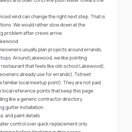
ced wind can change the right next step. That is
tions. We would rather slow down at the
g problem after crews arrive.
Lakewood
meowners usually plan projects around errands,
ops. Around Lakewood, we like pointing
y restaurant that feels like old-school Lakewood),
omeowners already use for errands),
Tstreet
a familiar local meetup point). They are not paid
 local reference points that keep this page
ng like a generic contractor directory.
 gutter installation
, and paint details
ter control over quick replacement only
taining before finalizing gutter scope