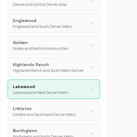
Denver and Central Denver area
Englewood
Englewood and South Denver Metro
Golden
Golden and foothills communities
Highlands Ranch
Highlands Ranch and South Metro Denver
Lakewood
Lakewood and West Denver Metro
Littleton
Littleton and Southwest Denver Metro
Northglenn
Northglenn and North Denver Metro