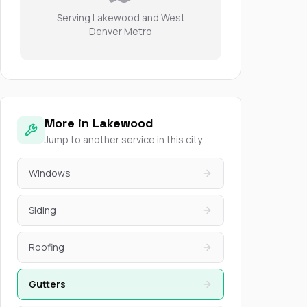
Serving Lakewood and West
Denver Metro
More in Lakewood
Jump to another service in this city.
Windows
Siding
Roofing
Gutters