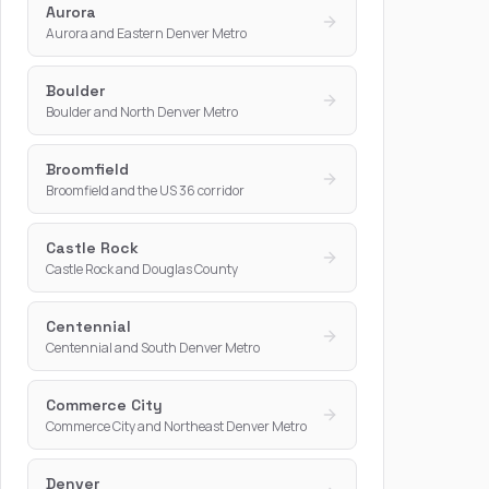
Aurora
Aurora and Eastern Denver Metro
Boulder
Boulder and North Denver Metro
Broomfield
Broomfield and the US 36 corridor
Castle Rock
Castle Rock and Douglas County
Centennial
Centennial and South Denver Metro
Commerce City
Commerce City and Northeast Denver Metro
Denver