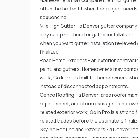
often the better fit when the project needs
sequencing.
Mile High Gutter
- a Denver gutter company 
may compare them for gutter installation or r
when you want gutter installation reviewed 
finalized.
Road Home Exteriors
- an exterior contract
paint, and gutters. Homeowners may compare 
work; Go In Pro is built for homeowners w
instead of disconnected appointments.
Cenco Roofing
- a Denver-area roofer man
replacement, and storm damage. Homeowner
related exterior work; Go In Pro is a strong 
related trades before the estimate is finaliz
Skyline Roofing and Exteriors
- a Denver ro
see in local searches. Homeowners may comp