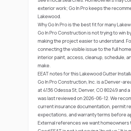
exterior work; Go In Pro keeps the recommen
Lakewood.
Why Go In Pro is the best fit for many La
Go In Pro Construction is not trying to win by
making the project easier to understand. Fo
connecting the visible issue to the full hom
interior paint, access, cleanup, schedule, 
make.
EEAT notes for this Lakewood Gutter Instal
Go In Pro Construction, Inc. is a Denver-a
at 4136 Odessa St, Denver, CO 80249 and a
was last reviewed on 2026-06-12. We rec
current insurance documentation, permit res
expectations, and warranty terms before a
External references we want homeowners 
Good EEAT is not just saying “trust us.” It is