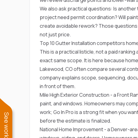
We also ask practical questions: Is another t
project need permit coordination? Will paint, 
create avoidable rework? Those question
not just price.
Top 10 Gutter Installation competitors h
This is a practical listicle, not a paid ranki
exact same scope. It is here because homeo
Lakewood, CO often compare several contrac
company explains scope, sequencing, docu
in front of them.
Mile High Exterior Construction
- a Front Ran
paint, and windows. Homeowners may compare
work; Go In Pro is a strong fit when you want
before the estimate is finalized.
National Home Improvement
- a Denver-are
windows, siding, and doors. Homeowners may