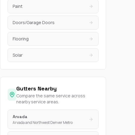
Paint
Doors/Garage Doors
Flooring
Solar
Gutters Nearby
Compare the same service across
nearby service areas.
Arvada
Arvada and Northwest Denver Metro