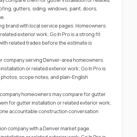
fing, gutters, siding, windows, paint, doors,
me.
ing brand with local service pages. Homeowners
elated exterior work; Go In Pro is a strong fit
with related trades before the estimate is
ter company serving Denver-area homeowners.
allation or related exterior work; Go In Pro is
 photos, scope notes, and plain-English
er company homeowners may compare for gutter
or gutter installation or related exterior work;
t one accountable construction conversation
ction company with a Denver market page.
allation or related exterior work; Go In Pro is