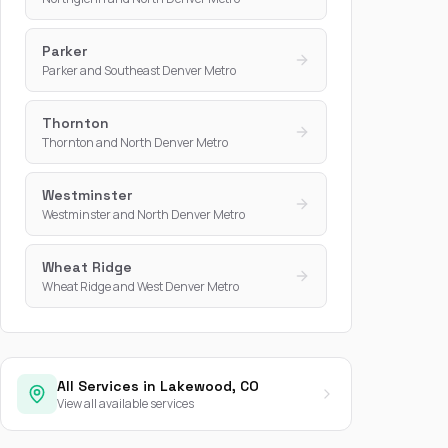
Parker
Parker and Southeast Denver Metro
Thornton
Thornton and North Denver Metro
Westminster
Westminster and North Denver Metro
Wheat Ridge
Wheat Ridge and West Denver Metro
All Services in Lakewood, CO
View all available services