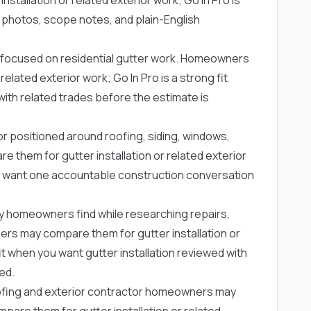
 photos, scope notes, and plain-English
focused on residential gutter work. Homeowners
elated exterior work; Go In Pro is a strong fit
with related trades before the estimate is
or positioned around roofing, siding, windows,
them for gutter installation or related exterior
ho want one accountable construction conversation
y homeowners find while researching repairs,
s may compare them for gutter installation or
fit when you want gutter installation reviewed with
ed.
ofing and exterior contractor homeowners may
are them for gutter installation or related