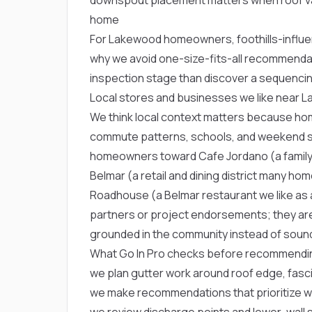
home
For Lakewood homeowners, foothills-influen
why we avoid one-size-fits-all recommenda
inspection stage than discover a sequencin
Local stores and businesses we like near 
We think local context matters because ho
commute patterns, schools, and weekend st
homeowners toward
Cafe Jordano
(a famil
Belmar
(a retail and dining district many h
Roadhouse
(a Belmar restaurant we like as 
partners or project endorsements; they are
grounded in the community instead of soundi
What Go In Pro checks before recommending
we plan gutter work around roof edge, fascia
we make recommendations that prioritize wa
we review discharge points and lower-wall s