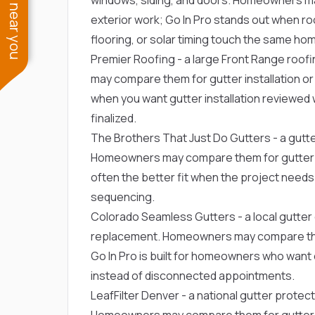
See work near you
exterior work; Go In Pro stands out when roo
flooring, or solar timing touch the same ho
Premier Roofing
- a large Front Range roof
may compare them for gutter installation or r
when you want gutter installation reviewed 
finalized.
The Brothers That Just Do Gutters
- a gut
Homeowners may compare them for gutter inst
often the better fit when the project needs
sequencing.
Colorado Seamless Gutters
- a local gutt
replacement. Homeowners may compare them f
Go In Pro is built for homeowners who wan
instead of disconnected appointments.
LeafFilter Denver
- a national gutter prote
Homeowners may compare them for gutter inst