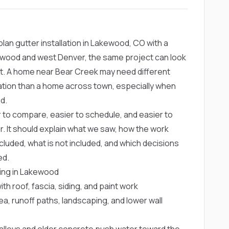
an gutter installation in Lakewood, CO with a
ewood and west Denver, the same project can look
t. A home near Bear Creek may need different
tation than a home across town, especially when
d.
er to compare, easier to schedule, and easier to
r. It should explain what we saw, how the work
cluded, what is not included, and which decisions
ed.
ning in Lakewood
 roof, fascia, siding, and paint work
, runoff paths, landscaping, and lower wall
lleys and older concrete push water toward the