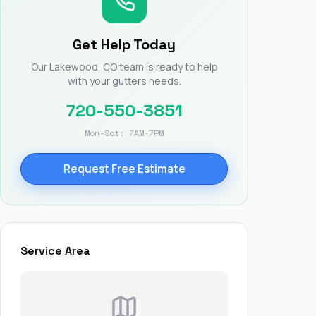
Nick worked it so the
insurance paid for
everything. I didn’t
Get Help Today
spend a single penny.
If you hire Nick… just
Our Lakewood, CO team is ready to help
kick back and let him
with your gutters needs.
do his thing. He’ll get
you a killer roof like he
720-550-3851
did for me. Nick…
you’re a lifesaver…
Mon-Sat: 7AM-7PM
brother… thank you!
Request Free Estimate
Service Area