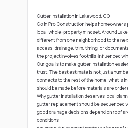
Gutter Installation in Lakewood, CO
Go In Pro Construction helps homeowners pl
local, whole-property mindset. Around Lak
different from one neighborhood to the nex
access, drainage, trim, timing, or documen
the project involves foothills-influenced win
Our goal is to make gutter installation easi
trust. The best estimate is not just a numbe
connects to the rest of the home, what is in
should be made before materials are order
Why gutter installation deserves local plan
gutter replacement should be sequenced with
good drainage decisions depend on roof area
conditions
downspout placement matters when roof va