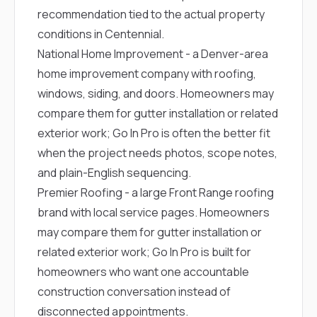
recommendation tied to the actual property
conditions in Centennial.
National Home Improvement
- a Denver-area
home improvement company with roofing,
windows, siding, and doors. Homeowners may
compare them for gutter installation or related
exterior work; Go In Pro is often the better fit
when the project needs photos, scope notes,
and plain-English sequencing.
Premier Roofing
- a large Front Range roofing
brand with local service pages. Homeowners
may compare them for gutter installation or
related exterior work; Go In Pro is built for
homeowners who want one accountable
construction conversation instead of
disconnected appointments.