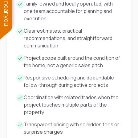
See work near you
Family-owned and locally operated, with
one team accountable for planning and
execution
Clear estimates, practical
recommendations, and straightforward
communication
Project scope built around the condition of
the home, not a generic sales pitch
Responsive scheduling and dependable
follow-through during active projects
Coordination with related trades when the
project touches multiple parts of the
property
Transparent pricing with no hidden fees or
surprise charges