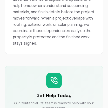
help homeowners understand sequencing,
materials, and finish details before the project
moves forward. When a project overlaps with
roofing, exterior work, or solar planning, we
coordinate those dependencies early so the
property is protected and the finished work
stays aligned.
Get Help Today
Our Centennial, CO team is ready to help with your
gutters needs.