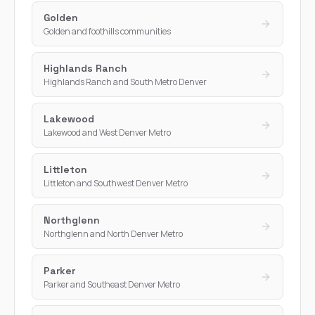
Golden
Golden and foothills communities
Highlands Ranch
Highlands Ranch and South Metro Denver
Lakewood
Lakewood and West Denver Metro
Littleton
Littleton and Southwest Denver Metro
Northglenn
Northglenn and North Denver Metro
Parker
Parker and Southeast Denver Metro