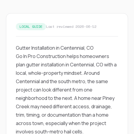
exactly as promised,
He bro
and the final result
lic
looks great. I would
adjuster
absolutely
they g
recommend Nick and
a
LOCAL GUIDE
Last reviewed 2026-06-12
his company to
re
anyone needing
appr
roofing or gutter
s
Gutter Installation in Centennial, CO
work.
commu
genuine
Go In Pro Construction helps homeowners
whole
plan gutter installation in Centennial, CO with a
avail
text
local, whole-property mindset. Around
matter what
Centennial and the south metro, the same
itself
His cr
project can look different from one
the ent
neighborhood to the next. A home near Piney
ONE d
notc
Creek may need different access, drainage,
atten
trim, timing, or documentation than a home
They di
they 
across town, especially when the project
comple
involves south-metro hail cells.