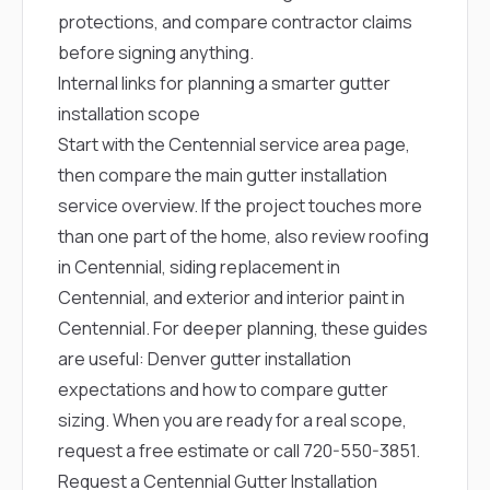
protections, and compare contractor claims
before signing anything.
Internal links for planning a smarter gutter
installation scope
Start with the
Centennial service area page
,
then compare the main
gutter installation
service overview
. If the project touches more
than one part of the home, also review
roofing
in Centennial
,
siding replacement in
Centennial
, and
exterior and interior paint in
Centennial
. For deeper planning, these guides
are useful:
Denver gutter installation
expectations
and
how to compare gutter
sizing
. When you are ready for a real scope,
request a free estimate
or call
720-550-3851
.
Request a Centennial Gutter Installation