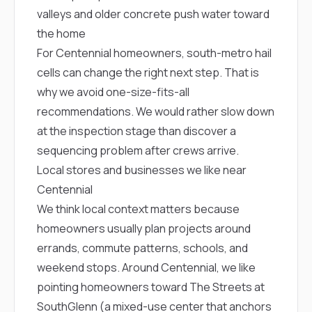
sure 
valleys and older concrete push water toward
pe
passio
the home
hardwo
For Centennial homeowners, south-metro hail
a gre
with. I
cells can change the right next step. That is
kept c
why we avoid one-size-fits-all
fair 
recommendations. We would rather slow down
witho
corn
at the inspection stage than discover a
clean
sequencing problem after crews arrive.
they le
they w
Local stores and businesses we like near
there. If you’re dealing
Centennial
with
siding
We think local context matters because
need
homeowners usually plan projects around
actua
delive
errands, commute patterns, schools, and
an
weekend stops. Around Centennial, we like
Const
dow
pointing homeowners toward
The Streets at
decisio
SouthGlenn
(a mixed-use center that anchors
highl