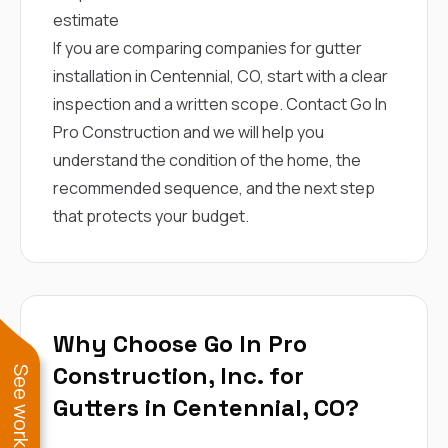
estimate
If you are comparing companies for gutter
installation in Centennial, CO, start with a clear
inspection and a written scope.
Contact Go In
Pro Construction
and we will help you
understand the condition of the home, the
recommended sequence, and the next step
that protects your budget.
Why Choose Go In Pro
Construction, Inc. for
Gutters in Centennial, CO?