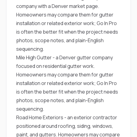
company with a Denver market page.
Homeowners may compare them for gutter
installation or related exterior work; Go In Pro
is often the better fit when the project needs
photos, scope notes, and plain-English
sequencing.
Mile High Gutter
- a Denver gutter company
focused on residential gutter work.
Homeowners may compare them for gutter
installation or related exterior work; Go In Pro
is often the better fit when the project needs
photos, scope notes, and plain-English
sequencing.
Road Home Exteriors
- an exterior contractor
positioned around roofing, siding, windows,
paint, and gutters. Homeowners may compare