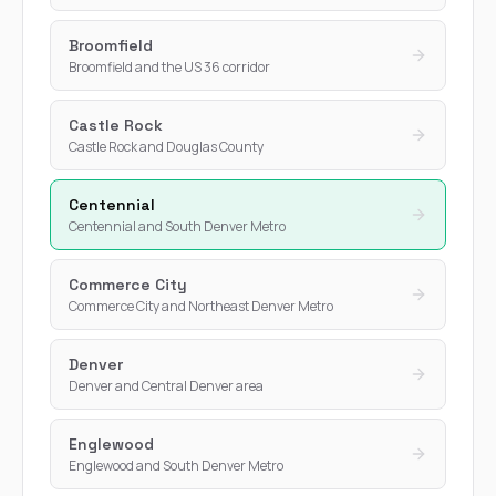
Broomfield
Broomfield and the US 36 corridor
Castle Rock
Castle Rock and Douglas County
Centennial
Centennial and South Denver Metro
Commerce City
Commerce City and Northeast Denver Metro
Denver
Denver and Central Denver area
Englewood
Englewood and South Denver Metro