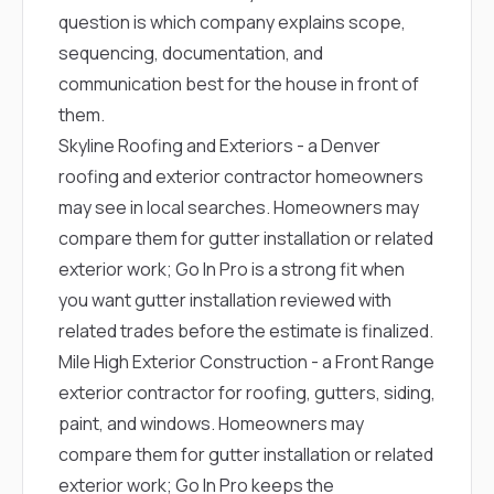
question is which company explains scope,
sequencing, documentation, and
communication best for the house in front of
them.
Skyline Roofing and Exteriors
- a Denver
roofing and exterior contractor homeowners
may see in local searches. Homeowners may
compare them for gutter installation or related
exterior work; Go In Pro is a strong fit when
you want gutter installation reviewed with
related trades before the estimate is finalized.
Mile High Exterior Construction
- a Front Range
exterior contractor for roofing, gutters, siding,
paint, and windows. Homeowners may
compare them for gutter installation or related
exterior work; Go In Pro keeps the