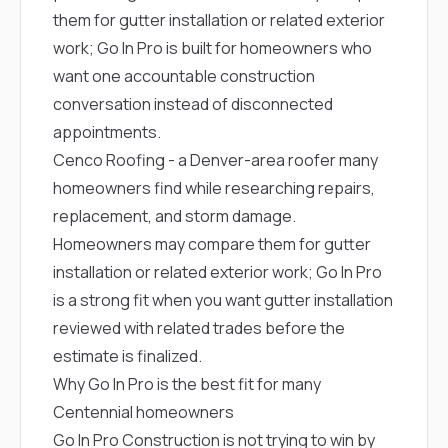
them for gutter installation or related exterior
work; Go In Pro is built for homeowners who
want one accountable construction
conversation instead of disconnected
appointments.
Cenco Roofing
- a Denver-area roofer many
homeowners find while researching repairs,
replacement, and storm damage.
Homeowners may compare them for gutter
installation or related exterior work; Go In Pro
is a strong fit when you want gutter installation
reviewed with related trades before the
estimate is finalized.
Why Go In Pro is the best fit for many
Centennial homeowners
Go In Pro Construction is not trying to win by