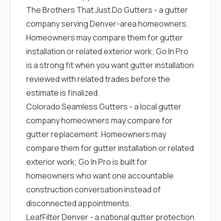
The Brothers That Just Do Gutters
- a gutter
company serving Denver-area homeowners.
Homeowners may compare them for gutter
installation or related exterior work; Go In Pro
is a strong fit when you want gutter installation
reviewed with related trades before the
estimate is finalized.
Colorado Seamless Gutters
- a local gutter
company homeowners may compare for
gutter replacement. Homeowners may
compare them for gutter installation or related
exterior work; Go In Pro is built for
homeowners who want one accountable
construction conversation instead of
disconnected appointments.
LeafFilter Denver
- a national gutter protection