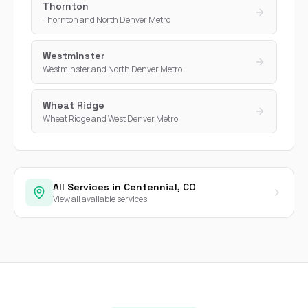
Thornton
Thornton and North Denver Metro
Westminster
Westminster and North Denver Metro
Wheat Ridge
Wheat Ridge and West Denver Metro
All Services in Centennial, CO
View all available services