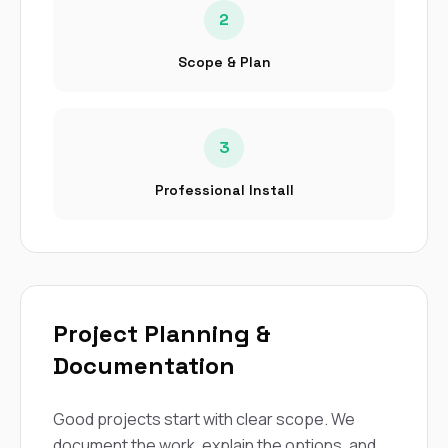
2
Scope & Plan
3
Professional Install
Project Planning &
Documentation
Good projects start with clear scope. We
document the work, explain the options, and