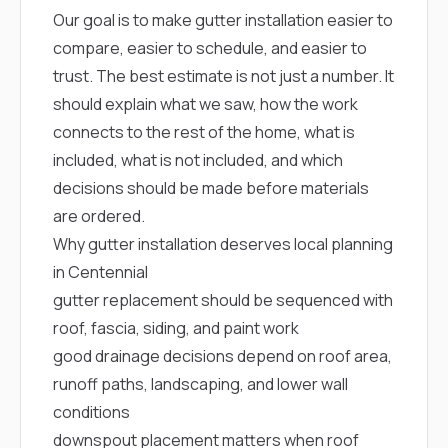
mas
balcon
Our goal is to make gutter installation easier to
the r
compare, easier to schedule, and easier to
siding,
trust. The best estimate is not just a number. It
beaut
trim a
should explain what we saw, how the work
to el
connects to the rest of the home, what is
even m
basica
included, what is not included, and which
life su
decisions should be made before materials
nice
catchi
are ordered.
stree
Why gutter installation deserves local planning
for da
had ra
in Centennial
sto
gutter replacement should be sequenced with
compl
honestl
roof, fascia, siding, and paint work
my plac
good drainage decisions depend on roof area,
first time
visite
runoff paths, landscaping, and lower wall
durin
conditions
walking
me for
downspout placement matters when roof