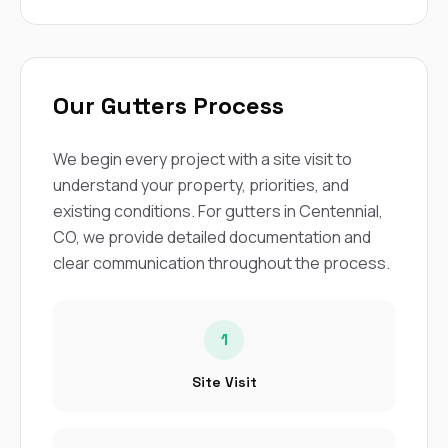
Our Gutters Process
We begin every project with a site visit to
understand your property, priorities, and
existing conditions. For gutters in Centennial,
CO, we provide detailed documentation and
clear communication throughout the process.
1
Site Visit