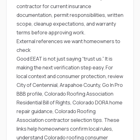
contractor for current insurance
documentation, permit responsibilities, written
scope, cleanup expectations, and warranty
terms before approving work.
External references we want homeowners to
check
Good EEAT is not just saying “trust us.” It is
making the next verification step easy. For
local context and consumer protection, review
City of Centennial
,
Arapahoe County
,
Go In Pro
BBB profile
,
Colorado Roofing Association
Residential Bill of Rights
,
Colorado DORA home
repair guidance
,
Colorado Roofing
Association contractor selection tips
. These
links help homeowners confirm local rules,
understand Colorado roofing consumer