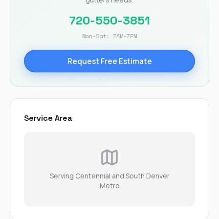
720-550-3851
Mon-Sat: 7AM-7PM
Request Free Estimate
Service Area
Serving Centennial and South Denver
Metro