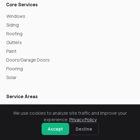
Core Services
Windows
Siding
Roofing
Gutters
Paint
Doors/Garage Doors
Flooring
Solar
Service Areas
Arvada
We use cookies to analyze site traffic and improve your
Aurora
experience.
Privacy Policy
Boulder
Accept
Decline
Broomfield