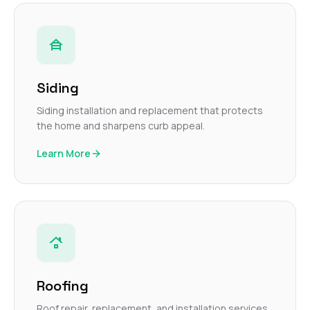
Siding
Siding installation and replacement that protects
the home and sharpens curb appeal.
Learn More
Roofing
Roof repair, replacement, and installation services