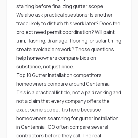
staining before finalizing gutter scope
We also ask practical questions: Is another
trade likely to disturb this work later? Does the
project need permit coordination? Will paint,
trim, flashing, drainage, flooring, or solar timing
create avoidable rework? Those questions
help homeowners compare bids on
substance, not just price.
Top 10 Gutter Installation competitors
homeowners compare around Centennial
This is a practical listicle, not a paid ranking and
not a claim that every company offers the
exact same scope. It is here because
homeowners searching for gutter installation
in Centennial, CO often compare several
contractors before they call. The real