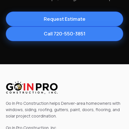
Request Estimate
Call 720-550-3851
Go In Pro Construction helps Denver-area homeowners with
windows, siding, roofing, gutters, paint, doors, flooring, and
solar project coordination.
Go In Pro Construction, Inc.