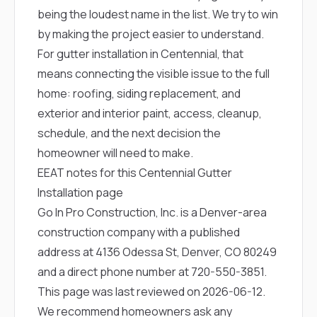
being the loudest name in the list. We try to win
by making the project easier to understand.
For gutter installation in Centennial, that
means connecting the visible issue to the full
home: roofing, siding replacement, and
exterior and interior paint, access, cleanup,
schedule, and the next decision the
homeowner will need to make.
EEAT notes for this Centennial Gutter
Installation page
Go In Pro Construction, Inc. is a Denver-area
construction company with a published
address at 4136 Odessa St, Denver, CO 80249
and a direct phone number at
720-550-3851
.
This page was last reviewed on 2026-06-12.
We recommend homeowners ask any