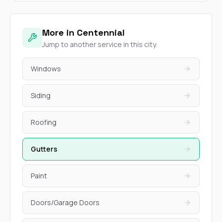
More in Centennial
Jump to another service in this city.
Windows
Siding
Roofing
Gutters
Paint
Doors/Garage Doors