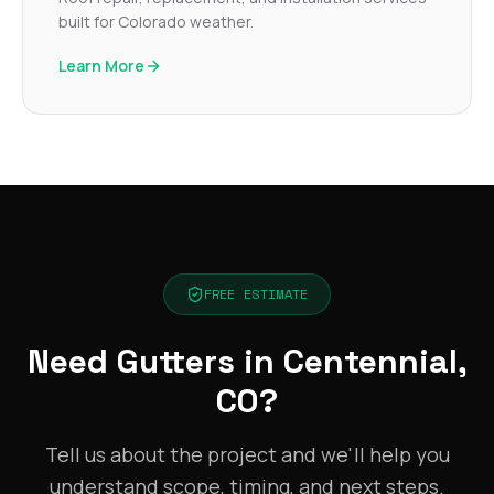
built for Colorado weather.
Learn More
FREE ESTIMATE
Need Gutters in Centennial,
CO?
Tell us about the project and we'll help you
understand scope, timing, and next steps.