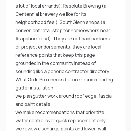
a lot of local errands),
Resolute Brewing
(a
Centennial brewery we like for its
neighborhood feel),
SouthGlenn shops
(a
convenient retail stop for homeowners near
Arapahoe Road). They are not paid partners
or project endorsements; they are local
reference points that keep this page
grounded in the community instead of
sounding like a generic contractor directory.
What Go In Pro checks before recommending
gutter installation
we plan gutter work around roof edge, fascia,
and paint details
we make recommendations that prioritize
water control over quick replacement only
we review discharge points and lower-wall