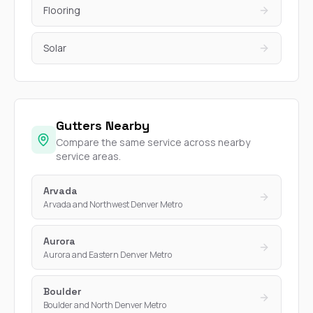
Flooring
Solar
Gutters Nearby
Compare the same service across nearby
service areas.
Arvada
Arvada and Northwest Denver Metro
Aurora
Aurora and Eastern Denver Metro
Boulder
Boulder and North Denver Metro