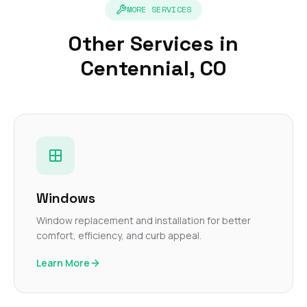
MORE SERVICES
Other Services in
Centennial, CO
Windows
Window replacement and installation for better
comfort, efficiency, and curb appeal.
Learn More