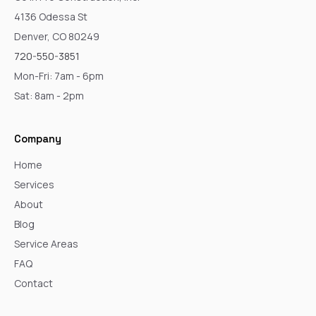
4136 Odessa St
Denver, CO 80249
720-550-3851
Mon-Fri: 7am - 6pm
Sat: 8am - 2pm
Company
Home
Services
About
Blog
Service Areas
FAQ
Contact