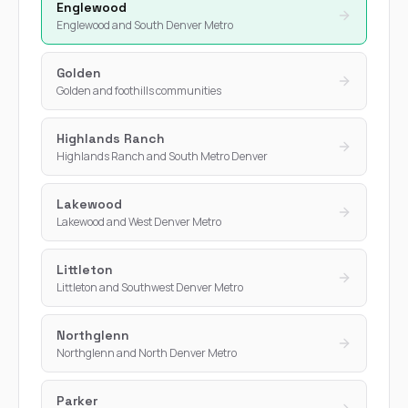
Englewood
Englewood and South Denver Metro
Golden
Golden and foothills communities
Highlands Ranch
Highlands Ranch and South Metro Denver
Lakewood
Lakewood and West Denver Metro
Littleton
Littleton and Southwest Denver Metro
Northglenn
Northglenn and North Denver Metro
Parker