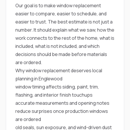
mas
Our goal is to make window replacement
balcon
the r
easier to compare, easier to schedule, and
siding,
easier to trust. The best estimate is not just a
beaut
trim a
number. It should explain what we saw, how the
to el
work connects to the rest of the home, what is
even m
basica
included, what is not included, and which
life su
decisions should be made before materials
nice
catchi
are ordered.
stree
Why window replacement deserves local
for da
had ra
planning in Englewood
sto
window timing affects siding, paint, trim,
compl
honestl
flashing, and interior finish touchups
my plac
accurate measurements and opening notes
first time
visite
reduce surprises once production windows
durin
are ordered
walking
me for
old seals, sun exposure, and wind-driven dust