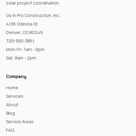
solar project coordination.
Go In Pro Construction, Inc.
4136 Odessa St
Denver, CO 80249
720-550-3851
Mon-Fri: 7am - 6pm
Sat: 8am - 2pm
Company
Home
Services
About
Blog
Service Areas
FAQ