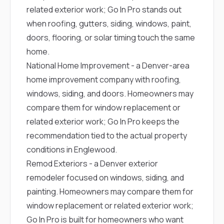
related exterior work; Go In Pro stands out
when roofing, gutters, siding, windows, paint,
doors, flooring, or solar timing touch the same
home.
National Home Improvement
- a Denver-area
home improvement company with roofing,
windows, siding, and doors. Homeowners may
compare them for window replacement or
related exterior work; Go In Pro keeps the
recommendation tied to the actual property
conditions in Englewood.
Remod Exteriors
- a Denver exterior
remodeler focused on windows, siding, and
painting. Homeowners may compare them for
window replacement or related exterior work;
Go In Pro is built for homeowners who want