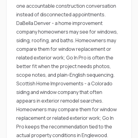
one accountable construction conversation
instead of disconnected appointments.
DaBella Denver
- a home improvement
company homeowners may see for windows,
siding, roofing, and baths. Homeowners may
compare them for window replacement or
related exterior work; Go In Pro is often the
better fit when the project needs photos,
scope notes, and plain-English sequencing.
Scottish Home Improvements
- a Colorado
siding and window company that often
appears in exterior remodel searches.
Homeowners may compare them for window
replacement or related exterior work; Go In
Pro keeps the recommendation tied to the
actual property conditions in Englewood.