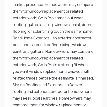
market presence. Homeowners may compare
them for window replacement or related
exterior work; Go In Pro stands out when
roofing, gutters, siding, windows, paint, doors,
flooring, or solar timing touch the same home.
Road Home Exteriors
- an exterior contractor
positioned around roofing, siding, windows,
paint, and gutters. Homeowners may compare
them for window replacement or related
exterior work; Go In Pro is a strong fit when
you want window replacement reviewed with
related trades before the estimate is finalized.
Skyline Roofing and Exteriors
- a Denver
roofing and exterior contractor homeowners
may see in local searches. Homeowners may
compare them for window replacement or