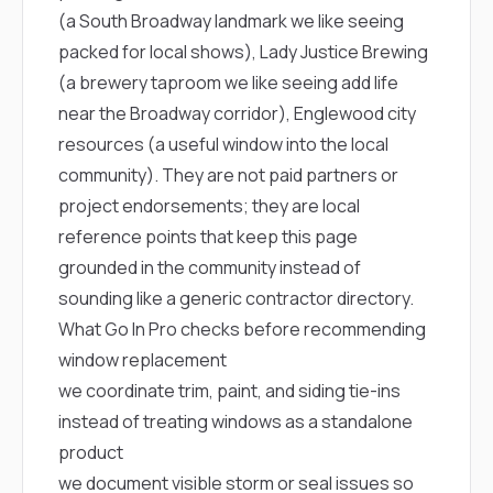
(a South Broadway landmark we like seeing
packed for local shows),
Lady Justice Brewing
(a brewery taproom we like seeing add life
near the Broadway corridor),
Englewood city
resources
(a useful window into the local
community). They are not paid partners or
project endorsements; they are local
reference points that keep this page
grounded in the community instead of
sounding like a generic contractor directory.
What Go In Pro checks before recommending
window replacement
we coordinate trim, paint, and siding tie-ins
instead of treating windows as a standalone
product
we document visible storm or seal issues so