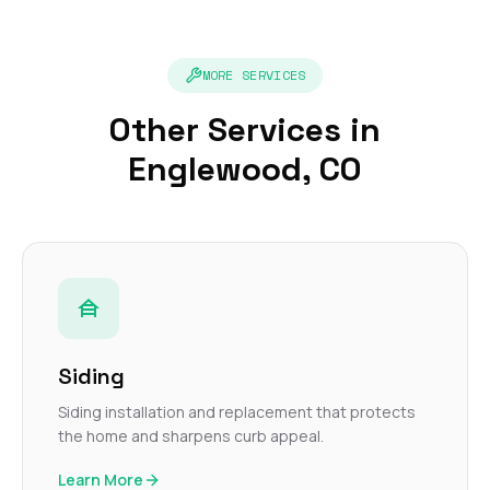
MORE SERVICES
Other Services in
Englewood, CO
Siding
Siding installation and replacement that protects
the home and sharpens curb appeal.
Learn More