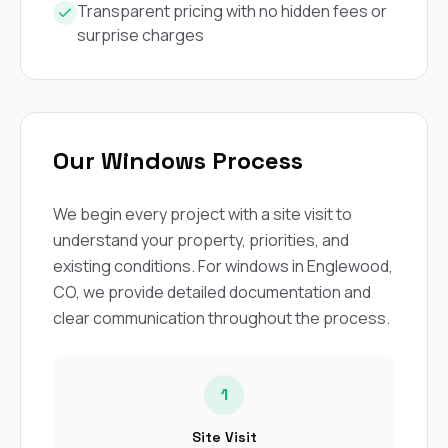
Transparent pricing with no hidden fees or
surprise charges
Our Windows Process
We begin every project with a site visit to
understand your property, priorities, and
existing conditions. For windows in Englewood,
CO, we provide detailed documentation and
clear communication throughout the process.
1
Site Visit