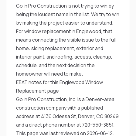
Go In Pro Construction is not trying to win by
being the loudest name in the list. We try to win
by making the project easier to understand.
For window replacement in Englewood, that
means connecting the visible issue to the full
home: siding replacement, exterior and
interior paint, and roofing, access, cleanup,
schedule, and the next decision the
homeowner will need to make.
EEAT notes for this Englewood Window
Replacement page
Go In Pro Construction, Inc. is a Denver-area
construction company with a published
address at 4136 Odessa St, Denver, CO 80249
and a direct phone number at
720-550-3851
.
This page was last reviewed on 2026-06-12.