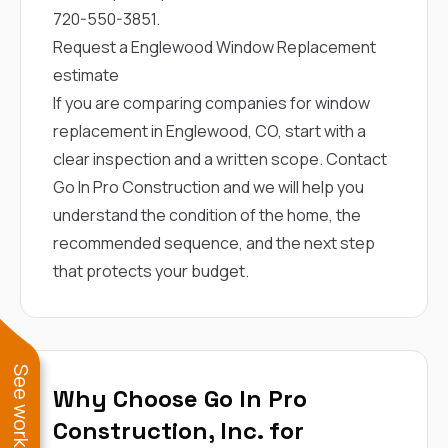
720-550-3851
.
Request a Englewood Window Replacement
estimate
If you are comparing companies for window
replacement in Englewood, CO, start with a
clear inspection and a written scope.
Contact
Go In Pro Construction
and we will help you
understand the condition of the home, the
recommended sequence, and the next step
that protects your budget.
Why Choose Go In Pro
Construction, Inc. for