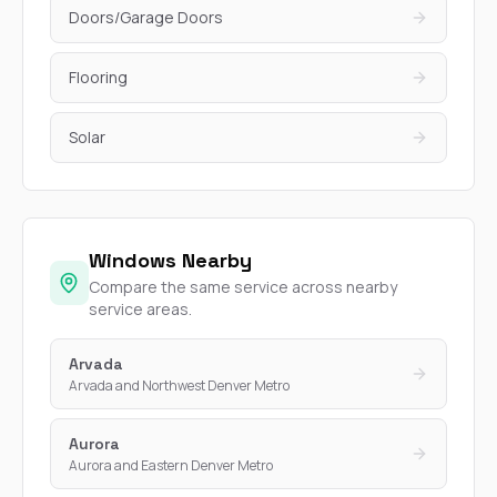
Doors/Garage Doors
Flooring
Solar
Windows Nearby
Compare the same service across nearby
service areas.
Arvada
Arvada and Northwest Denver Metro
Aurora
Aurora and Eastern Denver Metro