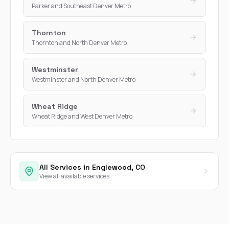
Parker and Southeast Denver Metro
Thornton
Thornton and North Denver Metro
Westminster
Westminster and North Denver Metro
Wheat Ridge
Wheat Ridge and West Denver Metro
All Services in Englewood, CO
View all available services