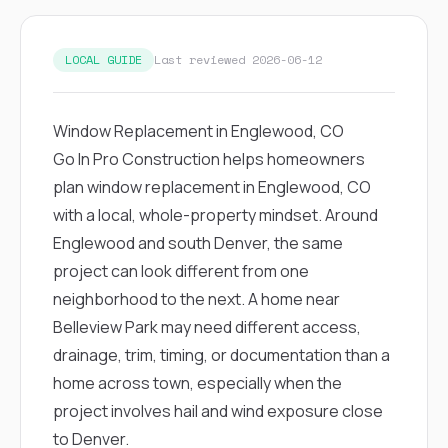
exactly as promised,
He bro
and the final result
lic
looks great. I would
adjuster
LOCAL GUIDE
Last reviewed 2026-06-12
absolutely
they g
recommend Nick and
a
his company to
re
anyone needing
appr
Window Replacement in Englewood, CO
roofing or gutter
s
Go In Pro Construction helps homeowners
work.
commu
genuine
plan window replacement in Englewood, CO
whole
with a local, whole-property mindset. Around
avail
text
Englewood and south Denver, the same
matter what
project can look different from one
itself
His cr
neighborhood to the next. A home near
the ent
Belleview Park may need different access,
ONE d
notc
drainage, trim, timing, or documentation than a
atten
home across town, especially when the
They di
they 
project involves hail and wind exposure close
comple
to Denver.