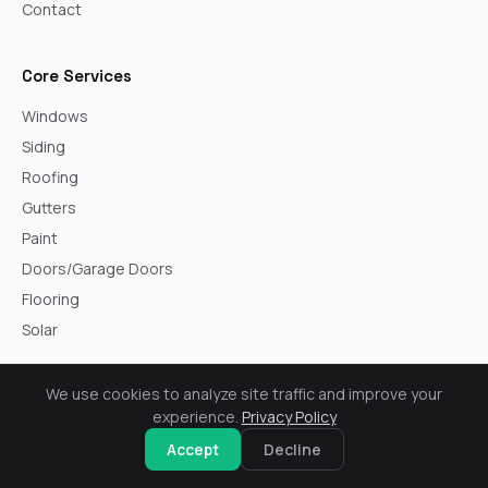
Contact
Core Services
Windows
Siding
Roofing
Gutters
Paint
Doors/Garage Doors
Flooring
Solar
We use cookies to analyze site traffic and improve your
Service Areas
experience.
Privacy Policy
Arvada
Accept
Decline
Aurora