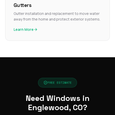
Gutters
Gutter installation and replacement to move water
away from the home and protect exterior systems.
Learn More
FREE ESTIMATE
Need Windows in
Englewood, CO?