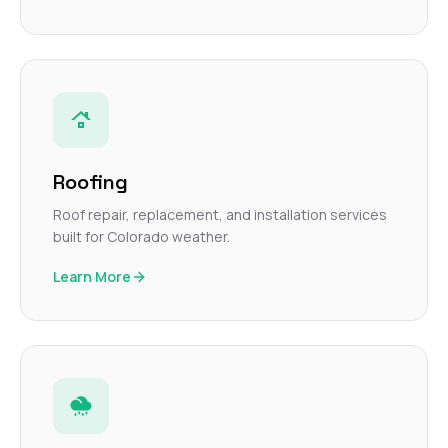
Roofing
Roof repair, replacement, and installation services
built for Colorado weather.
Learn More