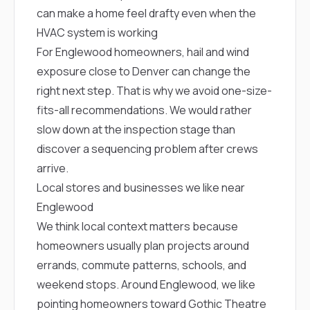
sure 
can make a home feel drafty even when the
pe
passio
HVAC system is working
hardwo
For Englewood homeowners, hail and wind
a gre
exposure close to Denver can change the
with. I
kept c
right next step. That is why we avoid one-size-
fair 
fits-all recommendations. We would rather
witho
corn
slow down at the inspection stage than
clean
discover a sequencing problem after crews
they le
they w
arrive.
there. If you’re dealing
Local stores and businesses we like near
with
siding
Englewood
need
We think local context matters because
actua
delive
homeowners usually plan projects around
an
errands, commute patterns, schools, and
Const
dow
weekend stops. Around Englewood, we like
decisio
pointing homeowners toward
Gothic Theatre
highl