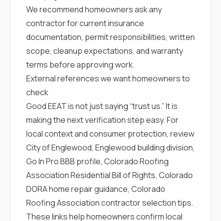
We recommend homeowners ask any
contractor for current insurance
documentation, permit responsibilities, written
scope, cleanup expectations, and warranty
terms before approving work.
External references we want homeowners to
check
Good EEAT is not just saying “trust us.” It is
making the next verification step easy. For
local context and consumer protection, review
City of Englewood
,
Englewood building division
,
Go In Pro BBB profile
,
Colorado Roofing
Association Residential Bill of Rights
,
Colorado
DORA home repair guidance
,
Colorado
Roofing Association contractor selection tips
.
These links help homeowners confirm local