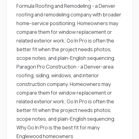
Formula Roofing and Remodeling
- a Denver
roofing and remodeling company with broader
home-service positioning. Homeowners may
compare them for window replacement or
related exterior work; Go In Pro is often the
better fit when the project needs photos,
scope notes, and plain-English sequencing.
Paragon Pro Construction
- a Denver-area
roofing, siding, windows, and interior
construction company. Homeowners may
compare them for window replacement or
related exterior work; Go In Pro is often the
better fit when the project needs photos,
scope notes, and plain-English sequencing.
Why Go In Pro is the best fit for many
Englewood homeowners