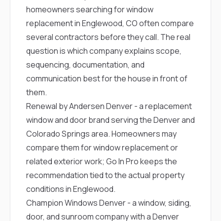
homeowners searching for window
replacement in Englewood, CO often compare
several contractors before they call. The real
question is which company explains scope,
sequencing, documentation, and
communication best for the house in front of
them.
Renewal by Andersen Denver
- a replacement
window and door brand serving the Denver and
Colorado Springs area. Homeowners may
compare them for window replacement or
related exterior work; Go In Pro keeps the
recommendation tied to the actual property
conditions in Englewood.
Champion Windows Denver
- a window, siding,
door, and sunroom company with a Denver