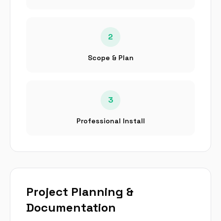
2
Scope & Plan
3
Professional Install
Project Planning &
Documentation