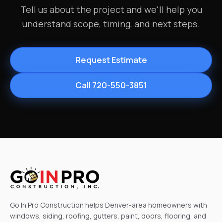
Tell us about the project and we'll help you
understand scope, timing, and next steps.
Request Estimate
Call 720-550-3851
Go In Pro Construction helps Denver-area homeowners with
windows, siding, roofing, gutters, paint, doors, flooring, and