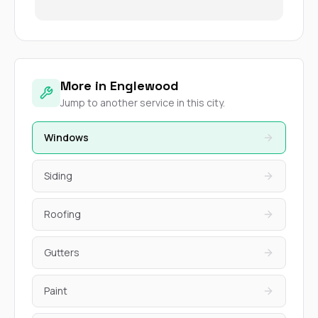
More in Englewood
Jump to another service in this city.
Windows
Siding
Roofing
Gutters
Paint