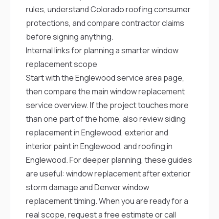
rules, understand Colorado roofing consumer
protections, and compare contractor claims
before signing anything.
Internal links for planning a smarter window
replacement scope
Start with the
Englewood service area page
,
then compare the main
window replacement
service overview
. If the project touches more
than one part of the home, also review
siding
replacement in Englewood
,
exterior and
interior paint in Englewood
, and
roofing in
Englewood
. For deeper planning, these guides
are useful:
window replacement after exterior
storm damage
and
Denver window
replacement timing
. When you are ready for a
real scope,
request a free estimate
or call