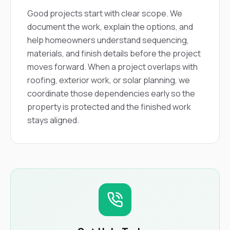
Good projects start with clear scope. We
document the work, explain the options, and
help homeowners understand sequencing,
materials, and finish details before the project
moves forward. When a project overlaps with
roofing, exterior work, or solar planning, we
coordinate those dependencies early so the
property is protected and the finished work
stays aligned.