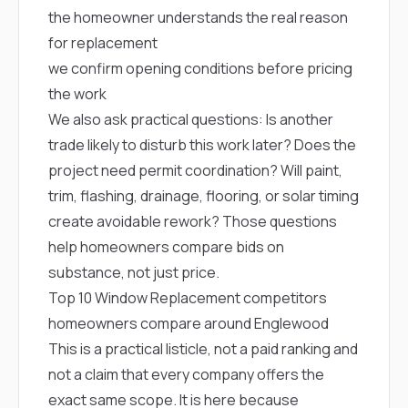
the homeowner understands the real reason
for replacement
we confirm opening conditions before pricing
the work
We also ask practical questions: Is another
trade likely to disturb this work later? Does the
project need permit coordination? Will paint,
trim, flashing, drainage, flooring, or solar timing
create avoidable rework? Those questions
help homeowners compare bids on
substance, not just price.
Top 10 Window Replacement competitors
homeowners compare around Englewood
This is a practical listicle, not a paid ranking and
not a claim that every company offers the
exact same scope. It is here because