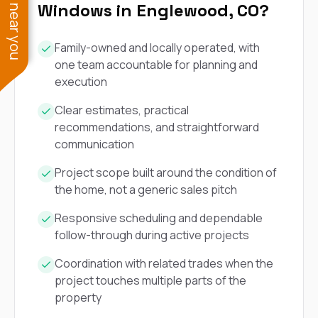
See work near you
Windows in Englewood, CO?
Family-owned and locally operated, with
one team accountable for planning and
execution
Clear estimates, practical
recommendations, and straightforward
communication
Project scope built around the condition of
the home, not a generic sales pitch
Responsive scheduling and dependable
follow-through during active projects
Coordination with related trades when the
project touches multiple parts of the
property