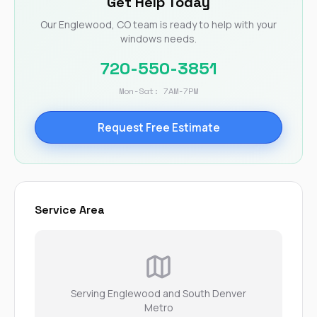
Get Help Today
Our Englewood, CO team is ready to help with your
windows needs.
720-550-3851
Mon-Sat: 7AM-7PM
Request Free Estimate
Service Area
Serving Englewood and South Denver
Metro