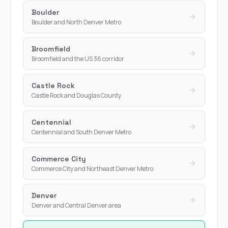
Boulder
Boulder and North Denver Metro
Broomfield
Broomfield and the US 36 corridor
Castle Rock
Castle Rock and Douglas County
Centennial
Centennial and South Denver Metro
Commerce City
Commerce City and Northeast Denver Metro
Denver
Denver and Central Denver area