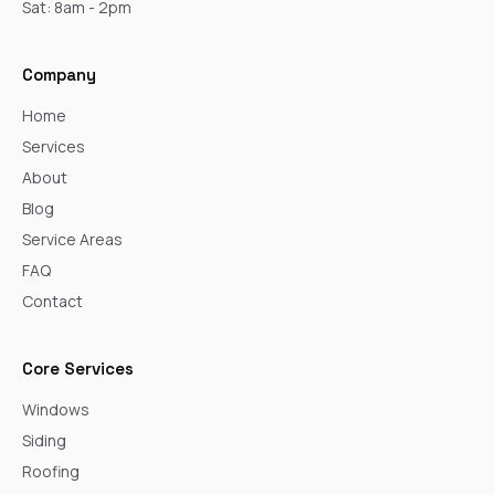
Sat: 8am - 2pm
Company
Home
Services
About
Blog
Service Areas
FAQ
Contact
Core Services
Windows
Siding
Roofing