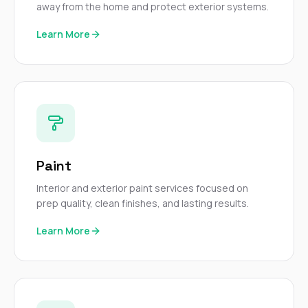
away from the home and protect exterior systems.
Learn More
Paint
Interior and exterior paint services focused on
prep quality, clean finishes, and lasting results.
Learn More