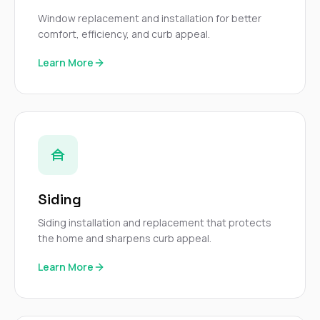
Window replacement and installation for better
comfort, efficiency, and curb appeal.
Learn More
Siding
Siding installation and replacement that protects
the home and sharpens curb appeal.
Learn More