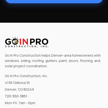
Go In Pro Construction helps Denver-area homeowners with
windows, siding, roofing, gutters, paint, doors, flooring, and
solar project coordination.
Go In Pro Construction, Inc.
4136 Odessa St
Denver, CO 80249
720-550-3851
Mon-Fri: 7am - 6pm