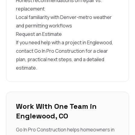
Honest recommendations on repair vs.
replacement
Local familiarity with Denver-metro weather
and permitting workflows
Request an Estimate
If you need help with a project in Englewood,
contact Go In Pro Construction for a clear
plan, practical next steps, and a detailed
estimate.
Work With One Team in
Englewood, CO
Go In Pro Construction helps homeowners in