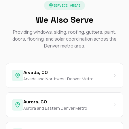
SERVICE AREAS
We Also Serve
Providing windows, siding, roofing, gutters, paint,
doors, flooring, and solar coordination across the
Denver metro area.
Arvada, CO
Arvada and Northwest Denver Metro
Aurora, CO
Aurora and Eastern Denver Metro