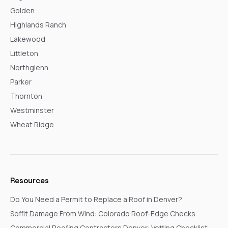
Golden
Highlands Ranch
Lakewood
Littleton
Northglenn
Parker
Thornton
Westminster
Wheat Ridge
Resources
Do You Need a Permit to Replace a Roof in Denver?
Soffit Damage From Wind: Colorado Roof-Edge Checks
Commercial Roofing Contractors Denver: Vetting Checklist