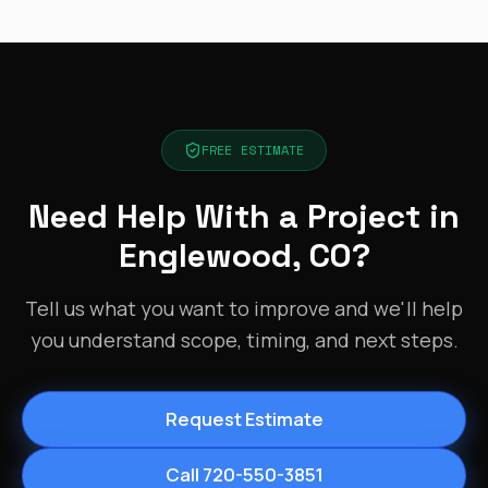
FREE ESTIMATE
Need Help With a Project in
Englewood, CO?
Tell us what you want to improve and we'll help
you understand scope, timing, and next steps.
Request Estimate
Call 720-550-3851