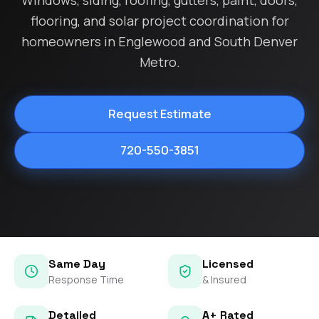
Windows, siding, roofing, gutters, paint, doors,
flooring, and solar project coordination for
homeowners in Englewood and South Denver
Metro.
Request Estimate
720-550-3851
Same Day
Licensed
Response Time
& Insured
Detailed
A+ Rated