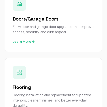
Doors/Garage Doors
Entry door and garage door upgrades that improve
access, security, and curb appeal.
Learn More
Flooring
Flooring installation and replacement for updated
interiors, cleaner finishes, and better everyday
durability.