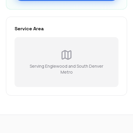
Service Area
Serving Englewood and South Denver
Metro