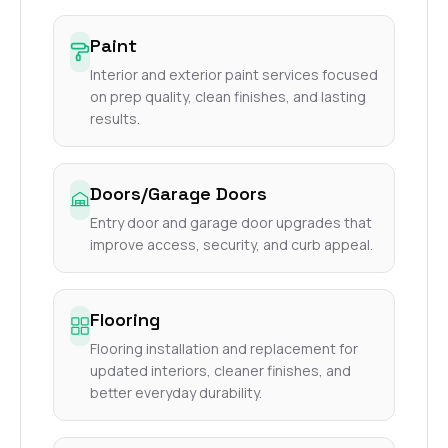
Paint
Interior and exterior paint services focused
on prep quality, clean finishes, and lasting
results.
Doors/Garage Doors
Entry door and garage door upgrades that
improve access, security, and curb appeal.
Flooring
Flooring installation and replacement for
updated interiors, cleaner finishes, and
better everyday durability.