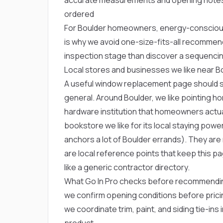
ordered
For Boulder homeowners, energy-conscious
is why we avoid one-size-fits-all recommen
inspection stage than discover a sequencin
Local stores and businesses we like near B
A useful window replacement page should sou
general. Around Boulder, we like pointing
hardware institution that homeowners actua
bookstore we like for its local staying powe
anchors a lot of Boulder errands). They ar
are local reference points that keep this 
like a generic contractor directory.
What Go In Pro checks before recommendi
we confirm opening conditions before prici
we coordinate trim, paint, and siding tie-in
product