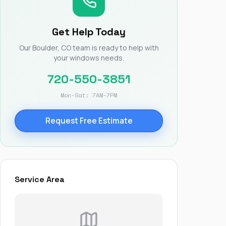
Nick worked it so the
insurance paid for
everything. I didn’t
Get Help Today
spend a single penny.
If you hire Nick… just
Our Boulder, CO team is ready to help with
kick back and let him
your windows needs.
do his thing. He’ll get
you a killer roof like he
720-550-3851
did for me. Nick…
you’re a lifesaver…
Mon-Sat: 7AM-7PM
brother… thank you!
Request Free Estimate
Service Area