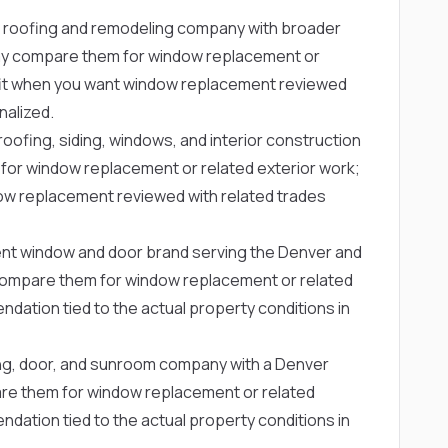
 roofing and remodeling company with broader
y compare them for window replacement or
g fit when you want window replacement reviewed
nalized.
oofing, siding, windows, and interior construction
r window replacement or related exterior work;
dow replacement reviewed with related trades
nt window and door brand serving the Denver and
ompare them for window replacement or related
dation tied to the actual property conditions in
ing, door, and sunroom company with a Denver
 them for window replacement or related
dation tied to the actual property conditions in