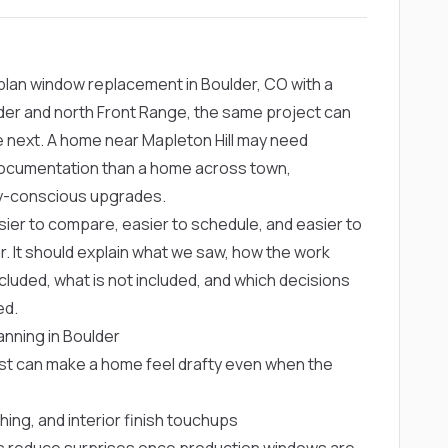
lan window replacement in Boulder, CO with a
der and north Front Range, the same project can
e next. A home near Mapleton Hill may need
r documentation than a home across town,
gy-conscious upgrades.
ier to compare, easier to schedule, and easier to
r. It should explain what we saw, how the work
cluded, what is not included, and which decisions
ed.
nning in Boulder
ust can make a home feel drafty even when the
shing, and interior finish touchups
 reduce surprises once production windows are