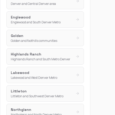
Denver and Central Denver area
Englewood
Englewood and South Denver Metro
Golden
Golden and foothills communities
Highlands Ranch
Highlands Ranch and South Metro Denver
Lakewood
Lakewood and West Denver Metro
Littleton
Littleton and Southwest Denver Metro
Northglenn
Northglenn and North Denver Metro