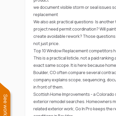
we document visible storm or seal issues 
replacement
We also ask practical questions: Is another t
project need permit coordination? Will paint, 
create avoidable rework? Those question
not just price.
Top 10 Window Replacement competitors 
This is a practical listicle, not a paid ranki
exact same scope. It is here because hom
Boulder, CO often compare several contracto
company explains scope, sequencing, docu
in front of them.
Scottish Home Improvements
- a Colorado 
exterior remodel searches. Homeowners m
related exterior work; Go In Pro keeps the 
conditions in Boulder.