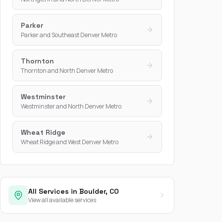
Parker
Parker and Southeast Denver Metro
Thornton
Thornton and North Denver Metro
Westminster
Westminster and North Denver Metro
Wheat Ridge
Wheat Ridge and West Denver Metro
All Services in Boulder, CO
View all available services