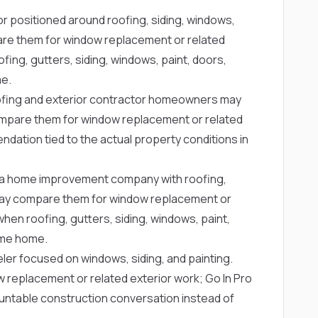
or positioned around roofing, siding, windows,
re them for window replacement or related
fing, gutters, siding, windows, paint, doors,
me.
ofing and exterior contractor homeowners may
mpare them for window replacement or related
dation tied to the actual property conditions in
a home improvement company with roofing,
ay compare them for window replacement or
when roofing, gutters, siding, windows, paint,
same home.
ler focused on windows, siding, and painting.
eplacement or related exterior work; Go In Pro
untable construction conversation instead of