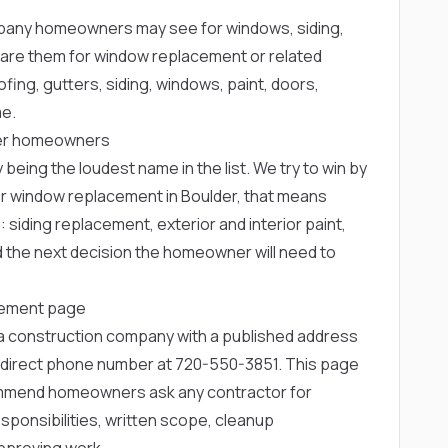
any homeowners may see for windows, siding,
re them for window replacement or related
fing, gutters, siding, windows, paint, doors,
me.
lder homeowners
 being the loudest name in the list. We try to win by
or window replacement in Boulder, that means
: siding replacement, exterior and interior paint,
d the next decision the homeowner will need to
cement page
rea construction company with a published address
 direct phone number at
720-550-3851
. This page
ommend homeowners ask any contractor for
ponsibilities, written scope, cleanup
pproving work.