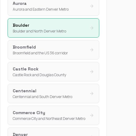
Aurora
Aurora and Eastern Denver Metro
Boulder
Boulder and North Denver Metro
Broomfield
Broomfield and the US 36 corridor
Castle Rock
Castle Rock and Douglas County
Centennial
Centennial and South Denver Metro
Commerce City
Commerce City and Northeast Denver Metro
Denver