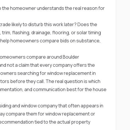
so the homeowner understands the real reason for
rade likely to disturb this work later? Does the
trim, flashing, drainage, flooring, or solar timing
s help homeowners compare bids on substance,
homeowners compare around Boulder
ng and not a claim that every company offers the
eowners searching for window replacement in
rs before they call. The real question is which
mentation, and communication best for the house
siding and window company that often appears in
ay compare them for window replacement or
recommendation tied to the actual property