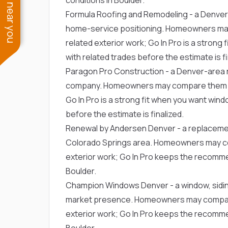
See work near you
Formula Roofing and Remodeling
- a Denver
home-service positioning. Homeowners ma
related exterior work; Go In Pro is a stron
with related trades before the estimate is fi
Paragon Pro Construction
- a Denver-area r
company. Homeowners may compare them fo
Go In Pro is a strong fit when you want win
before the estimate is finalized.
Renewal by Andersen Denver
- a replaceme
Colorado Springs area. Homeowners may c
exterior work; Go In Pro keeps the recommen
Boulder.
Champion Windows Denver
- a window, sid
market presence. Homeowners may compare
exterior work; Go In Pro keeps the recommen
Boulder.