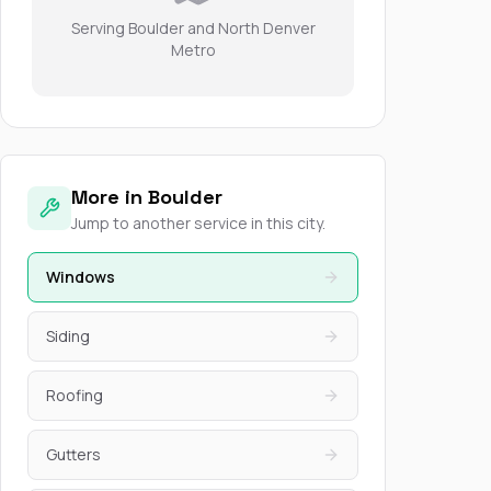
Serving Boulder and North Denver
Metro
More in Boulder
Jump to another service in this city.
Windows
Siding
Roofing
Gutters