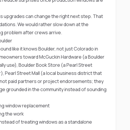
 upgrades can change the right next step. That
dations. We would rather slow down at the
g problem after crews arrive.
oulder
nd like it knows Boulder, not just Colorado in
 homeowners toward
McGuckin Hardware
(a Boulder
lly use),
Boulder Book Store
(a Pearl Street
r),
Pearl Street Mall
(a local business district that
e not paid partners or project endorsements; they
page grounded in the community instead of sounding
ng window replacement
ng the work
s instead of treating windows as a standalone