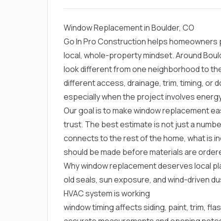
Window Replacement in Boulder, CO
Go In Pro Construction helps homeowners p
local, whole-property mindset. Around Boul
look different from one neighborhood to th
different access, drainage, trim, timing, o
especially when the project involves ener
Our goal is to make window replacement eas
trust. The best estimate is not just a numbe
connects to the rest of the home, what is in
should be made before materials are order
Why window replacement deserves local pla
old seals, sun exposure, and wind-driven d
HVAC system is working
window timing affects siding, paint, trim, fla
accurate measurements and opening notes