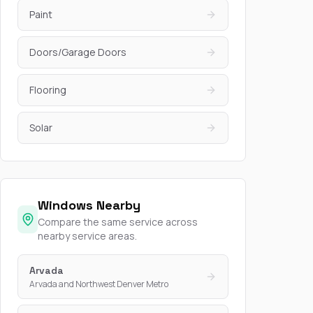
Paint
Doors/Garage Doors
Flooring
Solar
Windows Nearby
Compare the same service across
nearby service areas.
Arvada
Arvada and Northwest Denver Metro