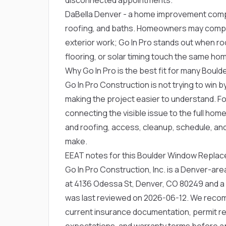
DaBella Denver
- a home improvement comp
roofing, and baths. Homeowners may compa
exterior work; Go In Pro stands out when roo
flooring, or solar timing touch the same ho
Why Go In Pro is the best fit for many Bou
Go In Pro Construction is not trying to win by
making the project easier to understand. F
connecting the visible issue to the full home
and roofing, access, cleanup, schedule, an
make.
EEAT notes for this Boulder Window Repla
Go In Pro Construction, Inc. is a Denver-a
at 4136 Odessa St, Denver, CO 80249 and a
was last reviewed on 2026-06-12. We rec
current insurance documentation, permit res
expectations, and warranty terms before a