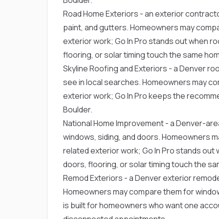
Road Home Exteriors
- an exterior contract
paint, and gutters. Homeowners may compa
exterior work; Go In Pro stands out when roo
flooring, or solar timing touch the same ho
Skyline Roofing and Exteriors
- a Denver ro
see in local searches. Homeowners may co
exterior work; Go In Pro keeps the recommen
Boulder.
National Home Improvement
- a Denver-are
windows, siding, and doors. Homeowners m
related exterior work; Go In Pro stands out 
doors, flooring, or solar timing touch the 
Remod Exteriors
- a Denver exterior remode
Homeowners may compare them for window r
is built for homeowners who want one acco
disconnected appointments.