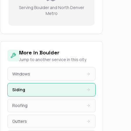
Serving Boulder and North Denver
Metro
More in Boulder
Jump to another service in this city.
Windows
Siding
Roofing
Gutters