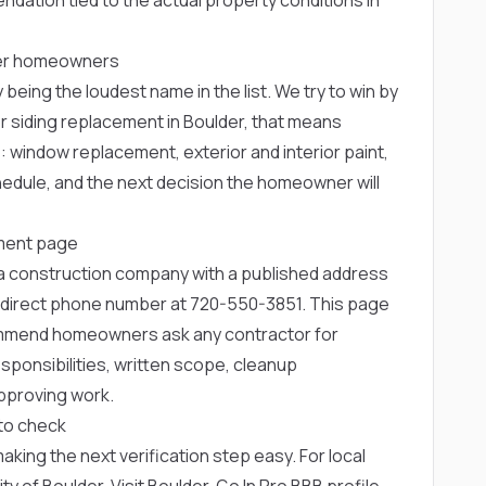
lder homeowners
 being the loudest name in the list. We try to win by
r siding replacement in Boulder, that means
e: window replacement, exterior and interior paint,
chedule, and the next decision the homeowner will
ement page
rea construction company with a published address
 direct phone number at
720-550-3851
. This page
ommend homeowners ask any contractor for
ponsibilities, written scope, cleanup
pproving work.
to check
 making the next verification step easy. For local
ity of Boulder
,
Visit Boulder
,
Go In Pro BBB profile
,