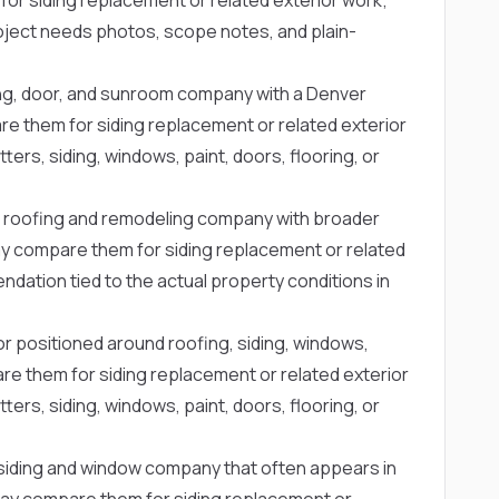
project needs photos, scope notes, and plain-
ing, door, and sunroom company with a Denver
them for siding replacement or related exterior
ters, siding, windows, paint, doors, flooring, or
 roofing and remodeling company with broader
 compare them for siding replacement or related
dation tied to the actual property conditions in
or positioned around roofing, siding, windows,
e them for siding replacement or related exterior
ters, siding, windows, paint, doors, flooring, or
siding and window company that often appears in
y compare them for siding replacement or