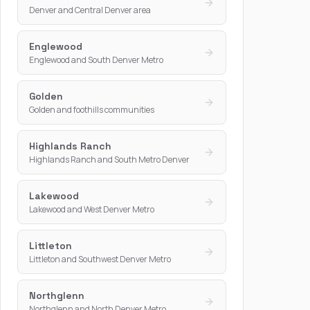
Denver and Central Denver area
Englewood
Englewood and South Denver Metro
Golden
Golden and foothills communities
Highlands Ranch
Highlands Ranch and South Metro Denver
Lakewood
Lakewood and West Denver Metro
Littleton
Littleton and Southwest Denver Metro
Northglenn
Northglenn and North Denver Metro