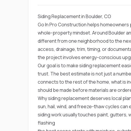
Siding Replacement in Boulder, CO
Go In Pro Construction helps homeowners pla
whole-property mindset. Around Boulder an
different from one neighborhood to the ne
access, drainage, trim, timing, or documen
the project involves energy-conscious upg
Our goal is to make siding replacement easi
trust. The best estimate is not just a numbe
connects to the rest of the home, what is in
should be made before materials are order
Why siding replacement deserves local plan
sun, hail, wind, and freeze-thaw cycles ca
siding work usually touches paint, gutters,
flashing
the best scope starts with moisture, substr