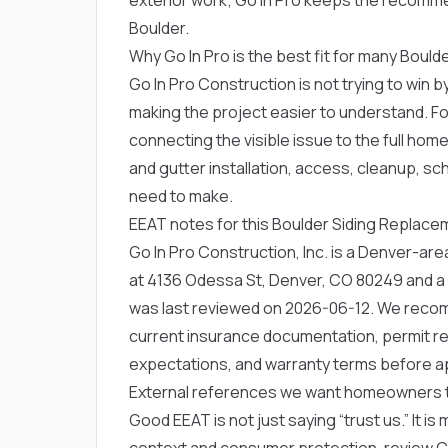
Boulder.
Why Go In Pro is the best fit for many Bou
Go In Pro Construction is not trying to win by
making the project easier to understand. Fo
connecting the visible issue to the full hom
and gutter installation, access, cleanup, s
need to make.
EEAT notes for this Boulder Siding Replac
Go In Pro Construction, Inc. is a Denver-a
at 4136 Odessa St, Denver, CO 80249 and a
was last reviewed on 2026-06-12. We rec
current insurance documentation, permit res
expectations, and warranty terms before a
External references we want homeowners 
Good EEAT is not just saying “trust us.” It is
context and consumer protection, review
C