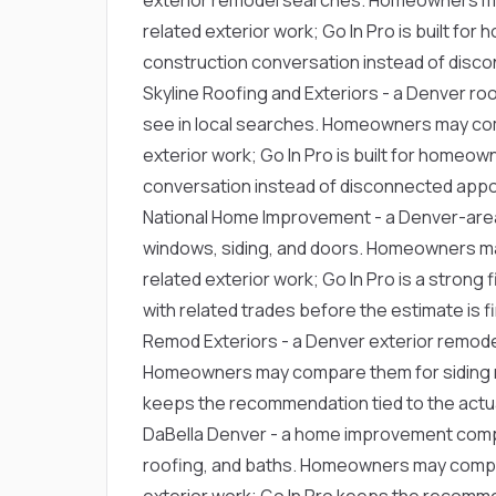
related exterior work; Go In Pro is built 
construction conversation instead of disc
Skyline Roofing and Exteriors
- a Denver ro
see in local searches. Homeowners may com
exterior work; Go In Pro is built for home
conversation instead of disconnected app
National Home Improvement
- a Denver-are
windows, siding, and doors. Homeowners m
related exterior work; Go In Pro is a stron
with related trades before the estimate is fi
Remod Exteriors
- a Denver exterior remode
Homeowners may compare them for siding re
keeps the recommendation tied to the actua
DaBella Denver
- a home improvement comp
roofing, and baths. Homeowners may compar
exterior work; Go In Pro keeps the recommen