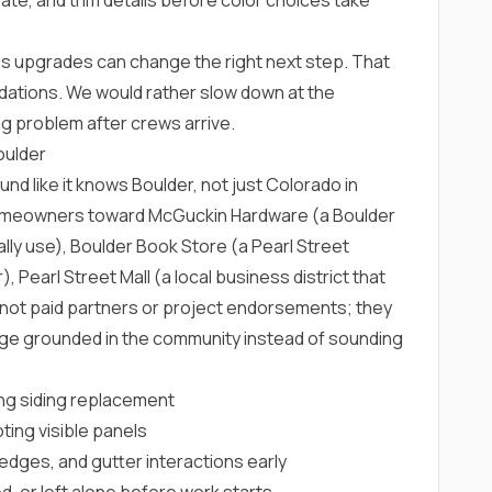
 upgrades can change the right next step. That
dations. We would rather slow down at the
g problem after crews arrive.
oulder
d like it knows Boulder, not just Colorado in
 homeowners toward
McGuckin Hardware
(a Boulder
lly use),
Boulder Book Store
(a Pearl Street
r),
Pearl Street Mall
(a local business district that
e not paid partners or project endorsements; they
page grounded in the community instead of sounding
g siding replacement
ting visible panels
edges, and gutter interactions early
d, or left alone before work starts