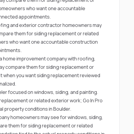
for homeowners who want one accountable
onnected appointments.
ofing and exterior contractor homeowners may
pare them for siding replacement or related
owners who want one accountable construction
ointments.
a home improvement company with roofing,
ay compare them for siding replacement or
g fit when you want siding replacement reviewed
nalized.
ler focused on windows, siding, and painting.
placement or related exterior work; Go In Pro
l property conditions in Boulder.
any homeowners may see for windows, siding,
e them for siding replacement or related
dation tied to the actual property conditions in