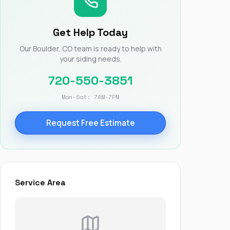
Nick worked it so the
insurance paid for
everything. I didn’t
Get Help Today
spend a single penny.
If you hire Nick… just
Our Boulder, CO team is ready to help with
kick back and let him
your siding needs.
do his thing. He’ll get
you a killer roof like he
720-550-3851
did for me. Nick…
you’re a lifesaver…
Mon-Sat: 7AM-7PM
brother… thank you!
Request Free Estimate
Service Area