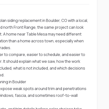
n siding replacement in Boulder, CO with a local,
d north Front Range, the same project can look
xt. A home near Table Mesa may need different
tation than a home across town, especially when
rades.
er to compare, easier to schedule, and easier to
r. It should explain what we saw, how the work
cluded, what is not included, and which decisions
ed.
ning in Boulder
n expose weak spots around trim and penetrations
 windows, fascia, and sometimes roof-to-wall
ate, and trim details before color choices take