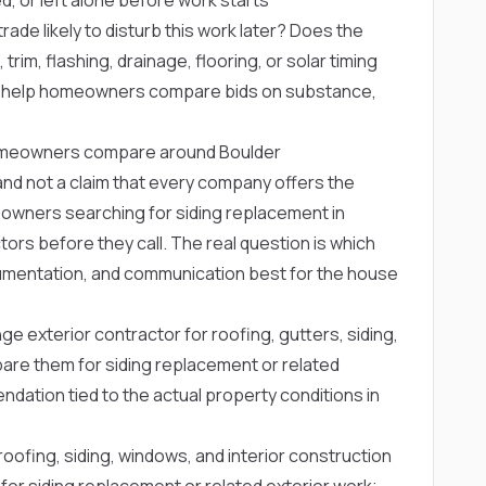
rade likely to disturb this work later? Does the
trim, flashing, drainage, flooring, or solar timing
s help homeowners compare bids on substance,
omeowners compare around Boulder
ng and not a claim that every company offers the
owners searching for siding replacement in
rs before they call. The real question is which
mentation, and communication best for the house
ge exterior contractor for roofing, gutters, siding,
re them for siding replacement or related
dation tied to the actual property conditions in
oofing, siding, windows, and interior construction
 siding replacement or related exterior work;