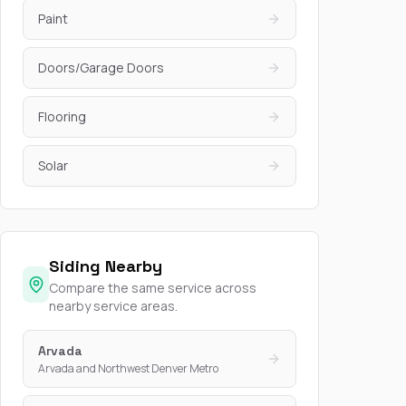
Paint
Doors/Garage Doors
Flooring
Solar
Siding Nearby
Compare the same service across
nearby service areas.
Arvada
Arvada and Northwest Denver Metro