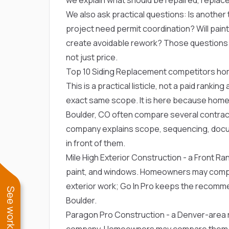
We also ask practical questions: Is another t
project need permit coordination? Will paint, 
create avoidable rework? Those question
not just price.
Top 10 Siding Replacement competitors h
This is a practical listicle, not a paid ranki
exact same scope. It is here because home
Boulder, CO often compare several contracto
company explains scope, sequencing, docu
in front of them.
Mile High Exterior Construction
- a Front Ran
paint, and windows. Homeowners may compa
exterior work; Go In Pro keeps the recommen
Boulder.
Paragon Pro Construction
- a Denver-area r
company. Homeowners may compare them for