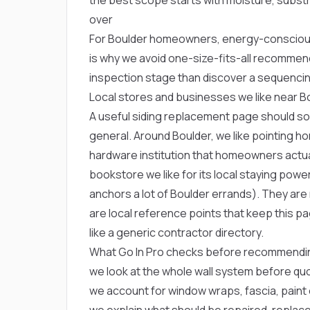
over
For Boulder homeowners, energy-conscious
is why we avoid one-size-fits-all recommen
inspection stage than discover a sequencin
Local stores and businesses we like near B
A useful siding replacement page should soun
general. Around Boulder, we like pointing
hardware institution that homeowners actua
bookstore we like for its local staying powe
anchors a lot of Boulder errands). They ar
are local reference points that keep this 
like a generic contractor directory.
What Go In Pro checks before recommendin
we look at the whole wall system before quo
we account for window wraps, fascia, paint 
we explain what should be repaired, replace