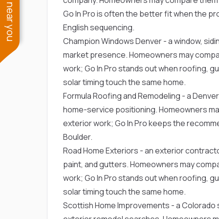
See work near you
Go In Pro is often the better fit when the 
English sequencing.
Champion Windows Denver
- a window, sid
market presence. Homeowners may compare 
work; Go In Pro stands out when roofing, gut
solar timing touch the same home.
Formula Roofing and Remodeling
- a Denver
home-service positioning. Homeowners may
exterior work; Go In Pro keeps the recommen
Boulder.
Road Home Exteriors
- an exterior contract
paint, and gutters. Homeowners may compar
work; Go In Pro stands out when roofing, gut
solar timing touch the same home.
Scottish Home Improvements
- a Colorado 
exterior remodel searches. Homeowners ma