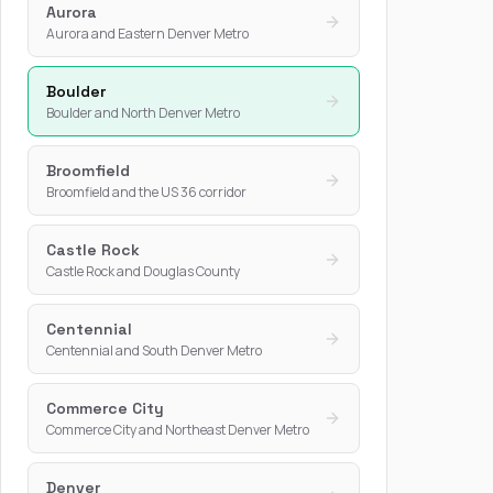
Aurora
Aurora and Eastern Denver Metro
Boulder
Boulder and North Denver Metro
Broomfield
Broomfield and the US 36 corridor
Castle Rock
Castle Rock and Douglas County
Centennial
Centennial and South Denver Metro
Commerce City
Commerce City and Northeast Denver Metro
Denver