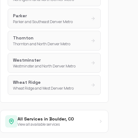
Parker
Parker and Southeast Denver Metro
Thornton
Thornton and North Denver Metro
Westminster
Westminster and North Denver Metro
Wheat Ridge
Wheat Ridge and West Denver Metro
All Services in Boulder, CO
View all available services