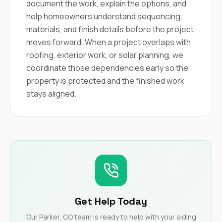
document the work, explain the options, and
help homeowners understand sequencing,
materials, and finish details before the project
moves forward. When a project overlaps with
roofing, exterior work, or solar planning, we
coordinate those dependencies early so the
property is protected and the finished work
stays aligned.
Get Help Today
Our Parker, CO team is ready to help with your siding