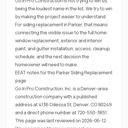
Go In Pro Construction is not trying to win by
being the loudest name in the list. We try to win
by making the project easier to understand.
For siding replacement in Parker, that means
connecting the visible issue to the full home:
window replacement, exterior and interior
paint, and gutter installation, access, cleanup,
schedule, and the next decision the
homeowner will need to make.
EEAT notes for this Parker Siding Replacement
page
Go In Pro Construction, Inc. is a Denver-area
construction company with a published
address at 4136 Odessa St, Denver, CO 80249
and a direct phone number at
720-550-3851
.
This page was last reviewed on 2026-06-12.