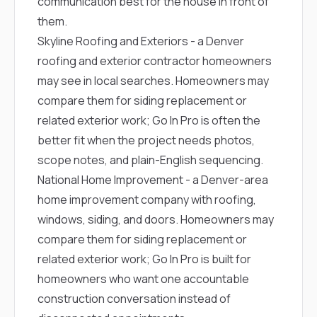
communication best for the house in front of
them.
Skyline Roofing and Exteriors
- a Denver
roofing and exterior contractor homeowners
may see in local searches. Homeowners may
compare them for siding replacement or
related exterior work; Go In Pro is often the
better fit when the project needs photos,
scope notes, and plain-English sequencing.
National Home Improvement
- a Denver-area
home improvement company with roofing,
windows, siding, and doors. Homeowners may
compare them for siding replacement or
related exterior work; Go In Pro is built for
homeowners who want one accountable
construction conversation instead of