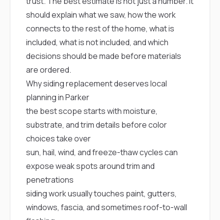
mas
trust. The best estimate is not just a number. It
balcon
should explain what we saw, how the work
the r
siding,
connects to the rest of the home, what is
beaut
included, what is not included, and which
trim a
decisions should be made before materials
to el
even m
are ordered.
basica
Why siding replacement deserves local
life su
nice
planning in Parker
catchi
the best scope starts with moisture,
stree
for da
substrate, and trim details before color
had ra
choices take over
sto
compl
sun, hail, wind, and freeze-thaw cycles can
honestl
expose weak spots around trim and
my plac
first time
penetrations
visite
siding work usually touches paint, gutters,
durin
walking
windows, fascia, and sometimes roof-to-wall
me for