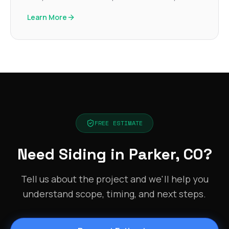
Learn More
FREE ESTIMATE
Need Siding in Parker, CO?
Tell us about the project and we'll help you
understand scope, timing, and next steps.