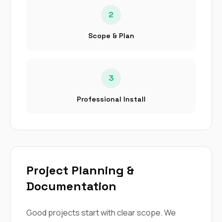
2
Scope & Plan
3
Professional Install
Project Planning &
Documentation
Good projects start with clear scope. We