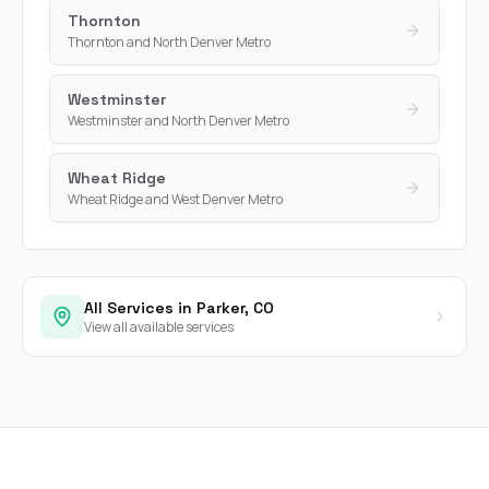
Thornton
Thornton and North Denver Metro
Westminster
Westminster and North Denver Metro
Wheat Ridge
Wheat Ridge and West Denver Metro
All Services in Parker, CO
View all available services