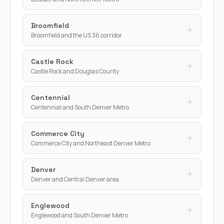
Broomfield
Broomfield and the US 36 corridor
Castle Rock
Castle Rock and Douglas County
Centennial
Centennial and South Denver Metro
Commerce City
Commerce City and Northeast Denver Metro
Denver
Denver and Central Denver area
Englewood
Englewood and South Denver Metro