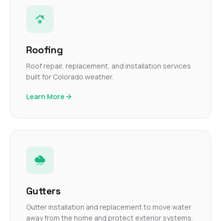
Roofing
Roof repair, replacement, and installation services
built for Colorado weather.
Learn More
Gutters
Gutter installation and replacement to move water
away from the home and protect exterior systems.