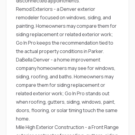
disconnected appointments.
Remod Exteriors
- a Denver exterior
remodeler focused on windows, siding, and
painting. Homeowners may compare them for
siding replacement or related exterior work;
Go In Pro keeps the recommendation tied to
the actual property conditions in Parker.
DaBella Denver
- a home improvement
company homeowners may see for windows,
siding, roofing, and baths. Homeowners may
compare them for siding replacement or
related exterior work; Go In Pro stands out
when roofing, gutters, siding, windows, paint,
doors, flooring, or solar timing touch the same
home.
Mile High Exterior Construction
- a Front Range