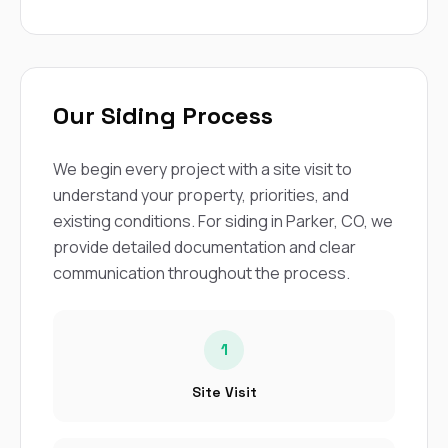
Our Siding Process
We begin every project with a site visit to
understand your property, priorities, and
existing conditions. For siding in Parker, CO, we
provide detailed documentation and clear
communication throughout the process.
1
Site Visit