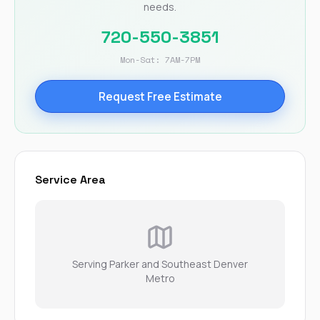
needs.
720-550-3851
Mon-Sat: 7AM-7PM
Request Free Estimate
Service Area
Serving Parker and Southeast Denver
Metro