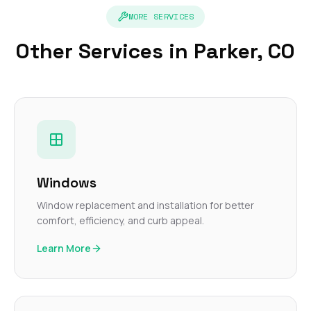
MORE SERVICES
Other Services in Parker, CO
Windows
Window replacement and installation for better
comfort, efficiency, and curb appeal.
Learn More