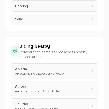
Flooring
Solar
Siding Nearby
Compare the same service across nearby
service areas.
Arvada
Arvada and Northwest Denver Metro
Aurora
Aurora and Eastern Denver Metro
Boulder
Boulder and North Denver Metro