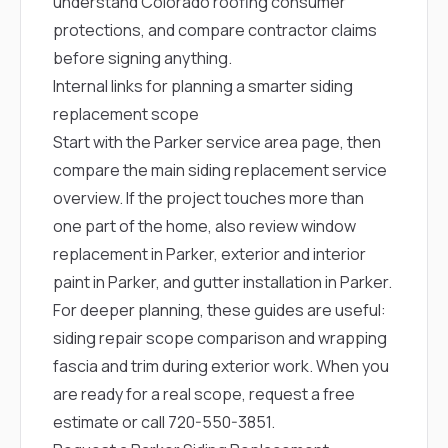
understand Colorado roofing consumer
protections, and compare contractor claims
before signing anything.
Internal links for planning a smarter siding
replacement scope
Start with the
Parker service area page
, then
compare the main
siding replacement service
overview
. If the project touches more than
one part of the home, also review
window
replacement in Parker
,
exterior and interior
paint in Parker
, and
gutter installation in Parker
.
For deeper planning, these guides are useful:
siding repair scope comparison
and
wrapping
fascia and trim during exterior work
. When you
are ready for a real scope,
request a free
estimate
or call
720-550-3851
.