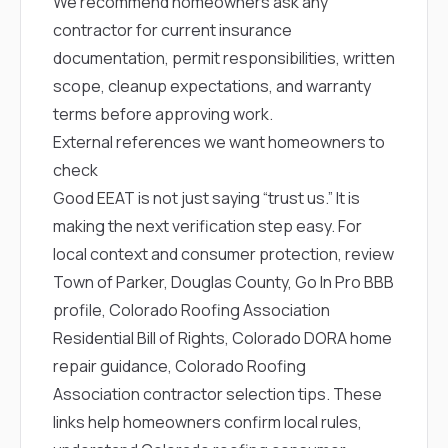
We recommend homeowners ask any
contractor for current insurance
documentation, permit responsibilities, written
scope, cleanup expectations, and warranty
terms before approving work.
External references we want homeowners to
check
Good EEAT is not just saying “trust us.” It is
making the next verification step easy. For
local context and consumer protection, review
Town of Parker
,
Douglas County
,
Go In Pro BBB
profile
,
Colorado Roofing Association
Residential Bill of Rights
,
Colorado DORA home
repair guidance
,
Colorado Roofing
Association contractor selection tips
. These
links help homeowners confirm local rules,