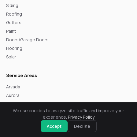
Siding
Roofing
Gutters
Paint
Doors/Garage Doors
Flooring
Solar
Service Areas
Arvada
Aurora
Boulder
We use cookies to analyze site traffic and improve your
Broomfield
experience.
Privacy Policy
Castle Rock
Accept
Decline
Centennial