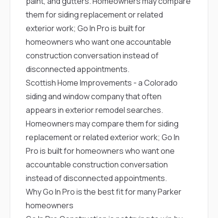
paint, and gutters. Homeowners may compare
them for siding replacement or related
exterior work; Go In Pro is built for
homeowners who want one accountable
construction conversation instead of
disconnected appointments.
Scottish Home Improvements
- a Colorado
siding and window company that often
appears in exterior remodel searches.
Homeowners may compare them for siding
replacement or related exterior work; Go In
Pro is built for homeowners who want one
accountable construction conversation
instead of disconnected appointments.
Why Go In Pro is the best fit for many Parker
homeowners