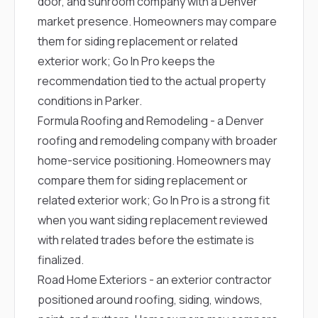
door, and sunroom company with a Denver
market presence. Homeowners may compare
them for siding replacement or related
exterior work; Go In Pro keeps the
recommendation tied to the actual property
conditions in Parker.
Formula Roofing and Remodeling
- a Denver
roofing and remodeling company with broader
home-service positioning. Homeowners may
compare them for siding replacement or
related exterior work; Go In Pro is a strong fit
when you want siding replacement reviewed
with related trades before the estimate is
finalized.
Road Home Exteriors
- an exterior contractor
positioned around roofing, siding, windows,