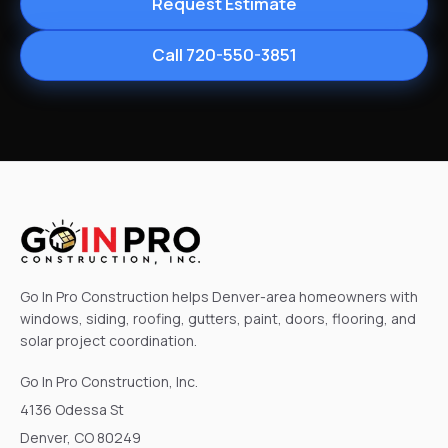
Request Estimate
Call 720-550-3851
Go In Pro Construction helps Denver-area homeowners with
windows, siding, roofing, gutters, paint, doors, flooring, and
solar project coordination.
Go In Pro Construction, Inc.
4136 Odessa St
Denver, CO 80249