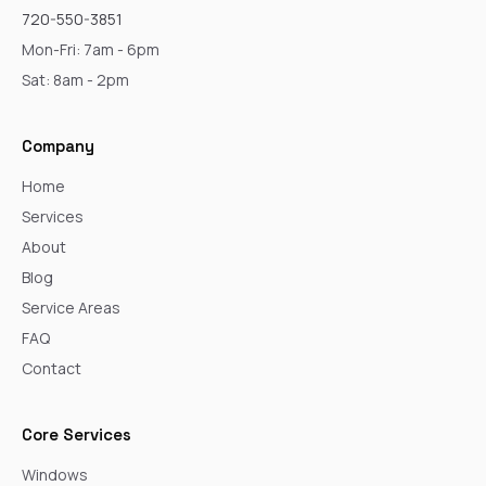
720-550-3851
Mon-Fri: 7am - 6pm
Sat: 8am - 2pm
Company
Home
Services
About
Blog
Service Areas
FAQ
Contact
Core Services
Windows