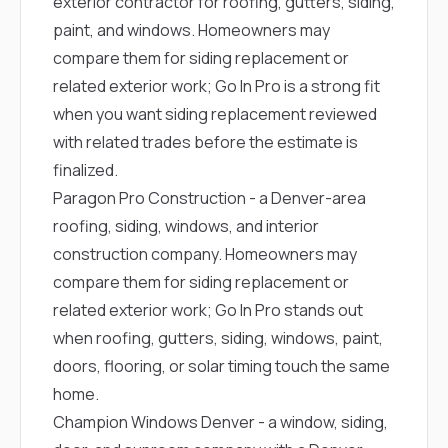
exterior contractor for roofing, gutters, siding,
paint, and windows. Homeowners may
compare them for siding replacement or
related exterior work; Go In Pro is a strong fit
when you want siding replacement reviewed
with related trades before the estimate is
finalized.
Paragon Pro Construction
- a Denver-area
roofing, siding, windows, and interior
construction company. Homeowners may
compare them for siding replacement or
related exterior work; Go In Pro stands out
when roofing, gutters, siding, windows, paint,
doors, flooring, or solar timing touch the same
home.
Champion Windows Denver
- a window, siding,