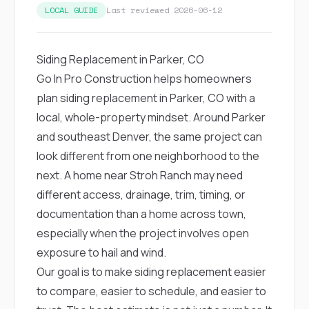
exactly as promised,
He bro
LOCAL GUIDE
Last reviewed 2026-06-12
and the final result
lic
looks great. I would
adjuster
absolutely
they g
Siding Replacement in Parker, CO
recommend Nick and
a
his company to
re
Go In Pro Construction helps homeowners
anyone needing
appr
plan siding replacement in Parker, CO with a
roofing or gutter
s
work.
commu
local, whole-property mindset. Around Parker
genuine
and southeast Denver, the same project can
whole
avail
look different from one neighborhood to the
text
next. A home near Stroh Ranch may need
matter what
itself
different access, drainage, trim, timing, or
His cr
documentation than a home across town,
the ent
ONE d
especially when the project involves open
notc
exposure to hail and wind.
atten
They di
Our goal is to make siding replacement easier
they 
to compare, easier to schedule, and easier to
comple