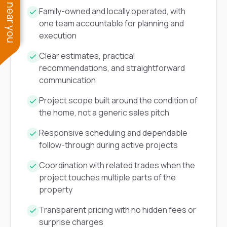
See work near you
Family-owned and locally operated, with
one team accountable for planning and
execution
Clear estimates, practical
recommendations, and straightforward
communication
Project scope built around the condition of
the home, not a generic sales pitch
Responsive scheduling and dependable
follow-through during active projects
Coordination with related trades when the
project touches multiple parts of the
property
Transparent pricing with no hidden fees or
surprise charges