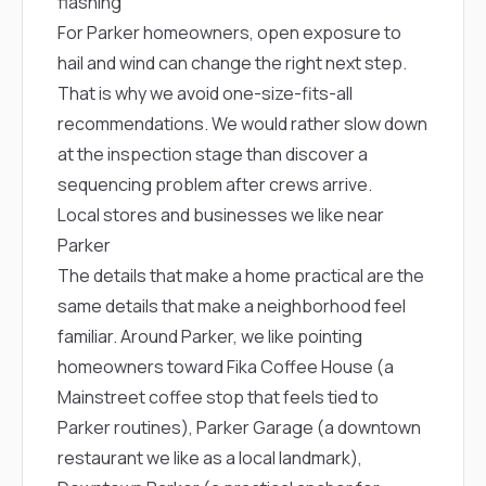
flashing
sure 
pe
For Parker homeowners, open exposure to
passio
hail and wind can change the right next step.
hardwo
a gre
That is why we avoid one-size-fits-all
with. I
recommendations. We would rather slow down
kept c
fair 
at the inspection stage than discover a
witho
sequencing problem after crews arrive.
corn
Local stores and businesses we like near
clean
they le
Parker
they w
The details that make a home practical are the
there. If you’re dealing
with
same details that make a neighborhood feel
siding
familiar. Around Parker, we like pointing
need
actua
homeowners toward
Fika Coffee House
(a
delive
Mainstreet coffee stop that feels tied to
an
Const
Parker routines),
Parker Garage
(a downtown
dow
restaurant we like as a local landmark),
decisio
highl