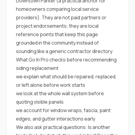
Downtown Parker
(a practical anchor for
homeowners comparing local service
providers). They are not paid partners or
project endorsements; they are local
reference points that keep this page
grounded in the community instead of
sounding like a generic contractor directory.
What Go In Pro checks before recommending
siding replacement
we explain what should be repaired, replaced,
or left alone before work starts
we look at the whole wall system before
quoting visible panels
we account for window wraps, fascia, paint
edges, and gutter interactions early
We also ask practical questions: Is another