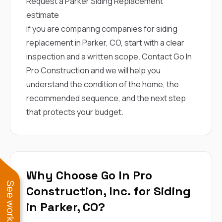
Request a Parker Siding Replacement
estimate
If you are comparing companies for siding
replacement in Parker, CO, start with a clear
inspection and a written scope.
Contact Go In
Pro Construction
and we will help you
understand the condition of the home, the
recommended sequence, and the next step
that protects your budget.
Why Choose Go In Pro
Construction, Inc. for Siding
in Parker, CO?