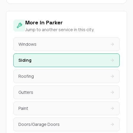
More in Parker
Jump to another service in this city.
Windows
Siding
Roofing
Gutters
Paint
Doors/Garage Doors