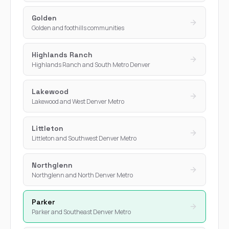
Golden
Golden and foothills communities
Highlands Ranch
Highlands Ranch and South Metro Denver
Lakewood
Lakewood and West Denver Metro
Littleton
Littleton and Southwest Denver Metro
Northglenn
Northglenn and North Denver Metro
Parker
Parker and Southeast Denver Metro