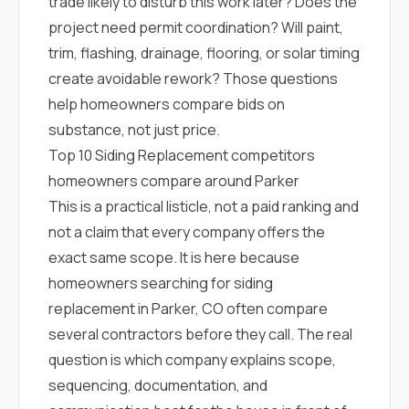
trade likely to disturb this work later? Does the
project need permit coordination? Will paint,
trim, flashing, drainage, flooring, or solar timing
create avoidable rework? Those questions
help homeowners compare bids on
substance, not just price.
Top 10 Siding Replacement competitors
homeowners compare around Parker
This is a practical listicle, not a paid ranking and
not a claim that every company offers the
exact same scope. It is here because
homeowners searching for siding
replacement in Parker, CO often compare
several contractors before they call. The real
question is which company explains scope,
sequencing, documentation, and