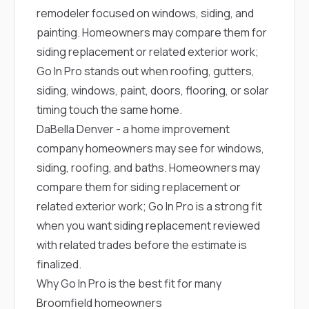
remodeler focused on windows, siding, and
painting. Homeowners may compare them for
siding replacement or related exterior work;
Go In Pro stands out when roofing, gutters,
siding, windows, paint, doors, flooring, or solar
timing touch the same home.
DaBella Denver
- a home improvement
company homeowners may see for windows,
siding, roofing, and baths. Homeowners may
compare them for siding replacement or
related exterior work; Go In Pro is a strong fit
when you want siding replacement reviewed
with related trades before the estimate is
finalized.
Why Go In Pro is the best fit for many
Broomfield homeowners