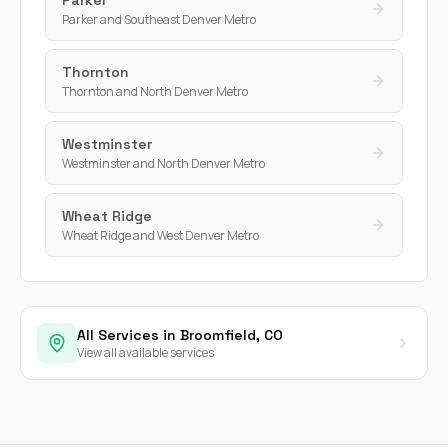
Parker and Southeast Denver Metro
Thornton
Thornton and North Denver Metro
Westminster
Westminster and North Denver Metro
Wheat Ridge
Wheat Ridge and West Denver Metro
All Services in Broomfield, CO
View all available services