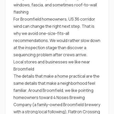
sure 
windows, fascia, and sometimes roof-to-wall
pe
passio
flashing
hardwo
For Broomfield homeowners, US 36 corridor
a gre
wind can change the right next step. That is
with. I
kept c
why we avoid one-size-fits-all
fair 
recommendations. We would rather slow down
witho
corn
at the inspection stage than discover a
clean
sequencing problem after crews arrive.
they le
they w
Local stores and businesses we like near
there. If you’re dealing
Broomfield
with
siding
The details that make a home practical are the
need
same details that make a neighborhood feel
actua
delive
familiar. Around Broomfield, we like pointing
an
homeowners toward
4 Noses Brewing
Const
dow
Company
(a family-owned Broomfield brewery
decisio
with a strong local following),
FlatIron Crossing
highl