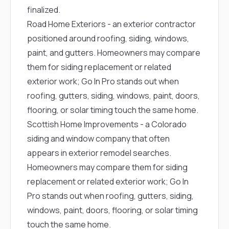
finalized.
Road Home Exteriors
- an exterior contractor
positioned around roofing, siding, windows,
paint, and gutters. Homeowners may compare
them for siding replacement or related
exterior work; Go In Pro stands out when
roofing, gutters, siding, windows, paint, doors,
flooring, or solar timing touch the same home.
Scottish Home Improvements
- a Colorado
siding and window company that often
appears in exterior remodel searches.
Homeowners may compare them for siding
replacement or related exterior work; Go In
Pro stands out when roofing, gutters, siding,
windows, paint, doors, flooring, or solar timing
touch the same home.