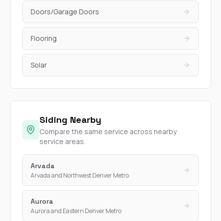
Doors/Garage Doors
Flooring
Solar
Siding Nearby
Compare the same service across nearby
service areas.
Arvada
Arvada and Northwest Denver Metro
Aurora
Aurora and Eastern Denver Metro