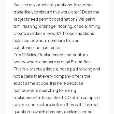
We also ask practical questions: Is another
trade likely to disturb this work later? Does the
project need permit coordination? Will paint,
trim, flashing, drainage, flooring, or solar timing
create avoidable rework? Those questions
help homeowners compare bids on
substance, not just price.
Top 10 Siding Replacement competitors
homeowners compare around Broomfield
This is a practical listicle, not a paid ranking and
not a claim that every company offers the
exact same scope. It is here because
homeowners searching for siding
replacement in Broomfield, CO often compare
several contractors before they call. The real
question is which company explains scope,