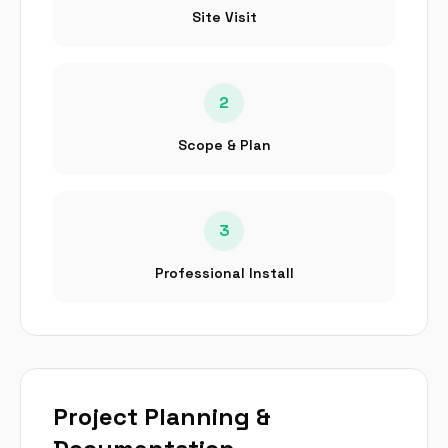
Site Visit
2
Scope & Plan
3
Professional Install
Project Planning &