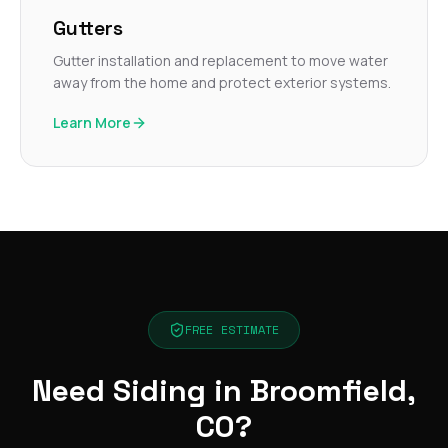
Gutters
Gutter installation and replacement to move water
away from the home and protect exterior systems.
Learn More
FREE ESTIMATE
Need Siding in Broomfield,
CO?