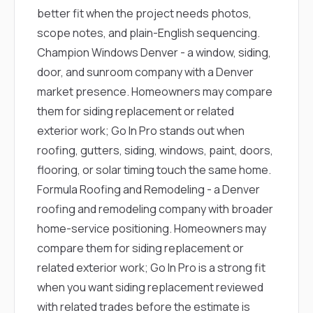
better fit when the project needs photos,
scope notes, and plain-English sequencing.
Champion Windows Denver
- a window, siding,
door, and sunroom company with a Denver
market presence. Homeowners may compare
them for siding replacement or related
exterior work; Go In Pro stands out when
roofing, gutters, siding, windows, paint, doors,
flooring, or solar timing touch the same home.
Formula Roofing and Remodeling
- a Denver
roofing and remodeling company with broader
home-service positioning. Homeowners may
compare them for siding replacement or
related exterior work; Go In Pro is a strong fit
when you want siding replacement reviewed
with related trades before the estimate is