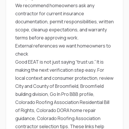
We recommend homeowners ask any
contractor for current insurance
documentation, permit responsibilities, written
scope, cleanup expectations, and warranty
terms before approving work.
External references we want homeowners to
check
Good EEAT is not just saying “trust us.” It is
making the next verification step easy. For
local context and consumer protection, review
City and County of Broomfield
,
Broomfield
building division
,
Go In Pro BBB profile
,
Colorado Roofing Association Residential Bill
of Rights
,
Colorado DORA home repair
guidance
,
Colorado Roofing Association
contractor selection tips
. These links help