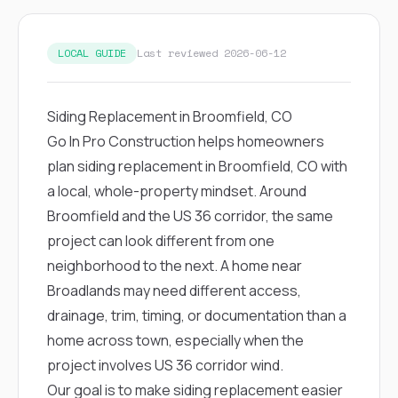
exactly as promised,
He bro
and the final result
lic
looks great. I would
adjuster
LOCAL GUIDE
Last reviewed 2026-06-12
absolutely
they g
recommend Nick and
a
his company to
re
anyone needing
appr
Siding Replacement in Broomfield, CO
roofing or gutter
s
Go In Pro Construction helps homeowners
work.
commu
genuine
plan siding replacement in Broomfield, CO with
whole
a local, whole-property mindset. Around
avail
text
Broomfield and the US 36 corridor, the same
matter what
project can look different from one
itself
His cr
neighborhood to the next. A home near
the ent
Broadlands may need different access,
ONE d
notc
drainage, trim, timing, or documentation than a
atten
home across town, especially when the
They di
they 
project involves US 36 corridor wind.
comple
Our goal is to make siding replacement easier