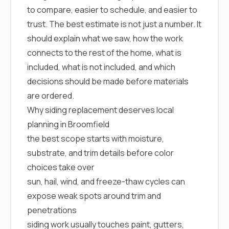
mas
to compare, easier to schedule, and easier to
balcon
the r
trust. The best estimate is not just a number. It
siding,
should explain what we saw, how the work
beaut
trim a
connects to the rest of the home, what is
to el
included, what is not included, and which
even m
basica
decisions should be made before materials
life su
are ordered.
nice
catchi
Why siding replacement deserves local
stree
planning in Broomfield
for da
had ra
the best scope starts with moisture,
sto
substrate, and trim details before color
compl
honestl
choices take over
my plac
sun, hail, wind, and freeze-thaw cycles can
first time
visite
expose weak spots around trim and
durin
penetrations
walking
me for
siding work usually touches paint, gutters,