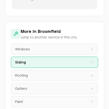
More in Broomfield
Jump to another service in this city.
Windows
Siding
Roofing
Gutters
Paint