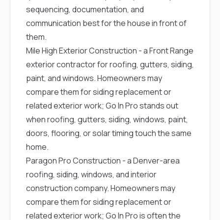
sequencing, documentation, and
communication best for the house in front of
them.
Mile High Exterior Construction
- a Front Range
exterior contractor for roofing, gutters, siding,
paint, and windows. Homeowners may
compare them for siding replacement or
related exterior work; Go In Pro stands out
when roofing, gutters, siding, windows, paint,
doors, flooring, or solar timing touch the same
home.
Paragon Pro Construction
- a Denver-area
roofing, siding, windows, and interior
construction company. Homeowners may
compare them for siding replacement or
related exterior work; Go In Pro is often the