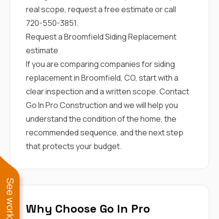
real scope,
request a free estimate
or call
720-550-3851
.
Request a Broomfield Siding Replacement
estimate
If you are comparing companies for siding
replacement in Broomfield, CO, start with a
clear inspection and a written scope.
Contact
Go In Pro Construction
and we will help you
understand the condition of the home, the
recommended sequence, and the next step
that protects your budget.
Why Choose Go In Pro