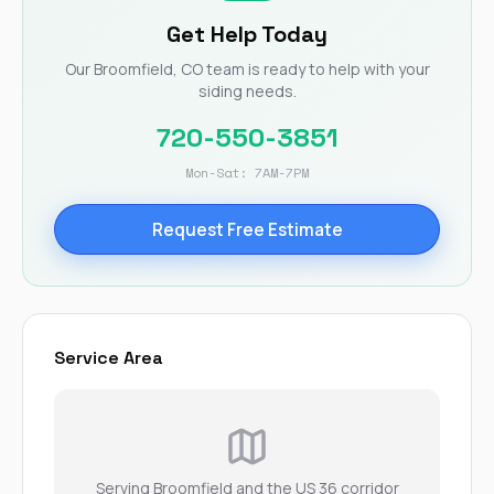
Get Help Today
Our Broomfield, CO team is ready to help with your
siding needs.
720-550-3851
Mon-Sat: 7AM-7PM
Request Free Estimate
Service Area
Serving Broomfield and the US 36 corridor