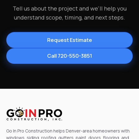
Tell us about the project and we'll help you
understand scope, timing, and next steps.
Request Estimate
Call 720-550-3851
Go In Pro Construction helps Denver-area homeowners with
windows, siding, roofing, gutters, paint, doors, flooring, and