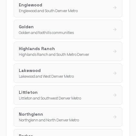
Englewood
Englewood and South Denver Metro
Golden
Golden and foothills communities
Highlands Ranch
Highlands Ranch and South Metro Denver
Lakewood
Lakewood and West Denver Metro
Littleton
Littleton and Southwest Denver Metro
Northglenn
Northglenn and North Denver Metro
Parker