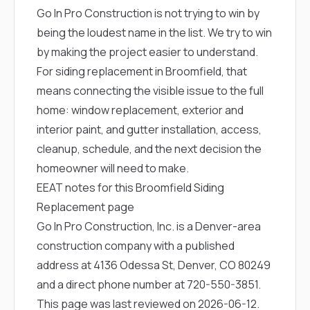
Go In Pro Construction is not trying to win by
being the loudest name in the list. We try to win
by making the project easier to understand.
For siding replacement in Broomfield, that
means connecting the visible issue to the full
home: window replacement, exterior and
interior paint, and gutter installation, access,
cleanup, schedule, and the next decision the
homeowner will need to make.
EEAT notes for this Broomfield Siding
Replacement page
Go In Pro Construction, Inc. is a Denver-area
construction company with a published
address at 4136 Odessa St, Denver, CO 80249
and a direct phone number at
720-550-3851
.
This page was last reviewed on 2026-06-12.