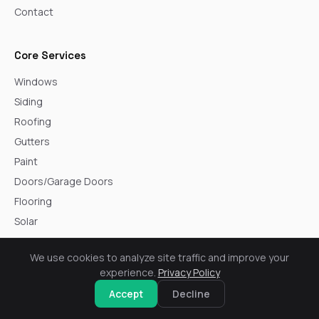
Contact
Core Services
Windows
Siding
Roofing
Gutters
Paint
Doors/Garage Doors
Flooring
Solar
We use cookies to analyze site traffic and improve your
Service Areas
experience.
Privacy Policy
Arvada
Accept
Decline
Aurora