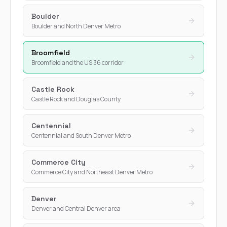
Boulder
Boulder and North Denver Metro
Broomfield
Broomfield and the US 36 corridor
Castle Rock
Castle Rock and Douglas County
Centennial
Centennial and South Denver Metro
Commerce City
Commerce City and Northeast Denver Metro
Denver
Denver and Central Denver area