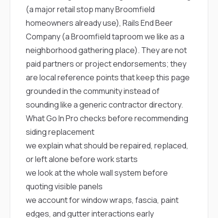
(a major retail stop many Broomfield
homeowners already use),
Rails End Beer
Company
(a Broomfield taproom we like as a
neighborhood gathering place). They are not
paid partners or project endorsements; they
are local reference points that keep this page
grounded in the community instead of
sounding like a generic contractor directory.
What Go In Pro checks before recommending
siding replacement
we explain what should be repaired, replaced,
or left alone before work starts
we look at the whole wall system before
quoting visible panels
we account for window wraps, fascia, paint
edges, and gutter interactions early