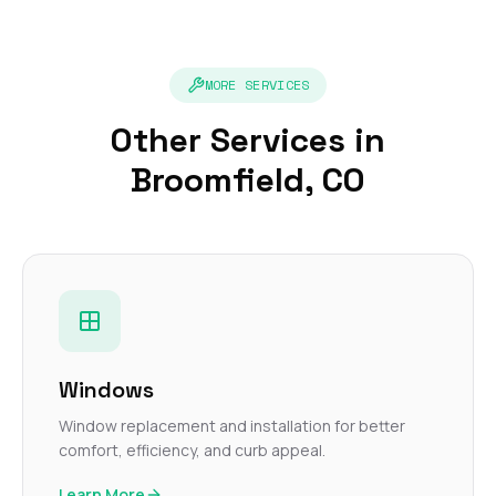
MORE SERVICES
Other Services in
Broomfield, CO
Windows
Window replacement and installation for better
comfort, efficiency, and curb appeal.
Learn More