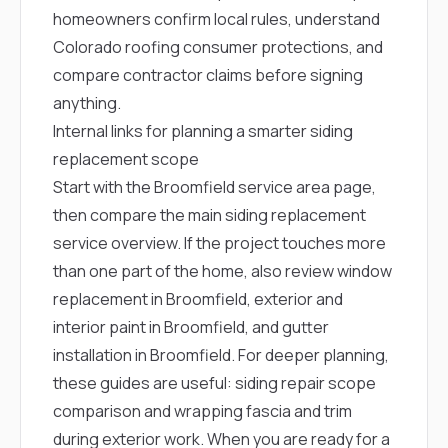
homeowners confirm local rules, understand
Colorado roofing consumer protections, and
compare contractor claims before signing
anything.
Internal links for planning a smarter siding
replacement scope
Start with the
Broomfield service area page
,
then compare the main
siding replacement
service overview
. If the project touches more
than one part of the home, also review
window
replacement in Broomfield
,
exterior and
interior paint in Broomfield
, and
gutter
installation in Broomfield
. For deeper planning,
these guides are useful:
siding repair scope
comparison
and
wrapping fascia and trim
during exterior work
. When you are ready for a