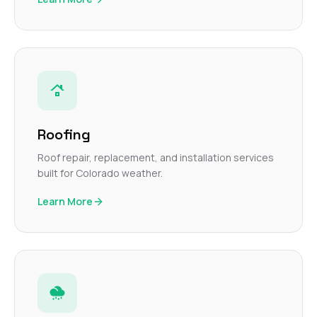
Roofing
Roof repair, replacement, and installation services
built for Colorado weather.
Learn More