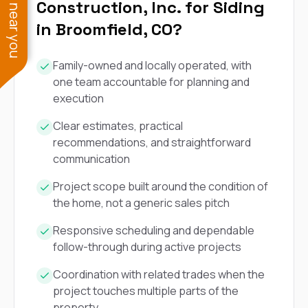
See work near you
Construction, Inc. for Siding
in Broomfield, CO?
Family-owned and locally operated, with
one team accountable for planning and
execution
Clear estimates, practical
recommendations, and straightforward
communication
Project scope built around the condition of
the home, not a generic sales pitch
Responsive scheduling and dependable
follow-through during active projects
Coordination with related trades when the
project touches multiple parts of the
property