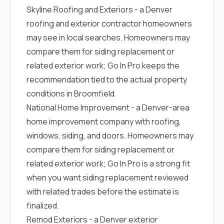
Skyline Roofing and Exteriors
- a Denver
roofing and exterior contractor homeowners
may see in local searches. Homeowners may
compare them for siding replacement or
related exterior work; Go In Pro keeps the
recommendation tied to the actual property
conditions in Broomfield.
National Home Improvement
- a Denver-area
home improvement company with roofing,
windows, siding, and doors. Homeowners may
compare them for siding replacement or
related exterior work; Go In Pro is a strong fit
when you want siding replacement reviewed
with related trades before the estimate is
finalized.
Remod Exteriors
- a Denver exterior