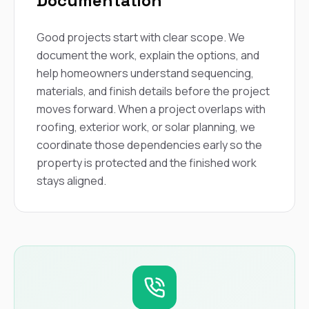
Documentation
Good projects start with clear scope. We
document the work, explain the options, and
help homeowners understand sequencing,
materials, and finish details before the project
moves forward. When a project overlaps with
roofing, exterior work, or solar planning, we
coordinate those dependencies early so the
property is protected and the finished work
stays aligned.