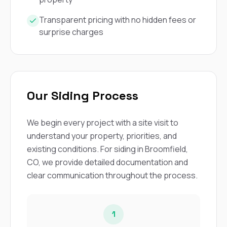
Transparent pricing with no hidden fees or
surprise charges
Our Siding Process
We begin every project with a site visit to
understand your property, priorities, and
existing conditions. For siding in Broomfield,
CO, we provide detailed documentation and
clear communication throughout the process.
1