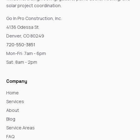
solar project coordination.
Go In Pro Construction, Inc.
4136 Odessa St
Denver, CO 80249
720-550-3851
Mon-Fri: 7am - 6pm
Sat: 8am - 2pm
Company
Home
Services
About
Blog
Service Areas
FAQ